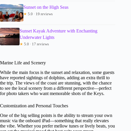
Sunset on the High Seas
★
5.0 · 19 reviews
Sunset Kayak Adventure with Enchanting
Underwater Lights
★
5.0 · 17 reviews
Marine Life and Scenery
While the main focus is the sunset and relaxation, some guests
have reported sightings of dolphins, adding an extra thrill to
the trip. The views of the coast are stunning, with the chance
to see the local scenery from a different perspective—perfect
for photo takers who want memorable shots of the Keys.
Customization and Personal Touches
One of the big selling points is the ability to stream your own
music via the onboard iPad—something that really elevates
the vibe. Whether you prefer mellow tunes or lively beats, you