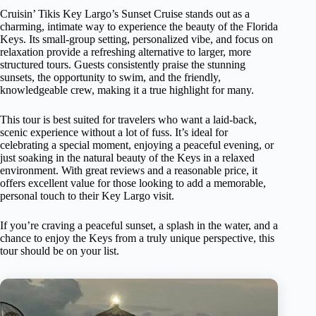
Cruisin’ Tikis Key Largo’s Sunset Cruise stands out as a
charming, intimate way to experience the beauty of the Florida
Keys. Its small-group setting, personalized vibe, and focus on
relaxation provide a refreshing alternative to larger, more
structured tours. Guests consistently praise the stunning
sunsets, the opportunity to swim, and the friendly,
knowledgeable crew, making it a true highlight for many.
This tour is best suited for travelers who want a laid-back,
scenic experience without a lot of fuss. It’s ideal for
celebrating a special moment, enjoying a peaceful evening, or
just soaking in the natural beauty of the Keys in a relaxed
environment. With great reviews and a reasonable price, it
offers excellent value for those looking to add a memorable,
personal touch to their Key Largo visit.
If you’re craving a peaceful sunset, a splash in the water, and a
chance to enjoy the Keys from a truly unique perspective, this
tour should be on your list.