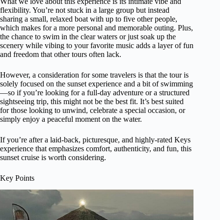
What we love about this experience is its intimate vibe and
flexibility. You’re not stuck in a large group but instead
sharing a small, relaxed boat with up to five other people,
which makes for a more personal and memorable outing. Plus,
the chance to swim in the clear waters or just soak up the
scenery while vibing to your favorite music adds a layer of fun
and freedom that other tours often lack.
However, a consideration for some travelers is that the tour is
solely focused on the sunset experience and a bit of swimming
—so if you’re looking for a full-day adventure or a structured
sightseeing trip, this might not be the best fit. It’s best suited
for those looking to unwind, celebrate a special occasion, or
simply enjoy a peaceful moment on the water.
If you’re after a laid-back, picturesque, and highly-rated Keys
experience that emphasizes comfort, authenticity, and fun, this
sunset cruise is worth considering.
Key Points