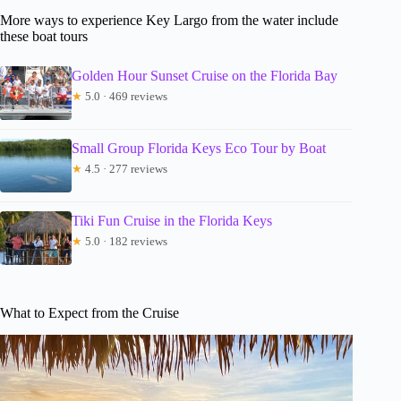
More ways to experience Key Largo from the water include
these boat tours
Golden Hour Sunset Cruise on the Florida Bay
★
5.0 · 469 reviews
Small Group Florida Keys Eco Tour by Boat
★
4.5 · 277 reviews
Tiki Fun Cruise in the Florida Keys
★
5.0 · 182 reviews
What to Expect from the Cruise