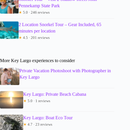
Pennekamp State Park
★
5.0 · 246 reviews
2 Location Snorkel Tour – Gear Included, 65
minutes per location
★
4.5 · 201 reviews
More Key Largo experiences to consider
Private Vacation Photoshoot with Photographer in
Key Largo
Key Largo: Private Beach Cabana
★
5.0 · 1 reviews
Key Largo: Boat Eco Tour
★
4.7 · 23 reviews