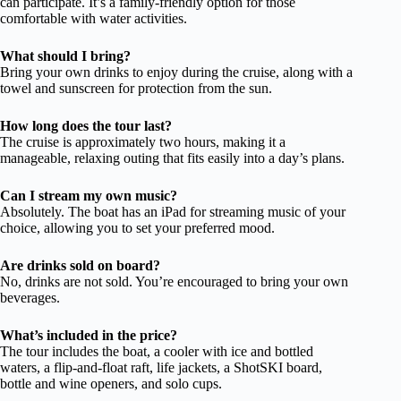
can participate. It’s a family-friendly option for those
comfortable with water activities.
What should I bring?
Bring your own drinks to enjoy during the cruise, along with a
towel and sunscreen for protection from the sun.
How long does the tour last?
The cruise is approximately two hours, making it a
manageable, relaxing outing that fits easily into a day’s plans.
Can I stream my own music?
Absolutely. The boat has an iPad for streaming music of your
choice, allowing you to set your preferred mood.
Are drinks sold on board?
No, drinks are not sold. You’re encouraged to bring your own
beverages.
What’s included in the price?
The tour includes the boat, a cooler with ice and bottled
waters, a flip-and-float raft, life jackets, a ShotSKI board,
bottle and wine openers, and solo cups.