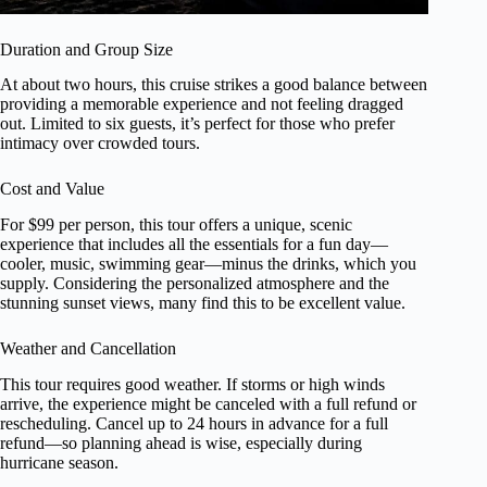
Duration and Group Size
At about two hours, this cruise strikes a good balance between
providing a memorable experience and not feeling dragged
out. Limited to six guests, it’s perfect for those who prefer
intimacy over crowded tours.
Cost and Value
For $99 per person, this tour offers a unique, scenic
experience that includes all the essentials for a fun day—
cooler, music, swimming gear—minus the drinks, which you
supply. Considering the personalized atmosphere and the
stunning sunset views, many find this to be excellent value.
Weather and Cancellation
This tour requires good weather. If storms or high winds
arrive, the experience might be canceled with a full refund or
rescheduling. Cancel up to 24 hours in advance for a full
refund—so planning ahead is wise, especially during
hurricane season.