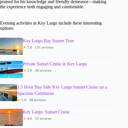
praised for his knowledge and friendly demeanor—making
the experience both engaging and comfortable.
Evening activities in Key Largo include these interesting
options
Key Largo Bay Sunset Tour
★
5.0 · 151 reviews
Private Sunset Cruise in Key Largo
★
5.0 · 38 reviews
1.5 Hour Bay Side Key Largo Sunset Cruise on a
Spacious Catamaran
★
5.0 · 36 reviews
Key Largo: Sunset Cruise
★
4.6 · 32 reviews