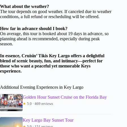
What about the weather?
The tour depends on good weather. If canceled due to weather
conditions, a full refund or rescheduling will be offered.
How far in advance should I book?
On average, this tour is booked about 19 days in advance, so
planning ahead is recommended, especially during peak
season.
In essence, Cruisin’ Tikis Key Largo offers a delightful
blend of scenic beauty, fun, and intimacy—perfect for
those who want a peaceful yet memorable Keys
experience.
Additional Evening Experiences in Key Largo
Golden Hour Sunset Cruise on the Florida Bay
★
5.0 · 469 reviews
Key Largo Bay Sunset Tour
★
5.0 · 151 reviews