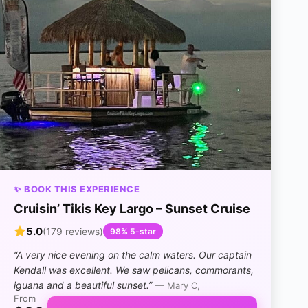
✨ BOOK THIS EXPERIENCE
Cruisin’ Tikis Key Largo – Sunset Cruise
5.0
(179 reviews)
98% 5-star
“A very nice evening on the calm waters. Our captain
Kendall was excellent. We saw pelicans, commorants,
iguana and a beautiful sunset.”
— Mary C,
From