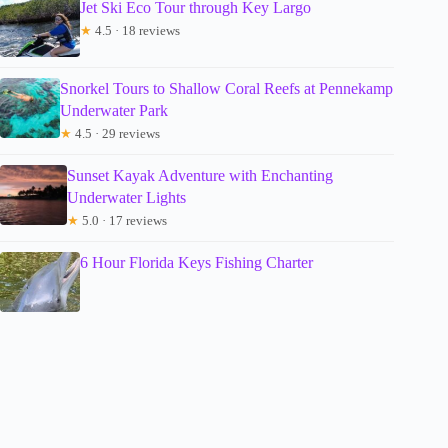
Jet Ski Eco Tour through Key Largo
★
4.5 · 18 reviews
Snorkel Tours to Shallow Coral Reefs at Pennekamp
Underwater Park
★
4.5 · 29 reviews
Sunset Kayak Adventure with Enchanting
Underwater Lights
★
5.0 · 17 reviews
6 Hour Florida Keys Fishing Charter