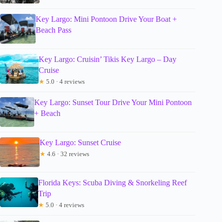
Key Largo: Mini Pontoon Drive Your Boat +
Beach Pass
Key Largo: Cruisin’ Tikis Key Largo – Day
Cruise
★
5.0 · 4 reviews
Key Largo: Sunset Tour Drive Your Mini Pontoon
+ Beach
Key Largo: Sunset Cruise
★
4.6 · 32 reviews
Florida Keys: Scuba Diving & Snorkeling Reef
Trip
★
5.0 · 4 reviews