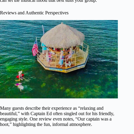
can set the musical mood that best suits your group.
Reviews and Authentic Perspectives
Many guests describe their experience as “relaxing and
beautiful,” with Captain Ed often singled out for his friendly,
engaging style. One review even notes, “Our captain was a
hoot,” highlighting the fun, informal atmosphere.