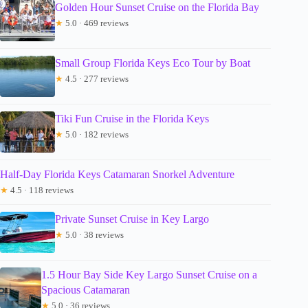
Golden Hour Sunset Cruise on the Florida Bay
★
5.0 · 469 reviews
Small Group Florida Keys Eco Tour by Boat
★
4.5 · 277 reviews
Tiki Fun Cruise in the Florida Keys
★
5.0 · 182 reviews
Half-Day Florida Keys Catamaran Snorkel Adventure
★
4.5 · 118 reviews
Private Sunset Cruise in Key Largo
★
5.0 · 38 reviews
1.5 Hour Bay Side Key Largo Sunset Cruise on a
Spacious Catamaran
★
5.0 · 36 reviews