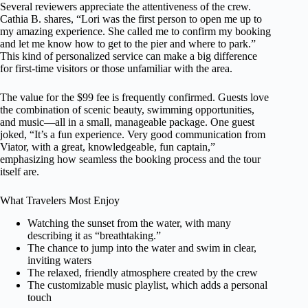
Several reviewers appreciate the attentiveness of the crew.
Cathia B. shares, “Lori was the first person to open me up to
my amazing experience. She called me to confirm my booking
and let me know how to get to the pier and where to park.”
This kind of personalized service can make a big difference
for first-time visitors or those unfamiliar with the area.
The value for the $99 fee is frequently confirmed. Guests love
the combination of scenic beauty, swimming opportunities,
and music—all in a small, manageable package. One guest
joked, “It’s a fun experience. Very good communication from
Viator, with a great, knowledgeable, fun captain,”
emphasizing how seamless the booking process and the tour
itself are.
What Travelers Most Enjoy
Watching the sunset from the water, with many
describing it as “breathtaking.”
The chance to jump into the water and swim in clear,
inviting waters
The relaxed, friendly atmosphere created by the crew
The customizable music playlist, which adds a personal
touch