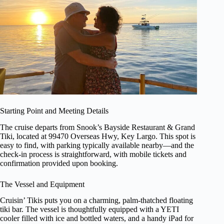
Starting Point and Meeting Details
The cruise departs from Snook’s Bayside Restaurant & Grand
Tiki, located at 99470 Overseas Hwy, Key Largo. This spot is
easy to find, with parking typically available nearby—and the
check-in process is straightforward, with mobile tickets and
confirmation provided upon booking.
The Vessel and Equipment
Cruisin’ Tikis puts you on a charming, palm-thatched floating
tiki bar. The vessel is thoughtfully equipped with a YETI
cooler filled with ice and bottled waters, and a handy iPad for