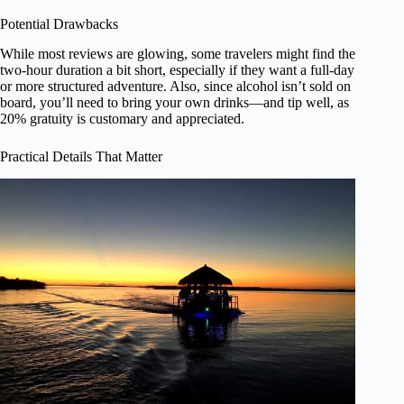
Potential Drawbacks
While most reviews are glowing, some travelers might find the
two-hour duration a bit short, especially if they want a full-day
or more structured adventure. Also, since alcohol isn’t sold on
board, you’ll need to bring your own drinks—and tip well, as
20% gratuity is customary and appreciated.
Practical Details That Matter