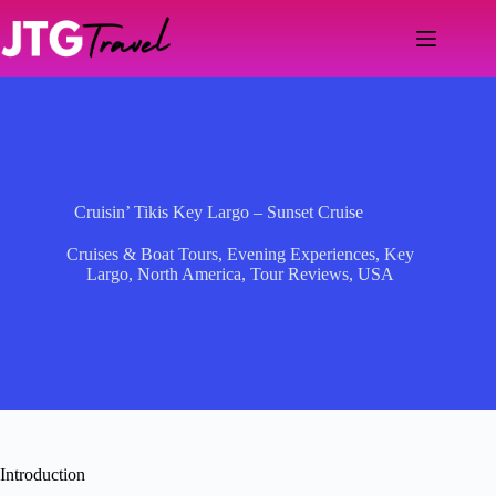
Skip
to
content
Cruisin’ Tikis Key Largo – Sunset Cruise
Cruises & Boat Tours
,
Evening Experiences
,
Key
Largo
,
North America
,
Tour Reviews
,
USA
Introduction