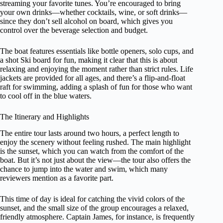
streaming your favorite tunes. You’re encouraged to bring
your own drinks—whether cocktails, wine, or soft drinks—
since they don’t sell alcohol on board, which gives you
control over the beverage selection and budget.
The boat features essentials like bottle openers, solo cups, and
a shot Ski board for fun, making it clear that this is about
relaxing and enjoying the moment rather than strict rules. Life
jackets are provided for all ages, and there’s a flip-and-float
raft for swimming, adding a splash of fun for those who want
to cool off in the blue waters.
The Itinerary and Highlights
The entire tour lasts around two hours, a perfect length to
enjoy the scenery without feeling rushed. The main highlight
is the sunset, which you can watch from the comfort of the
boat. But it’s not just about the view—the tour also offers the
chance to jump into the water and swim, which many
reviewers mention as a favorite part.
This time of day is ideal for catching the vivid colors of the
sunset, and the small size of the group encourages a relaxed,
friendly atmosphere. Captain James, for instance, is frequently