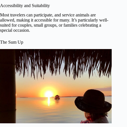
Accessibility and Suitability
Most travelers can participate, and service animals are
allowed, making it accessible for many. It’s particularly well-
suited for couples, small groups, or families celebrating a
special occasion.
The Sum Up