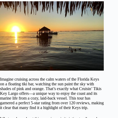
Imagine cruising across the calm waters of the Florida Keys
on a floating tiki bar, watching the sun paint the sky with
shades of pink and orange. That’s exactly what Cruisin’ Tikis
Key Largo offers—a unique way to enjoy the coast and its
marine life from a cozy, laid-back vessel. This tour has
garnered a perfect 5-star rating from over 120 reviews, making
it clear that many find it a highlight of their Keys trip.