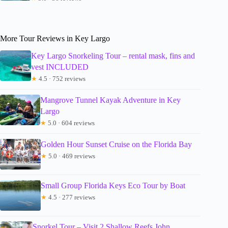
More Tour Reviews in Key Largo
Key Largo Snorkeling Tour – rental mask, fins and
vest INCLUDED
★
4.5 · 752 reviews
Mangrove Tunnel Kayak Adventure in Key
Largo
★
5.0 · 604 reviews
Golden Hour Sunset Cruise on the Florida Bay
★
5.0 · 469 reviews
Small Group Florida Keys Eco Tour by Boat
★
4.5 · 277 reviews
Snorkel Tour – Visit 2 Shallow Reefs John