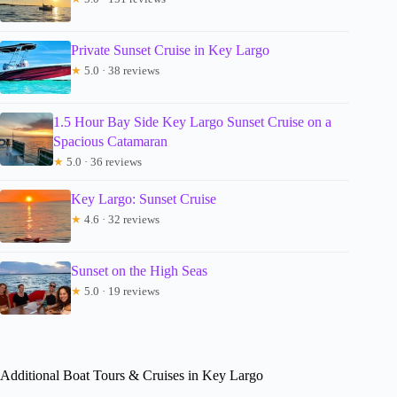
Private Sunset Cruise in Key Largo
★
5.0 · 38 reviews
1.5 Hour Bay Side Key Largo Sunset Cruise on a
Spacious Catamaran
★
5.0 · 36 reviews
Key Largo: Sunset Cruise
★
4.6 · 32 reviews
Sunset on the High Seas
★
5.0 · 19 reviews
Additional Boat Tours & Cruises in Key Largo