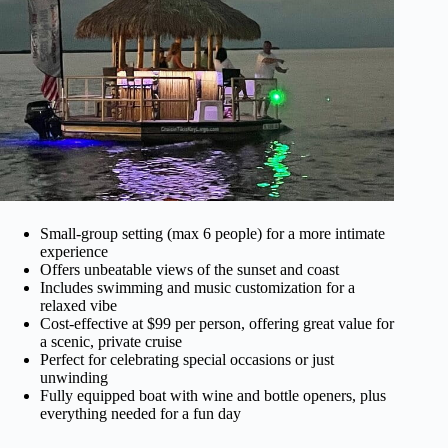
Small-group setting (max 6 people) for a more intimate
experience
Offers unbeatable views of the sunset and coast
Includes swimming and music customization for a
relaxed vibe
Cost-effective at $99 per person, offering great value for
a scenic, private cruise
Perfect for celebrating special occasions or just
unwinding
Fully equipped boat with wine and bottle openers, plus
everything needed for a fun day