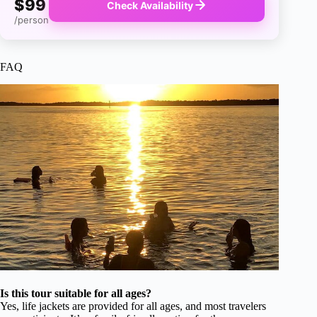
$99
Check Availability
/person
FAQ
Is this tour suitable for all ages?
Yes, life jackets are provided for all ages, and most travelers