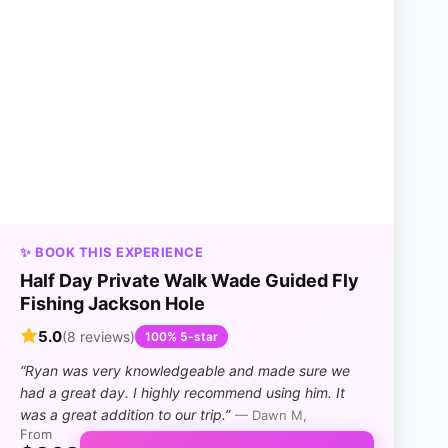
✨ BOOK THIS EXPERIENCE
Half Day Private Walk Wade Guided Fly
Fishing Jackson Hole
5.0
(8 reviews)
100% 5-star
“Ryan was very knowledgeable and made sure we
had a great day. I highly recommend using him. It
was a great addition to our trip.”
— Dawn M,
From