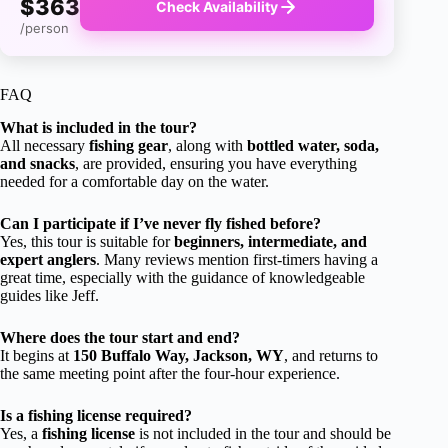
$363
Check Availability
/person
FAQ
What is included in the tour?
All necessary
fishing gear
, along with
bottled water, soda,
and snacks
, are provided, ensuring you have everything
needed for a comfortable day on the water.
Can I participate if I’ve never fly fished before?
Yes, this tour is suitable for
beginners, intermediate, and
expert anglers
. Many reviews mention first-timers having a
great time, especially with the guidance of knowledgeable
guides like Jeff.
Where does the tour start and end?
It begins at
150 Buffalo Way, Jackson, WY
, and returns to
the same meeting point after the four-hour experience.
Is a fishing license required?
Yes, a
fishing license
is not included in the tour and should be