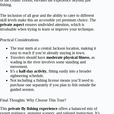
of the Grand Tetons, elevates the experience beyond just
fishing.
The inclusion of all gear and the ability to cater to different
skill levels make this an accessible yet premium choice. The
private aspect
ensures undivided attention, which is
invaluable when trying to learn or improve your technique.
Practical Considerations
The tour starts at a central Jackson location, making it
easy to reach if you’re already staying in town.
Travelers should have
moderate physical fitness
, as
wading in the river involves some standing and
movement.
It’s a
half-day activity
, fitting easily into a broader
sightseeing schedule.
Not including a fishing license means you’ll need to
purchase one separately if you plan to fish outside the
guided session.
Final Thoughts: Why Choose This Tour?
This
private fly fishing experience
offers a balanced mix of
expert guidance, stunning scenery, and tailored instruction. It’s