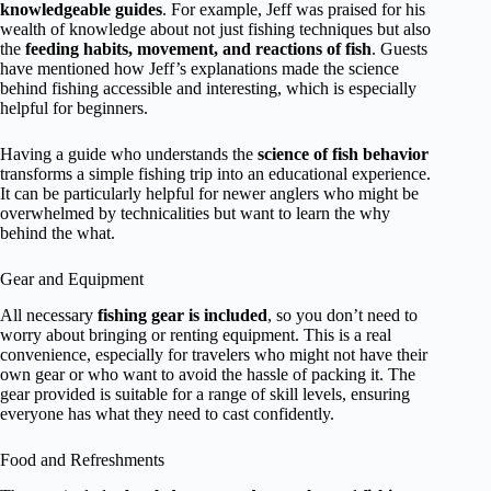
knowledgeable guides
. For example, Jeff was praised for his
wealth of knowledge about not just fishing techniques but also
the
feeding habits, movement, and reactions of fish
. Guests
have mentioned how Jeff’s explanations made the science
behind fishing accessible and interesting, which is especially
helpful for beginners.
Having a guide who understands the
science of fish behavior
transforms a simple fishing trip into an educational experience.
It can be particularly helpful for newer anglers who might be
overwhelmed by technicalities but want to learn the why
behind the what.
Gear and Equipment
All necessary
fishing gear is included
, so you don’t need to
worry about bringing or renting equipment. This is a real
convenience, especially for travelers who might not have their
own gear or who want to avoid the hassle of packing it. The
gear provided is suitable for a range of skill levels, ensuring
everyone has what they need to cast confidently.
Food and Refreshments