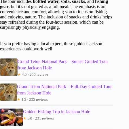
The tour includes
bottled water, soda, snacks
, and
fishing
gear
, but it’s not geared as a full meal. The emphasis is on
convenience and comfort, allowing you to focus on fishing
and enjoying nature. The inclusion of snacks and drinks helps
stay refreshed during the four-hour session, which can be
surprisingly physically engaging.
If you prefer having a local expert, these guided Jackson
experiences could work well
Grand Teton National Park – Sunset Guided Tour
from Jackson Hole
★
4.5 · 250 reviews
Grand Teton National Park – Full-Day Guided Tour
from Jackson Hole
★
4.5 · 235 reviews
Guided Fishing Trip in Jackson Hole
★
5.0 · 231 reviews