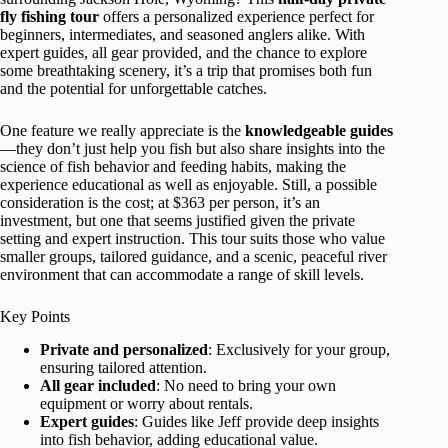
fly fishing tour
offers a personalized experience perfect for
beginners, intermediates, and seasoned anglers alike. With
expert guides, all gear provided, and the chance to explore
some breathtaking scenery, it’s a trip that promises both fun
and the potential for unforgettable catches.
One feature we really appreciate is the
knowledgeable guides
—they don’t just help you fish but also share insights into the
science of fish behavior and feeding habits, making the
experience educational as well as enjoyable. Still, a possible
consideration is the cost; at $363 per person, it’s an
investment, but one that seems justified given the private
setting and expert instruction. This tour suits those who value
smaller groups, tailored guidance, and a scenic, peaceful river
environment that can accommodate a range of skill levels.
Key Points
Private and personalized
: Exclusively for your group,
ensuring tailored attention.
All gear included
: No need to bring your own
equipment or worry about rentals.
Expert guides
: Guides like Jeff provide deep insights
into fish behavior, adding educational value.