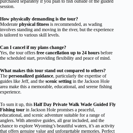
purchased separately if you plan to fish outside of the guided
session.
How physically demanding is the tour?
Moderate
physical fitness
is recommended, as wading
involves standing and moving in the river, but the experience
is tailored to various skill levels.
Can I cancel if my plans change?
Yes, the tour offers
free cancellation up to 24 hours
before
the scheduled start, providing flexibility and peace of mind.
What makes this tour stand out compared to others?
The
personalized guidance
, particularly the expertise of
guides like Jeff, and the
scenic setting
in the Jackson Hole
area make this a memorable, educational, and serene fishing
experience.
To sum it up, this
Half Day Private Walk Wade Guided Fly
Fishing tour
in Jackson Hole promises a peaceful,
educational, and scenic adventure suitable for a range of
anglers. With attentive guides, all gear included, and the
chance to explore Wyoming’s beautiful waters, it’s an activity
that offers genuine value and unforgettable memories. Perfect