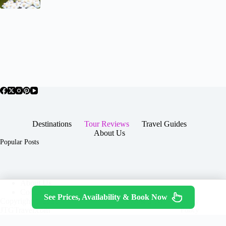
Destinations
Tour Reviews
Travel Guides
About Us
Popular Posts
About Us
Contact
See Prices, Availability & Book Now
Copyright © 2026 -
Terms & Services
|
Privacy
JTGTravel.com
Policy