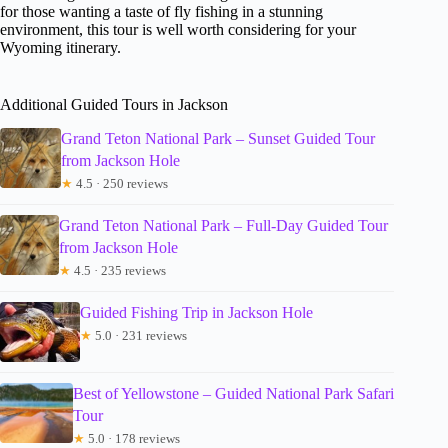
for those wanting a taste of fly fishing in a stunning
environment, this tour is well worth considering for your
Wyoming itinerary.
Additional Guided Tours in Jackson
Grand Teton National Park – Sunset Guided Tour
from Jackson Hole
★
4.5 · 250 reviews
Grand Teton National Park – Full-Day Guided Tour
from Jackson Hole
★
4.5 · 235 reviews
Guided Fishing Trip in Jackson Hole
★
5.0 · 231 reviews
Best of Yellowstone – Guided National Park Safari
Tour
★
5.0 · 178 reviews