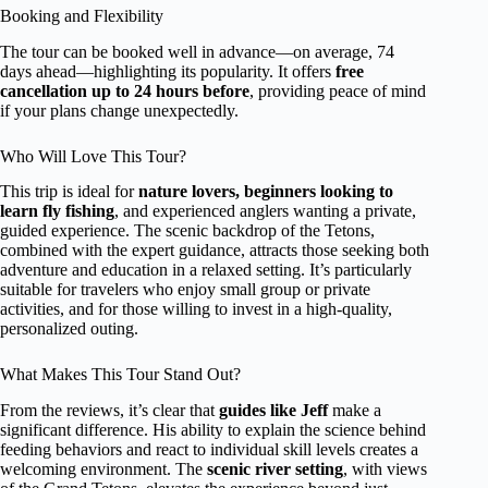
Booking and Flexibility
The tour can be booked well in advance—on average, 74
days ahead—highlighting its popularity. It offers
free
cancellation up to 24 hours before
, providing peace of mind
if your plans change unexpectedly.
Who Will Love This Tour?
This trip is ideal for
nature lovers, beginners looking to
learn fly fishing
, and experienced anglers wanting a private,
guided experience. The scenic backdrop of the Tetons,
combined with the expert guidance, attracts those seeking both
adventure and education in a relaxed setting. It’s particularly
suitable for travelers who enjoy small group or private
activities, and for those willing to invest in a high-quality,
personalized outing.
What Makes This Tour Stand Out?
From the reviews, it’s clear that
guides like Jeff
make a
significant difference. His ability to explain the science behind
feeding behaviors and react to individual skill levels creates a
welcoming environment. The
scenic river setting
, with views