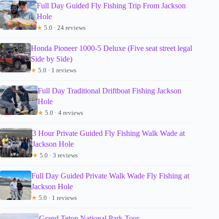
Full Day Guided Fly Fishing Trip From Jackson
Hole
★
5.0 · 24 reviews
Honda Pioneer 1000-5 Deluxe (Five seat street legal
Side by Side)
★
5.0 · 1 reviews
Full Day Traditional Driftboat Fishing Jackson
Hole
★
5.0 · 4 reviews
3 Hour Private Guided Fly Fishing Walk Wade at
Jackson Hole
★
5.0 · 3 reviews
Full Day Guided Private Walk Wade Fly Fishing at
Jackson Hole
★
5.0 · 1 reviews
Grand Teton National Park Tour