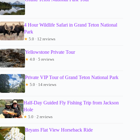
4 Hour Wildlife Safari in Grand Teton National
Park
★
5.0 · 12 reviews
Yellowstone Private Tour
★
4.0 · 5 reviews
Private VIP Tour of Grand Teton National Park
★
5.0 · 14 reviews
Half-Day Guided Fly Fishing Trip from Jackson
Hole
★
5.0 · 2 reviews
Bryans Flat View Horseback Ride