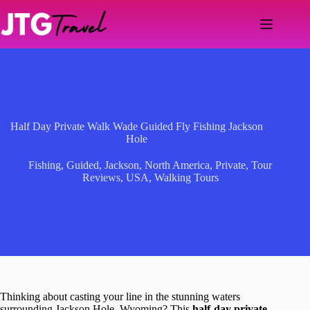
Skip
to
content
Half Day Private Walk Wade Guided Fly Fishing Jackson
Hole
Fishing
,
Guided
,
Jackson
,
North America
,
Private
,
Tour
Reviews
,
USA
,
Walking Tours
Thinking about casting your line in the stunning waters
surrounding Jackson Hole, Wyoming? This
half-day private