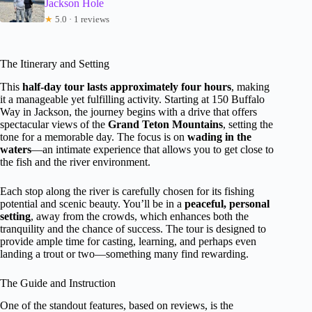
Jackson Hole
★
5.0 · 1 reviews
The Itinerary and Setting
This
half-day tour lasts approximately four hours
, making
it a manageable yet fulfilling activity. Starting at 150 Buffalo
Way in Jackson, the journey begins with a drive that offers
spectacular views of the
Grand Teton Mountains
, setting the
tone for a memorable day. The focus is on
wading in the
waters
—an intimate experience that allows you to get close to
the fish and the river environment.
Each stop along the river is carefully chosen for its fishing
potential and scenic beauty. You’ll be in a
peaceful, personal
setting
, away from the crowds, which enhances both the
tranquility and the chance of success. The tour is designed to
provide ample time for casting, learning, and perhaps even
landing a trout or two—something many find rewarding.
The Guide and Instruction
One of the standout features, based on reviews, is the