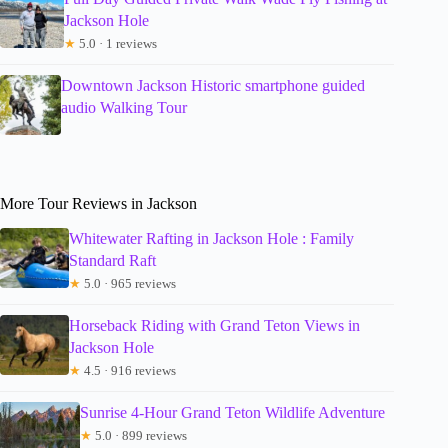
Jackson Hole
★
5.0 · 1 reviews
Downtown Jackson Historic smartphone guided
audio Walking Tour
More Tour Reviews in Jackson
Whitewater Rafting in Jackson Hole : Family
Standard Raft
★
5.0 · 965 reviews
Horseback Riding with Grand Teton Views in
Jackson Hole
★
4.5 · 916 reviews
Sunrise 4-Hour Grand Teton Wildlife Adventure
★
5.0 · 899 reviews