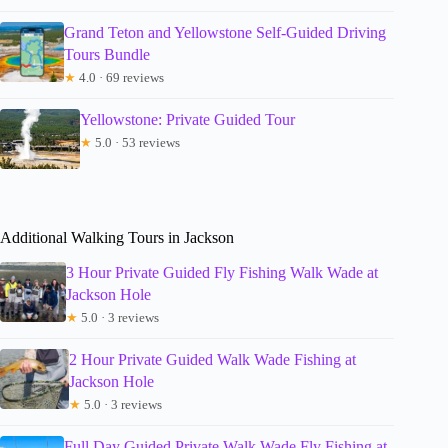
Grand Teton and Yellowstone Self-Guided Driving
Tours Bundle
★
4.0 · 69 reviews
Yellowstone: Private Guided Tour
★
5.0 · 53 reviews
Additional Walking Tours in Jackson
3 Hour Private Guided Fly Fishing Walk Wade at
Jackson Hole
★
5.0 · 3 reviews
2 Hour Private Guided Walk Wade Fishing at
Jackson Hole
★
5.0 · 3 reviews
Full Day Guided Private Walk Wade Fly Fishing at