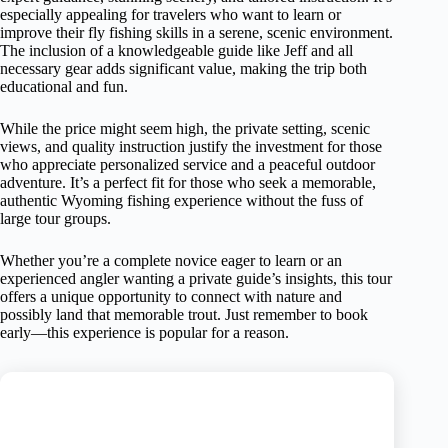
especially appealing for travelers who want to learn or
improve their fly fishing skills in a serene, scenic environment.
The inclusion of a knowledgeable guide like Jeff and all
necessary gear adds significant value, making the trip both
educational and fun.
While the price might seem high, the private setting, scenic
views, and quality instruction justify the investment for those
who appreciate personalized service and a peaceful outdoor
adventure. It’s a perfect fit for those who seek a memorable,
authentic Wyoming fishing experience without the fuss of
large tour groups.
Whether you’re a complete novice eager to learn or an
experienced angler wanting a private guide’s insights, this tour
offers a unique opportunity to connect with nature and
possibly land that memorable trout. Just remember to book
early—this experience is popular for a reason.