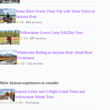
Snake River Scenic Float Trip with Teton Views in
Jackson Hole
★
5.0 · 864 reviews
Yellowstone Lower Loop Full-Day Tour
★
5.0 · 687 reviews
Whitewater Rafting in Jackson Hole: Small Boat
Excitement
★
5.0 · 542 reviews
More Jackson experiences to consider
Jackson 4-Day and 3-Night Grand Teton and
Yellowstone Winter Tour
★
5.0 · 16 reviews