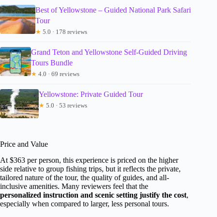
Best of Yellowstone – Guided National Park Safari
Tour
★
5.0 · 178 reviews
Grand Teton and Yellowstone Self-Guided Driving
Tours Bundle
★
4.0 · 69 reviews
Yellowstone: Private Guided Tour
★
5.0 · 53 reviews
Price and Value
At $363 per person, this experience is priced on the higher
side relative to group fishing trips, but it reflects the private,
tailored nature of the tour, the quality of guides, and all-
inclusive amenities. Many reviewers feel that the
personalized instruction and scenic setting justify the cost
,
especially when compared to larger, less personal tours.