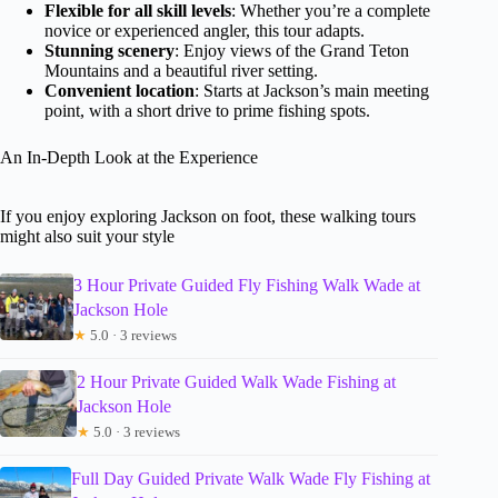
Flexible for all skill levels
: Whether you’re a complete
novice or experienced angler, this tour adapts.
Stunning scenery
: Enjoy views of the Grand Teton
Mountains and a beautiful river setting.
Convenient location
: Starts at Jackson’s main meeting
point, with a short drive to prime fishing spots.
An In-Depth Look at the Experience
If you enjoy exploring Jackson on foot, these walking tours
might also suit your style
3 Hour Private Guided Fly Fishing Walk Wade at
Jackson Hole
★
5.0 · 3 reviews
2 Hour Private Guided Walk Wade Fishing at
Jackson Hole
★
5.0 · 3 reviews
Full Day Guided Private Walk Wade Fly Fishing at