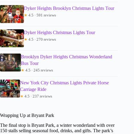
Dyker Heights Brooklyn Christmas Lights Tour
★
4.5 · 591 reviews
Dyker Heights Christmas Lights Tour
★
4.5 · 270 reviews
Brooklyn Dyker Heights Christmas Wonderland
Bus Tour
★
4.5 · 245 reviews
New York City Christmas Lights Private Horse
Carriage Ride
★
4.5 · 237 reviews
Wrapping Up at Bryant Park
The final stop is Bryant Park, a winter wonderland with over
150 stalls selling seasonal food, drinks, and gifts. The park’s