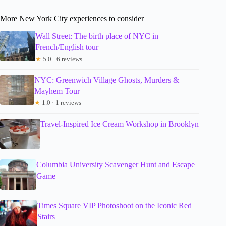
More New York City experiences to consider
Wall Street: The birth place of NYC in
French/English tour
★
5.0 · 6 reviews
NYC: Greenwich Village Ghosts, Murders &
Mayhem Tour
★
1.0 · 1 reviews
Travel-Inspired Ice Cream Workshop in Brooklyn
Columbia University Scavenger Hunt and Escape
Game
Times Square VIP Photoshoot on the Iconic Red
Stairs