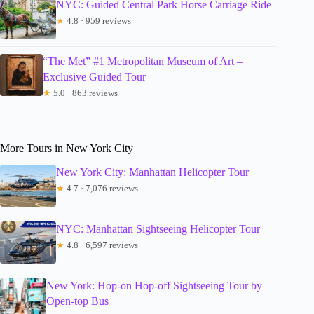
NYC: Guided Central Park Horse Carriage Ride
★
4.8 · 959 reviews
“The Met” #1 Metropolitan Museum of Art –
Exclusive Guided Tour
★
5.0 · 863 reviews
More Tours in New York City
New York City: Manhattan Helicopter Tour
★
4.7 · 7,076 reviews
NYC: Manhattan Sightseeing Helicopter Tour
★
4.8 · 6,597 reviews
New York: Hop-on Hop-off Sightseeing Tour by
Open-top Bus