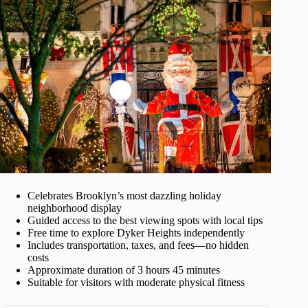
Celebrates Brooklyn’s most dazzling holiday
neighborhood display
Guided access to the best viewing spots with local tips
Free time to explore Dyker Heights independently
Includes transportation, taxes, and fees—no hidden
costs
Approximate duration of 3 hours 45 minutes
Suitable for visitors with moderate physical fitness