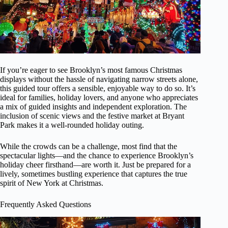
If you’re eager to see Brooklyn’s most famous Christmas
displays without the hassle of navigating narrow streets alone,
this guided tour offers a sensible, enjoyable way to do so. It’s
ideal for families, holiday lovers, and anyone who appreciates
a mix of guided insights and independent exploration. The
inclusion of scenic views and the festive market at Bryant
Park makes it a well-rounded holiday outing.
While the crowds can be a challenge, most find that the
spectacular lights—and the chance to experience Brooklyn’s
holiday cheer firsthand—are worth it. Just be prepared for a
lively, sometimes bustling experience that captures the true
spirit of New York at Christmas.
Frequently Asked Questions