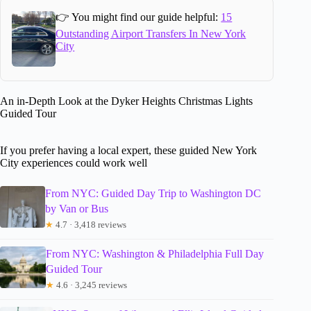
👉 You might find our guide helpful:
15
Outstanding Airport Transfers In New York
City
An in-Depth Look at the Dyker Heights Christmas Lights
Guided Tour
If you prefer having a local expert, these guided New York
City experiences could work well
From NYC: Guided Day Trip to Washington DC
by Van or Bus
★
4.7 · 3,418 reviews
From NYC: Washington & Philadelphia Full Day
Guided Tour
★
4.6 · 3,245 reviews