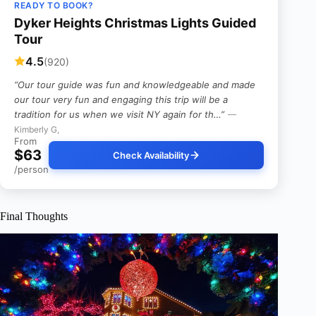
READY TO BOOK?
Dyker Heights Christmas Lights Guided
Tour
4.5
(920)
“Our tour guide was fun and knowledgeable and made
our tour very fun and engaging this trip will be a
tradition for us when we visit NY again for th…”
—
Kimberly G,
From
$63
Check Availability
/person
Final Thoughts