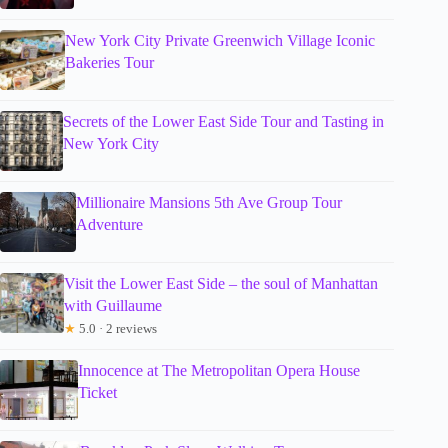
New York City Private Greenwich Village Iconic
Bakeries Tour
Secrets of the Lower East Side Tour and Tasting in
New York City
Millionaire Mansions 5th Ave Group Tour
Adventure
Visit the Lower East Side – the soul of Manhattan
with Guillaume
★
5.0 · 2 reviews
Innocence at The Metropolitan Opera House
Ticket