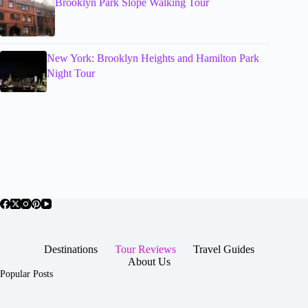
Brooklyn Park Slope Walking Tour
New York: Brooklyn Heights and Hamilton Park
Night Tour
Destinations
Tour Reviews
Travel Guides
About Us
Popular Posts