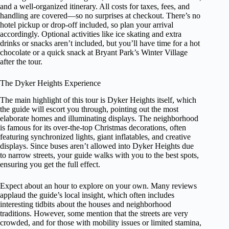
and a well-organized itinerary. All costs for taxes, fees, and
handling are covered—so no surprises at checkout. There’s no
hotel pickup or drop-off included, so plan your arrival
accordingly. Optional activities like ice skating and extra
drinks or snacks aren’t included, but you’ll have time for a hot
chocolate or a quick snack at Bryant Park’s Winter Village
after the tour.
The Dyker Heights Experience
The main highlight of this tour is Dyker Heights itself, which
the guide will escort you through, pointing out the most
elaborate homes and illuminating displays. The neighborhood
is famous for its over-the-top Christmas decorations, often
featuring synchronized lights, giant inflatables, and creative
displays. Since buses aren’t allowed into Dyker Heights due
to narrow streets, your guide walks with you to the best spots,
ensuring you get the full effect.
Expect about an hour to explore on your own. Many reviews
applaud the guide’s local insight, which often includes
interesting tidbits about the houses and neighborhood
traditions. However, some mention that the streets are very
crowded, and for those with mobility issues or limited stamina,