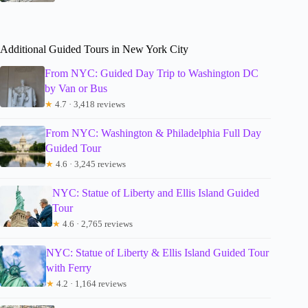
Additional Guided Tours in New York City
From NYC: Guided Day Trip to Washington DC
by Van or Bus
★
4.7 · 3,418 reviews
From NYC: Washington & Philadelphia Full Day
Guided Tour
★
4.6 · 3,245 reviews
NYC: Statue of Liberty and Ellis Island Guided
Tour
★
4.6 · 2,765 reviews
NYC: Statue of Liberty & Ellis Island Guided Tour
with Ferry
★
4.2 · 1,164 reviews