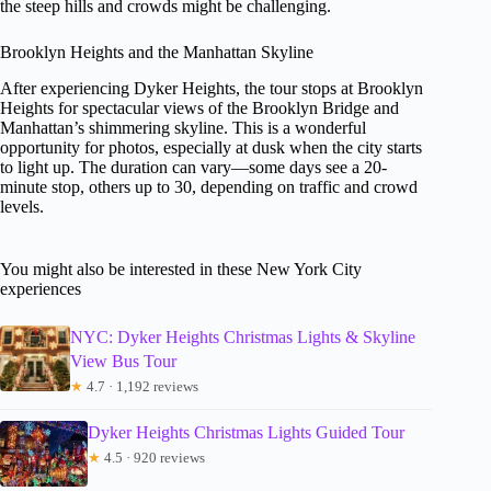
the steep hills and crowds might be challenging.
Brooklyn Heights and the Manhattan Skyline
After experiencing Dyker Heights, the tour stops at Brooklyn
Heights for spectacular views of the Brooklyn Bridge and
Manhattan’s shimmering skyline. This is a wonderful
opportunity for photos, especially at dusk when the city starts
to light up. The duration can vary—some days see a 20-
minute stop, others up to 30, depending on traffic and crowd
levels.
You might also be interested in these New York City
experiences
NYC: Dyker Heights Christmas Lights & Skyline
View Bus Tour
★
4.7 · 1,192 reviews
Dyker Heights Christmas Lights Guided Tour
★
4.5 · 920 reviews