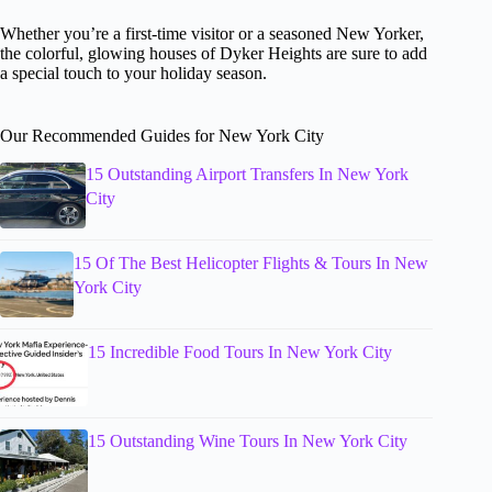
Whether you’re a first-time visitor or a seasoned New Yorker,
the colorful, glowing houses of Dyker Heights are sure to add
a special touch to your holiday season.
Our Recommended Guides for New York City
15 Outstanding Airport Transfers In New York
City
15 Of The Best Helicopter Flights & Tours In New
York City
15 Incredible Food Tours In New York City
15 Outstanding Wine Tours In New York City