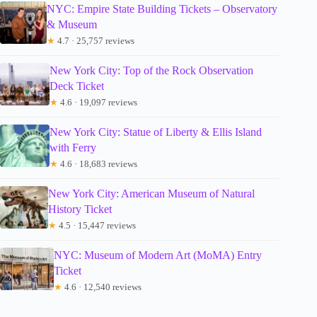
NYC: Empire State Building Tickets – Observatory
& Museum
★
4.7 · 25,757 reviews
New York City: Top of the Rock Observation
Deck Ticket
★
4.6 · 19,097 reviews
New York City: Statue of Liberty & Ellis Island
with Ferry
★
4.6 · 18,683 reviews
New York City: American Museum of Natural
History Ticket
★
4.5 · 15,447 reviews
NYC: Museum of Modern Art (MoMA) Entry
Ticket
★
4.6 · 12,540 reviews