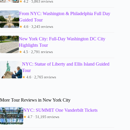
★
4.2 · 5,863 reviews
From NYC: Washington & Philadelphia Full Day
Guided Tour
★
4.6 · 3,245 reviews
New York City: Full-Day Washington DC City
Highlights Tour
★
4.5 · 2,791 reviews
NYC: Statue of Liberty and Ellis Island Guided
Tour
★
4.6 · 2,765 reviews
More Tour Reviews in New York City
NYC: SUMMIT One Vanderbilt Tickets
★
4.7 · 51,195 reviews