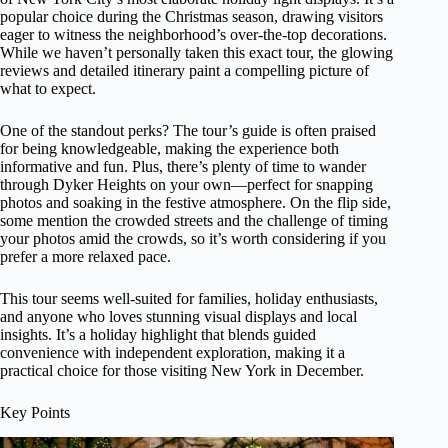
popular choice during the Christmas season, drawing visitors
eager to witness the neighborhood’s over-the-top decorations.
While we haven’t personally taken this exact tour, the glowing
reviews and detailed itinerary paint a compelling picture of
what to expect.
One of the standout perks? The tour’s guide is often praised
for being knowledgeable, making the experience both
informative and fun. Plus, there’s plenty of time to wander
through Dyker Heights on your own—perfect for snapping
photos and soaking in the festive atmosphere. On the flip side,
some mention the crowded streets and the challenge of timing
your photos amid the crowds, so it’s worth considering if you
prefer a more relaxed pace.
This tour seems well-suited for families, holiday enthusiasts,
and anyone who loves stunning visual displays and local
insights. It’s a holiday highlight that blends guided
convenience with independent exploration, making it a
practical choice for those visiting New York in December.
Key Points