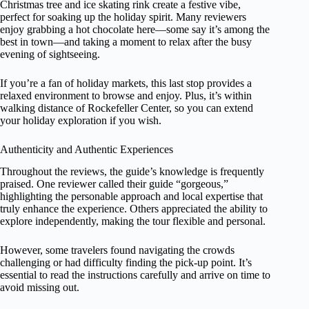
Christmas tree and ice skating rink create a festive vibe,
perfect for soaking up the holiday spirit. Many reviewers
enjoy grabbing a hot chocolate here—some say it’s among the
best in town—and taking a moment to relax after the busy
evening of sightseeing.
If you’re a fan of holiday markets, this last stop provides a
relaxed environment to browse and enjoy. Plus, it’s within
walking distance of Rockefeller Center, so you can extend
your holiday exploration if you wish.
Authenticity and Authentic Experiences
Throughout the reviews, the guide’s knowledge is frequently
praised. One reviewer called their guide “gorgeous,”
highlighting the personable approach and local expertise that
truly enhance the experience. Others appreciated the ability to
explore independently, making the tour flexible and personal.
However, some travelers found navigating the crowds
challenging or had difficulty finding the pick-up point. It’s
essential to read the instructions carefully and arrive on time to
avoid missing out.