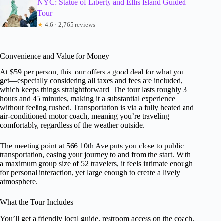
NYC: Statue of Liberty and Ellis Island Guided
Tour
★
4.6 · 2,765 reviews
Convenience and Value for Money
At $59 per person, this tour offers a good deal for what you
get—especially considering all taxes and fees are included,
which keeps things straightforward. The tour lasts roughly 3
hours and 45 minutes, making it a substantial experience
without feeling rushed. Transportation is via a fully heated and
air-conditioned motor coach, meaning you’re traveling
comfortably, regardless of the weather outside.
The meeting point at 566 10th Ave puts you close to public
transportation, easing your journey to and from the start. With
a maximum group size of 52 travelers, it feels intimate enough
for personal interaction, yet large enough to create a lively
atmosphere.
What the Tour Includes
You’ll get a friendly local guide, restroom access on the coach,