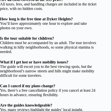
All taxes, fees, and handling charges are included in the ticket
price, with no hidden costs.
How long is the free time at Dyker Heights?
You’ll have approximately one hour to explore and take
photos on your own.
Is the tour suitable for children?
Children must be accompanied by an adult. The tour involves
walking in hilly neighborhoods, so some physical stamina is
needed.
What if I get lost or have mobility issues?
The guide will escort you to the best viewing spots, but the
neighborhood’s narrow streets and hills might make mobility
difficult for some travelers.
Can I cancel if my plans change?
Yes, there’s a free cancellation policy if you cancel at least 24
hours in advance, ensuring flexibility.
Are the guides knowledgeable?
Yes, many reviews highlight the guides’ local insight,