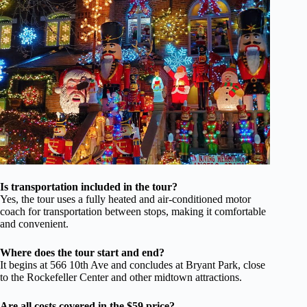
Is transportation included in the tour?
Yes, the tour uses a fully heated and air-conditioned motor
coach for transportation between stops, making it comfortable
and convenient.
Where does the tour start and end?
It begins at 566 10th Ave and concludes at Bryant Park, close
to the Rockefeller Center and other midtown attractions.
Are all costs covered in the $59 price?