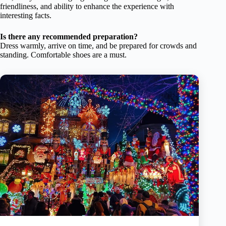
friendliness, and ability to enhance the experience with
interesting facts.
Is there any recommended preparation?
Dress warmly, arrive on time, and be prepared for crowds and
standing. Comfortable shoes are a must.