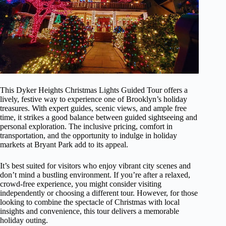
This Dyker Heights Christmas Lights Guided Tour offers a
lively, festive way to experience one of Brooklyn’s holiday
treasures. With expert guides, scenic views, and ample free
time, it strikes a good balance between guided sightseeing and
personal exploration. The inclusive pricing, comfort in
transportation, and the opportunity to indulge in holiday
markets at Bryant Park add to its appeal.
It’s best suited for visitors who enjoy vibrant city scenes and
don’t mind a bustling environment. If you’re after a relaxed,
crowd-free experience, you might consider visiting
independently or choosing a different tour. However, for those
looking to combine the spectacle of Christmas with local
insights and convenience, this tour delivers a memorable
holiday outing.