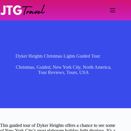
Skip
to
content
Dyker Heights Christmas Lights Guided Tour
Christmas
,
Guided
,
New York City
,
North America
,
Tour Reviews
,
Tours
,
USA
This guided tour of Dyker Heights offers a chance to see some
of New York City’s most elaborate holiday light displays. It’s a