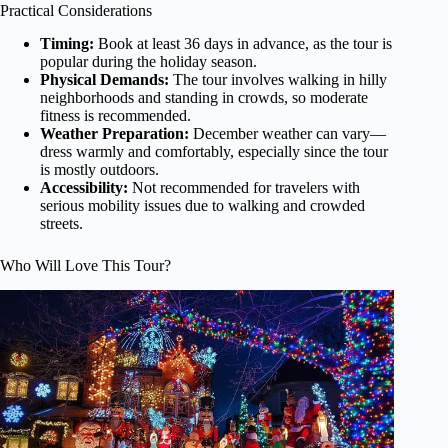
Practical Considerations
Timing:
Book at least 36 days in advance, as the tour is
popular during the holiday season.
Physical Demands:
The tour involves walking in hilly
neighborhoods and standing in crowds, so moderate
fitness is recommended.
Weather Preparation:
December weather can vary—
dress warmly and comfortably, especially since the tour
is mostly outdoors.
Accessibility:
Not recommended for travelers with
serious mobility issues due to walking and crowded
streets.
Who Will Love This Tour?