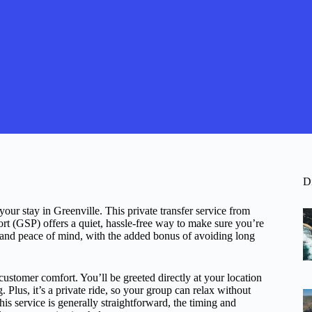
D
 your stay in Greenville. This private transfer service from
ort (GSP) offers a quiet, hassle-free way to make sure you’re
, and peace of mind, with the added bonus of avoiding long
 customer comfort. You’ll be greeted directly at your location
Plus, it’s a private ride, so your group can relax without
his service is generally straightforward, the timing and