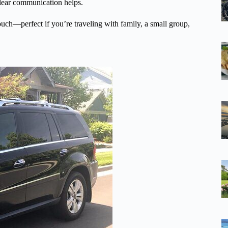
clear communication helps.
touch—perfect if you’re traveling with family, a small group,