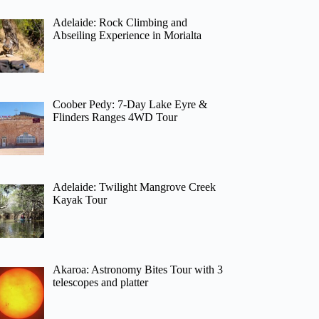
Adelaide: Rock Climbing and
Abseiling Experience in Morialta
Coober Pedy: 7-Day Lake Eyre &
Flinders Ranges 4WD Tour
Adelaide: Twilight Mangrove Creek
Kayak Tour
Akaroa: Astronomy Bites Tour with 3
telescopes and platter