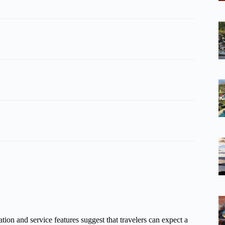
tion and service features suggest that travelers can expect a