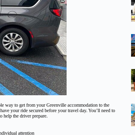
able way to get from your Greenville accommodation to the
have your ride secured before your travel day. You’ll need to
o help the driver prepare.
ndividual attention