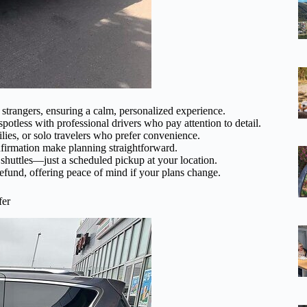
strangers, ensuring a calm, personalized experience.
spotless with professional drivers who pay attention to detail.
lies, or solo travelers who prefer convenience.
firmation make planning straightforward.
 shuttles—just a scheduled pickup at your location.
refund, offering peace of mind if your plans change.
fer