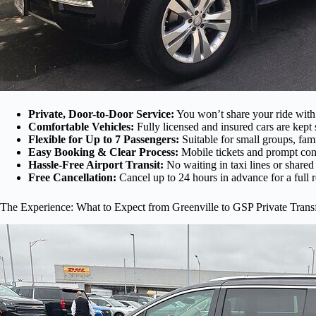
Private, Door-to-Door Service:
You won’t share your ride with 
Comfortable Vehicles:
Fully licensed and insured cars are kept 
Flexible for Up to 7 Passengers:
Suitable for small groups, fami
Easy Booking & Clear Process:
Mobile tickets and prompt con
Hassle-Free Airport Transit:
No waiting in taxi lines or shared
Free Cancellation:
Cancel up to 24 hours in advance for a full 
The Experience: What to Expect from Greenville to GSP Private Trans