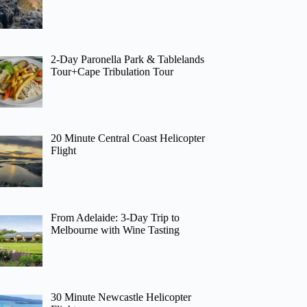
2-Day Paronella Park & Tablelands
Tour+Cape Tribulation Tour
20 Minute Central Coast Helicopter
Flight
From Adelaide: 3-Day Trip to
Melbourne with Wine Tasting
30 Minute Newcastle Helicopter