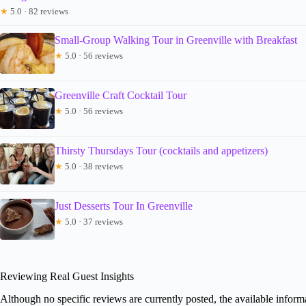
★
5.0 · 82 reviews
Small-Group Walking Tour in Greenville with Breakfast
★
5.0 · 56 reviews
Greenville Craft Cocktail Tour
★
5.0 · 56 reviews
Thirsty Thursdays Tour (cocktails and appetizers)
★
5.0 · 38 reviews
Just Desserts Tour In Greenville
★
5.0 · 37 reviews
Reviewing Real Guest Insights
Although no specific reviews are currently posted, the available informa