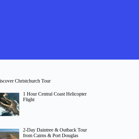
iscover Christchurch Tour
1 Hour Central Coast Helicopter
Flight
2-Day Daintree & Outback Tour
from Cairns & Port Douglas