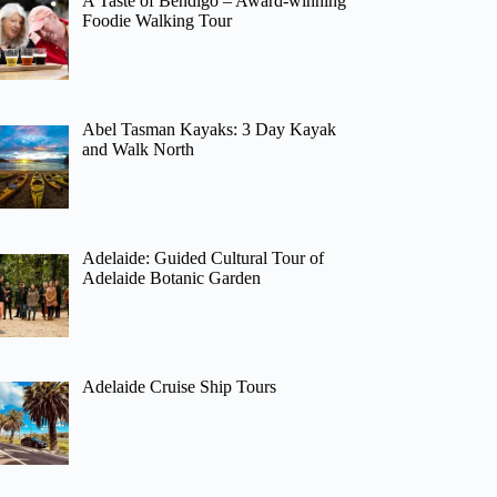
A Taste of Bendigo – Award-winning
Foodie Walking Tour
Abel Tasman Kayaks: 3 Day Kayak
and Walk North
Adelaide: Guided Cultural Tour of
Adelaide Botanic Garden
Adelaide Cruise Ship Tours