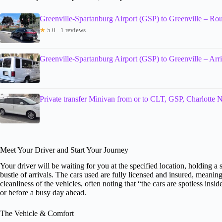
Greenville-Spartanburg Airport (GSP) to Greenville – Rou
★
5.0 · 1 reviews
Greenville-Spartanburg Airport (GSP) to Greenville – Arri
Private transfer Minivan from or to CLT, GSP, Charlotte
Meet Your Driver and Start Your Journey
Your driver will be waiting for you at the specified location, holding
bustle of arrivals. The cars used are fully licensed and insured, meanin
cleanliness of the vehicles, often noting that “the cars are spotless insi
or before a busy day ahead.
The Vehicle & Comfort