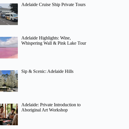
Adelaide Cruise Ship Private Tours
Adelaide Highlights: Wine,
Whispering Wall & Pink Lake Tour
Sip & Scenic: Adelaide Hills
Adelaide: Private Introduction to
Aboriginal Art Workshop