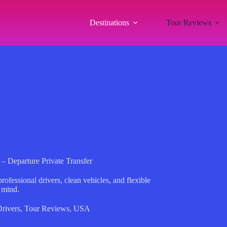
Destinations
Tour Reviews
 – Departure Private Transfer
ofessional drivers, clean vehicles, and flexible
 mind.
Drivers
,
Tour Reviews
,
USA