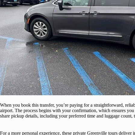
When you book this transfer, you’re paying for a straightforward, reli
airport. The process begins with your confirmation, which ensures you 
share pickup details, including your preferred time and luggage count, t
For a more personal experience, these private Greenville tours deliver i