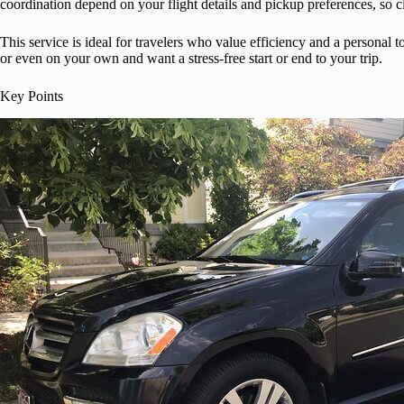
coordination depend on your flight details and pickup preferences, so 
This service is ideal for travelers who value efficiency and a personal 
or even on your own and want a stress-free start or end to your trip.
Key Points