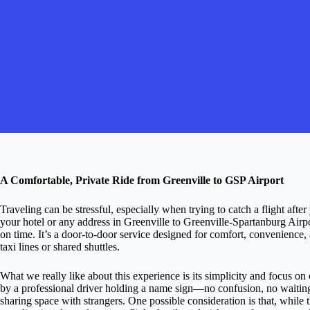
A Comfortable, Private Ride from Greenville to GSP Airport
Traveling can be stressful, especially when trying to catch a flight after
your hotel or any address in Greenville to Greenville-Spartanburg Airp
on time. It’s a door-to-door service designed for comfort, convenience
taxi lines or shared shuttles.
What we really like about this experience is its simplicity and focus on
by a professional driver holding a name sign—no confusion, no waiting. 
sharing space with strangers. One possible consideration is that, while t