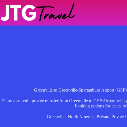
Skip
to
content
Greenville to Greenville-Spartanburg Airport (GSP)
Enjoy a smooth, private transfer from Greenville to GSP Airport with pr
booking options for peace of
Greenville
,
North America
,
Private
,
Private 