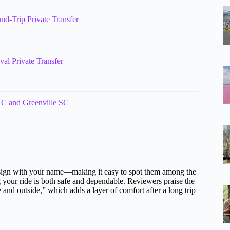
nd-Trip Private Transfer
val Private Transfer
 NC and Greenville SC
 a sign with your name—making it easy to spot them among the
g your ride is both safe and dependable. Reviewers praise the
de and outside,” which adds a layer of comfort after a long trip