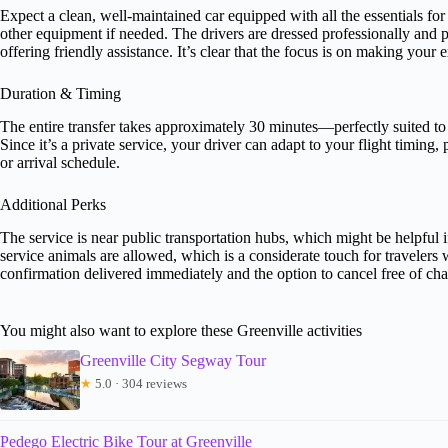
Expect a clean, well-maintained car equipped with all the essentials fo
other equipment if needed. The drivers are dressed professionally and 
offering friendly assistance. It’s clear that the focus is on making your e
Duration & Timing
The entire transfer takes approximately 30 minutes—perfectly suited to
Since it’s a private service, your driver can adapt to your flight timing,
or arrival schedule.
Additional Perks
The service is near public transportation hubs, which might be helpful if
service animals are allowed, which is a considerate touch for travelers 
confirmation delivered immediately and the option to cancel free of ch
You might also want to explore these Greenville activities
Greenville City Segway Tour
★
5.0 · 304 reviews
Pedego Electric Bike Tour at Greenville