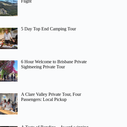
Flight
5 Day Top End Camping Tour
6 Hour Welcome to Brisbane Private
Sightseeing Private Tour
A Clare Valley Private Tour, Four
Passengers: Local Pickup