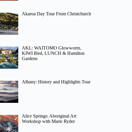
Akaroa Day Tour From Christchurch
AKL: WAITOMO Glowworm,
KIWI Bird, LUNCH & Hamilton
Gardens
Albany: History and Highlights Tour
Alice Springs: Aboriginal Art
Workshop with Marie Ryder