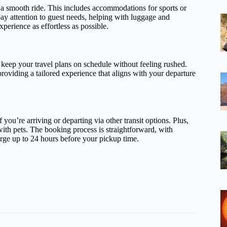
r a smooth ride. This includes accommodations for sports or
pay attention to guest needs, helping with luggage and
xperience as effortless as possible.
 keep your travel plans on schedule without feeling rushed.
 providing a tailored experience that aligns with your departure
 you’re arriving or departing via other transit options. Plus,
with pets. The booking process is straightforward, with
arge up to 24 hours before your pickup time.