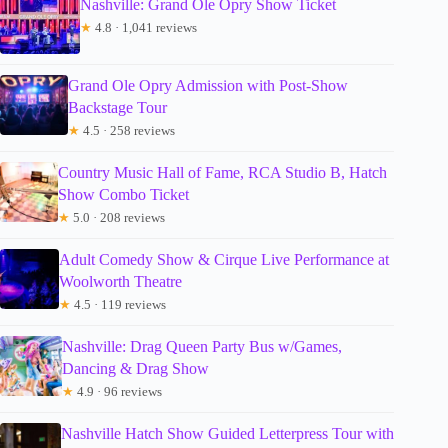
Nashville: Grand Ole Opry Show Ticket
★
4.8 · 1,041 reviews
Grand Ole Opry Admission with Post-Show
Backstage Tour
★
4.5 · 258 reviews
Country Music Hall of Fame, RCA Studio B, Hatch
Show Combo Ticket
★
5.0 · 208 reviews
Adult Comedy Show & Cirque Live Performance at
Woolworth Theatre
★
4.5 · 119 reviews
Nashville: Drag Queen Party Bus w/Games,
Dancing & Drag Show
★
4.9 · 96 reviews
Nashville Hatch Show Guided Letterpress Tour with