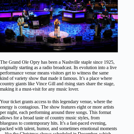
The Grand Ole Opry has been a Nashville staple since 1925,
originally starting as a radio broadcast. Its evolution into a live
performance venue means visitors get to witness the same
kind of variety show that made it famous. It’s a place where
country giants like Vince Gill and rising stars share the stage,
making it a must-visit for any music lover.
Your ticket grants access to this legendary venue, where the
energy is contagious. The show features eight or more artists
per night, each performing around three songs. This format
allows for a broad taste of country music styles, from
bluegrass to contemporary hits. It’s a fast-paced evening,
packed with talent, humor, and sometimes emotional moments
—like the Christmas shows scheduled in December, which