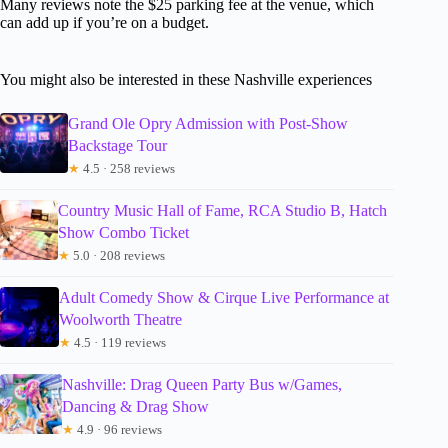
Many reviews note the $25 parking fee at the venue, which
can add up if you’re on a budget.
You might also be interested in these Nashville experiences
Grand Ole Opry Admission with Post-Show
Backstage Tour
★
4.5 · 258 reviews
Country Music Hall of Fame, RCA Studio B, Hatch
Show Combo Ticket
★
5.0 · 208 reviews
Adult Comedy Show & Cirque Live Performance at
Woolworth Theatre
★
4.5 · 119 reviews
Nashville: Drag Queen Party Bus w/Games,
Dancing & Drag Show
★
4.9 · 96 reviews