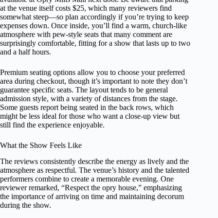
at the venue itself costs $25, which many reviewers find
somewhat steep—so plan accordingly if you’re trying to keep
expenses down. Once inside, you’ll find a warm, church-like
atmosphere with pew-style seats that many comment are
surprisingly comfortable, fitting for a show that lasts up to two
and a half hours.
Premium seating options allow you to choose your preferred
area during checkout, though it’s important to note they don’t
guarantee specific seats. The layout tends to be general
admission style, with a variety of distances from the stage.
Some guests report being seated in the back rows, which
might be less ideal for those who want a close-up view but
still find the experience enjoyable.
What the Show Feels Like
The reviews consistently describe the energy as lively and the
atmosphere as respectful. The venue’s history and the talented
performers combine to create a memorable evening. One
reviewer remarked, “Respect the opry house,” emphasizing
the importance of arriving on time and maintaining decorum
during the show.