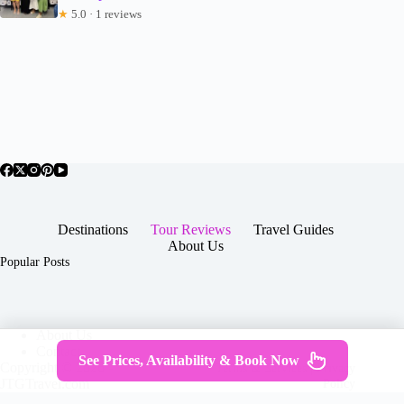
★
5.0 · 1 reviews
Destinations
Tour Reviews
Travel Guides
About Us
Popular Posts
About Us
Contact
See Prices, Availability & Book Now
Copyright © 2026 -
Terms & Services
|
Privacy
JTGTravel.com
Policy