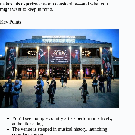
makes this experience worth considering—and what you
might want to keep in mind.
Key Points
You’ll see multiple country artists perform in a lively,
authentic setting.
The venue is steeped in musical history, launching
countless careers.