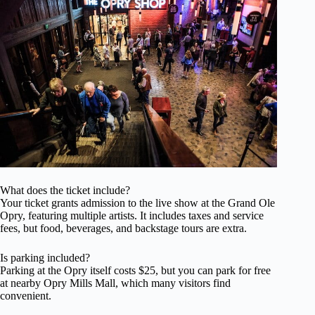
What does the ticket include?
Your ticket grants admission to the live show at the Grand Ole
Opry, featuring multiple artists. It includes taxes and service
fees, but food, beverages, and backstage tours are extra.
Is parking included?
Parking at the Opry itself costs $25, but you can park for free
at nearby Opry Mills Mall, which many visitors find
convenient.