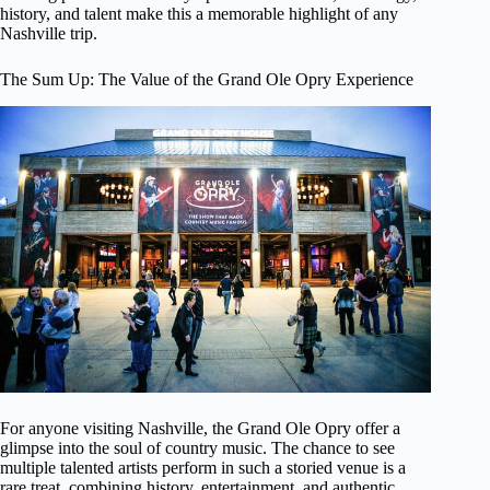
history, and talent make this a memorable highlight of any
Nashville trip.
The Sum Up: The Value of the Grand Ole Opry Experience
For anyone visiting Nashville, the Grand Ole Opry offer a
glimpse into the soul of country music. The chance to see
multiple talented artists perform in such a storied venue is a
rare treat, combining history, entertainment, and authentic