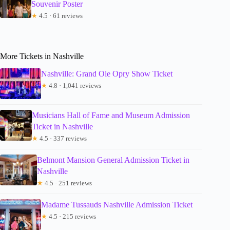
Souvenir Poster
★
4.5 · 61 reviews
More Tickets in Nashville
Nashville: Grand Ole Opry Show Ticket
★
4.8 · 1,041 reviews
Musicians Hall of Fame and Museum Admission
Ticket in Nashville
★
4.5 · 337 reviews
Belmont Mansion General Admission Ticket in
Nashville
★
4.5 · 251 reviews
Madame Tussauds Nashville Admission Ticket
★
4.5 · 215 reviews