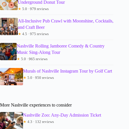
Underground Donut Tour
★
5.0 · 979 reviews
All-Inclusive Pub Crawl with Moonshine, Cocktails,
and Craft Beer
★
4.5 · 975 reviews
Nashville Rolling Jamboree Comedy & Country
Music Sing-Along Tour
★
5.0 · 965 reviews
Murals of Nashville Instagram Tour by Golf Cart
★
5.0 · 950 reviews
More Nashville experiences to consider
Nashville Zoo: Any-Day Admission Ticket
★
4.3 · 132 reviews