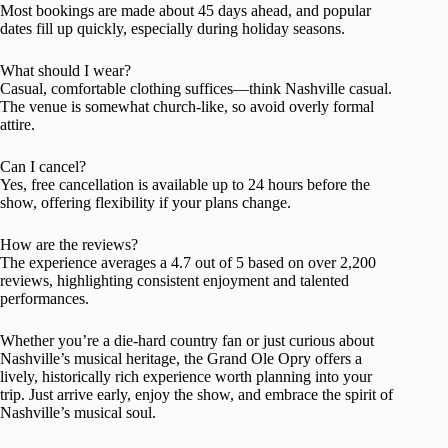
Most bookings are made about 45 days ahead, and popular
dates fill up quickly, especially during holiday seasons.
What should I wear?
Casual, comfortable clothing suffices—think Nashville casual.
The venue is somewhat church-like, so avoid overly formal
attire.
Can I cancel?
Yes, free cancellation is available up to 24 hours before the
show, offering flexibility if your plans change.
How are the reviews?
The experience averages a 4.7 out of 5 based on over 2,200
reviews, highlighting consistent enjoyment and talented
performances.
Whether you’re a die-hard country fan or just curious about
Nashville’s musical heritage, the Grand Ole Opry offers a
lively, historically rich experience worth planning into your
trip. Just arrive early, enjoy the show, and embrace the spirit of
Nashville’s musical soul.