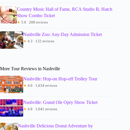
Country Music Hall of Fame, RCA Studio B, Hatch
Show Combo Ticket
★
5.0 · 208 reviews
Nashville Zoo: Any-Day Admission Ticket
★
4.3 · 132 reviews
More Tour Reviews in Nashville
Nashville: Hop-on Hop-off Trolley Tour
★
4.6 · 1,634 reviews
Nashville: Grand Ole Opry Show Ticket
★
4.8 · 1,041 reviews
Nashville Delicious Donut Adventure by