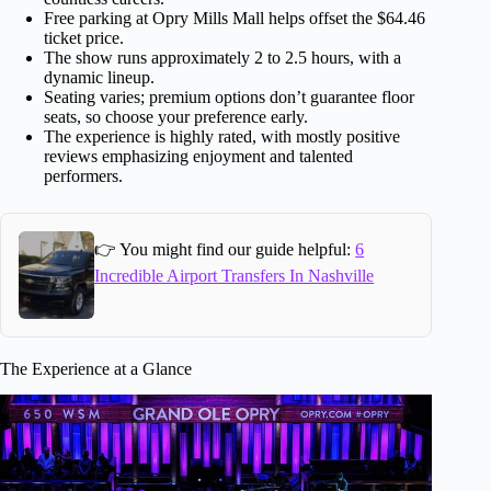
Free parking at Opry Mills Mall helps offset the $64.46
ticket price.
The show runs approximately 2 to 2.5 hours, with a
dynamic lineup.
Seating varies; premium options don’t guarantee floor
seats, so choose your preference early.
The experience is highly rated, with mostly positive
reviews emphasizing enjoyment and talented
performers.
👉 You might find our guide helpful:
6
Incredible Airport Transfers In Nashville
The Experience at a Glance