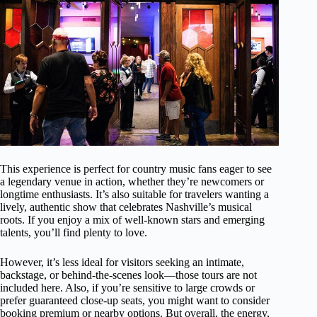
This experience is perfect for country music fans eager to see
a legendary venue in action, whether they’re newcomers or
longtime enthusiasts. It’s also suitable for travelers wanting a
lively, authentic show that celebrates Nashville’s musical
roots. If you enjoy a mix of well-known stars and emerging
talents, you’ll find plenty to love.
However, it’s less ideal for visitors seeking an intimate,
backstage, or behind-the-scenes look—those tours are not
included here. Also, if you’re sensitive to large crowds or
prefer guaranteed close-up seats, you might want to consider
booking premium or nearby options. But overall, the energy,