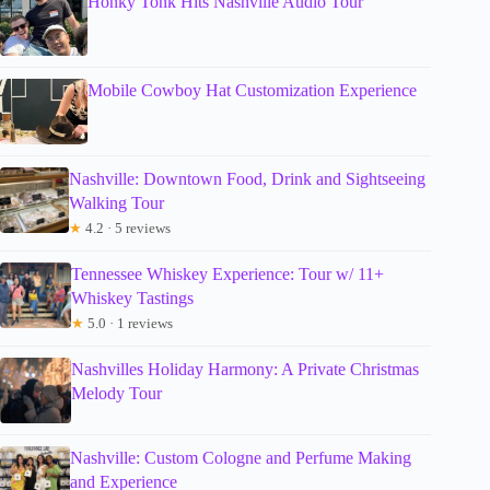
Honky Tonk Hits Nashville Audio Tour
Mobile Cowboy Hat Customization Experience
Nashville: Downtown Food, Drink and Sightseeing
Walking Tour
★
4.2 · 5 reviews
Tennessee Whiskey Experience: Tour w/ 11+
Whiskey Tastings
★
5.0 · 1 reviews
Nashvilles Holiday Harmony: A Private Christmas
Melody Tour
Nashville: Custom Cologne and Perfume Making
and Experience