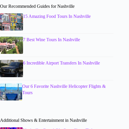
Our Recommended Guides for Nashville
15 Amazing Food Tours In Nashville
7 Best Wine Tours In Nashville
6 Incredible Airport Transfers In Nashville
Our 6 Favorite Nashville Helicopter Flights &
Tours
Additional Shows & Entertainment in Nashville