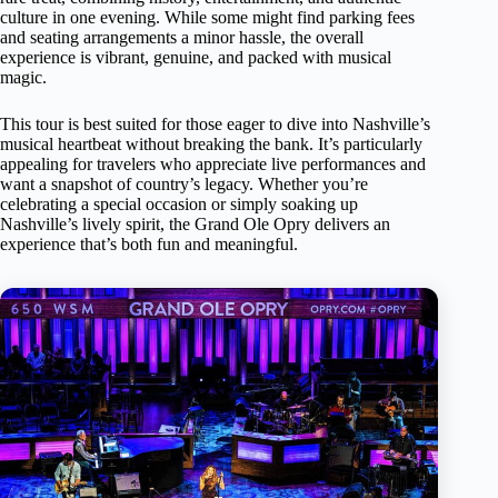
culture in one evening. While some might find parking fees
and seating arrangements a minor hassle, the overall
experience is vibrant, genuine, and packed with musical
magic.
This tour is best suited for those eager to dive into Nashville’s
musical heartbeat without breaking the bank. It’s particularly
appealing for travelers who appreciate live performances and
want a snapshot of country’s legacy. Whether you’re
celebrating a special occasion or simply soaking up
Nashville’s lively spirit, the Grand Ole Opry delivers an
experience that’s both fun and meaningful.