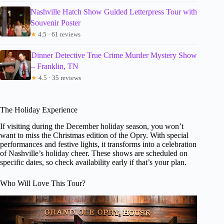
Nashville Hatch Show Guided Letterpress Tour with
Souvenir Poster
★
4.5 · 61 reviews
Dinner Detective True Crime Murder Mystery Show
– Franklin, TN
★
4.5 · 35 reviews
The Holiday Experience
If visiting during the December holiday season, you won’t
want to miss the Christmas edition of the Opry. With special
performances and festive lights, it transforms into a celebration
of Nashville’s holiday cheer. These shows are scheduled on
specific dates, so check availability early if that’s your plan.
Who Will Love This Tour?