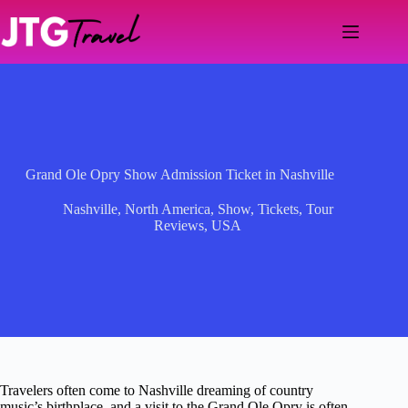
Skip
to
content
Grand Ole Opry Show Admission Ticket in Nashville
Nashville
,
North America
,
Show
,
Tickets
,
Tour
Reviews
,
USA
Travelers often come to Nashville dreaming of country
music’s birthplace, and a visit to the Grand Ole Opry is often