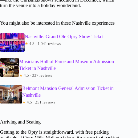
turn the venue into a holiday wonderland.
You might also be interested in these Nashville experiences
Nashville: Grand Ole Opry Show Ticket
★
4.8 · 1,041 reviews
Musicians Hall of Fame and Museum Admission
Ticket in Nashville
★
4.5 · 337 reviews
Belmont Mansion General Admission Ticket in
Nashville
★
4.5 · 251 reviews
Arriving and Seating
Getting to the Opry is straightforward, with free parking
available at Opry Mills Mall next door. Be aware that parking