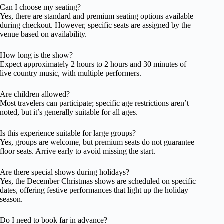
Can I choose my seating?
Yes, there are standard and premium seating options available
during checkout. However, specific seats are assigned by the
venue based on availability.
How long is the show?
Expect approximately 2 hours to 2 hours and 30 minutes of
live country music, with multiple performers.
Are children allowed?
Most travelers can participate; specific age restrictions aren’t
noted, but it’s generally suitable for all ages.
Is this experience suitable for large groups?
Yes, groups are welcome, but premium seats do not guarantee
floor seats. Arrive early to avoid missing the start.
Are there special shows during holidays?
Yes, the December Christmas shows are scheduled on specific
dates, offering festive performances that light up the holiday
season.
Do I need to book far in advance?