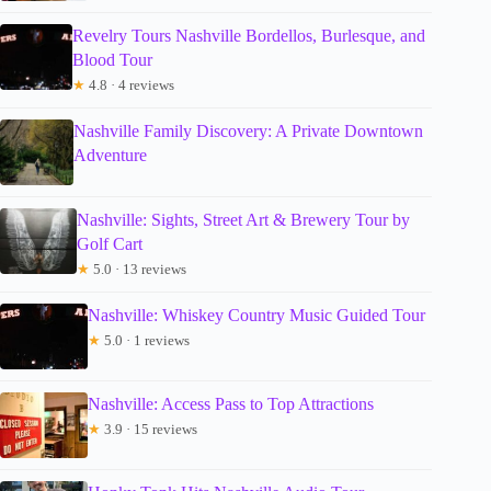
Revelry Tours Nashville Bordellos, Burlesque, and
Blood Tour
★
4.8 · 4 reviews
Nashville Family Discovery: A Private Downtown
Adventure
Nashville: Sights, Street Art & Brewery Tour by
Golf Cart
★
5.0 · 13 reviews
Nashville: Whiskey Country Music Guided Tour
★
5.0 · 1 reviews
Nashville: Access Pass to Top Attractions
★
3.9 · 15 reviews