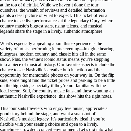
at the top of their list. While we haven’t done the tour
ourselves, the wealth of reviews and detailed information
paints a clear picture of what to expect. This ticket offers a
chance to see live performances at the legendary Opry, where
country music’s biggest stars, rising talents, and musical
legends share the stage in a lively, authentic atmosphere.
What’s especially appealing about this experience is the
variety of artists performing in one evening—imagine hearing
bluegrass, modern country, and classic hits all in the same
show. Plus, the venue’s iconic status means you’re stepping
into a piece of musical history. Our favorite aspects include the
chance to see Nashville’s creative hub in action and the
opportunity for memorable photos on your way in. On the flip
side, some might find the ticket prices and parking to be a little
on the high side, especially if they’re not familiar with the
local scene. Still, for country music fans and those wanting an
authentic Nashville experience, this show hits the right notes.
This tour suits travelers who enjoy live music, appreciate a
good story behind the stage, and want a snapshot of
Nashville’s musical legacy. It’s particularly ideal if you’re
flexible with your seating choice and open to a lively,
sometimes crowded, concert environment. Let’s dig into what