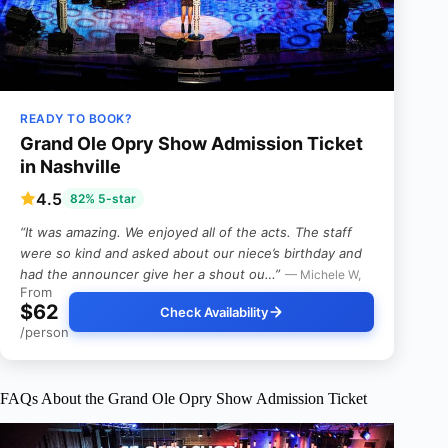
READY TO BOOK?
Grand Ole Opry Show Admission Ticket
in Nashville
4.5
82% 5-star
“It was amazing. We enjoyed all of the acts. The staff
were so kind and asked about our niece’s birthday and
had the announcer give her a shout ou…”
— Michele W,
From
$62
Check Availability
/person
FAQs About the Grand Ole Opry Show Admission Ticket