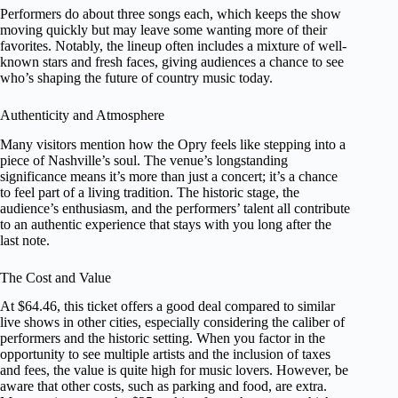
Performers do about three songs each, which keeps the show
moving quickly but may leave some wanting more of their
favorites. Notably, the lineup often includes a mixture of well-
known stars and fresh faces, giving audiences a chance to see
who’s shaping the future of country music today.
Authenticity and Atmosphere
Many visitors mention how the Opry feels like stepping into a
piece of Nashville’s soul. The venue’s longstanding
significance means it’s more than just a concert; it’s a chance
to feel part of a living tradition. The historic stage, the
audience’s enthusiasm, and the performers’ talent all contribute
to an authentic experience that stays with you long after the
last note.
The Cost and Value
At $64.46, this ticket offers a good deal compared to similar
live shows in other cities, especially considering the caliber of
performers and the historic setting. When you factor in the
opportunity to see multiple artists and the inclusion of taxes
and fees, the value is quite high for music lovers. However, be
aware that other costs, such as parking and food, are extra.