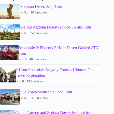
Sonoran Desert Jeep Tour
★
5.0 · 919 reviews
2-Hour Arizona Desert Guided E-Bike Tour
★
5.0 · 525 reviews
Scottsdale & Phoenix 2 Hour Desert Guided ATV
Tour
★
5.0 · 485 reviews
2 Hour Scottsdale Segway Tours – Ultimate Old
Town Exploration
★
5.0 · 433 reviews
Old Town Scottsdale Food Tour
★
5.0 · 330 reviews
Grand Canyon and Sedona Day Adventure from