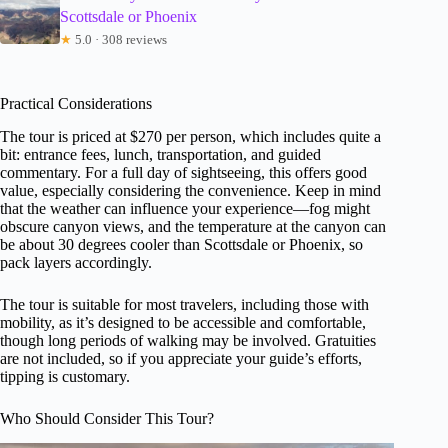
Scottsdale or Phoenix
★
5.0 · 308 reviews
Practical Considerations
The tour is priced at $270 per person, which includes quite a
bit: entrance fees, lunch, transportation, and guided
commentary. For a full day of sightseeing, this offers good
value, especially considering the convenience. Keep in mind
that the weather can influence your experience—fog might
obscure canyon views, and the temperature at the canyon can
be about 30 degrees cooler than Scottsdale or Phoenix, so
pack layers accordingly.
The tour is suitable for most travelers, including those with
mobility, as it’s designed to be accessible and comfortable,
though long periods of walking may be involved. Gratuities
are not included, so if you appreciate your guide’s efforts,
tipping is customary.
Who Should Consider This Tour?