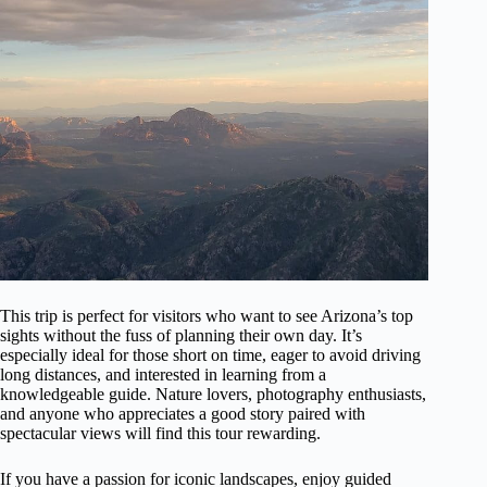
This trip is perfect for visitors who want to see Arizona’s top
sights without the fuss of planning their own day. It’s
especially ideal for those short on time, eager to avoid driving
long distances, and interested in learning from a
knowledgeable guide. Nature lovers, photography enthusiasts,
and anyone who appreciates a good story paired with
spectacular views will find this tour rewarding.
If you have a passion for iconic landscapes, enjoy guided