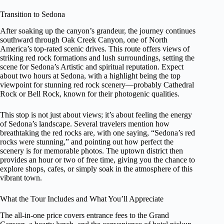
Transition to Sedona
After soaking up the canyon’s grandeur, the journey continues
southward through Oak Creek Canyon, one of North
America’s top-rated scenic drives. This route offers views of
striking red rock formations and lush surroundings, setting the
scene for Sedona’s Artistic and spiritual reputation. Expect
about two hours at Sedona, with a highlight being the top
viewpoint for stunning red rock scenery—probably Cathedral
Rock or Bell Rock, known for their photogenic qualities.
This stop is not just about views; it’s about feeling the energy
of Sedona’s landscape. Several travelers mention how
breathtaking the red rocks are, with one saying, “Sedona’s red
rocks were stunning,” and pointing out how perfect the
scenery is for memorable photos. The uptown district then
provides an hour or two of free time, giving you the chance to
explore shops, cafes, or simply soak in the atmosphere of this
vibrant town.
What the Tour Includes and What You’ll Appreciate
The all-in-one price covers entrance fees to the Grand