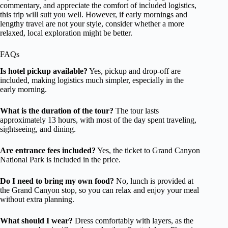
commentary, and appreciate the comfort of included logistics,
this trip will suit you well. However, if early mornings and
lengthy travel are not your style, consider whether a more
relaxed, local exploration might be better.
FAQs
Is hotel pickup available?
Yes, pickup and drop-off are
included, making logistics much simpler, especially in the
early morning.
What is the duration of the tour?
The tour lasts
approximately 13 hours, with most of the day spent traveling,
sightseeing, and dining.
Are entrance fees included?
Yes, the ticket to Grand Canyon
National Park is included in the price.
Do I need to bring my own food?
No, lunch is provided at
the Grand Canyon stop, so you can relax and enjoy your meal
without extra planning.
What should I wear?
Dress comfortably with layers, as the