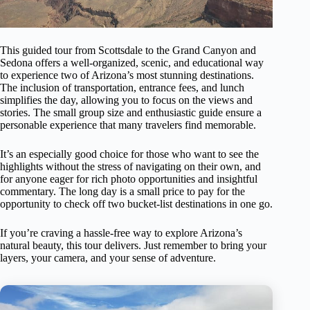
This guided tour from Scottsdale to the Grand Canyon and
Sedona offers a well-organized, scenic, and educational way
to experience two of Arizona’s most stunning destinations.
The inclusion of transportation, entrance fees, and lunch
simplifies the day, allowing you to focus on the views and
stories. The small group size and enthusiastic guide ensure a
personable experience that many travelers find memorable.
It’s an especially good choice for those who want to see the
highlights without the stress of navigating on their own, and
for anyone eager for rich photo opportunities and insightful
commentary. The long day is a small price to pay for the
opportunity to check off two bucket-list destinations in one go.
If you’re craving a hassle-free way to explore Arizona’s
natural beauty, this tour delivers. Just remember to bring your
layers, your camera, and your sense of adventure.