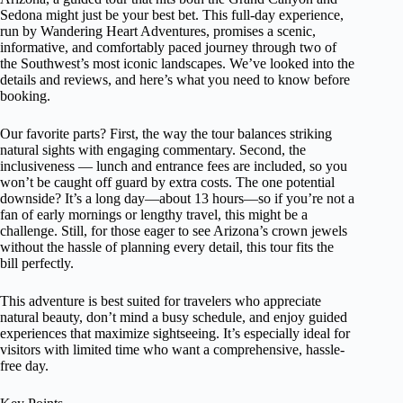
Sedona might just be your best bet. This full-day experience,
run by Wandering Heart Adventures, promises a scenic,
informative, and comfortably paced journey through two of
the Southwest’s most iconic landscapes. We’ve looked into the
details and reviews, and here’s what you need to know before
booking.
Our favorite parts? First, the way the tour balances striking
natural sights with engaging commentary. Second, the
inclusiveness — lunch and entrance fees are included, so you
won’t be caught off guard by extra costs. The one potential
downside? It’s a long day—about 13 hours—so if you’re not a
fan of early mornings or lengthy travel, this might be a
challenge. Still, for those eager to see Arizona’s crown jewels
without the hassle of planning every detail, this tour fits the
bill perfectly.
This adventure is best suited for travelers who appreciate
natural beauty, don’t mind a busy schedule, and enjoy guided
experiences that maximize sightseeing. It’s especially ideal for
visitors with limited time who want a comprehensive, hassle-
free day.