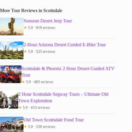
More Tour Reviews in Scottsdale
Sonoran Desert Jeep Tour
★
5.0 · 919 reviews
2-Hour Arizona Desert Guided E-Bike Tour
★
5.0 · 525 reviews
Scottsdale & Phoenix 2 Hour Desert Guided ATV
Tour
★
5.0 · 485 reviews
2 Hour Scottsdale Segway Tours – Ultimate Old
Town Exploration
★
5.0 · 433 reviews
Old Town Scottsdale Food Tour
★
5.0 · 330 reviews