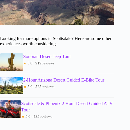
Looking for more options in Scottsdale? Here are some other
experiences worth considering.
Sonoran Desert Jeep Tour
★
5.0 · 919 reviews
2-Hour Arizona Desert Guided E-Bike Tour
★
5.0 · 525 reviews
Scottsdale & Phoenix 2 Hour Desert Guided ATV
Tour
★
5.0 · 485 reviews