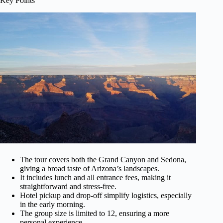
Key Points
The tour covers both the Grand Canyon and Sedona,
giving a broad taste of Arizona’s landscapes.
It includes lunch and all entrance fees, making it
straightforward and stress-free.
Hotel pickup and drop-off simplify logistics, especially
in the early morning.
The group size is limited to 12, ensuring a more
personal experience.