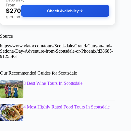
Deborah P,
From
$270
Check Availability
/person
Source
https://www.viator.com/tours/Scottsdale/Grand-Canyon-and-
Sedona-Day-Adventure-from-Scottsdale-or-Phoenix/d38685-
91255P3
Our Recommended Guides for Scottsdale
8 Best Wine Tours In Scottsdale
4 Most Highly Rated Food Tours In Scottsdale