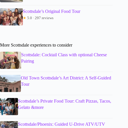
Scottsdale’s Original Food Tour
★
5.0 · 297 reviews
More Scottsdale experiences to consider
Scottsdale: Cocktail Class with optional Cheese
Pairing
Old Town Scottsdale’s Art District: A Self-Guided
Tour
Scottsdale’s Private Food Tour: Craft Pizzas, Tacos,
Gelato &more
Scottsdale/Phoenix: Guided U-Drive ATV/UTV