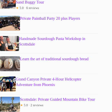
Sand Buggy Tour
★
5.0 · 6 reviews
Private Paintball Party 20 plus Players
Handmade Sourdough Pasta Workshop in
Scottsdale
Learn the art of traditional sourdough bread
Grand Canyon Private 4-Hour Helicopter
Adventure from Phoenix
Scottsdale: Private Guided Mountain Bike Tour
★
5.0 · 2 reviews