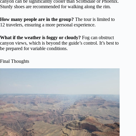
canyon can be significantly cooler than Scottsdale or Phoenix.
Sturdy shoes are recommended for walking along the rim.
How many people are in the group?
The tour is limited to
12 travelers, ensuring a more personal experience.
What if the weather is foggy or cloudy?
Fog can obstruct
canyon views, which is beyond the guide’s control. It’s best to
be prepared for variable conditions.
Final Thoughts