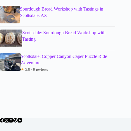
Sourdough Bread Workshop with Tastings in
Scottsdale, AZ
Scottsdale: Sourdough Bread Workshop with
Tasting
Scottsdale: Copper Canyon Caper Puzzle Ride
Adventure
★
5.0 · 9 reviews