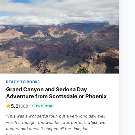
READY TO BOOK?
Grand Canyon and Sedona Day
Adventure from Scottsdale or Phoenix
5.0
(308)
93% 5-star
“This was a wonderful tour, but a very long day! Well
worth it though, the weather was perfect, which we
understand doesn't happen all the time, lun…”
—