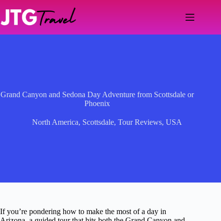
Skip
to
content
Grand Canyon and Sedona Day Adventure from Scottsdale or
Phoenix
North America
,
Scottsdale
,
Tour Reviews
,
USA
If you’re pondering how to make the most of a day in
Arizona, a guided tour that hits both the Grand Canyon and