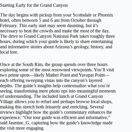
Starting Early for the Grand Canyon
The day begins with pickup from your Scottsdale or Phoenix
hotel, often between 5 and 6 am from October through
February. This early start may seem daunting, but it’s
necessary to beat the crowds and make the most of the day.
The drive to Grand Canyon National Park takes roughly three
hours, during which your guide is likely to share entertaining
and informative stories about Arizona’s geology, history, and
local lore.
Once at the South Rim, the group spends over three hours
exploring some of the most renowned viewpoints. You’ll visit
two prime spots—likely Mather Point and Yavapai Point—
each offering sweeping vistas into the canyon’s layered
depths. The guide’s insights help contextualize what you’re
seeing, transforming mere photo ops into meaningful moments
of understanding. The included lunch at Grand Canyon
Village allows you to refuel and perhaps browse local shops,
making this stretch both leisurely and enriching. Several
reviews highlight how the guide’s commentary enhances the
experience: “Our tour guide was efficient and informative,”
said Jasmine_G, capturing how the guide’s knowledge made
the visit more engaging.