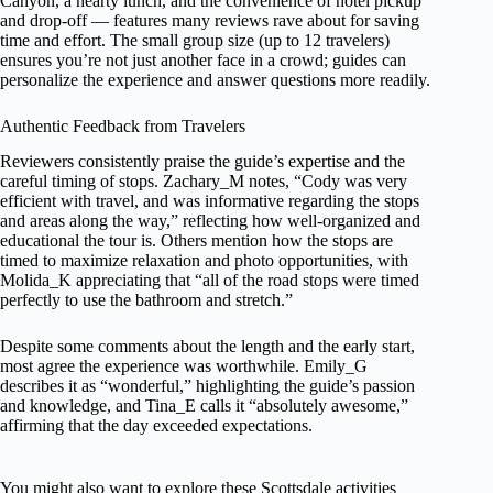
Canyon, a hearty lunch, and the convenience of hotel pickup
and drop-off — features many reviews rave about for saving
time and effort. The small group size (up to 12 travelers)
ensures you’re not just another face in a crowd; guides can
personalize the experience and answer questions more readily.
Authentic Feedback from Travelers
Reviewers consistently praise the guide’s expertise and the
careful timing of stops. Zachary_M notes, “Cody was very
efficient with travel, and was informative regarding the stops
and areas along the way,” reflecting how well-organized and
educational the tour is. Others mention how the stops are
timed to maximize relaxation and photo opportunities, with
Molida_K appreciating that “all of the road stops were timed
perfectly to use the bathroom and stretch.”
Despite some comments about the length and the early start,
most agree the experience was worthwhile. Emily_G
describes it as “wonderful,” highlighting the guide’s passion
and knowledge, and Tina_E calls it “absolutely awesome,”
affirming that the day exceeded expectations.
You might also want to explore these Scottsdale activities