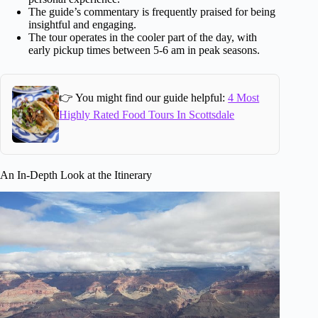
The guide’s commentary is frequently praised for being
insightful and engaging.
The tour operates in the cooler part of the day, with
early pickup times between 5-6 am in peak seasons.
👉 You might find our guide helpful:
4 Most
Highly Rated Food Tours In Scottsdale
An In-Depth Look at the Itinerary