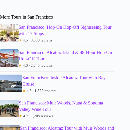
More Tours in San Francisco
San Francisco: Hop-On Hop-Off Sightseeing Tour
with 17 Stops
★
4.5 · 3,600 reviews
San Francisco: Alcatraz Island & 48-Hour Hop-On
Hop-Off Tour
★
4.6 · 2,245 reviews
San Francisco: Inside Alcatraz Tour with Bay
Cruise
★
4.5 · 1,577 reviews
San Francisco: Muir Woods, Napa & Sonoma
Valley Wine Tour
★
4.7 · 1,205 reviews
San Francisco: Alcatraz Tour with Muir Woods and