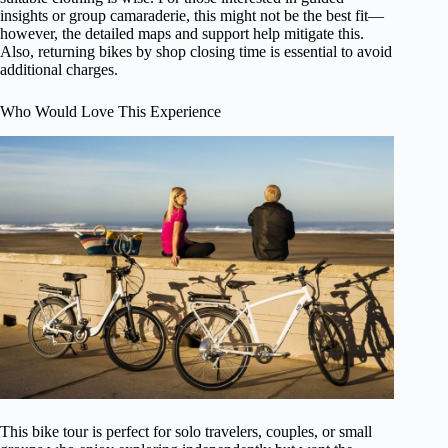
insights or group camaraderie, this might not be the best fit—
however, the detailed maps and support help mitigate this.
Also, returning bikes by shop closing time is essential to avoid
additional charges.
Who Would Love This Experience
This bike tour is perfect for solo travelers, couples, or small