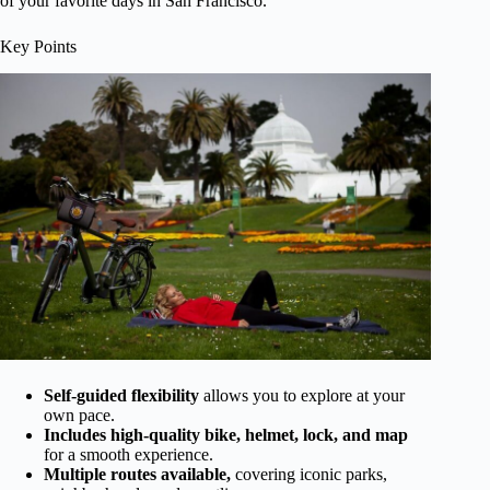
of your favorite days in San Francisco.
Key Points
Self-guided flexibility
allows you to explore at your
own pace.
Includes high-quality bike, helmet, lock, and map
for a smooth experience.
Multiple routes available,
covering iconic parks,