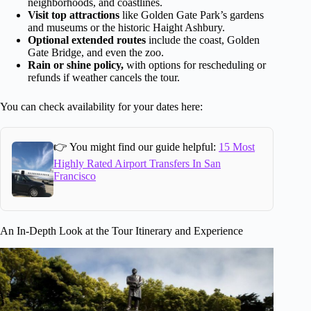
neighborhoods, and coastlines.
Visit top attractions
like Golden Gate Park’s gardens
and museums or the historic Haight Ashbury.
Optional extended routes
include the coast, Golden
Gate Bridge, and even the zoo.
Rain or shine policy,
with options for rescheduling or
refunds if weather cancels the tour.
You can check availability for your dates here:
👉 You might find our guide helpful:
15 Most
Highly Rated Airport Transfers In San
Francisco
An In-Depth Look at the Tour Itinerary and Experience