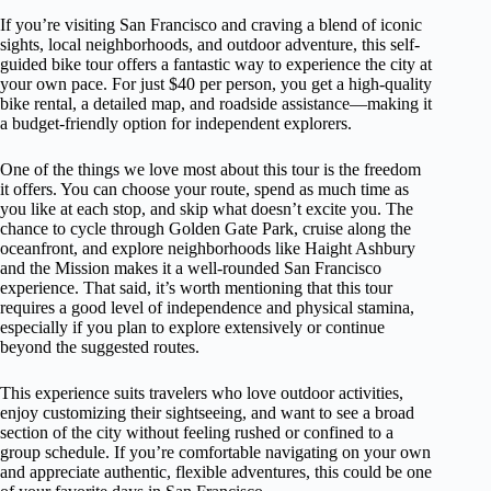
If you’re visiting San Francisco and craving a blend of iconic
sights, local neighborhoods, and outdoor adventure, this self-
guided bike tour offers a fantastic way to experience the city at
your own pace. For just $40 per person, you get a high-quality
bike rental, a detailed map, and roadside assistance—making it
a budget-friendly option for independent explorers.
One of the things we love most about this tour is the freedom
it offers. You can choose your route, spend as much time as
you like at each stop, and skip what doesn’t excite you. The
chance to cycle through Golden Gate Park, cruise along the
oceanfront, and explore neighborhoods like Haight Ashbury
and the Mission makes it a well-rounded San Francisco
experience. That said, it’s worth mentioning that this tour
requires a good level of independence and physical stamina,
especially if you plan to explore extensively or continue
beyond the suggested routes.
This experience suits travelers who love outdoor activities,
enjoy customizing their sightseeing, and want to see a broad
section of the city without feeling rushed or confined to a
group schedule. If you’re comfortable navigating on your own
and appreciate authentic, flexible adventures, this could be one