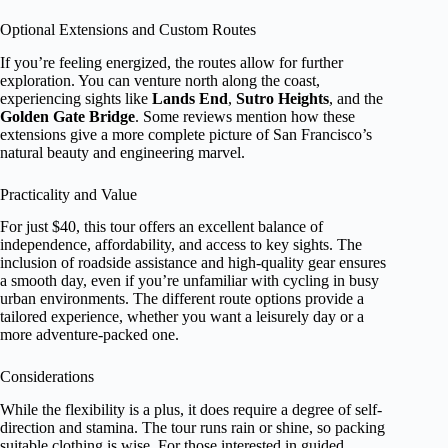
Optional Extensions and Custom Routes
If you’re feeling energized, the routes allow for further
exploration. You can venture north along the coast,
experiencing sights like
Lands End
,
Sutro Heights
, and the
Golden Gate Bridge
. Some reviews mention how these
extensions give a more complete picture of San Francisco’s
natural beauty and engineering marvel.
Practicality and Value
For just $40, this tour offers an excellent balance of
independence, affordability, and access to key sights. The
inclusion of roadside assistance and high-quality gear ensures
a smooth day, even if you’re unfamiliar with cycling in busy
urban environments. The different route options provide a
tailored experience, whether you want a leisurely day or a
more adventure-packed one.
Considerations
While the flexibility is a plus, it does require a degree of self-
direction and stamina. The tour runs rain or shine, so packing
suitable clothing is wise. For those interested in guided