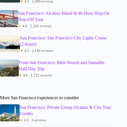
★
4.5 · 2,460 reviews
San Francisco: Alcatraz Island & 48-Hour Hop-On
Hop-Off Tour
★
4.6 · 2,245 reviews
San Francisco: San Francisco City Lights Cruise
(2-hours)
★
4.5 · 2,140 reviews
From San Francisco: Muir Woods and Sausalito
Half-Day Trip
★
4.6 · 1,722 reviews
More San Francisco experiences to consider
San Francisco: Private Group Alcatraz & City Tour
Combo
★
4.2 · 3 reviews