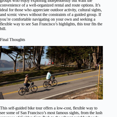
groups who enjoy exploring independently but want the
convenience of a well-organized rental and route options. It’s
ideal for those who appreciate outdoor activity, cultural sights,
and scenic views without the constraints of a guided group. If
you’re comfortable navigating on your own and seeking a
flexible way to see San Francisco’s highlights, this tour fits the
bill.
Final Thoughts
This self-guided bike tour offers a low-cost, flexible way to
see some of San Francisco’s most famous sights, from the lush