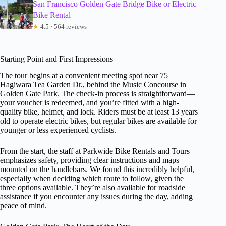
San Francisco Golden Gate Bridge Bike or Electric
Bike Rental
★
4.5 · 564 reviews
Starting Point and First Impressions
The tour begins at a convenient meeting spot near 75
Hagiwara Tea Garden Dr., behind the Music Concourse in
Golden Gate Park. The check-in process is straightforward—
your voucher is redeemed, and you’re fitted with a high-
quality bike, helmet, and lock. Riders must be at least 13 years
old to operate electric bikes, but regular bikes are available for
younger or less experienced cyclists.
From the start, the staff at Parkwide Bike Rentals and Tours
emphasizes safety, providing clear instructions and maps
mounted on the handlebars. We found this incredibly helpful,
especially when deciding which route to follow, given the
three options available. They’re also available for roadside
assistance if you encounter any issues during the day, adding
peace of mind.