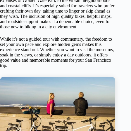
expanses of Golden Gate Park to the vibrant neighborhoods
and coastal cliffs. It’s especially suited for travelers who prefer
crafting their own day, taking time to linger or skip ahead as
they wish. The inclusion of high-quality bikes, helpful maps,
and roadside support makes it a dependable choice, even for
those new to biking in a city environment.
While it’s not a guided tour with commentary, the freedom to
set your own pace and explore hidden gems makes this
experience stand out. Whether you want to visit the museums,
soak in the views, or simply enjoy a day outdoors, it offers
good value and memorable moments for your San Francisco
trip.