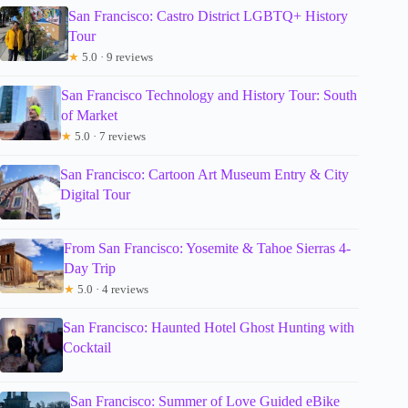
San Francisco: Castro District LGBTQ+ History
Tour
★
5.0 · 9 reviews
San Francisco Technology and History Tour: South
of Market
★
5.0 · 7 reviews
San Francisco: Cartoon Art Museum Entry & City
Digital Tour
From San Francisco: Yosemite & Tahoe Sierras 4-
Day Trip
★
5.0 · 4 reviews
San Francisco: Haunted Hotel Ghost Hunting with
Cocktail
San Francisco: Summer of Love Guided eBike