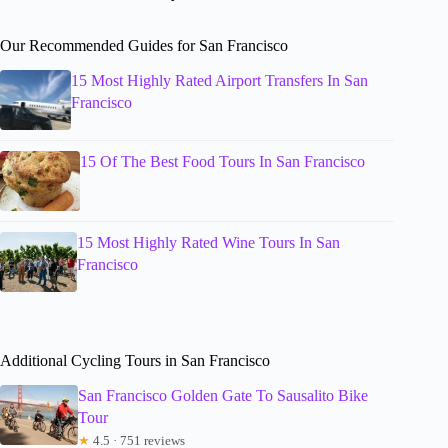
Our Recommended Guides for San Francisco
15 Most Highly Rated Airport Transfers In San
Francisco
15 Of The Best Food Tours In San Francisco
15 Most Highly Rated Wine Tours In San
Francisco
Additional Cycling Tours in San Francisco
San Francisco Golden Gate To Sausalito Bike
Tour
★
4.5 · 751 reviews