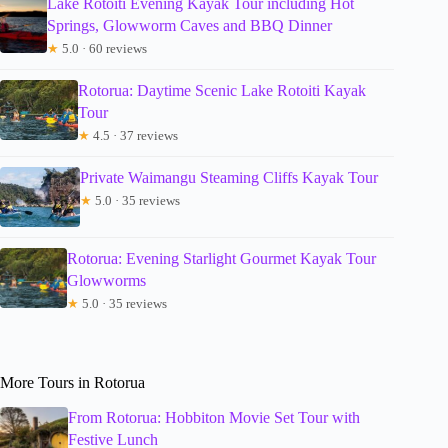
Lake Rotoiti Evening Kayak Tour including Hot
Springs, Glowworm Caves and BBQ Dinner
★
5.0 · 60 reviews
Rotorua: Daytime Scenic Lake Rotoiti Kayak
Tour
★
4.5 · 37 reviews
Private Waimangu Steaming Cliffs Kayak Tour
★
5.0 · 35 reviews
Rotorua: Evening Starlight Gourmet Kayak Tour
Glowworms
★
5.0 · 35 reviews
More Tours in Rotorua
From Rotorua: Hobbiton Movie Set Tour with
Festive Lunch