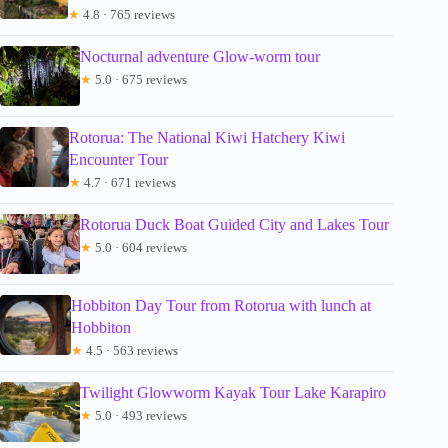
★
4.8 · 765 reviews
Nocturnal adventure Glow-worm tour
★
5.0 · 675 reviews
Rotorua: The National Kiwi Hatchery Kiwi
Encounter Tour
★
4.7 · 671 reviews
Rotorua Duck Boat Guided City and Lakes Tour
★
5.0 · 604 reviews
Hobbiton Day Tour from Rotorua with lunch at
Hobbiton
★
4.5 · 563 reviews
Twilight Glowworm Kayak Tour Lake Karapiro
★
5.0 · 493 reviews