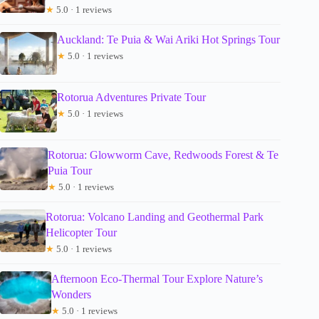
★
5.0 · 1 reviews
Auckland: Te Puia & Wai Ariki Hot Springs Tour
★
5.0 · 1 reviews
Rotorua Adventures Private Tour
★
5.0 · 1 reviews
Rotorua: Glowworm Cave, Redwoods Forest & Te
Puia Tour
★
5.0 · 1 reviews
Rotorua: Volcano Landing and Geothermal Park
Helicopter Tour
★
5.0 · 1 reviews
Afternoon Eco-Thermal Tour Explore Nature’s
Wonders
★
5.0 · 1 reviews