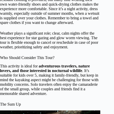
own water-friendly shoes and quick-drying clothes makes the
experience more comfortable. Since it’s a night activity, dress
warmly, especially outside of summer months, when a wetsuit
is supplied over your clothes. Remember to bring a towel and
spare clothes if you want to change afterward.
Weather plays a significant role; clear, calm nights offer the
best experience for star gazing and glow worm viewing. The
tour is flexible enough to cancel or reschedule in case of poor
weather, prioritizing safety and enjoyment.
Who Should Consider This Tour?
This activity is ideal for
adventurous travelers, nature
lovers, and those interested in nocturnal wildlife
. It’s
suitable for kids over 5, making it family-friendly, but keep in
mind the kayaking aspect might be challenging for those with
mobility concerns. Solo travelers often enjoy the camaraderie
of the small group, while couples and friends find it a
memorable shared adventure.
The Sum Up