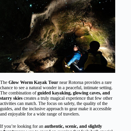
The
Glow Worm Kayak Tour
near Rotorua provides a rare
chance to see a natural wonder in a peaceful, intimate setting.
The combination of
guided kayaking, glowing caves, and
starry skies
creates a truly magical experience that few other
activities can match. The focus on safety, the quality of the
guides, and the inclusive approach to gear make it accessible
and enjoyable for a wide range of travelers.
If you’re looking for an
authentic, scenic, and slightly