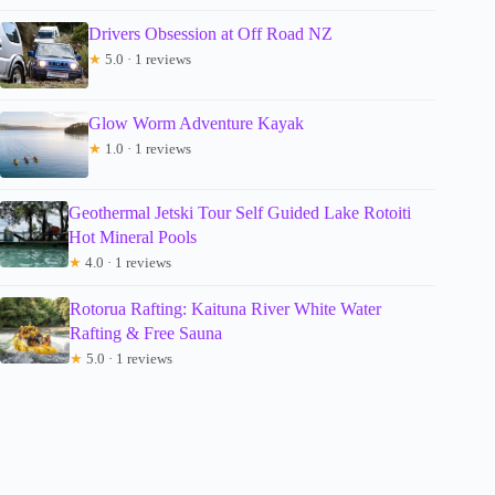
Drivers Obsession at Off Road NZ
★
5.0 · 1 reviews
Glow Worm Adventure Kayak
★
1.0 · 1 reviews
Geothermal Jetski Tour Self Guided Lake Rotoiti
Hot Mineral Pools
★
4.0 · 1 reviews
Rotorua Rafting: Kaituna River White Water
Rafting & Free Sauna
★
5.0 · 1 reviews