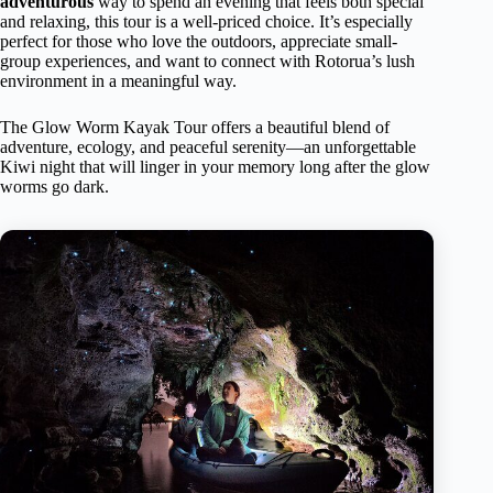
adventurous
way to spend an evening that feels both special
and relaxing, this tour is a well-priced choice. It’s especially
perfect for those who love the outdoors, appreciate small-
group experiences, and want to connect with Rotorua’s lush
environment in a meaningful way.
The Glow Worm Kayak Tour offers a beautiful blend of
adventure, ecology, and peaceful serenity—an unforgettable
Kiwi night that will linger in your memory long after the glow
worms go dark.