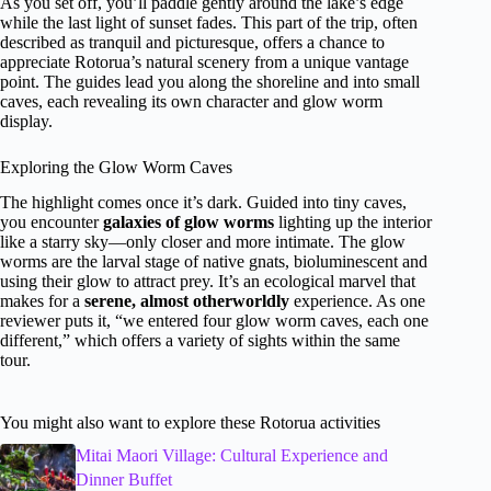
As you set off, you’ll paddle gently around the lake’s edge
while the last light of sunset fades. This part of the trip, often
described as tranquil and picturesque, offers a chance to
appreciate Rotorua’s natural scenery from a unique vantage
point. The guides lead you along the shoreline and into small
caves, each revealing its own character and glow worm
display.
Exploring the Glow Worm Caves
The highlight comes once it’s dark. Guided into tiny caves,
you encounter
galaxies of glow worms
lighting up the interior
like a starry sky—only closer and more intimate. The glow
worms are the larval stage of native gnats, bioluminescent and
using their glow to attract prey. It’s an ecological marvel that
makes for a
serene, almost otherworldly
experience. As one
reviewer puts it, “we entered four glow worm caves, each one
different,” which offers a variety of sights within the same
tour.
You might also want to explore these Rotorua activities
Mitai Maori Village: Cultural Experience and
Dinner Buffet