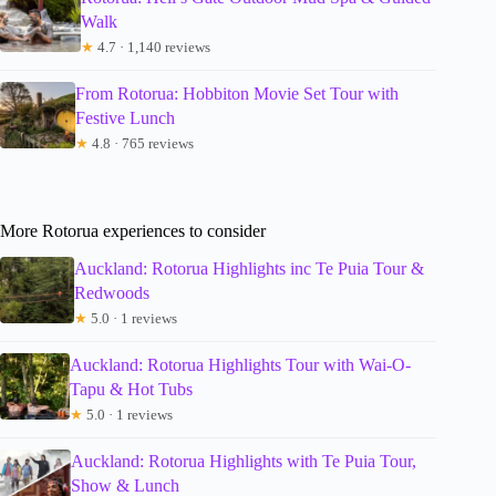
Walk
★
4.7 · 1,140 reviews
From Rotorua: Hobbiton Movie Set Tour with
Festive Lunch
★
4.8 · 765 reviews
More Rotorua experiences to consider
Auckland: Rotorua Highlights inc Te Puia Tour &
Redwoods
★
5.0 · 1 reviews
Auckland: Rotorua Highlights Tour with Wai-O-
Tapu & Hot Tubs
★
5.0 · 1 reviews
Auckland: Rotorua Highlights with Te Puia Tour,
Show & Lunch