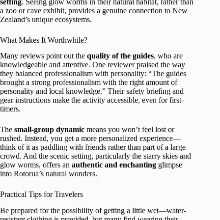
setting
. Seeing glow worms in their natural habitat, rather than
a zoo or cave exhibit, provides a genuine connection to New
Zealand’s unique ecosystems.
What Makes It Worthwhile?
Many reviews point out the
quality of the guides
, who are
knowledgeable and attentive. One reviewer praised the way
they balanced professionalism with personality: “The guides
brought a strong professionalism with the right amount of
personality and local knowledge.” Their safety briefing and
gear instructions make the activity accessible, even for first-
timers.
The
small-group dynamic
means you won’t feel lost or
rushed. Instead, you get a more personalized experience—
think of it as paddling with friends rather than part of a large
crowd. And the scenic setting, particularly the starry skies and
glow worms, offers an
authentic and enchanting
glimpse
into Rotorua’s natural wonders.
Practical Tips for Travelers
Be prepared for the possibility of getting a little wet—water-
resistant clothing is provided, but many find wearing their