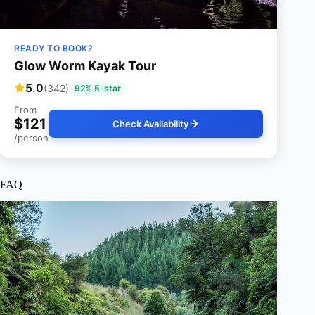
READY TO BOOK?
Glow Worm Kayak Tour
5.0
(342)
92% 5-star
From
$121
Check Availability
/person
FAQ