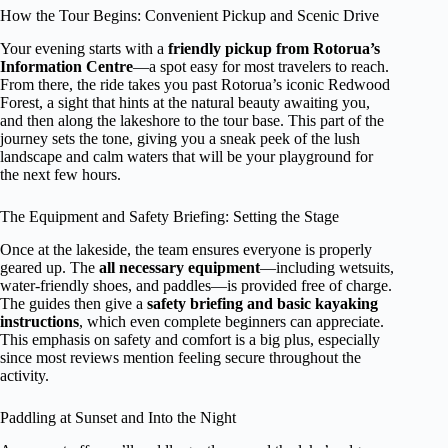
How the Tour Begins: Convenient Pickup and Scenic Drive
Your evening starts with a
friendly pickup from Rotorua’s
Information Centre
—a spot easy for most travelers to reach.
From there, the ride takes you past Rotorua’s iconic Redwood
Forest, a sight that hints at the natural beauty awaiting you,
and then along the lakeshore to the tour base. This part of the
journey sets the tone, giving you a sneak peek of the lush
landscape and calm waters that will be your playground for
the next few hours.
The Equipment and Safety Briefing: Setting the Stage
Once at the lakeside, the team ensures everyone is properly
geared up. The
all necessary equipment
—including wetsuits,
water-friendly shoes, and paddles—is provided free of charge.
The guides then give a
safety briefing and basic kayaking
instructions
, which even complete beginners can appreciate.
This emphasis on safety and comfort is a big plus, especially
since most reviews mention feeling secure throughout the
activity.
Paddling at Sunset and Into the Night