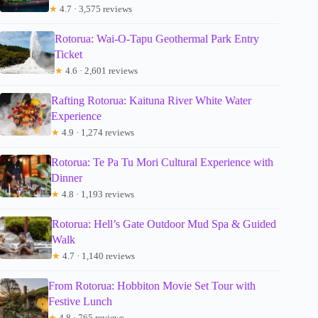
★
4.7 · 3,575 reviews
Rotorua: Wai-O-Tapu Geothermal Park Entry
Ticket
★
4.6 · 2,601 reviews
Rafting Rotorua: Kaituna River White Water
Experience
★
4.9 · 1,274 reviews
Rotorua: Te Pa Tu Mori Cultural Experience with
Dinner
★
4.8 · 1,193 reviews
Rotorua: Hell’s Gate Outdoor Mud Spa & Guided
Walk
★
4.7 · 1,140 reviews
From Rotorua: Hobbiton Movie Set Tour with
Festive Lunch
★
4.8 · 765 reviews