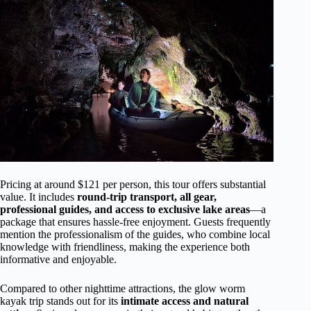
Pricing at around $121 per person, this tour offers substantial
value. It includes
round-trip transport, all gear,
professional guides, and access to exclusive lake areas
—a
package that ensures hassle-free enjoyment. Guests frequently
mention the professionalism of the guides, who combine local
knowledge with friendliness, making the experience both
informative and enjoyable.
Compared to other nighttime attractions, the glow worm
kayak trip stands out for its
intimate access and natural