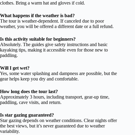
clothes. Bring a warm hat and gloves if cold.
What happens if the weather is bad?
The tour is weather-dependent. If canceled due to poor
weather, you will be offered a different date or a full refund.
Is this activity suitable for beginners?
Absolutely. The guides give safety instructions and basic
kayaking tips, making it accessible even for those new to
paddling.
Will I get wet?
Yes, some water splashing and dampness are possible, but the
gear helps keep you dry and comfortable.
How long does the tour last?
Approximately 3 hours, including transport, gear-up time,
paddling, cave visits, and return.
Is star gazing guaranteed?
Star gazing depends on weather conditions. Clear nights offer
the best views, but it’s never guaranteed due to weather
variability.