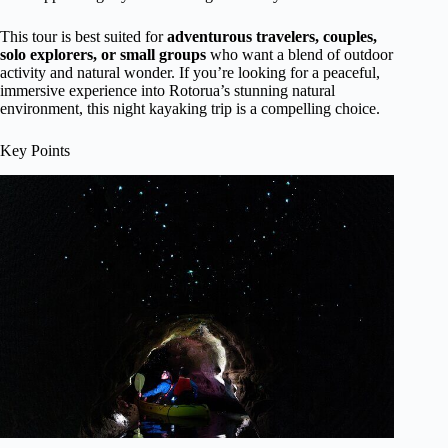
This tour is best suited for
adventurous travelers, couples,
solo explorers, or small groups
who want a blend of outdoor
activity and natural wonder. If you’re looking for a peaceful,
immersive experience into Rotorua’s stunning natural
environment, this night kayaking trip is a compelling choice.
Key Points