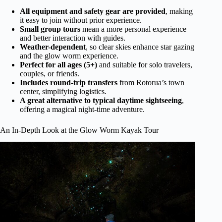
All equipment and safety gear are provided
, making
it easy to join without prior experience.
Small group tours
mean a more personal experience
and better interaction with guides.
Weather-dependent
, so clear skies enhance star gazing
and the glow worm experience.
Perfect for all ages (5+)
and suitable for solo travelers,
couples, or friends.
Includes round-trip transfers
from Rotorua’s town
center, simplifying logistics.
A great alternative to typical daytime sightseeing
,
offering a magical night-time adventure.
An In-Depth Look at the Glow Worm Kayak Tour