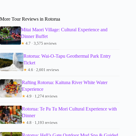
More Tour Reviews in Rotorua
Mitai Maori Village: Cultural Experience and
Dinner Buffet
★
4.7 · 3,575 reviews
Rotorua: Wai-O-Tapu Geothermal Park Entry
Ticket
★
4.6 · 2,601 reviews
Rafting Rotorua: Kaituna River White Water
Experience
★
4.9 · 1,274 reviews
Rotorua: Te Pa Tu Mori Cultural Experience with
Dinner
★
4.8 · 1,193 reviews
Rotorua: Hell’s Gate Outdoor Mud Spa & Guided