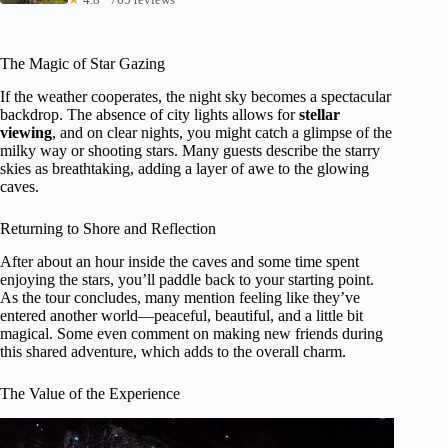
The Magic of Star Gazing
If the weather cooperates, the night sky becomes a spectacular
backdrop. The absence of city lights allows for
stellar
viewing
, and on clear nights, you might catch a glimpse of the
milky way or shooting stars. Many guests describe the starry
skies as breathtaking, adding a layer of awe to the glowing
caves.
Returning to Shore and Reflection
After about an hour inside the caves and some time spent
enjoying the stars, you’ll paddle back to your starting point.
As the tour concludes, many mention feeling like they’ve
entered another world—peaceful, beautiful, and a little bit
magical. Some even comment on making new friends during
this shared adventure, which adds to the overall charm.
The Value of the Experience