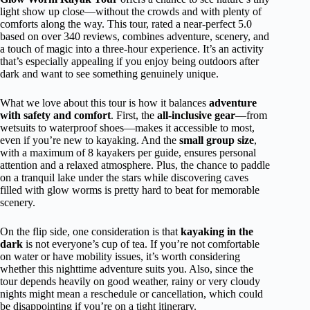
light show up close—without the crowds and with plenty of
comforts along the way. This tour, rated a near-perfect 5.0
based on over 340 reviews, combines adventure, scenery, and
a touch of magic into a three-hour experience. It’s an activity
that’s especially appealing if you enjoy being outdoors after
dark and want to see something genuinely unique.
What we love about this tour is how it balances
adventure
with safety and comfort
. First, the
all-inclusive gear
—from
wetsuits to waterproof shoes—makes it accessible to most,
even if you’re new to kayaking. And the
small group size
,
with a maximum of 8 kayakers per guide, ensures personal
attention and a relaxed atmosphere. Plus, the chance to paddle
on a tranquil lake under the stars while discovering caves
filled with glow worms is pretty hard to beat for memorable
scenery.
On the flip side, one consideration is that
kayaking in the
dark
is not everyone’s cup of tea. If you’re not comfortable
on water or have mobility issues, it’s worth considering
whether this nighttime adventure suits you. Also, since the
tour depends heavily on good weather, rainy or very cloudy
nights might mean a reschedule or cancellation, which could
be disappointing if you’re on a tight itinerary.