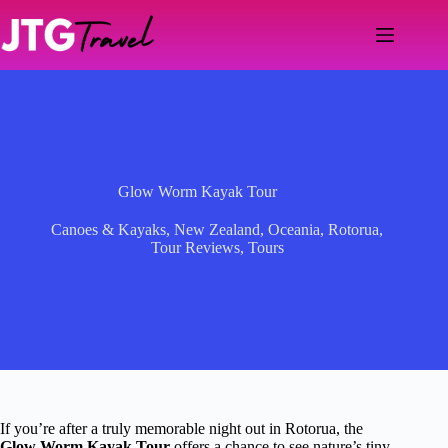
Skip
to
content
Glow Worm Kayak Tour
Canoes & Kayaks
,
New Zealand
,
Oceania
,
Rotorua
,
Tour Reviews
,
Tours
If you’re after a truly memorable night out in Rotorua, the
Glow Worm Kayak Tour
offers a chance to see nature’s tiny