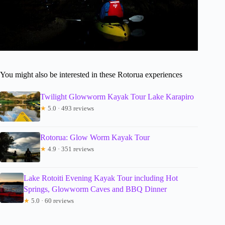
You might also be interested in these Rotorua experiences
Twilight Glowworm Kayak Tour Lake Karapiro
★
5.0 · 493 reviews
Rotorua: Glow Worm Kayak Tour
★
4.9 · 351 reviews
Lake Rotoiti Evening Kayak Tour including Hot
Springs, Glowworm Caves and BBQ Dinner
★
5.0 · 60 reviews