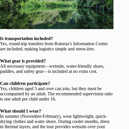
Is transportation included?
Yes, round-trip transfers from Rotorua’s Information Centre
are included, making logistics simple and stress-free.
What gear is provided?
All necessary equipment—wetsuits, water-friendly shoes,
paddles, and safety gear—is included at no extra cost.
Can children participate?
Yes, children aged 5 and over can join, but they must be
accompanied by an adult. The recommended supervision ratio
is one adult per child under 16.
What should I wear?
In summer (November-February), wear lightweight, quick-
drying clothes and water shoes. During cooler months, dress
in thermal layers, and the tour provides wetsuits over your