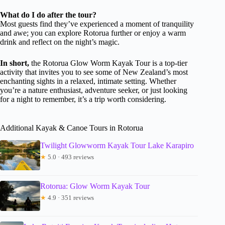
What do I do after the tour?
Most guests find they’ve experienced a moment of tranquility
and awe; you can explore Rotorua further or enjoy a warm
drink and reflect on the night’s magic.
In short,
the Rotorua Glow Worm Kayak Tour is a top-tier
activity that invites you to see some of New Zealand’s most
enchanting sights in a relaxed, intimate setting. Whether
you’re a nature enthusiast, adventure seeker, or just looking
for a night to remember, it’s a trip worth considering.
Additional Kayak & Canoe Tours in Rotorua
Twilight Glowworm Kayak Tour Lake Karapiro
★
5.0 · 493 reviews
Rotorua: Glow Worm Kayak Tour
★
4.9 · 351 reviews