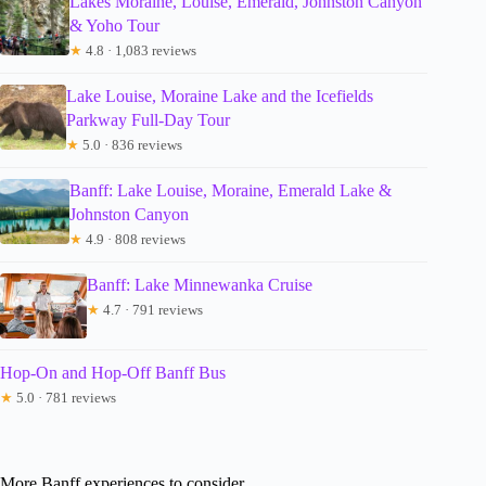
Lakes Moraine, Louise, Emerald, Johnston Canyon
& Yoho Tour
★
4.8 · 1,083 reviews
Lake Louise, Moraine Lake and the Icefields
Parkway Full-Day Tour
★
5.0 · 836 reviews
Banff: Lake Louise, Moraine, Emerald Lake &
Johnston Canyon
★
4.9 · 808 reviews
Banff: Lake Minnewanka Cruise
★
4.7 · 791 reviews
Hop-On and Hop-Off Banff Bus
★
5.0 · 781 reviews
More Banff experiences to consider