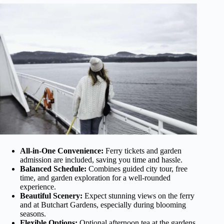
All-in-One Convenience:
Ferry tickets and garden
admission are included, saving you time and hassle.
Balanced Schedule:
Combines guided city tour, free
time, and garden exploration for a well-rounded
experience.
Beautiful Scenery:
Expect stunning views on the ferry
and at Butchart Gardens, especially during blooming
seasons.
Flexible Options:
Optional afternoon tea at the gardens