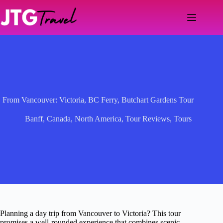
Skip
to
content
From Vancouver: Victoria, BC Ferry, Butchart Gardens Tour
Banff
,
Canada
,
North America
,
Tour Reviews
,
Tours
Planning a day trip from Vancouver to Victoria? This tour
promises a well-rounded experience that combines scenic