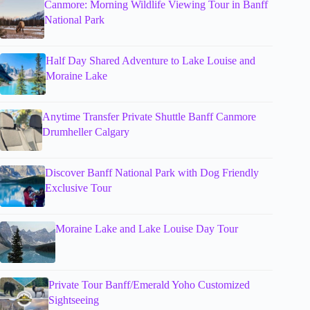
Canmore: Morning Wildlife Viewing Tour in Banff
National Park
Half Day Shared Adventure to Lake Louise and
Moraine Lake
Anytime Transfer Private Shuttle Banff Canmore
Drumheller Calgary
Discover Banff National Park with Dog Friendly
Exclusive Tour
Moraine Lake and Lake Louise Day Tour
Private Tour Banff/Emerald Yoho Customized
Sightseeing