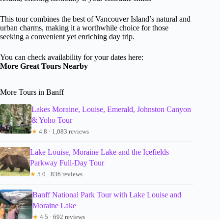
This tour combines the best of Vancouver Island’s natural and
urban charms, making it a worthwhile choice for those
seeking a convenient yet enriching day trip.
You can check availability for your dates here:
More Great Tours Nearby
More Tours in Banff
Lakes Moraine, Louise, Emerald, Johnston Canyon
& Yoho Tour
★
4.8 · 1,083 reviews
Lake Louise, Moraine Lake and the Icefields
Parkway Full-Day Tour
★
5.0 · 836 reviews
Banff National Park Tour with Lake Louise and
Moraine Lake
★
4.5 · 692 reviews