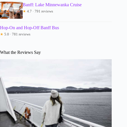
Banff: Lake Minnewanka Cruise
★
4.7 · 791 reviews
Hop-On and Hop-Off Banff Bus
★
5.0 · 781 reviews
What the Reviews Say