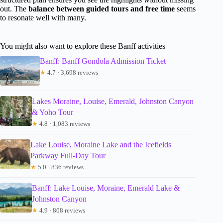
out. The
balance between guided tours and free time
seems
to resonate well with many.
You might also want to explore these Banff activities
Banff: Banff Gondola Admission Ticket
★
4.7 · 3,698 reviews
Lakes Moraine, Louise, Emerald, Johnston Canyon
& Yoho Tour
★
4.8 · 1,083 reviews
Lake Louise, Moraine Lake and the Icefields
Parkway Full-Day Tour
★
5.0 · 836 reviews
Banff: Lake Louise, Moraine, Emerald Lake &
Johnston Canyon
★
4.9 · 808 reviews