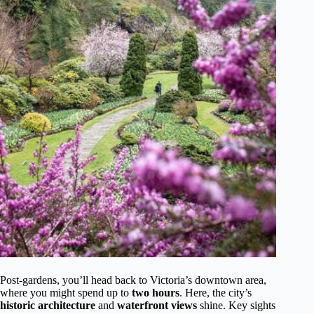
Post-gardens, you’ll head back to Victoria’s downtown area,
where you might spend up to
two hours
. Here, the city’s
historic architecture
and
waterfront views
shine. Key sights