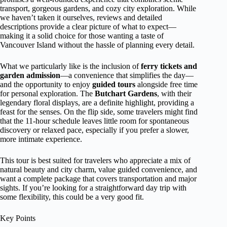
transport, gorgeous gardens, and cozy city exploration. While
we haven’t taken it ourselves, reviews and detailed
descriptions provide a clear picture of what to expect—
making it a solid choice for those wanting a taste of
Vancouver Island without the hassle of planning every detail.
What we particularly like is the inclusion of
ferry tickets and
garden admission
—a convenience that simplifies the day—
and the opportunity to enjoy
guided tours
alongside free time
for personal exploration. The
Butchart Gardens
, with their
legendary floral displays, are a definite highlight, providing a
feast for the senses. On the flip side, some travelers might find
that the 11-hour schedule leaves little room for spontaneous
discovery or relaxed pace, especially if you prefer a slower,
more intimate experience.
This tour is best suited for travelers who appreciate a mix of
natural beauty and city charm, value guided convenience, and
want a complete package that covers transportation and major
sights. If you’re looking for a straightforward day trip with
some flexibility, this could be a very good fit.
Key Points