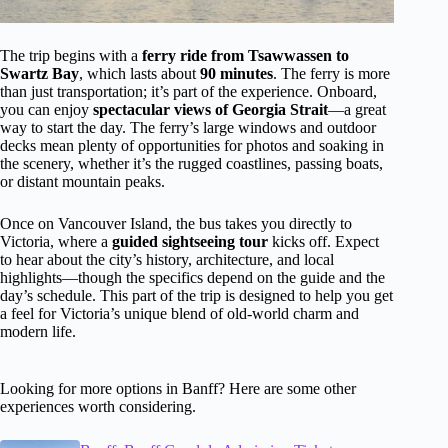
The trip begins with a
ferry ride from Tsawwassen to
Swartz Bay
, which lasts about
90 minutes
. The ferry is more
than just transportation; it’s part of the experience. Onboard,
you can enjoy
spectacular views of Georgia Strait
—a great
way to start the day. The ferry’s large windows and outdoor
decks mean plenty of opportunities for photos and soaking in
the scenery, whether it’s the rugged coastlines, passing boats,
or distant mountain peaks.
Once on Vancouver Island, the bus takes you directly to
Victoria, where a
guided sightseeing tour
kicks off. Expect
to hear about the city’s history, architecture, and local
highlights—though the specifics depend on the guide and the
day’s schedule. This part of the trip is designed to help you get
a feel for Victoria’s unique blend of old-world charm and
modern life.
Looking for more options in Banff? Here are some other
experiences worth considering.