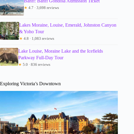
Banff: Banff Gondola Admission Ticket
★
4.7 · 3,698 reviews
Lakes Moraine, Louise, Emerald, Johnston Canyon
& Yoho Tour
★
4.8 · 1,083 reviews
Lake Louise, Moraine Lake and the Icefields
Parkway Full-Day Tour
★
5.0 · 836 reviews
Exploring Victoria’s Downtown