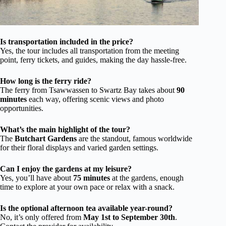
Is transportation included in the price?
Yes, the tour includes all transportation from the meeting
point, ferry tickets, and guides, making the day hassle-free.
How long is the ferry ride?
The ferry from Tsawwassen to Swartz Bay takes about
90
minutes
each way, offering scenic views and photo
opportunities.
What’s the main highlight of the tour?
The
Butchart Gardens
are the standout, famous worldwide
for their floral displays and varied garden settings.
Can I enjoy the gardens at my leisure?
Yes, you’ll have about
75 minutes
at the gardens, enough
time to explore at your own pace or relax with a snack.
Is the optional afternoon tea available year-round?
No, it’s only offered from
May 1st to September 30th
.