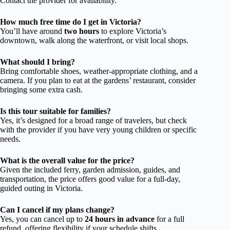
Contact the provider for availability.
How much free time do I get in Victoria?
You’ll have around
two hours
to explore Victoria’s
downtown, walk along the waterfront, or visit local shops.
What should I bring?
Bring comfortable shoes, weather-appropriate clothing, and a
camera. If you plan to eat at the gardens’ restaurant, consider
bringing some extra cash.
Is this tour suitable for families?
Yes, it’s designed for a broad range of travelers, but check
with the provider if you have very young children or specific
needs.
What is the overall value for the price?
Given the included ferry, garden admission, guides, and
transportation, the price offers good value for a full-day,
guided outing in Victoria.
Can I cancel if my plans change?
Yes, you can cancel up to
24 hours in advance
for a full
refund, offering flexibility if your schedule shifts.