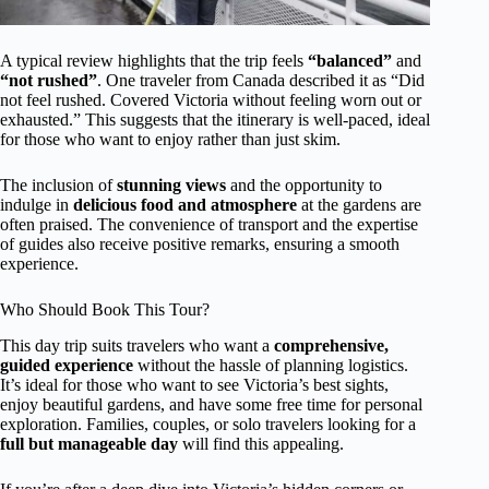
A typical review highlights that the trip feels
“balanced”
and
“not rushed”
. One traveler from Canada described it as “Did
not feel rushed. Covered Victoria without feeling worn out or
exhausted.” This suggests that the itinerary is well-paced, ideal
for those who want to enjoy rather than just skim.
The inclusion of
stunning views
and the opportunity to
indulge in
delicious food and atmosphere
at the gardens are
often praised. The convenience of transport and the expertise
of guides also receive positive remarks, ensuring a smooth
experience.
Who Should Book This Tour?
This day trip suits travelers who want a
comprehensive,
guided experience
without the hassle of planning logistics.
It’s ideal for those who want to see Victoria’s best sights,
enjoy beautiful gardens, and have some free time for personal
exploration. Families, couples, or solo travelers looking for a
full but manageable day
will find this appealing.