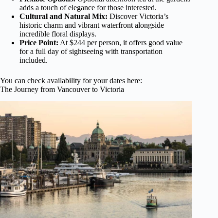
adds a touch of elegance for those interested.
Cultural and Natural Mix:
Discover Victoria’s
historic charm and vibrant waterfront alongside
incredible floral displays.
Price Point:
At $244 per person, it offers good value
for a full day of sightseeing with transportation
included.
You can check availability for your dates here:
The Journey from Vancouver to Victoria