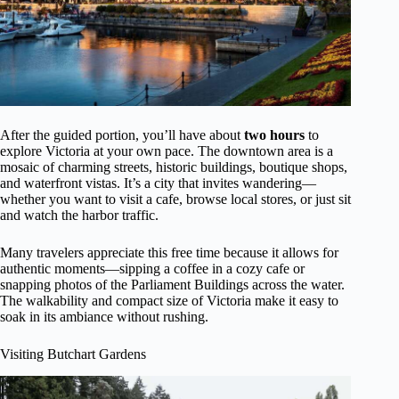
After the guided portion, you’ll have about
two hours
to
explore Victoria at your own pace. The downtown area is a
mosaic of charming streets, historic buildings, boutique shops,
and waterfront vistas. It’s a city that invites wandering—
whether you want to visit a cafe, browse local stores, or just sit
and watch the harbor traffic.
Many travelers appreciate this free time because it allows for
authentic moments—sipping a coffee in a cozy cafe or
snapping photos of the Parliament Buildings across the water.
The walkability and compact size of Victoria make it easy to
soak in its ambiance without rushing.
Visiting Butchart Gardens