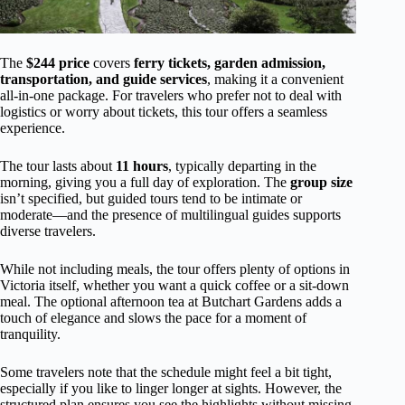
The
$244 price
covers
ferry tickets, garden admission,
transportation, and guide services
, making it a convenient
all-in-one package. For travelers who prefer not to deal with
logistics or worry about tickets, this tour offers a seamless
experience.
The tour lasts about
11 hours
, typically departing in the
morning, giving you a full day of exploration. The
group size
isn’t specified, but guided tours tend to be intimate or
moderate—and the presence of multilingual guides supports
diverse travelers.
While not including meals, the tour offers plenty of options in
Victoria itself, whether you want a quick coffee or a sit-down
meal. The optional afternoon tea at Butchart Gardens adds a
touch of elegance and slows the pace for a moment of
tranquility.
Some travelers note that the schedule might feel a bit tight,
especially if you like to linger longer at sights. However, the
structured plan ensures you see the highlights without missing