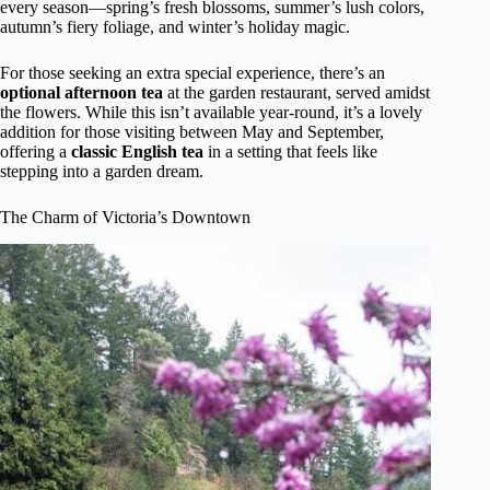
every season—spring’s fresh blossoms, summer’s lush colors,
autumn’s fiery foliage, and winter’s holiday magic.
For those seeking an extra special experience, there’s an
optional afternoon tea
at the garden restaurant, served amidst
the flowers. While this isn’t available year-round, it’s a lovely
addition for those visiting between May and September,
offering a
classic English tea
in a setting that feels like
stepping into a garden dream.
The Charm of Victoria’s Downtown