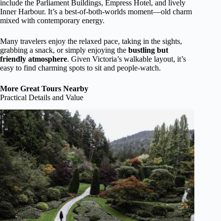
include the Parliament Buildings, Empress Hotel, and lively
Inner Harbour. It’s a best-of-both-worlds moment—old charm
mixed with contemporary energy.
Many travelers enjoy the relaxed pace, taking in the sights,
grabbing a snack, or simply enjoying the
bustling but
friendly atmosphere
. Given Victoria’s walkable layout, it’s
easy to find charming spots to sit and people-watch.
More Great Tours Nearby
Practical Details and Value