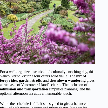
For a well-organized, scenic, and culturally enriching day, this
Vancouver to Victoria tour offers solid value. The mix of
ferry rides
,
garden strolls
, and
downtown wandering
gives
a true taste of Vancouver Island’s charm. The inclusion of
admission and transportation
simplifies planning, and the
optional afternoon tea adds a memorable touch.
While the schedule is full, it’s designed to give a balanced
view of both natural beauty and urban charm. It’s best for