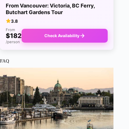
From Vancouver: Victoria, BC Ferry,
Butchart Gardens Tour
3.8
From
$182
Check Availability
/person
FAQ