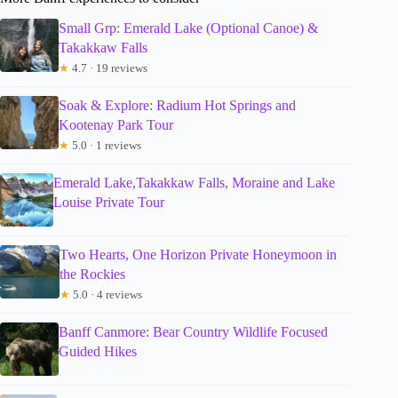
Small Grp: Emerald Lake (Optional Canoe) &
Takakkaw Falls
★
4.7 · 19 reviews
Soak & Explore: Radium Hot Springs and
Kootenay Park Tour
★
5.0 · 1 reviews
Emerald Lake,Takakkaw Falls, Moraine and Lake
Louise Private Tour
Two Hearts, One Horizon Private Honeymoon in
the Rockies
★
5.0 · 4 reviews
Banff Canmore: Bear Country Wildlife Focused
Guided Hikes