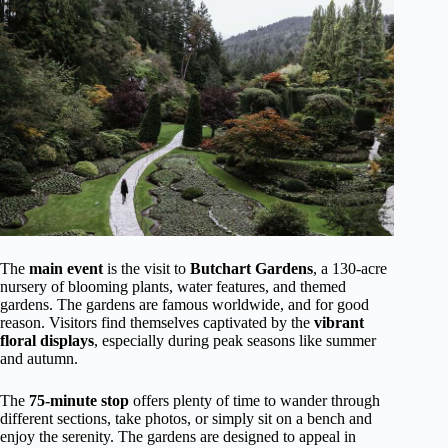
The
main event
is the visit to
Butchart Gardens
, a 130-acre
nursery of blooming plants, water features, and themed
gardens. The gardens are famous worldwide, and for good
reason. Visitors find themselves captivated by the
vibrant
floral displays
, especially during peak seasons like summer
and autumn.
The
75-minute stop
offers plenty of time to wander through
different sections, take photos, or simply sit on a bench and
enjoy the serenity. The gardens are designed to appeal in