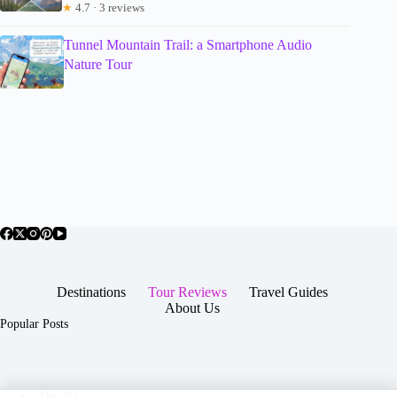
★
4.7 · 3 reviews
Tunnel Mountain Trail: a Smartphone Audio
Nature Tour
Destinations
Tour Reviews
Travel Guides
About Us
Popular Posts
About Us