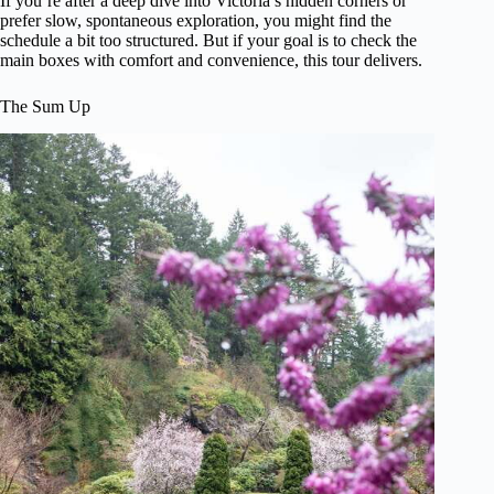
If you’re after a deep dive into Victoria’s hidden corners or
prefer slow, spontaneous exploration, you might find the
schedule a bit too structured. But if your goal is to check the
main boxes with comfort and convenience, this tour delivers.
The Sum Up