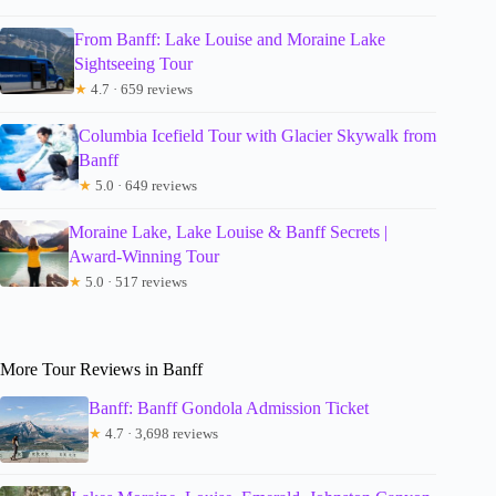
From Banff: Lake Louise and Moraine Lake
Sightseeing Tour
★
4.7 · 659 reviews
Columbia Icefield Tour with Glacier Skywalk from
Banff
★
5.0 · 649 reviews
Moraine Lake, Lake Louise & Banff Secrets |
Award-Winning Tour
★
5.0 · 517 reviews
More Tour Reviews in Banff
Banff: Banff Gondola Admission Ticket
★
4.7 · 3,698 reviews