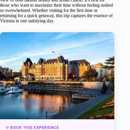
those who want to maximize their time without feeling rushed
or overwhelmed. Whether visiting for the first time or
returning for a quick getaway, this trip captures the essence of
Victoria in one satisfying day.
✨ BOOK THIS EXPERIENCE