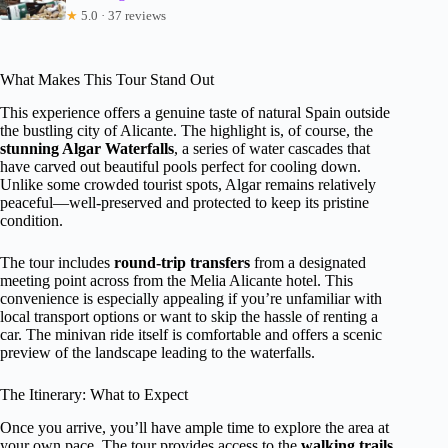
★
5.0 · 37 reviews
What Makes This Tour Stand Out
This experience offers a genuine taste of natural Spain outside
the bustling city of Alicante. The highlight is, of course, the
stunning Algar Waterfalls
, a series of water cascades that
have carved out beautiful pools perfect for cooling down.
Unlike some crowded tourist spots, Algar remains relatively
peaceful—well-preserved and protected to keep its pristine
condition.
The tour includes
round-trip transfers
from a designated
meeting point across from the Melia Alicante hotel. This
convenience is especially appealing if you’re unfamiliar with
local transport options or want to skip the hassle of renting a
car. The minivan ride itself is comfortable and offers a scenic
preview of the landscape leading to the waterfalls.
The Itinerary: What to Expect
Once you arrive, you’ll have ample time to explore the area at
your own pace. The tour provides access to the
walking trails