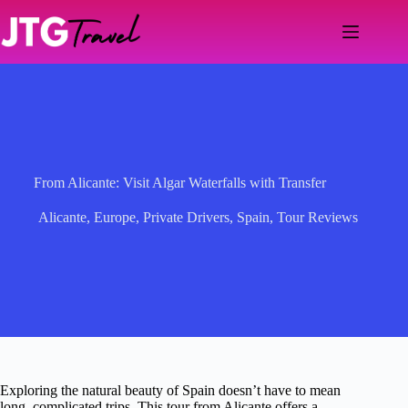
Skip
to
content
From Alicante: Visit Algar Waterfalls with Transfer
Alicante
,
Europe
,
Private Drivers
,
Spain
,
Tour Reviews
Exploring the natural beauty of Spain doesn’t have to mean
long, complicated trips. This tour from Alicante offers a