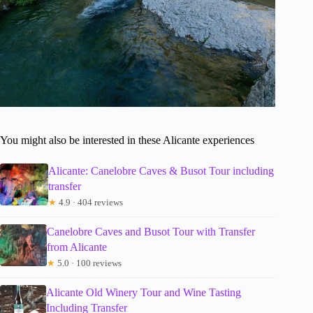
You might also be interested in these Alicante experiences
Alicante: Canelobre Caves & Busot Tour including
transfer
★
4.9 · 404 reviews
Canelobre Caves and Busot Tour with Transfer
from Alicante
★
5.0 · 100 reviews
Alicante Old Winery Tour and Wine Tasting
Including Transfer