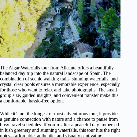
The Algar Waterfalls tour from Alicante offers a beautifully
balanced day trip into the natural landscape of Spain. The
combination of scenic walking trails, stunning waterfalls, and
crystal-clear pools ensures a memorable experience, especially
for those who want to relax and take photographs. The small
group size, guided insights, and convenient transfer make this
a comfortable, hassle-free option.
While it’s not the longest or most adventurous tour, it provides
a genuine connection with nature and a chance to pause from
busy travel schedules. If you’re after a peaceful day immersed
in lush greenery and stunning waterfalls, this tour hits the right
notes—affordable, authentic, and visually captivating.