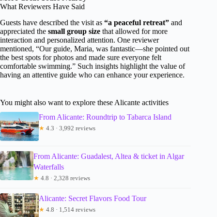
What Reviewers Have Said
Guests have described the visit as
“a peaceful retreat”
and
appreciated the
small group size
that allowed for more
interaction and personalized attention. One reviewer
mentioned, “Our guide, Maria, was fantastic—she pointed out
the best spots for photos and made sure everyone felt
comfortable swimming.” Such insights highlight the value of
having an attentive guide who can enhance your experience.
You might also want to explore these Alicante activities
From Alicante: Roundtrip to Tabarca Island
★
4.3 · 3,992 reviews
From Alicante: Guadalest, Altea & ticket in Algar
Waterfalls
★
4.8 · 2,328 reviews
Alicante: Secret Flavors Food Tour
★
4.8 · 1,514 reviews