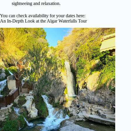
sightseeing and relaxation.
You can check availability for your dates here:
An In-Depth Look at the Algar Waterfalls Tour