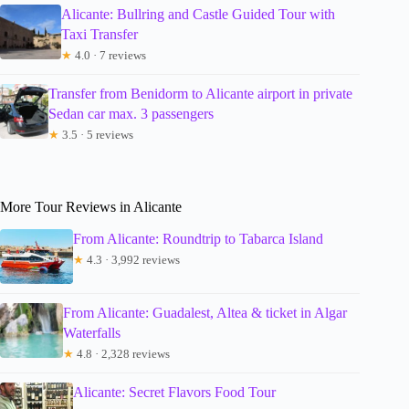
Alicante: Bullring and Castle Guided Tour with
Taxi Transfer
★
4.0 · 7 reviews
Transfer from Benidorm to Alicante airport in private
Sedan car max. 3 passengers
★
3.5 · 5 reviews
More Tour Reviews in Alicante
From Alicante: Roundtrip to Tabarca Island
★
4.3 · 3,992 reviews
From Alicante: Guadalest, Altea & ticket in Algar
Waterfalls
★
4.8 · 2,328 reviews
Alicante: Secret Flavors Food Tour