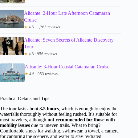
Alicante: 2-Hour Late Afternoon Catamaran
Cruise
★
4.5 · 1,265 reviews
Alicante: Seven Secrets of Alicante Discovery
Tour
★
4.8 · 956 reviews
Alicante: 3-Hour Coastal Catamaran Cruise
★
4.6 · 953 reviews
Practical Details and Tips
The tour lasts about
3.5 hours
, which is enough to enjoy the
waterfalls thoroughly without feeling rushed. It’s suitable for
most travelers, although
not recommended for those with
mobility issues
due to uneven trails. What to bring?
Comfortable shoes for walking, swimwear, a towel, a camera
for capturing the scenery, and water to stay hydrated.