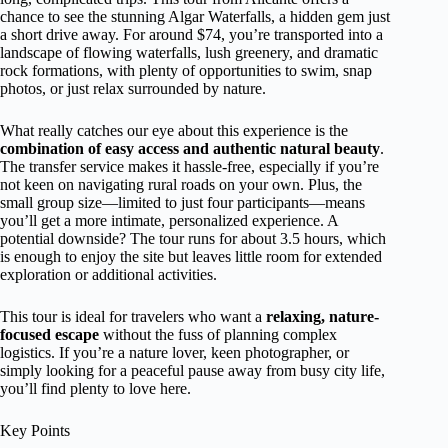
chance to see the stunning Algar Waterfalls, a hidden gem just
a short drive away. For around $74, you’re transported into a
landscape of flowing waterfalls, lush greenery, and dramatic
rock formations, with plenty of opportunities to swim, snap
photos, or just relax surrounded by nature.
What really catches our eye about this experience is the
combination of easy access and authentic natural beauty
.
The transfer service makes it hassle-free, especially if you’re
not keen on navigating rural roads on your own. Plus, the
small group size—limited to just four participants—means
you’ll get a more intimate, personalized experience. A
potential downside? The tour runs for about 3.5 hours, which
is enough to enjoy the site but leaves little room for extended
exploration or additional activities.
This tour is ideal for travelers who want a
relaxing, nature-
focused escape
without the fuss of planning complex
logistics. If you’re a nature lover, keen photographer, or
simply looking for a peaceful pause away from busy city life,
you’ll find plenty to love here.
Key Points