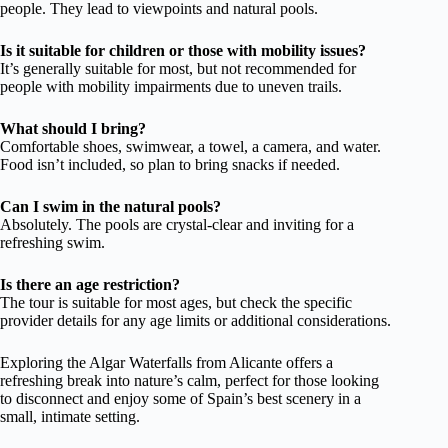
people. They lead to viewpoints and natural pools.
Is it suitable for children or those with mobility issues?
It’s generally suitable for most, but not recommended for
people with mobility impairments due to uneven trails.
What should I bring?
Comfortable shoes, swimwear, a towel, a camera, and water.
Food isn’t included, so plan to bring snacks if needed.
Can I swim in the natural pools?
Absolutely. The pools are crystal-clear and inviting for a
refreshing swim.
Is there an age restriction?
The tour is suitable for most ages, but check the specific
provider details for any age limits or additional considerations.
Exploring the Algar Waterfalls from Alicante offers a
refreshing break into nature’s calm, perfect for those looking
to disconnect and enjoy some of Spain’s best scenery in a
small, intimate setting.