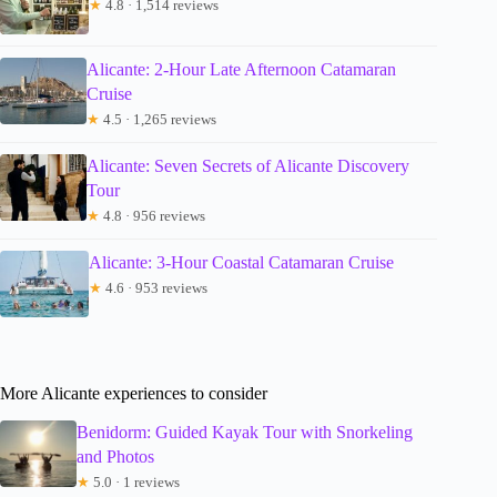
★
4.8 · 1,514 reviews
Alicante: 2-Hour Late Afternoon Catamaran
Cruise
★
4.5 · 1,265 reviews
Alicante: Seven Secrets of Alicante Discovery
Tour
★
4.8 · 956 reviews
Alicante: 3-Hour Coastal Catamaran Cruise
★
4.6 · 953 reviews
More Alicante experiences to consider
Benidorm: Guided Kayak Tour with Snorkeling
and Photos
★
5.0 · 1 reviews