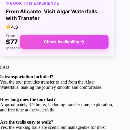
✨ BOOK THIS EXPERIENCE
From Alicante: Visit Algar Waterfalls
with Transfer
4.3
From
$77
Check Availability
/person
FAQ
Is transportation included?
Yes, the tour provides transfer to and from the Algar
Waterfalls, making the journey smooth and comfortable.
How long does the tour last?
Approximately 3.5 hours, including transfer time, exploration,
and free time at the waterfalls.
Are the trails easy to walk?
Yes, the walking trails are scenic but manageable for most