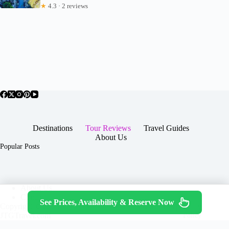
★
4.3 · 2 reviews
Destinations
Tour Reviews
Travel Guides
About Us
Popular Posts
About Us
Contact
See Prices, Availability & Reserve Now
Copyright © 2026 -
Terms & Services
|
Privacy
JTGTravel.com
Policy