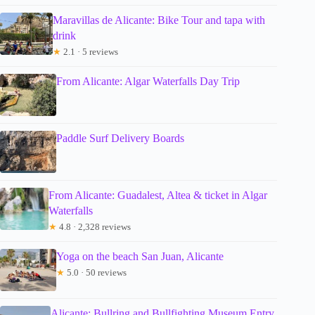
Maravillas de Alicante: Bike Tour and tapa with
drink
★
2.1 · 5 reviews
From Alicante: Algar Waterfalls Day Trip
Paddle Surf Delivery Boards
From Alicante: Guadalest, Altea & ticket in Algar
Waterfalls
★
4.8 · 2,328 reviews
Yoga on the beach San Juan, Alicante
★
5.0 · 50 reviews
Alicante: Bullring and Bullfighting Museum Entry