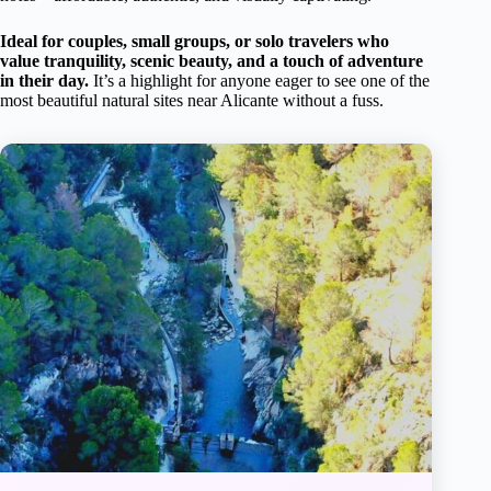
Ideal for couples, small groups, or solo travelers who
value tranquility, scenic beauty, and a touch of adventure
in their day.
It’s a highlight for anyone eager to see one of the
most beautiful natural sites near Alicante without a fuss.