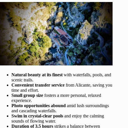
Natural beauty at its finest
with waterfalls, pools, and
scenic trails.
Convenient transfer service
from Alicante, saving you
time and effort.
Small group size
fosters a more personal, relaxed
experience.
Photo opportunities abound
amid lush surroundings
and cascading waterfalls.
Swim in crystal-clear pools
and enjoy the calming
sounds of flowing water.
Duration of 3.5 hours
strikes a balance between