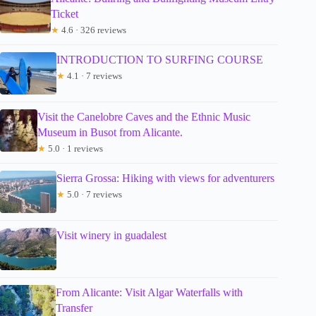
Ticket
★
4.6 · 326 reviews
INTRODUCTION TO SURFING COURSE
★
4.1 · 7 reviews
Visit the Canelobre Caves and the Ethnic Music
Museum in Busot from Alicante.
★
5.0 · 1 reviews
Sierra Grossa: Hiking with views for adventurers
★
5.0 · 7 reviews
Visit winery in guadalest
From Alicante: Visit Algar Waterfalls with
Transfer