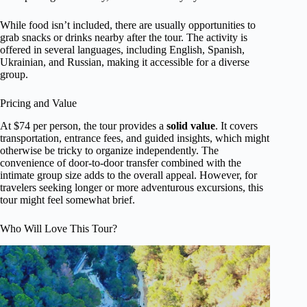
While food isn’t included, there are usually opportunities to
grab snacks or drinks nearby after the tour. The activity is
offered in several languages, including English, Spanish,
Ukrainian, and Russian, making it accessible for a diverse
group.
Pricing and Value
At $74 per person, the tour provides a
solid value
. It covers
transportation, entrance fees, and guided insights, which might
otherwise be tricky to organize independently. The
convenience of door-to-door transfer combined with the
intimate group size adds to the overall appeal. However, for
travelers seeking longer or more adventurous excursions, this
tour might feel somewhat brief.
Who Will Love This Tour?