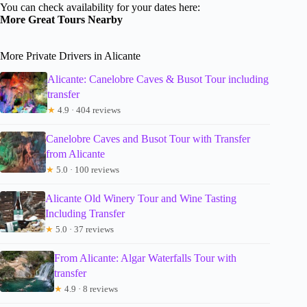
You can check availability for your dates here:
More Great Tours Nearby
More Private Drivers in Alicante
Alicante: Canelobre Caves & Busot Tour including
transfer
★
4.9 · 404 reviews
Canelobre Caves and Busot Tour with Transfer
from Alicante
★
5.0 · 100 reviews
Alicante Old Winery Tour and Wine Tasting
Including Transfer
★
5.0 · 37 reviews
From Alicante: Algar Waterfalls Tour with
transfer
★
4.9 · 8 reviews