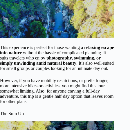
This experience is perfect for those wanting a
relaxing escape
into nature
without the hassle of complicated planning. It
suits travelers who enjoy
photography, swimming, or
simply unwinding amid natural beauty
. It’s also well-suited
for small groups or couples looking for an intimate day out.
However, if you have mobility restrictions, or prefer longer,
more intensive hikes or activities, you might find this tour
somewhat limiting. Also, for anyone craving a full-day
adventure, this trip is a gentle half-day option that leaves room
for other plans.
The Sum Up