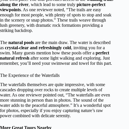
along the river
, which lead to some truly
picture-perfect
viewpoints
. As one reviewer noted, “The trails are easy
enough for most people, with plenty of spots to stop and soak
in the scenery or snap photos.” These trails weave through
lush greenery, with dramatic rock formations providing a
striking backdrop.
The
natural pools
are the main draw. The water is described
as
crystal-clear and refreshingly cold
, inviting you for a
swim. Many guests mention how these pools offer a
perfect
natural refresh
after some light walking and exploring. Just
remember, you’ll need your swimwear and towel for this part.
The Experience of the Waterfalls
The waterfalls themselves are quite impressive, with some
cascades dropping over rocks to create multiple levels of
water. As one reviewer pointed out, “The waterfalls are even
more stunning in person than in photos. The sound of the
water adds to the peaceful atmosphere.” It’s a wonderful spot
for photos, especially if you enjoy capturing nature’s raw
power combined with delicate serenity.
More Great Tours Nearby