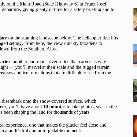
ntly on the Main Road (State Highway 6) in Franz Josef
departure, giving plenty of time for a safety briefing and to
ary on the stunning landscape below. The helicopter first lifts
inged setting. From here, the view quickly broadens to
 down from the Southern Alps.
acier
, another enormous river of ice that carves its way
ight — you’ll marvel at their scale and the rugged terrain
evasses
and ice formations that are difficult to see from the
ll disembark onto the snow-covered surface, which,
Here, you’ll have about
10 minutes
to take photos, soak in the
s been shaping the land for thousands of years.
eal experience, one that makes the glacier feel close and
rom afar. It’s truly an unforgettable moment.