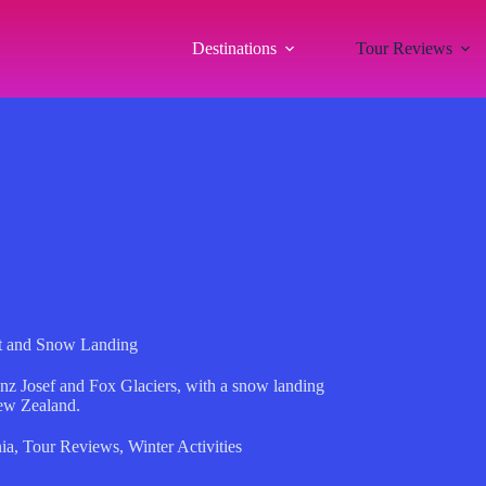
Destinations
Tour Reviews
ght and Snow Landing
anz Josef and Fox Glaciers, with a snow landing
ew Zealand.
ia
,
Tour Reviews
,
Winter Activities