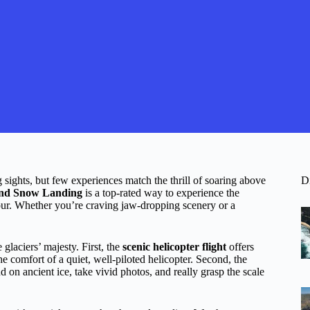
sights, but few experiences match the thrill of soaring above
D
 and Snow Landing
is a top-rated way to experience the
hour. Whether you’re craving jaw-dropping scenery or a
glaciers’ majesty. First, the
scenic helicopter flight
offers
e comfort of a quiet, well-piloted helicopter. Second, the
d on ancient ice, take vivid photos, and really grasp the scale