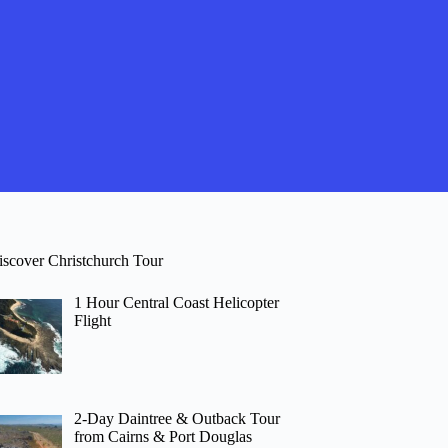
iscover Christchurch Tour
1 Hour Central Coast Helicopter
Flight
2-Day Daintree & Outback Tour
from Cairns & Port Douglas