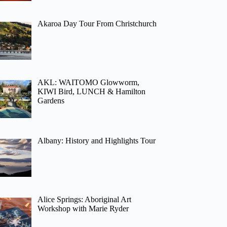
Akaroa Day Tour From Christchurch
AKL: WAITOMO Glowworm,
KIWI Bird, LUNCH & Hamilton
Gardens
Albany: History and Highlights Tour
Alice Springs: Aboriginal Art
Workshop with Marie Ryder