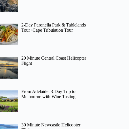
2-Day Paronella Park & Tablelands
Tour+Cape Tribulation Tour
20 Minute Central Coast Helicopter
Flight
From Adelaide: 3-Day Trip to
Melbourne with Wine Tasting
30 Minute Newcastle Helicopter