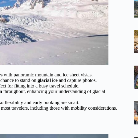
rs
with panoramic mountain and ice sheet vistas.
e chance to stand on
glacial ice
and capture photos.
fect for fitting into a busy travel schedule.
n
throughout, enhancing your understanding of glacial
so flexibility and early booking are smart.
 most travelers, including those with mobility considerations.