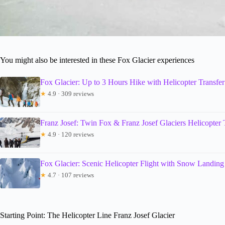
You might also be interested in these Fox Glacier experiences
Fox Glacier: Up to 3 Hours Hike with Helicopter Transfer
★
4.9 · 309 reviews
Franz Josef: Twin Fox & Franz Josef Glaciers Helicopter 
★
4.9 · 120 reviews
Fox Glacier: Scenic Helicopter Flight with Snow Landing
★
4.7 · 107 reviews
Starting Point: The Helicopter Line Franz Josef Glacier