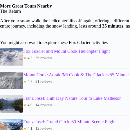
More Great Tours Nearby
The Return
After your snow walk, the helicopter lifts off again, offering a differe
entire journey, including the snow landing, lasts around
35 minutes
, m
You might also want to explore these Fox Glacier activities
Fox Glacier and Mount Cook Helicopter Flight
★
4.3 · 36 reviews
Mount Cook: Aoraki/Mt Cook & The Glaciers 55 Minute 
★
4.7 · 31 reviews
Franz Josef: Half-Day Nature Tour to Lake Matheson
★
4.9 · 14 reviews
Franz Josef: Grand Circle 60 Minute Scenic Flight
★
4.1 · 12 reviews