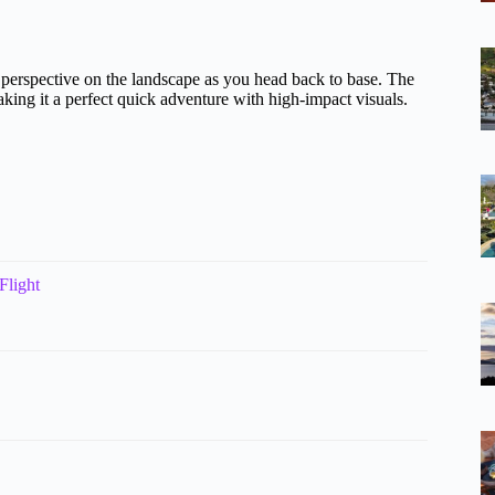
nt perspective on the landscape as you head back to base. The
aking it a perfect quick adventure with high-impact visuals.
Flight