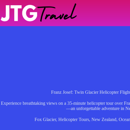
Skip
to
content
Franz Josef: Twin Glacier Helicopter Fli
Experience breathtaking views on a 35-minute helicopter tour over Fr
—an unforgettable adventure in N
Fox Glacier
,
Helicopter Tours
,
New Zealand
,
Ocean