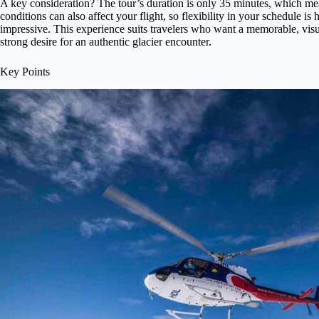
A key consideration? The tour’s duration is only 35 minutes, which mean
conditions can also affect your flight, so flexibility in your schedule is 
impressive. This experience suits travelers who want a memorable, visua
strong desire for an authentic glacier encounter.
Key Points