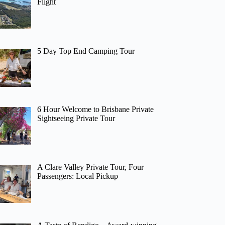
Flight
5 Day Top End Camping Tour
6 Hour Welcome to Brisbane Private
Sightseeing Private Tour
A Clare Valley Private Tour, Four
Passengers: Local Pickup