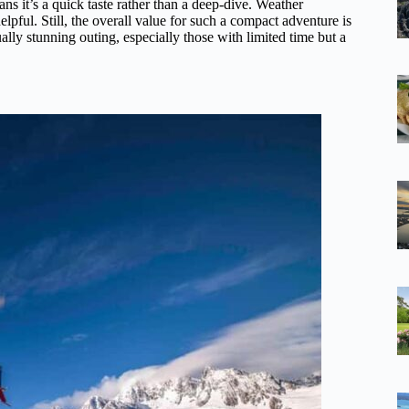
s it’s a quick taste rather than a deep-dive. Weather
helpful. Still, the overall value for such a compact adventure is
lly stunning outing, especially those with limited time but a