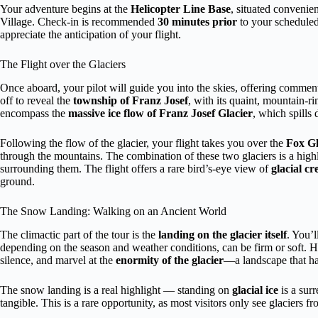
Your adventure begins at the
Helicopter Line Base
, situated convenie
Village. Check-in is recommended
30 minutes prior
to your scheduled 
appreciate the anticipation of your flight.
The Flight over the Glaciers
Once aboard, your pilot will guide you into the skies, offering comment
off to reveal the
township of Franz Josef
, with its quaint, mountain-r
encompass the
massive ice flow of Franz Josef Glacier
, which spills
Following the flow of the glacier, your flight takes you over the
Fox Gl
through the mountains. The combination of these two glaciers is a highl
surrounding them. The flight offers a rare bird’s-eye view of
glacial cr
ground.
The Snow Landing: Walking on an Ancient World
The climactic part of the tour is the
landing on the glacier itself
. You’
depending on the season and weather conditions, can be firm or soft. 
silence, and marvel at the
enormity of the glacier
—a landscape that ha
The snow landing is a real highlight — standing on
glacial ice
is a surr
tangible. This is a rare opportunity, as most visitors only see glaciers f