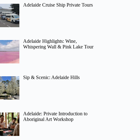
Adelaide Cruise Ship Private Tours
Adelaide Highlights: Wine,
Whispering Wall & Pink Lake Tour
Sip & Scenic: Adelaide Hills
Adelaide: Private Introduction to
Aboriginal Art Workshop