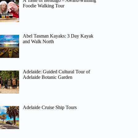
A Taste of Bendigo – Award-winning
Foodie Walking Tour
Abel Tasman Kayaks: 3 Day Kayak
and Walk North
Adelaide: Guided Cultural Tour of
Adelaide Botanic Garden
Adelaide Cruise Ship Tours