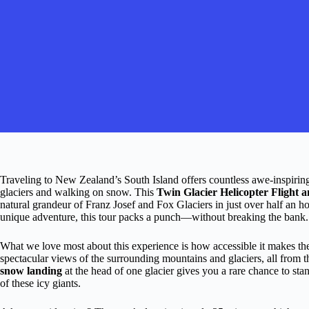
Traveling to New Zealand’s South Island offers countless awe-inspiring 
glaciers and walking on snow. This
Twin Glacier Helicopter Flight
natural grandeur of Franz Josef and Fox Glaciers in just over half an 
unique adventure, this tour packs a punch—without breaking the bank.
What we love most about this experience is how accessible it makes the 
spectacular views of the surrounding mountains and glaciers, all from th
snow landing
at the head of one glacier gives you a rare chance to stan
of these icy giants.