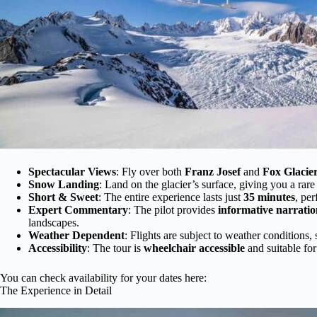
Spectacular Views
: Fly over both
Franz Josef
and
Fox Glacie
Snow Landing
: Land on the glacier’s surface, giving you a rar
Short & Sweet
: The entire experience lasts just
35 minutes
, per
Expert Commentary
: The pilot provides
informative narratio
landscapes.
Weather Dependent
: Flights are subject to weather conditions, 
Accessibility
: The tour is
wheelchair accessible
and suitable for
You can check availability for your dates here:
The Experience in Detail