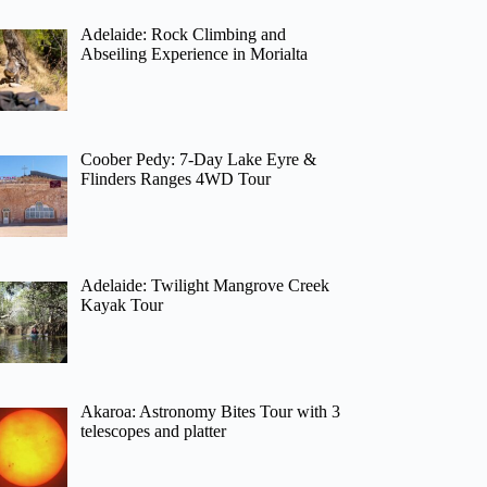
Adelaide: Rock Climbing and
Abseiling Experience in Morialta
Coober Pedy: 7-Day Lake Eyre &
Flinders Ranges 4WD Tour
Adelaide: Twilight Mangrove Creek
Kayak Tour
Akaroa: Astronomy Bites Tour with 3
telescopes and platter