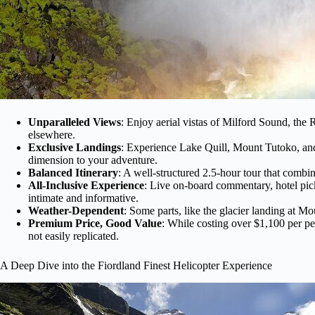
Unparalleled Views
: Enjoy aerial vistas of Milford Sound, the
elsewhere.
Exclusive Landings
: Experience Lake Quill, Mount Tutoko, and
dimension to your adventure.
Balanced Itinerary
: A well-structured 2.5-hour tour that combin
All-Inclusive Experience
: Live on-board commentary, hotel pic
intimate and informative.
Weather-Dependent
: Some parts, like the glacier landing at 
Premium Price, Good Value
: While costing over $1,100 per pe
not easily replicated.
A Deep Dive into the Fiordland Finest Helicopter Experience