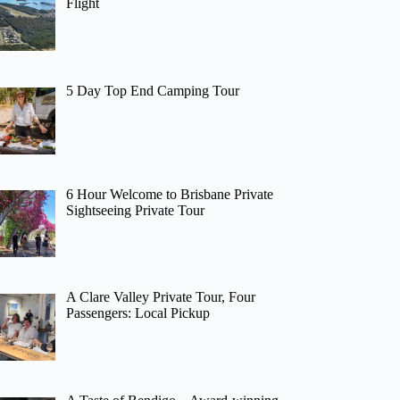
Flight
5 Day Top End Camping Tour
6 Hour Welcome to Brisbane Private
Sightseeing Private Tour
A Clare Valley Private Tour, Four
Passengers: Local Pickup