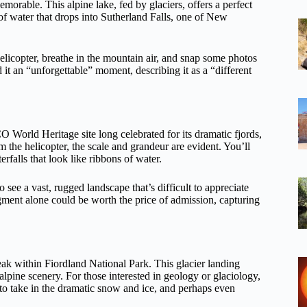
morable. This alpine lake, fed by glaciers, offers a perfect
of water that drops into Sutherland Falls, one of New
 helicopter, breathe in the mountain air, and snap some photos
it an “unforgettable” moment, describing it as a “different
World Heritage site long celebrated for its dramatic fjords,
m the helicopter, the scale and grandeur are evident. You’ll
rfalls that look like ribbons of water.
 see a vast, rugged landscape that’s difficult to appreciate
egment alone could be worth the price of admission, capturing
peak within Fiordland National Park. This glacier landing
alpine scenery. For those interested in geology or glaciology,
h to take in the dramatic snow and ice, and perhaps even