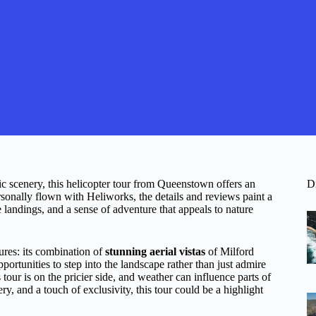
 scenery, this helicopter tour from Queenstown offers an
D
sonally flown with Heliworks, the details and reviews paint a
landings, and a sense of adventure that appeals to nature
ures: its combination of
stunning aerial vistas
of Milford
rtunities to step into the landscape rather than just admire
is tour is on the pricier side, and weather can influence parts of
ry, and a touch of exclusivity, this tour could be a highlight