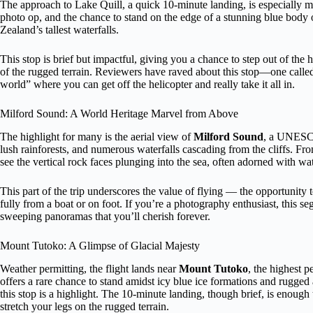
The approach to Lake Quill, a quick 10-minute landing, is especially me
photo op, and the chance to stand on the edge of a stunning blue body 
Zealand’s tallest waterfalls.
This stop is brief but impactful, giving you a chance to step out of the
of the rugged terrain. Reviewers have raved about this stop—one called 
world” where you can get off the helicopter and really take it all in.
Milford Sound: A World Heritage Marvel from Above
The highlight for many is the aerial view of
Milford Sound
, a UNESCO 
lush rainforests, and numerous waterfalls cascading from the cliffs. Fro
see the vertical rock faces plunging into the sea, often adorned with wate
This part of the trip underscores the value of flying — the opportunity to
fully from a boat or on foot. If you’re a photography enthusiast, this s
sweeping panoramas that you’ll cherish forever.
Mount Tutoko: A Glimpse of Glacial Majesty
Weather permitting, the flight lands near
Mount Tutoko
, the highest 
offers a rare chance to stand amidst icy blue ice formations and rugged 
this stop is a highlight. The 10-minute landing, though brief, is enoug
stretch your legs on the rugged terrain.