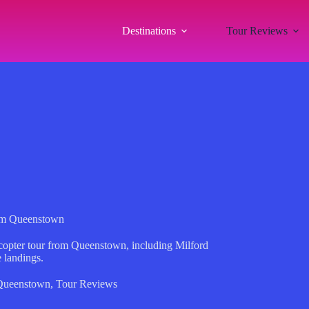
Destinations
Tour Reviews
from Queenstown
copter tour from Queenstown, including Milford
 landings.
Queenstown
,
Tour Reviews