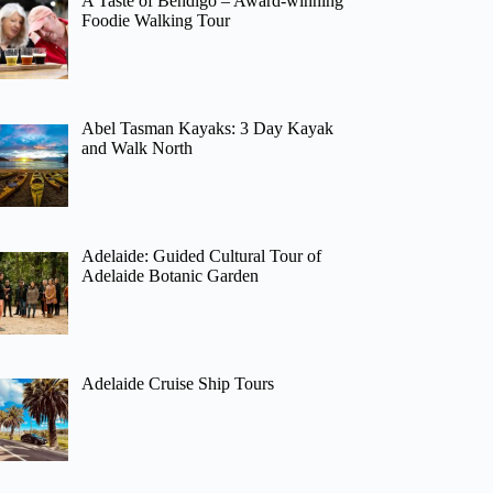
A Taste of Bendigo – Award-winning
Foodie Walking Tour
Abel Tasman Kayaks: 3 Day Kayak
and Walk North
Adelaide: Guided Cultural Tour of
Adelaide Botanic Garden
Adelaide Cruise Ship Tours