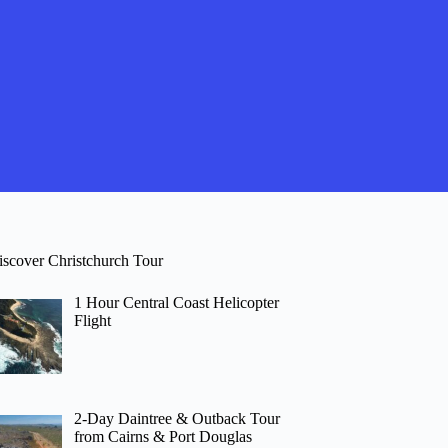
iscover Christchurch Tour
1 Hour Central Coast Helicopter
Flight
2-Day Daintree & Outback Tour
from Cairns & Port Douglas