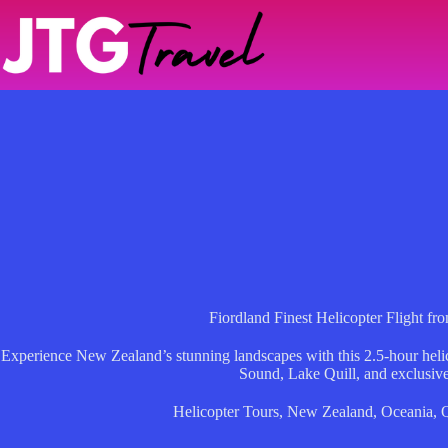
Skip
to
content
Fiordland Finest Helicopter Flight 
Experience New Zealand’s stunning landscapes with this 2.5-hour heli
Sound, Lake Quill, and exclusive
Helicopter Tours
,
New Zealand
,
Oceania
,