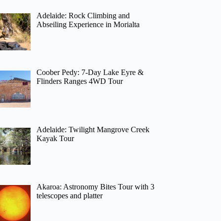
Adelaide: Rock Climbing and
Abseiling Experience in Morialta
Coober Pedy: 7-Day Lake Eyre &
Flinders Ranges 4WD Tour
Adelaide: Twilight Mangrove Creek
Kayak Tour
Akaroa: Astronomy Bites Tour with 3
telescopes and platter