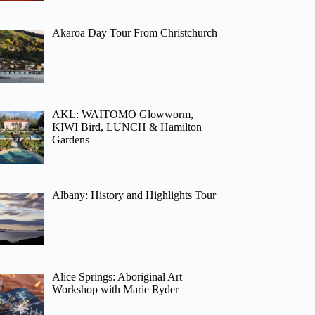
Akaroa Day Tour From Christchurch
AKL: WAITOMO Glowworm,
KIWI Bird, LUNCH & Hamilton
Gardens
Albany: History and Highlights Tour
Alice Springs: Aboriginal Art
Workshop with Marie Ryder