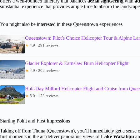
offers a well-rounded itinerary that balances
aerial sightseeing
with
ad
substantial experience that provides ample time to absorb the landscape
You might also be interested in these Queenstown experiences
Queenstown: Pilot’s Choice Helicopter Tour & Alpine La
★
4.9 · 291 reviews
Glacier Explorer & Earnslaw Burn Helicopter Flight
★
4.9 · 202 reviews
Half-Day Milford Helicopter Flight and Cruise from Que
★
5.0 · 173 reviews
Starting Point and First Impressions
Taking off from Thuna (Queenstown), you’ll immediately get a sense of
first moments in the air deliver panoramic views of
Lake Wakatipu
an