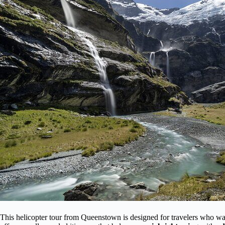
This helicopter tour from Queenstown is designed for travelers who want