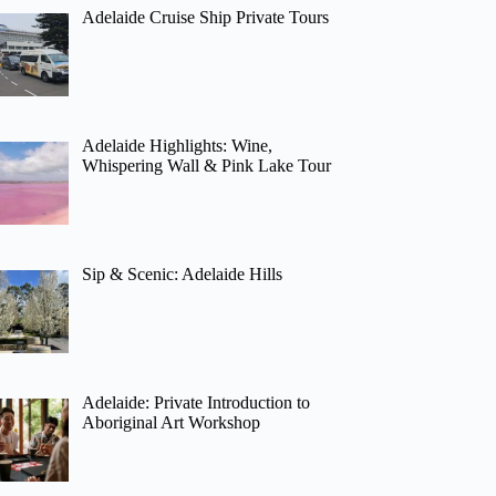
Adelaide Cruise Ship Private Tours
Adelaide Highlights: Wine,
Whispering Wall & Pink Lake Tour
Sip & Scenic: Adelaide Hills
Adelaide: Private Introduction to
Aboriginal Art Workshop