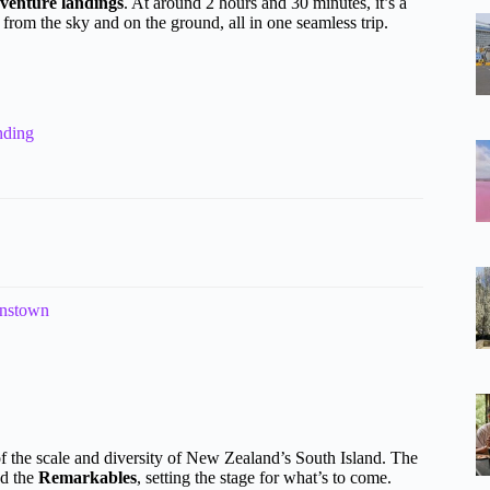
venture landings
. At around 2 hours and 30 minutes, it’s a
 from the sky and on the ground, all in one seamless trip.
nding
enstown
 the scale and diversity of New Zealand’s South Island. The
d the
Remarkables
, setting the stage for what’s to come.