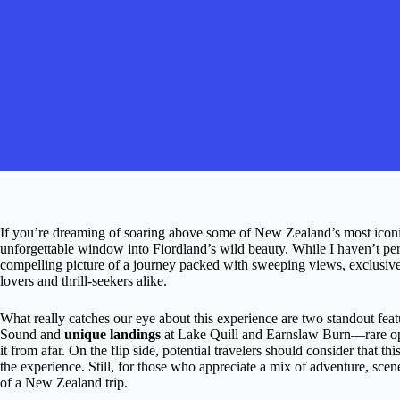
If you’re dreaming of soaring above some of New Zealand’s most iconic
unforgettable window into Fiordland’s wild beauty. While I haven’t per
compelling picture of a journey packed with sweeping views, exclusive 
lovers and thrill-seekers alike.
What really catches our eye about this experience are two standout feat
Sound and
unique landings
at Lake Quill and Earnslaw Burn—rare oppo
it from afar. On the flip side, potential travelers should consider that th
the experience. Still, for those who appreciate a mix of adventure, scene
of a New Zealand trip.