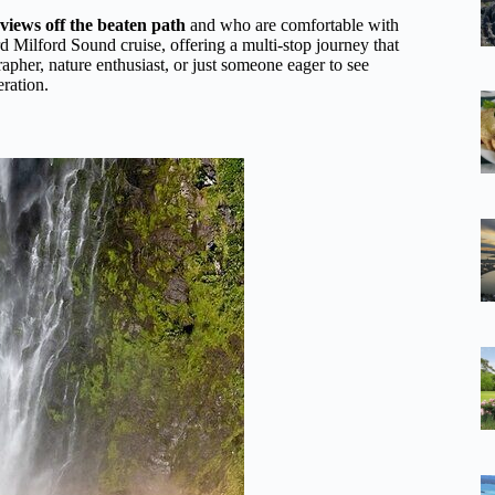
views off the beaten path
and who are comfortable with
rd Milford Sound cruise, offering a multi-stop journey that
apher, nature enthusiast, or just someone eager to see
eration.