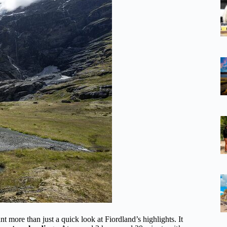
 more than just a quick look at Fiordland’s highlights. It