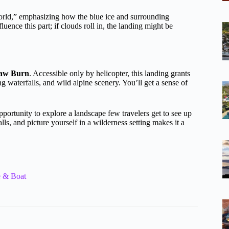
world,” emphasizing how the blue ice and surrounding
uence this part; if clouds roll in, the landing might be
law Burn
. Accessible only by helicopter, this landing grants
g waterfalls, and wild alpine scenery. You’ll get a sense of
opportunity to explore a landscape few travelers get to see up
ls, and picture yourself in a wilderness setting makes it a
e & Boat