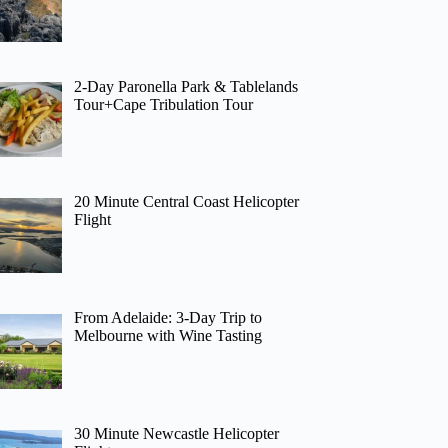
2-Day Paronella Park & Tablelands
Tour+Cape Tribulation Tour
20 Minute Central Coast Helicopter
Flight
From Adelaide: 3-Day Trip to
Melbourne with Wine Tasting
30 Minute Newcastle Helicopter