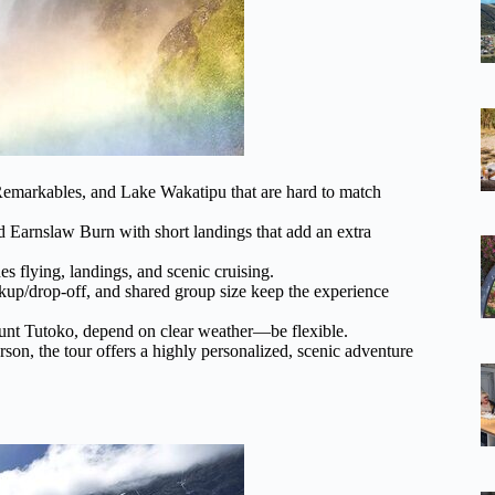
 Remarkables, and Lake Wakatipu that are hard to match
 Earnslaw Burn with short landings that add an extra
es flying, landings, and scenic cruising.
kup/drop-off, and shared group size keep the experience
Mount Tutoko, depend on clear weather—be flexible.
rson, the tour offers a highly personalized, scenic adventure