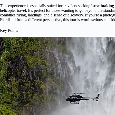
This experience is especially suited for travelers seeking
breathtaking 
helicopter travel. It’s perfect for those wanting to go beyond the standa
combines flying, landings, and a sense of discovery. If you’re a photogr
Fiordland from a different perspective, this tour is worth serious consid
Key Points