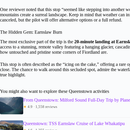
One reviewer noted that this stop “seemed like stepping into another 
mountains create a surreal landscape. Keep in mind that weather can infl
canceled, but the pilot will offer alternative options or a full refund.
The Hidden Gem: Earnslaw Burn
The most exclusive part of the trip is the
20-minute landing at Earns
access to a stunning, remote valley featuring a hanging glacier, cascadin
how untouched and pristine some corners of Fiordland are.
This stop is often described as the “icing on the cake,” offering a rare 
close. The chance to walk around this secluded spot, admire the waterfal
true highlight.
You might also want to explore these Queenstown activities
From Queenstown: Milford Sound Full-Day Trip by Plan
★
4.9 · 1,558 reviews
Queenstown: TSS Earnslaw Cruise of Lake Whakatipu