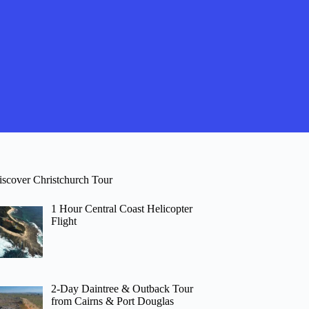
iscover Christchurch Tour
1 Hour Central Coast Helicopter
Flight
2-Day Daintree & Outback Tour
from Cairns & Port Douglas