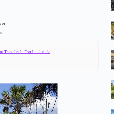
rive
es
rt Transfers In Fort Lauderdale