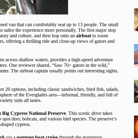
ioned van that can comfortably seat up to 13 people. The small
to tailor the experience more personally. The first major stop
istory and culture, and then hop onto an
airboat
to zoom
rs, offering a thrilling ride and close-up views of gators and
kim across shallow waters, provides a high-speed adventure
tters. One reviewer shared, “Saw 70+ gators in the wild,”
er. The airboat captain usually points out interesting sights,
er 20 options, including classic sandwiches, fried fish, salads,
sphere of the Everglades area—informal, friendly, and full of
iety suits all tastes.
gh Big Cypress National Preserve
. This scenic drive takes
 spot deer, bobcats, and various bird species. The preserve’s
s-draped cypress.
ark
via a
pontoon boat cruise
through the mangrove