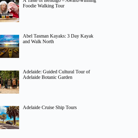
A Taste of Bendigo – Award-winning
Foodie Walking Tour
Abel Tasman Kayaks: 3 Day Kayak
and Walk North
Adelaide: Guided Cultural Tour of
Adelaide Botanic Garden
Adelaide Cruise Ship Tours