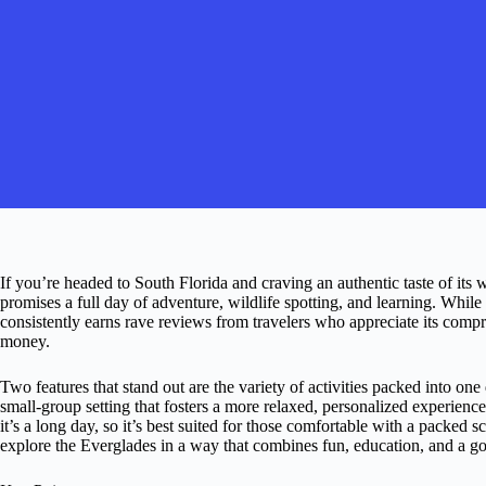
If you’re headed to South Florida and craving an authentic taste of its
promises a full day of adventure, wildlife spotting, and learning. While 
consistently earns rave reviews from travelers who appreciate its comp
money.
Two features that stand out are the variety of activities packed into o
small-group setting that fosters a more relaxed, personalized experienc
it’s a long day, so it’s best suited for those comfortable with a packed 
explore the Everglades in a way that combines fun, education, and a goo