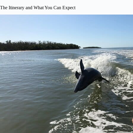
The Itinerary and What You Can Expect