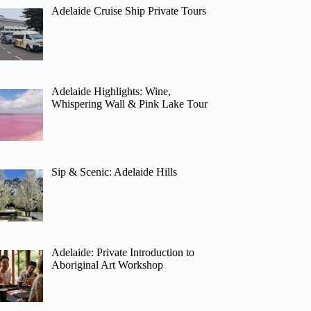
Adelaide Cruise Ship Private Tours
Adelaide Highlights: Wine,
Whispering Wall & Pink Lake Tour
Sip & Scenic: Adelaide Hills
Adelaide: Private Introduction to
Aboriginal Art Workshop