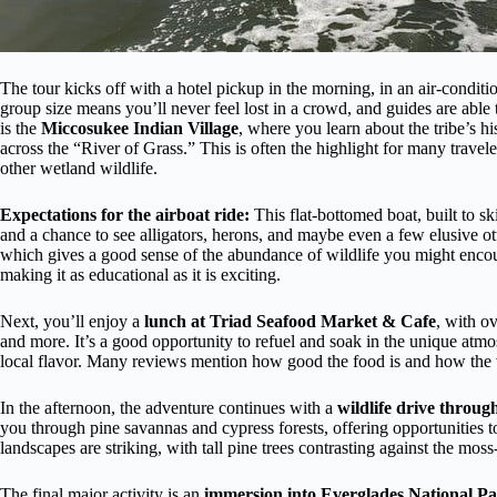
The tour kicks off with a hotel pickup in the morning, in an air-condit
group size means you’ll never feel lost in a crowd, and guides are able 
is the
Miccosukee Indian Village
, where you learn about the tribe’s h
across the “River of Grass.” This is often the highlight for many travele
other wetland wildlife.
Expectations for the airboat ride:
This flat-bottomed boat, built to s
and a chance to see alligators, herons, and maybe even a few elusive o
which gives a good sense of the abundance of wildlife you might encount
making it as educational as it is exciting.
Next, you’ll enjoy a
lunch at Triad Seafood Market & Cafe
, with ov
and more. It’s a good opportunity to refuel and soak in the unique atmo
local flavor. Many reviews mention how good the food is and how the var
In the afternoon, the adventure continues with a
wildlife drive throu
you through pine savannas and cypress forests, offering opportunities to
landscapes are striking, with tall pine trees contrasting against the mos
The final major activity is an
immersion into Everglades National P