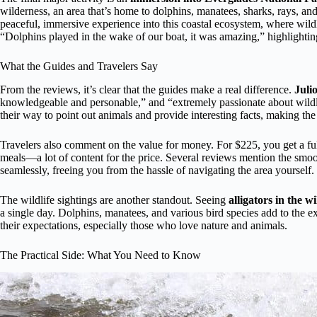
wilderness, an area that’s home to dolphins, manatees, sharks, rays, and
peaceful, immersive experience into this coastal ecosystem, where wildl
“Dolphins played in the wake of our boat, it was amazing,” highlighti
What the Guides and Travelers Say
From the reviews, it’s clear that the guides make a real difference.
Juli
knowledgeable and personable,” and “extremely passionate about wildli
their way to point out animals and provide interesting facts, making th
Travelers also comment on the value for money. For $225, you get a full
meals—a lot of content for the price. Several reviews mention the smoo
seamlessly, freeing you from the hassle of navigating the area yourself.
The wildlife sightings are another standout. Seeing
alligators in the 
a single day. Dolphins, manatees, and various bird species add to the 
their expectations, especially those who love nature and animals.
The Practical Side: What You Need to Know