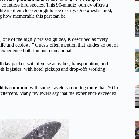
 countless bird species. This 90-minute journey offers a
ife is often close enough to see clearly. One guest shared,
ng how memorable this part can be.
o
, one of the highly praised guides, is described as “very
fe and ecology.” Guests often mention that guides go out of
e experience both fun and educational.
 day packed with diverse activities, transportation, and
th logistics, with hotel pickups and drop-offs working
wild is common
, with some travelers counting more than 70 in
excitement. Many reviewers say that the experience exceeded