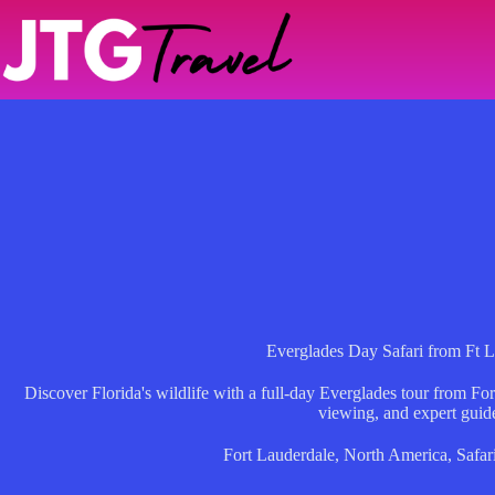
Skip
to
content
Everglades Day Safari from Ft 
Discover Florida's wildlife with a full-day Everglades tour from Fort
viewing, and expert guid
Fort Lauderdale
,
North America
,
Safar