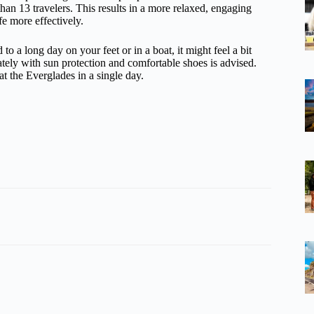
than 13 travelers. This results in a more relaxed, engaging
e more effectively.
 to a long day on your feet or in a boat, it might feel a bit
riately with sun protection and comfortable shoes is advised.
at the Everglades in a single day.