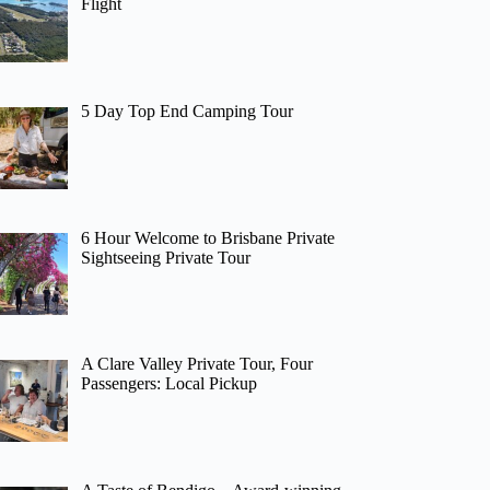
Flight
5 Day Top End Camping Tour
6 Hour Welcome to Brisbane Private
Sightseeing Private Tour
A Clare Valley Private Tour, Four
Passengers: Local Pickup