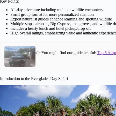
Key Points:
All-day adventure including multiple wildlife encounters
Small-group format for more personalized attention
Expert naturalist guides enhance learning and spotting wildlife
Multiple stops: airboats, Big Cypress, mangroves, and wildlife d
Includes a hearty lunch and hotel pickup/drop-off
High overall ratings, emphasizing value and authentic experienc
👉 You might find our guide helpful:
Top 5 Airpo
Introduction to the Everglades Day Safari