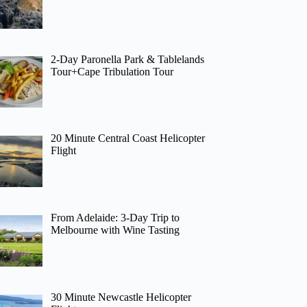
2-Day Paronella Park & Tablelands
Tour+Cape Tribulation Tour
20 Minute Central Coast Helicopter
Flight
From Adelaide: 3-Day Trip to
Melbourne with Wine Tasting
30 Minute Newcastle Helicopter