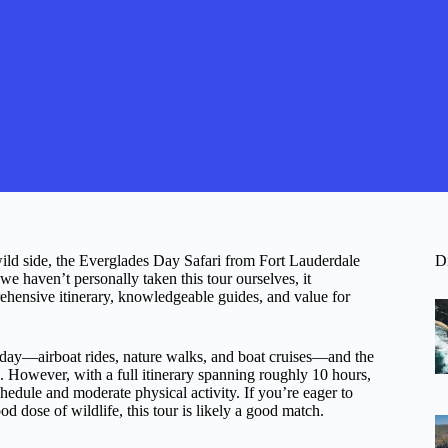
 wild side, the Everglades Day Safari from Fort Lauderdale
D
we haven’t personally taken this tour ourselves, it
rehensive itinerary, knowledgeable guides, and value for
ne day—airboat rides, nature walks, and boat cruises—and the
e. However, with a full itinerary spanning roughly 10 hours,
schedule and moderate physical activity. If you’re eager to
d dose of wildlife, this tour is likely a good match.