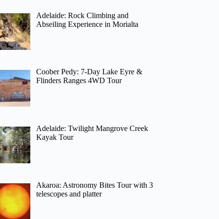
Adelaide: Rock Climbing and
Abseiling Experience in Morialta
Coober Pedy: 7-Day Lake Eyre &
Flinders Ranges 4WD Tour
Adelaide: Twilight Mangrove Creek
Kayak Tour
Akaroa: Astronomy Bites Tour with 3
telescopes and platter