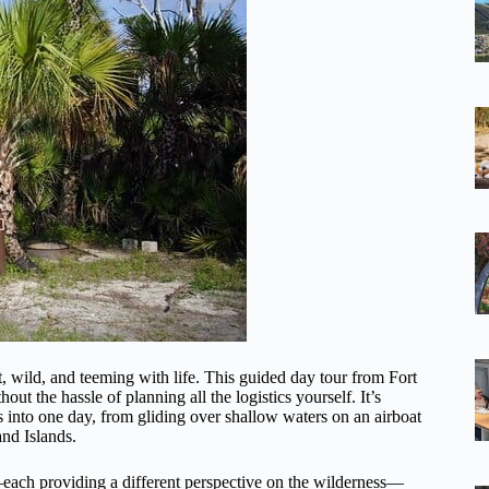
, wild, and teeming with life. This guided day tour from Fort
ut the hassle of planning all the logistics yourself. It’s
s into one day, from gliding over shallow waters on an airboat
nd Islands.
d—each providing a different perspective on the wilderness—