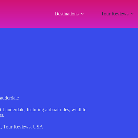
Destinations
Tour Reviews
Lauderdale
 Lauderdale, featuring airboat rides, wildlife
es.
i
,
Tour Reviews
,
USA