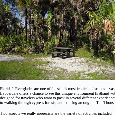
Florida’s Everglades are one of the state’s most iconic landscapes—vast
Lauderdale offers a chance to see this unique environment firsthand witho
designed for travelers who want to pack in several different experience
to walking through cypress forests, and cruising among the Ten Thousa
Two aspects we really appreciate are the variety of activities include