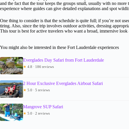
and the fact that the tour keeps the groups small, usually with no more 
experience where guides can give detailed explanations and spot wildlif
One thing to consider is that the schedule is quite full; if you’re not used
tiring. Also, since the trip involves outdoor activities, dressing approp
This tour is best for active travelers who want a broad, immersive look 
You might also be interested in these Fort Lauderdale experiences
Everglades Day Safari from Fort Lauderdale
★
4.8 · 186 reviews
2 Hour Exclusive Everglades Airboat Safari
★
5.0 · 5 reviews
Mangrove SUP Safari
★
5.0 · 2 reviews