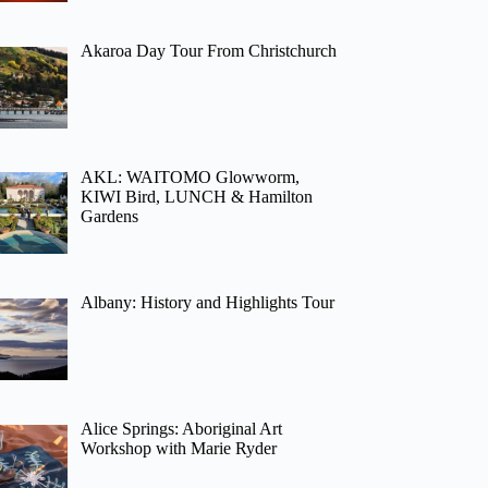
Akaroa Day Tour From Christchurch
AKL: WAITOMO Glowworm,
KIWI Bird, LUNCH & Hamilton
Gardens
Albany: History and Highlights Tour
Alice Springs: Aboriginal Art
Workshop with Marie Ryder