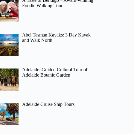
A Taste of Bendigo – Award-winning
Foodie Walking Tour
Abel Tasman Kayaks: 3 Day Kayak
and Walk North
Adelaide: Guided Cultural Tour of
Adelaide Botanic Garden
Adelaide Cruise Ship Tours