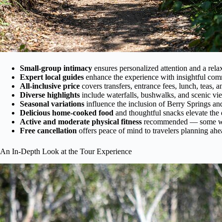
Small-group intimacy
ensures personalized attention and a rel
Expert local guides
enhance the experience with insightful com
All-inclusive price
covers transfers, entrance fees, lunch, teas, a
Diverse highlights
include waterfalls, bushwalks, and scenic vi
Seasonal variations
influence the inclusion of Berry Springs and
Delicious home-cooked food
and thoughtful snacks elevate the 
Active and moderate physical fitness
recommended — some wa
Free cancellation
offers peace of mind to travelers planning ahe
An In-Depth Look at the Tour Experience