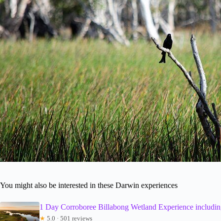
You might also be interested in these Darwin experiences
1 Day Corroboree Billabong Wetland Experience including
★
5.0 · 501 reviews