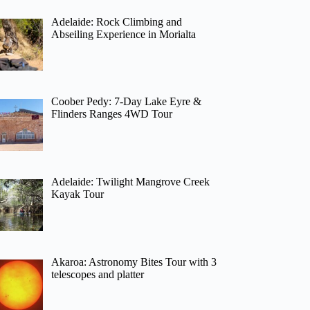
Adelaide: Rock Climbing and
Abseiling Experience in Morialta
Coober Pedy: 7-Day Lake Eyre &
Flinders Ranges 4WD Tour
Adelaide: Twilight Mangrove Creek
Kayak Tour
Akaroa: Astronomy Bites Tour with 3
telescopes and platter