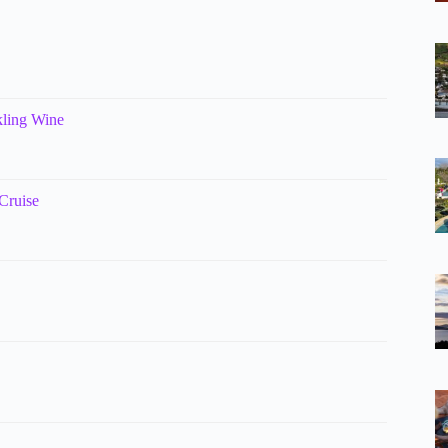
kling Wine
Cruise