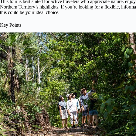
This tour is best suited for active travelers who appreciate nature, en
Northern Territory’s highlights. If you’re looking for a flexible, informa
this could be your ideal choice.
Key Points