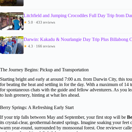
Litchfield and Jumping Crocodiles Full Day Trip from Da
★
5.0 · 433 reviews
Darwin: Kakadu & Nourlangie Day Trip Plus Billabong C
★
4.3 · 166 reviews
The Journey Begins: Pickup and Transportation
Starting bright and early at around 7:00 a.m. from Darwin City, this tou
for beating the heat and settling in for the day. With a maximum of 14 
for spontaneous chats with the guide and fellow adventurers. As you l
to lush greenery, hinting at what lies ahead.
Berry Springs: A Refreshing Early Start
If your trip falls between May and September, your first stop will be
Be
its crystal-clear, geothermal-heated springs. Imagine soaking your feet 
warm year-round, surrounded by monsoonal forest. One reviewer called 