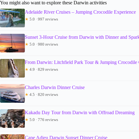
You might also want to explore these Darwin activities
Adelaide River Cruises – Jumping Crocodile Experience
★
5.0 · 997 reviews
Sunset 3-Hour Cruise from Darwin with Dinner and Spar
★
5.0 · 980 reviews
From Darwin: Litchfield Park Tour & Jumping Crocodile 
★
4.9 · 829 reviews
Charles Darwin Dinner Cruise
★
4.5 · 820 reviews
Kakadu Day Tour from Darwin with Offroad Dreaming
★
5.0 · 776 reviews
Cape Adieu Darwin Sunset Dinner Cruise