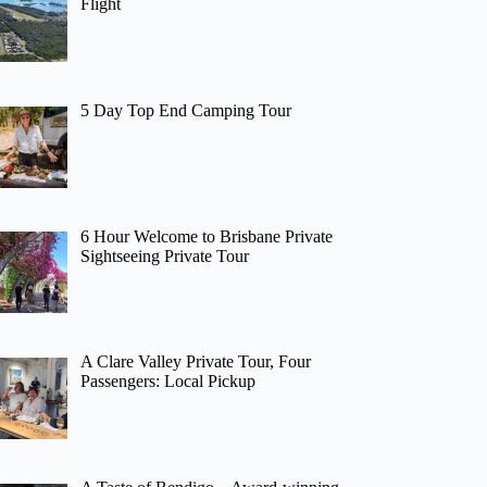
Flight
5 Day Top End Camping Tour
6 Hour Welcome to Brisbane Private
Sightseeing Private Tour
A Clare Valley Private Tour, Four
Passengers: Local Pickup