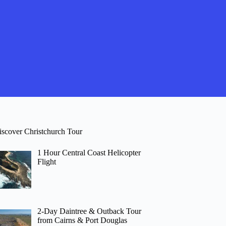
iscover Christchurch Tour
1 Hour Central Coast Helicopter
Flight
2-Day Daintree & Outback Tour
from Cairns & Port Douglas