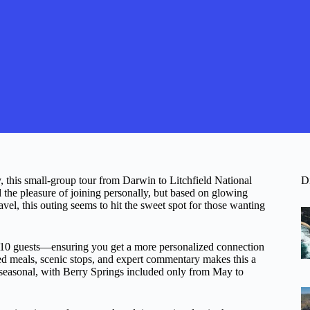
, this small-group tour from Darwin to Litchfield National
D
the pleasure of joining personally, but based on glowing
ravel, this outing seems to hit the sweet spot for those wanting
.
st 10 guests—ensuring you get a more personalized connection
ed meals, scenic stops, and expert commentary makes this a
s seasonal, with Berry Springs included only from May to