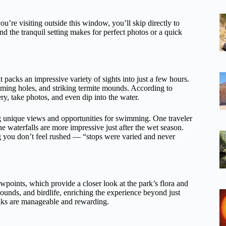
ou’re visiting outside this window, you’ll skip directly to
 and the tranquil setting makes for perfect photos or a quick
 packs an impressive variety of sights into just a few hours.
mming holes, and striking termite mounds. According to
ry, take photos, and even dip into the water.
ing unique views and opportunities for swimming. One traveler
e waterfalls are more impressive just after the wet season.
ng you don’t feel rushed — “stops were varied and never
wpoints, which provide a closer look at the park’s flora and
mounds, and birdlife, enriching the experience beyond just
 walks are manageable and rewarding.