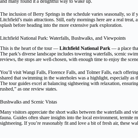
and many found it a delightful way to wake up.
The inclusion of Berry Springs in the schedule varies seasonally, so if y
Litchfield’s main attractions. Still, early mornings here are a real treat,
splash before heading into the more extensive park exploration.
Litchfield National Park: Waterfalls, Bushwalks, and Viewpoints
This is the heart of the tour —
Litchfield National Park
— a place that
The park’s diverse landscape includes towering waterfalls, scenic swi
reviews, the stops are well-chosen, with enough time to enjoy the scene
You’ll visit Wangi Falls, Florence Falls, and Tolmer Falls, each offer
shared that swimming in the waterholes was a highlight, especially as th
The tour guides excel at balancing sightseeing with relaxation, ensuri
rushed,” as one review states.
Bushwalks and Scenic Vistas
Many visitors appreciate the short walks between the waterfalls and vie
fauna. Guides often share insights into the local environment, termite 
sightseeing. If you’re reasonably fit and love a bit of fresh air, these