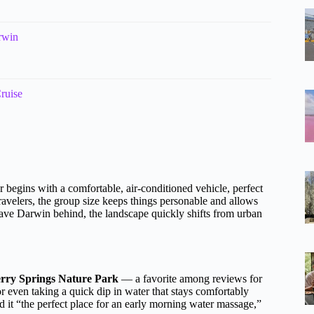
rwin
ruise
r begins with a comfortable, air-conditioned vehicle, perfect
travelers, the group size keeps things personable and allows
eave Darwin behind, the landscape quickly shifts from urban
rry Springs Nature Park
— a favorite among reviews for
or even taking a quick dip in water that stays comfortably
it “the perfect place for an early morning water massage,”