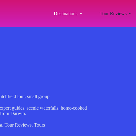
Destinations
Tour Reviews
ield tour, small group
 expert guides, scenic waterfalls, home-cooked
 from Darwin.
a
,
Tour Reviews
,
Tours