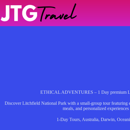
Skip
to
content
ETHICAL ADVENTURES – 1 Day premium Litchf
Discover Litchfield National Park with a small-group tour featuring
meals, and personalized experiences
1-Day Tours
,
Australia
,
Darwin
,
Oceani