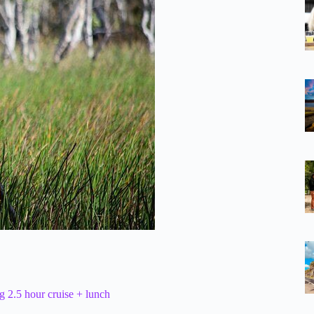
 2.5 hour cruise + lunch