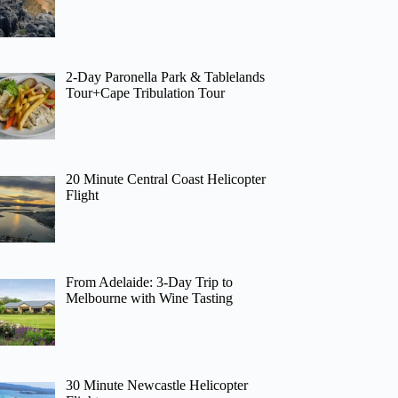
2-Day Paronella Park & Tablelands
Tour+Cape Tribulation Tour
20 Minute Central Coast Helicopter
Flight
From Adelaide: 3-Day Trip to
Melbourne with Wine Tasting
30 Minute Newcastle Helicopter