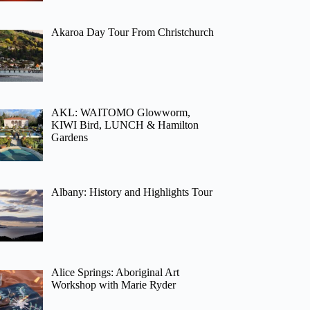
Akaroa Day Tour From Christchurch
AKL: WAITOMO Glowworm,
KIWI Bird, LUNCH & Hamilton
Gardens
Albany: History and Highlights Tour
Alice Springs: Aboriginal Art
Workshop with Marie Ryder