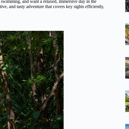
joy swimming, and want a relaxed, immersive day in the
tive, and tasty adventure that covers key sights efficiently,