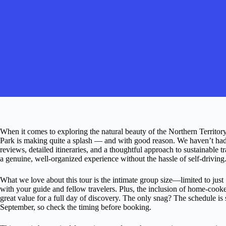
When it comes to exploring the natural beauty of the Northern Territory
Park is making quite a splash — and with good reason. We haven’t had 
reviews, detailed itineraries, and a thoughtful approach to sustainable t
a genuine, well-organized experience without the hassle of self-driving
What we love about this tour is the intimate group size—limited to ju
with your guide and fellow travelers. Plus, the inclusion of home-cook
great value for a full day of discovery. The only snag? The schedule i
September, so check the timing before booking.