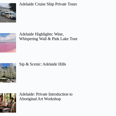
Adelaide Cruise Ship Private Tours
Adelaide Highlights: Wine,
Whispering Wall & Pink Lake Tour
Sip & Scenic: Adelaide Hills
Adelaide: Private Introduction to
Aboriginal Art Workshop