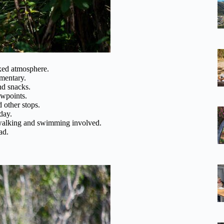
axed atmosphere.
mentary.
nd snacks.
ewpoints.
 other stops.
day.
lking and swimming involved.
ad.