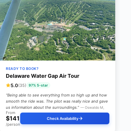
READY TO BOOK?
Delaware Water Gap Air Tour
5.0
(35)
97% 5-star
“Being able to see everything from so high up and how
smooth the ride was. The pilot was really nice and gave
us information about the surroundings.”
— Oswaldo M,
From
$141
Check Availability
/person