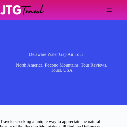
Skip
to
content
Delaware Water Gap Air Tour
North America
,
Pocono Mountains
,
Tour Reviews
,
Tours
,
USA
Travelers seeking a unique way to appreciate the natural
beauty of the Pocono Mountains will find the
Delaware