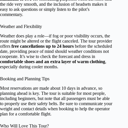
the ride very smooth, and the inclusion of headsets makes it
easy to ask questions or simply listen to the pilot’s
commentary.
Weather and Flexibility
Weather does play a role—if fog or poor visibility occurs, the
route might be altered or the flight canceled. The tour provider
offers
free cancellations up to 24 hours
before the scheduled
date, providing peace of mind should weather conditions not
cooperate. It’s wise to check the forecast and dress in
comfortable shoes and an extra layer of warm clothing
,
especially during cooler months.
Booking and Planning Tips
Most reservations are made about 10 days in advance, so
planning ahead is key. The tour is suitable for most people,
including beginners, but note that all passengers must be able
to properly use their safety belts. Be sure to communicate your
weight and contact details when booking to help the operator
plan for a comfortable flight.
Who Will Love This Tour?