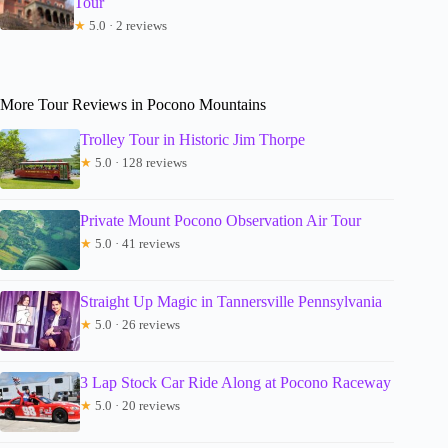
Tour
★
5.0 · 2 reviews
More Tour Reviews in Pocono Mountains
Trolley Tour in Historic Jim Thorpe
★
5.0 · 128 reviews
Private Mount Pocono Observation Air Tour
★
5.0 · 41 reviews
Straight Up Magic in Tannersville Pennsylvania
★
5.0 · 26 reviews
3 Lap Stock Car Ride Along at Pocono Raceway
★
5.0 · 20 reviews