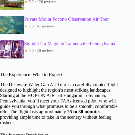
★
5.0 · 128 reviews
Private Mount Pocono Observation Air Tour
★
5.0 · 41 reviews
Straight Up Magic in Tannersville Pennsylvania
★
5.0 · 26 reviews
The Experience: What to Expect
The Delaware Water Gap Air Tour is a carefully curated flight
designed to highlight the region’s most striking landscapes.
Starting at the HOP ON AIR174 Hangar in Tobyhanna,
Pennsylvania, you’ll meet your FAA-licensed pilot, who will
guide you through what promises to be a smooth, comfortable
ride. The flight lasts approximately
25 to 30 minutes
,
providing ample time to take in the scenery without feeling
rushed.