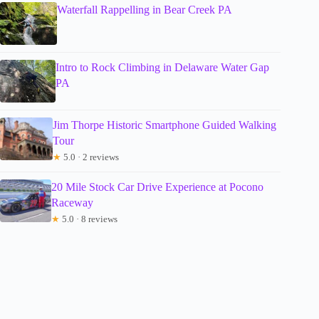
Waterfall Rappelling in Bear Creek PA
Intro to Rock Climbing in Delaware Water Gap
PA
Jim Thorpe Historic Smartphone Guided Walking
Tour
★
5.0 · 2 reviews
20 Mile Stock Car Drive Experience at Pocono
Raceway
★
5.0 · 8 reviews