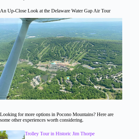
An Up-Close Look at the Delaware Water Gap Air Tour
Looking for more options in Pocono Mountains? Here are
some other experiences worth considering.
Trolley Tour in Historic Jim Thorpe