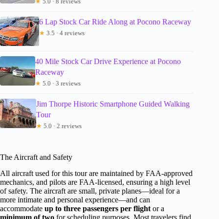
★
5.0 · 8 reviews
6 Lap Stock Car Ride Along at Pocono Raceway
★
3.5 · 4 reviews
40 Mile Stock Car Drive Experience at Pocono
Raceway
★
5.0 · 3 reviews
Jim Thorpe Historic Smartphone Guided Walking
Tour
★
5.0 · 2 reviews
The Aircraft and Safety
All aircraft used for this tour are maintained by FAA-approved
mechanics, and pilots are FAA-licensed, ensuring a high level
of safety. The aircraft are small, private planes—ideal for a
more intimate and personal experience—and can
accommodate
up to three passengers per flight
or a
minimum of two
for scheduling purposes. Most travelers find