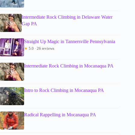
Intermediate Rock Climbing in Delaware Water
Gap PA
Straight Up Magic in Tannersville Pennsylvania
★
5.0 · 26 reviews
Intermediate Rock Climbing in Mocanaqua PA
Intro to Rock Climbing in Mocanaqua PA
Radical Rappelling in Mocanaqua PA