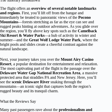
The Itinerary Breakdown
The flight offers an
overview of several notable landmarks
and regions
. First, you’ll lift off from the hangar and
immediately be treated to panoramic views of the
Pocono
Mountains
—forests stretching as far as the eye can see and
rugged peaks hinting at outdoor adventures. As you glide over
the region, you’ll fly above key spots such as the
Camelback
Ski Resort & Water Parks
—a hub of activity in winter and
summer—and the
Great Wolf Lodge Water Park
, where the
bright pools and slides create a cheerful contrast against the
natural landscape.
Next, your journey takes you over the
Mount Airy Casino
Resort
, a popular destination for entertainment and relaxation.
The most captivating part of the flight is the passage over the
Delaware Water Gap National Recreation Area
, a massive
protected area that straddles PA and New Jersey. Here, you’ll
see the
scenic Delaware River
snaking through the
mountains—an iconic sight that captures both the region’s
rugged beauty and its tranquil charm.
What the Reviews Say
Many past passengers rave about the
professionalism and