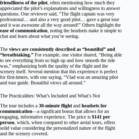
friendliness of the pilot
, often mentioning how much they
appreciated the pilot’s explanations and willingness to answer
questions. One reviewer said, “The flight captain was very
professional… and also a very good pilot… gave a great tour
and it was awesome all the way around!” Others highlight the
ease of communication
, noting the headsets make it simple to
chat and learn about what you’re seeing.
The
views are consistently described as “beautiful” and
“breathtaking.”
For example, one visitor shared, “Being able
to see everything from so high up and how smooth the ride
was,” emphasizing both the quality of the flight and the
scenery itself. Several mention that this experience is perfect
for first-timers, with one saying, “Vlad was an amazing pilot
and tour guide. Beautiful views all around.”
The Practicalities: What’s Included and What’s Not
The tour includes a
30-minute flight
and
headsets for
communication
—a significant bonus that allows for an
engaging, informative experience. The price is
$141 per
person
, which, when compared to other aerial tours, offers
solid value considering the personalized nature of the flight
and the scenery covered.