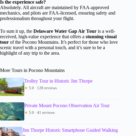
Is the experience safe?
Absolutely. All aircraft are maintained by FAA-approved
mechanics, and pilots are FAA-licensed, ensuring safety and
professionalism throughout your flight.
To sum it up, the
Delaware Water Gap Air Tour
is a well-
received, high-value experience that offers a
stunning visual
tour
of the Pocono Mountains. It’s perfect for those who love
scenic travel with a personal touch, and it’s sure to be a
highlight of any trip to the area.
More Tours in Pocono Mountains
Trolley Tour in Historic Jim Thorpe
★
5.0 · 128 reviews
Private Mount Pocono Observation Air Tour
★
5.0 · 41 reviews
Jim Thorpe Historic Smartphone Guided Walking