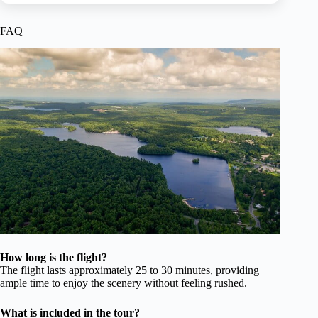
FAQ
How long is the flight?
The flight lasts approximately 25 to 30 minutes, providing
ample time to enjoy the scenery without feeling rushed.
What is included in the tour?