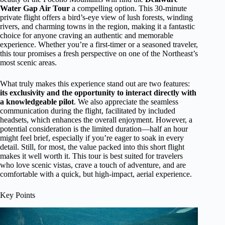
Water Gap Air Tour
a compelling option. This 30-minute
private flight offers a bird’s-eye view of lush forests, winding
rivers, and charming towns in the region, making it a fantastic
choice for anyone craving an authentic and memorable
experience. Whether you’re a first-timer or a seasoned traveler,
this tour promises a fresh perspective on one of the Northeast’s
most scenic areas.
What truly makes this experience stand out are two features:
its exclusivity and the opportunity to interact directly with
a knowledgeable pilot
. We also appreciate the seamless
communication during the flight, facilitated by included
headsets, which enhances the overall enjoyment. However, a
potential consideration is the limited duration—half an hour
might feel brief, especially if you’re eager to soak in every
detail. Still, for most, the value packed into this short flight
makes it well worth it. This tour is best suited for travelers
who love scenic vistas, crave a touch of adventure, and are
comfortable with a quick, but high-impact, aerial experience.
Key Points