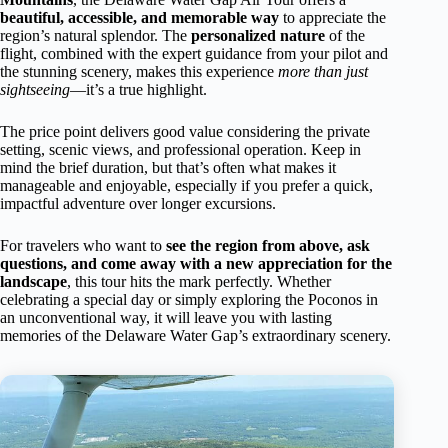
beautiful, accessible, and memorable way
to appreciate the
region’s natural splendor. The
personalized nature
of the
flight, combined with the expert guidance from your pilot and
the stunning scenery, makes this experience
more than just
sightseeing
—it’s a true highlight.
The price point delivers good value considering the private
setting, scenic views, and professional operation. Keep in
mind the brief duration, but that’s often what makes it
manageable and enjoyable, especially if you prefer a quick,
impactful adventure over longer excursions.
For travelers who want to
see the region from above, ask
questions, and come away with a new appreciation for the
landscape
, this tour hits the mark perfectly. Whether
celebrating a special day or simply exploring the Poconos in
an unconventional way, it will leave you with lasting
memories of the Delaware Water Gap’s extraordinary scenery.