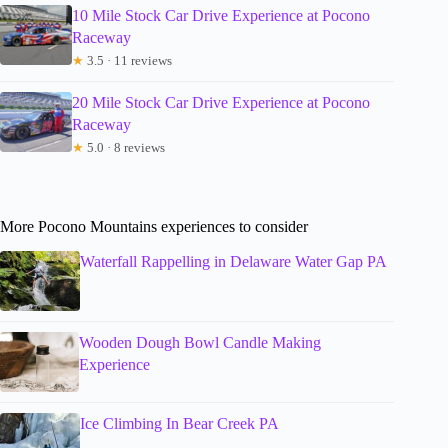
10 Mile Stock Car Drive Experience at Pocono
Raceway
★
3.5 · 11 reviews
20 Mile Stock Car Drive Experience at Pocono
Raceway
★
5.0 · 8 reviews
More Pocono Mountains experiences to consider
Waterfall Rappelling in Delaware Water Gap PA
Wooden Dough Bowl Candle Making
Experience
Ice Climbing In Bear Creek PA