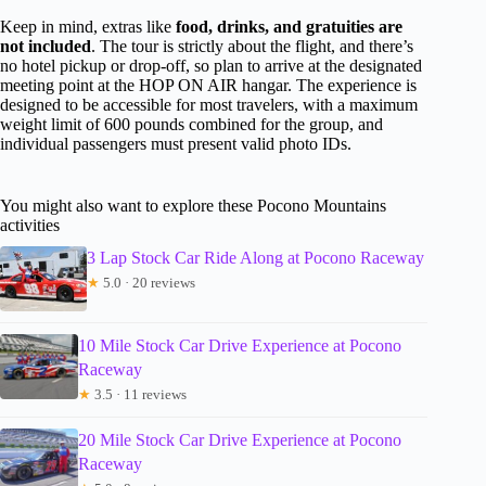
Keep in mind, extras like
food, drinks, and gratuities are
not included
. The tour is strictly about the flight, and there’s
no hotel pickup or drop-off, so plan to arrive at the designated
meeting point at the HOP ON AIR hangar. The experience is
designed to be accessible for most travelers, with a maximum
weight limit of 600 pounds combined for the group, and
individual passengers must present valid photo IDs.
You might also want to explore these Pocono Mountains
activities
3 Lap Stock Car Ride Along at Pocono Raceway
★
5.0 · 20 reviews
10 Mile Stock Car Drive Experience at Pocono
Raceway
★
3.5 · 11 reviews
20 Mile Stock Car Drive Experience at Pocono
Raceway