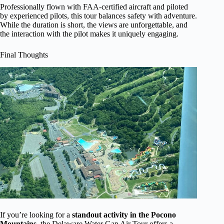
Professionally flown with FAA-certified aircraft and piloted
by experienced pilots, this tour balances safety with adventure.
While the duration is short, the views are unforgettable, and
the interaction with the pilot makes it uniquely engaging.
Final Thoughts
If you’re looking for a
standout activity in the Pocono
Mountains
, the Delaware Water Gap Air Tour offers a