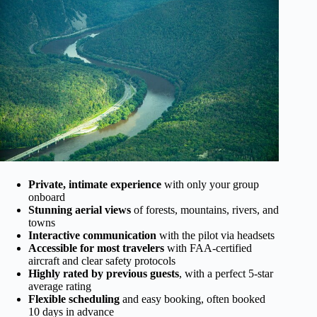
Private, intimate experience
with only your group
onboard
Stunning aerial views
of forests, mountains, rivers, and
towns
Interactive communication
with the pilot via headsets
Accessible for most travelers
with FAA-certified
aircraft and clear safety protocols
Highly rated by previous guests
, with a perfect 5-star
average rating
Flexible scheduling
and easy booking, often booked
10 days in advance