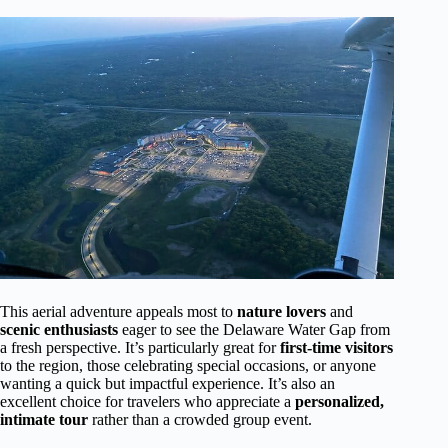
This aerial adventure appeals most to
nature lovers
and
scenic enthusiasts
eager to see the Delaware Water Gap from
a fresh perspective. It’s particularly great for
first-time visitors
to the region, those celebrating special occasions, or anyone
wanting a quick but impactful experience. It’s also an
excellent choice for travelers who appreciate a
personalized,
intimate tour
rather than a crowded group event.