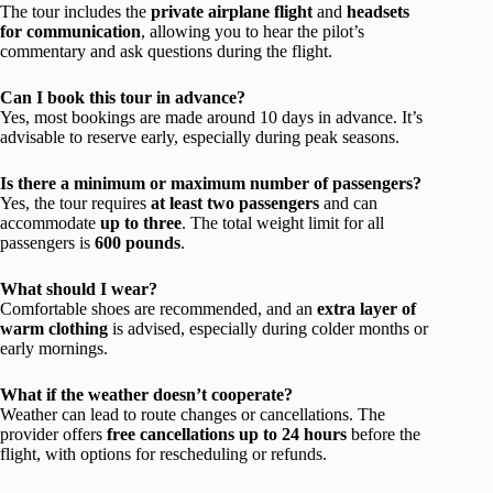
The tour includes the
private airplane flight
and
headsets
for communication
, allowing you to hear the pilot’s
commentary and ask questions during the flight.
Can I book this tour in advance?
Yes, most bookings are made around 10 days in advance. It’s
advisable to reserve early, especially during peak seasons.
Is there a minimum or maximum number of passengers?
Yes, the tour requires
at least two passengers
and can
accommodate
up to three
. The total weight limit for all
passengers is
600 pounds
.
What should I wear?
Comfortable shoes are recommended, and an
extra layer of
warm clothing
is advised, especially during colder months or
early mornings.
What if the weather doesn’t cooperate?
Weather can lead to route changes or cancellations. The
provider offers
free cancellations up to 24 hours
before the
flight, with options for rescheduling or refunds.