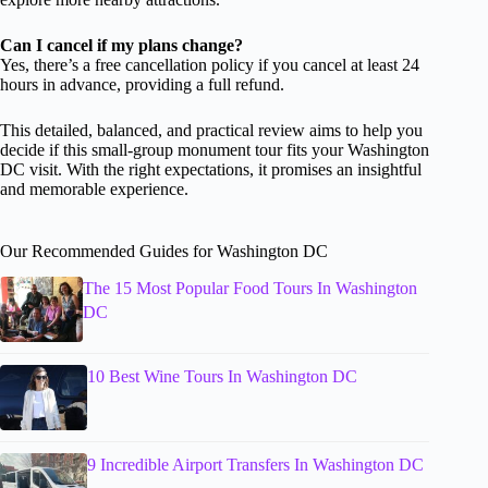
Can I cancel if my plans change?
Yes, there’s a free cancellation policy if you cancel at least 24
hours in advance, providing a full refund.
This detailed, balanced, and practical review aims to help you
decide if this small-group monument tour fits your Washington
DC visit. With the right expectations, it promises an insightful
and memorable experience.
Our Recommended Guides for Washington DC
The 15 Most Popular Food Tours In Washington
DC
10 Best Wine Tours In Washington DC
9 Incredible Airport Transfers In Washington DC