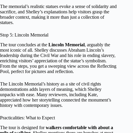
The memorial’s realistic statues evoke a sense of solidarity and
sacrifice, and Shelley’s explanations help visitors grasp the
broader context, making it more than just a collection of
statues.
Stop 5: Lincoln Memorial
The tour concludes at the
Lincoln Memorial
, arguably the
most iconic of all. Shelley discusses Abraham Lincoln’s
leadership during the Civil War and his role in ending slavery,
enriching visitors’ appreciation of the statue’s symbolism.
From the steps, you get a sweeping view across the Reflecting
Pool, perfect for pictures and reflection.
The Lincoln Memorial’s history as a site of civil rights
demonstrations adds layers of meaning, which Shelley
unpacks with ease. Many reviewers, including Kate,
appreciated how her storytelling connected the monument’s
history with contemporary issues.
Practicalities: What to Expect
The tour is designed for
walkers comfortable with about a
mile of walking
. Shelley mentions there are benches at most