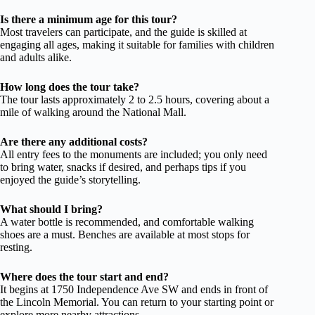
Is there a minimum age for this tour?
Most travelers can participate, and the guide is skilled at
engaging all ages, making it suitable for families with children
and adults alike.
How long does the tour take?
The tour lasts approximately 2 to 2.5 hours, covering about a
mile of walking around the National Mall.
Are there any additional costs?
All entry fees to the monuments are included; you only need
to bring water, snacks if desired, and perhaps tips if you
enjoyed the guide’s storytelling.
What should I bring?
A water bottle is recommended, and comfortable walking
shoes are a must. Benches are available at most stops for
resting.
Where does the tour start and end?
It begins at 1750 Independence Ave SW and ends in front of
the Lincoln Memorial. You can return to your starting point or
explore more nearby attractions.