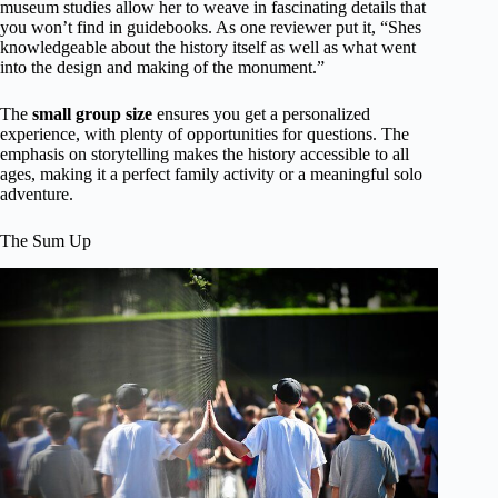
museum studies allow her to weave in fascinating details that
you won’t find in guidebooks. As one reviewer put it, “Shes
knowledgeable about the history itself as well as what went
into the design and making of the monument.”
The
small group size
ensures you get a personalized
experience, with plenty of opportunities for questions. The
emphasis on storytelling makes the history accessible to all
ages, making it a perfect family activity or a meaningful solo
adventure.
The Sum Up