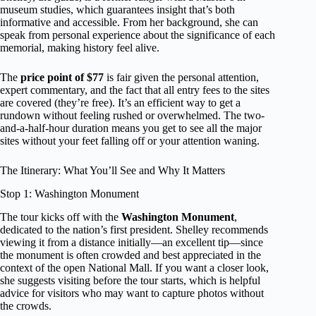
museum studies, which guarantees insight that’s both
informative and accessible. From her background, she can
speak from personal experience about the significance of each
memorial, making history feel alive.
The
price point of $77
is fair given the personal attention,
expert commentary, and the fact that all entry fees to the sites
are covered (they’re free). It’s an efficient way to get a
rundown without feeling rushed or overwhelmed. The two-
and-a-half-hour duration means you get to see all the major
sites without your feet falling off or your attention waning.
The Itinerary: What You’ll See and Why It Matters
Stop 1: Washington Monument
The tour kicks off with the
Washington Monument
,
dedicated to the nation’s first president. Shelley recommends
viewing it from a distance initially—an excellent tip—since
the monument is often crowded and best appreciated in the
context of the open National Mall. If you want a closer look,
she suggests visiting before the tour starts, which is helpful
advice for visitors who may want to capture photos without
the crowds.