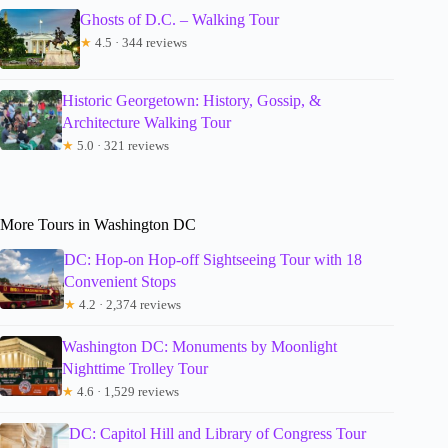
Ghosts of D.C. – Walking Tour
★
4.5 · 344 reviews
Historic Georgetown: History, Gossip, &
Architecture Walking Tour
★
5.0 · 321 reviews
More Tours in Washington DC
DC: Hop-on Hop-off Sightseeing Tour with 18
Convenient Stops
★
4.2 · 2,374 reviews
Washington DC: Monuments by Moonlight
Nighttime Trolley Tour
★
4.6 · 1,529 reviews
DC: Capitol Hill and Library of Congress Tour