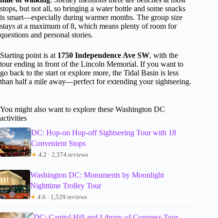
stops, but not all, so bringing a water bottle and some snacks
is smart—especially during warmer months. The group size
stays at a maximum of 8, which means plenty of room for
questions and personal stories.
Starting point is at
1750 Independence Ave SW
, with the
tour ending in front of the Lincoln Memorial. If you want to
go back to the start or explore more, the Tidal Basin is less
than half a mile away—perfect for extending your sightseeing.
You might also want to explore these Washington DC
activities
DC: Hop-on Hop-off Sightseeing Tour with 18
Convenient Stops
★
4.2 · 2,374 reviews
Washington DC: Monuments by Moonlight
Nighttime Trolley Tour
★
4.6 · 1,529 reviews
DC: Capitol Hill and Library of Congress Tour