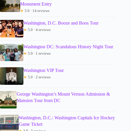
Monument Entry
★
5.0 · 14 reviews
Washington, D.C. Booze and Boos Tour
★
5.0 · 4 reviews
Washington DC: Scandalous History Night Tour
★
5.0 · 1 reviews
Washington VIP Tour
★
5.0 · 2 reviews
George Washington’s Mount Vernon Admission &
Mansion Tour from DC
Washington, D.C.: Washington Capitals Ice Hockey
Game Ticket
★
3.8 · 5 reviews