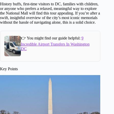
History buffs, first-time visitors to DC, families with children,
or anyone who prefers a relaxed, meaningful way to explore
the National Mall will find this tour appealing. If you’re after a
swift, insightful overview of the city’s most iconic memorials
without the hassle of navigating alone, this is a solid choice.
👉 You might find our guide helpful:
9
Incredible Airport Transfers In Washington
DC
Key Points