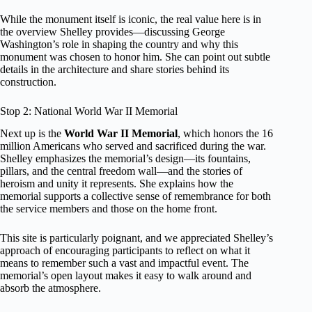
While the monument itself is iconic, the real value here is in
the overview Shelley provides—discussing George
Washington’s role in shaping the country and why this
monument was chosen to honor him. She can point out subtle
details in the architecture and share stories behind its
construction.
Stop 2: National World War II Memorial
Next up is the
World War II Memorial
, which honors the 16
million Americans who served and sacrificed during the war.
Shelley emphasizes the memorial’s design—its fountains,
pillars, and the central freedom wall—and the stories of
heroism and unity it represents. She explains how the
memorial supports a collective sense of remembrance for both
the service members and those on the home front.
This site is particularly poignant, and we appreciated Shelley’s
approach of encouraging participants to reflect on what it
means to remember such a vast and impactful event. The
memorial’s open layout makes it easy to walk around and
absorb the atmosphere.