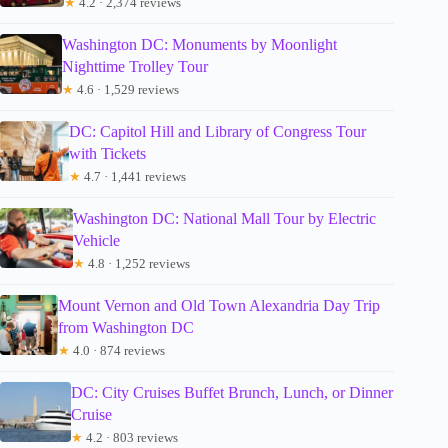
★
4.2 · 2,374 reviews
Washington DC: Monuments by Moonlight
Nighttime Trolley Tour
★
4.6 · 1,529 reviews
DC: Capitol Hill and Library of Congress Tour
with Tickets
★
4.7 · 1,441 reviews
Washington DC: National Mall Tour by Electric
Vehicle
★
4.8 · 1,252 reviews
Mount Vernon and Old Town Alexandria Day Trip
from Washington DC
★
4.0 · 874 reviews
DC: City Cruises Buffet Brunch, Lunch, or Dinner
Cruise
★
4.2 · 803 reviews