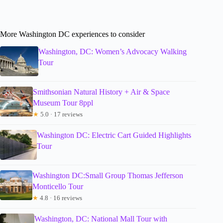
More Washington DC experiences to consider
Washington, DC: Women’s Advocacy Walking
Tour
Smithsonian Natural History + Air & Space
Museum Tour 8ppl
★
5.0 · 17 reviews
Washington DC: Electric Cart Guided Highlights
Tour
Washington DC:Small Group Thomas Jefferson
Monticello Tour
★
4.8 · 16 reviews
Washington, DC: National Mall Tour with