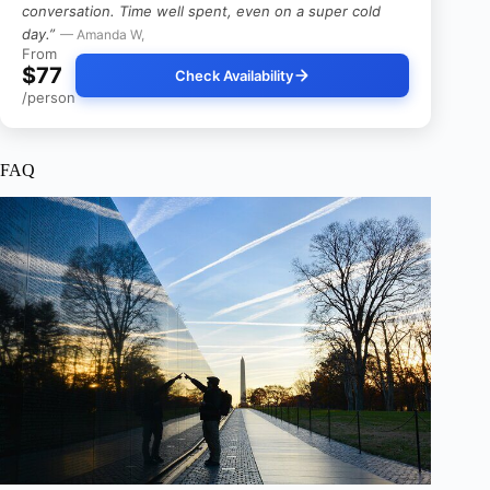
conversation. Time well spent, even on a super cold
day.”
— Amanda W,
From
$77
Check Availability
/person
FAQ