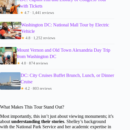
with Tickets
★
4.7 · 1,441 reviews
Washington DC: National Mall Tour by Electric
Vehicle
★
4.8 · 1,252 reviews
Mount Vernon and Old Town Alexandria Day Trip
from Washington DC
★
4.0 · 874 reviews
DC: City Cruises Buffet Brunch, Lunch, or Dinner
Cruise
★
4.2 · 803 reviews
What Makes This Tour Stand Out?
Most importantly, this isn’t just about viewing monuments; it’s
about
understanding their stories
. Shelley’s background
with the National Park Service and her academic expertise in