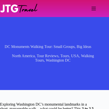
Skip
to
content
DC Monuments Walking Tour: Small Groups, Big Ideas
North America
,
Tour Reviews
,
Tours
,
USA
,
Walking
Tours
,
Washington DC
Exploring Washington DC’s monumental landmarks in a
short, manageable walk—what could be better? This
2 to 2.5-