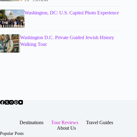
Washington, DC: U.S. Capitol Photo Experience
Washington D.C. Private Guided Jewish History
Walking Tour
Destinations
Tour Reviews
Travel Guides
About Us
Popular Posts