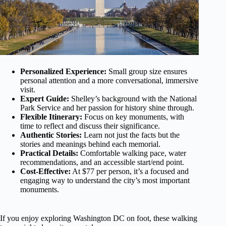
Personalized Experience:
Small group size ensures
personal attention and a more conversational, immersive
visit.
Expert Guide:
Shelley’s background with the National
Park Service and her passion for history shine through.
Flexible Itinerary:
Focus on key monuments, with
time to reflect and discuss their significance.
Authentic Stories:
Learn not just the facts but the
stories and meanings behind each memorial.
Practical Details:
Comfortable walking pace, water
recommendations, and an accessible start/end point.
Cost-Effective:
At $77 per person, it’s a focused and
engaging way to understand the city’s most important
monuments.
If you enjoy exploring Washington DC on foot, these walking