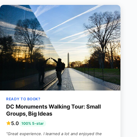
READY TO BOOK?
DC Monuments Walking Tour: Small
Groups, Big Ideas
5.0
100% 5-star
“Great experience. I learned a lot and enjoyed the