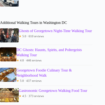
Additional Walking Tours in Washington DC
Ghosts of Georgetown Night-Time Walking Tour
★
5.0 · 610 reviews
DC Ghosts: Haunts, Spirits, and Poltergeists
Walking Tour
★
4.0 · 446 reviews
Georgetown Foodie Culinary Tour &
Neighborhood Walk
★
5.0 · 437 reviews
Gastronomic Georgetown Walking Food Tour
★
4.5 · 373 reviews