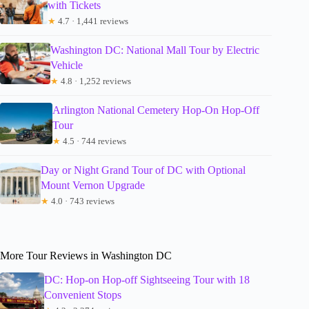
with Tickets
★
4.7 · 1,441 reviews
Washington DC: National Mall Tour by Electric
Vehicle
★
4.8 · 1,252 reviews
Arlington National Cemetery Hop-On Hop-Off
Tour
★
4.5 · 744 reviews
Day or Night Grand Tour of DC with Optional
Mount Vernon Upgrade
★
4.0 · 743 reviews
More Tour Reviews in Washington DC
DC: Hop-on Hop-off Sightseeing Tour with 18
Convenient Stops