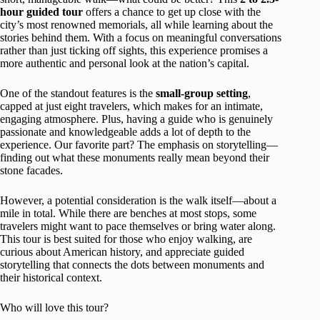
hour guided tour
offers a chance to get up close with the
city’s most renowned memorials, all while learning about the
stories behind them. With a focus on meaningful conversations
rather than just ticking off sights, this experience promises a
more authentic and personal look at the nation’s capital.
One of the standout features is the
small-group setting
,
capped at just eight travelers, which makes for an intimate,
engaging atmosphere. Plus, having a guide who is genuinely
passionate and knowledgeable adds a lot of depth to the
experience. Our favorite part? The emphasis on storytelling—
finding out what these monuments really mean beyond their
stone facades.
However, a potential consideration is the walk itself—about a
mile in total. While there are benches at most stops, some
travelers might want to pace themselves or bring water along.
This tour is best suited for those who enjoy walking, are
curious about American history, and appreciate guided
storytelling that connects the dots between monuments and
their historical context.
Who will love this tour?