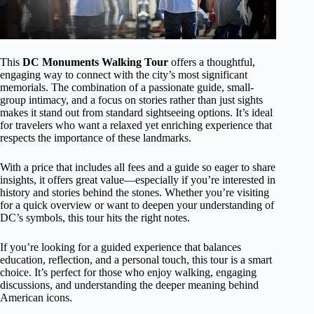
This
DC Monuments Walking Tour
offers a thoughtful,
engaging way to connect with the city’s most significant
memorials. The combination of a passionate guide, small-
group intimacy, and a focus on stories rather than just sights
makes it stand out from standard sightseeing options. It’s ideal
for travelers who want a relaxed yet enriching experience that
respects the importance of these landmarks.
With a price that includes all fees and a guide so eager to share
insights, it offers great value—especially if you’re interested in
history and stories behind the stones. Whether you’re visiting
for a quick overview or want to deepen your understanding of
DC’s symbols, this tour hits the right notes.
If you’re looking for a guided experience that balances
education, reflection, and a personal touch, this tour is a smart
choice. It’s perfect for those who enjoy walking, engaging
discussions, and understanding the deeper meaning behind
American icons.