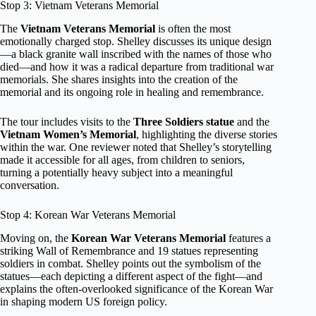
Stop 3: Vietnam Veterans Memorial
The
Vietnam Veterans Memorial
is often the most
emotionally charged stop. Shelley discusses its unique design
—a black granite wall inscribed with the names of those who
died—and how it was a radical departure from traditional war
memorials. She shares insights into the creation of the
memorial and its ongoing role in healing and remembrance.
The tour includes visits to the
Three Soldiers statue
and the
Vietnam Women’s Memorial
, highlighting the diverse stories
within the war. One reviewer noted that Shelley’s storytelling
made it accessible for all ages, from children to seniors,
turning a potentially heavy subject into a meaningful
conversation.
Stop 4: Korean War Veterans Memorial
Moving on, the
Korean War Veterans Memorial
features a
striking Wall of Remembrance and 19 statues representing
soldiers in combat. Shelley points out the symbolism of the
statues—each depicting a different aspect of the fight—and
explains the often-overlooked significance of the Korean War
in shaping modern US foreign policy.