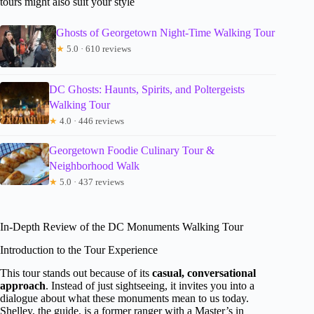
tours might also suit your style
Ghosts of Georgetown Night-Time Walking Tour
★
5.0 · 610 reviews
DC Ghosts: Haunts, Spirits, and Poltergeists
Walking Tour
★
4.0 · 446 reviews
Georgetown Foodie Culinary Tour &
Neighborhood Walk
★
5.0 · 437 reviews
In-Depth Review of the DC Monuments Walking Tour
Introduction to the Tour Experience
This tour stands out because of its
casual, conversational
approach
. Instead of just sightseeing, it invites you into a
dialogue about what these monuments mean to us today.
Shelley, the guide, is a former ranger with a Master’s in