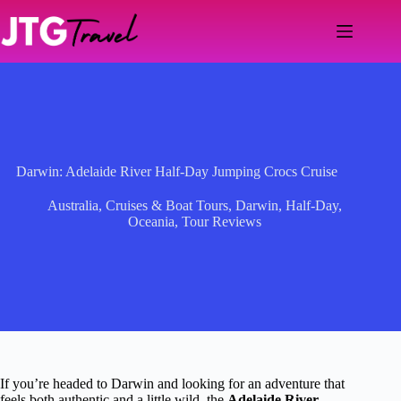
Skip
to
content
Darwin: Adelaide River Half-Day Jumping Crocs Cruise
Australia
,
Cruises & Boat Tours
,
Darwin
,
Half-Day
,
Oceania
,
Tour Reviews
If you’re headed to Darwin and looking for an adventure that
feels both authentic and a little wild, the
Adelaide River