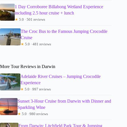
1 Day Corroboree Billabong Wetland Experience
including 2.5 hour cruise + lunch
★
5.0 · 501 reviews
The Croc Bus to the Famous Jumping Crocodile
Cruise
★
5.0 · 481 reviews
More Tour Reviews in Darwin
Adelaide River Cruises – Jumping Crocodile
Experience
★
5.0 · 997 reviews
Sunset 3-Hour Cruise from Darwin with Dinner and
Sparkling Wine
★
5.0 · 980 reviews
From Darwin: Litchfield Park Tour & Jumping