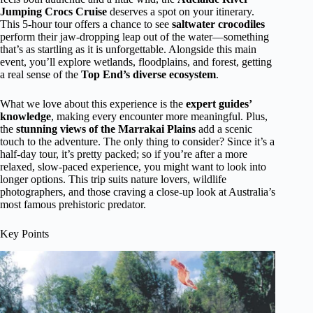
Jumping Crocs Cruise
deserves a spot on your itinerary.
This 5-hour tour offers a chance to see
saltwater crocodiles
perform their jaw-dropping leap out of the water—something
that’s as startling as it is unforgettable. Alongside this main
event, you’ll explore wetlands, floodplains, and forest, getting
a real sense of the
Top End’s diverse ecosystem
.
What we love about this experience is the
expert guides’
knowledge
, making every encounter more meaningful. Plus,
the
stunning views of the Marrakai Plains
add a scenic
touch to the adventure. The only thing to consider? Since it’s a
half-day tour, it’s pretty packed; so if you’re after a more
relaxed, slow-paced experience, you might want to look into
longer options. This trip suits nature lovers, wildlife
photographers, and those craving a close-up look at Australia’s
most famous prehistoric predator.
Key Points