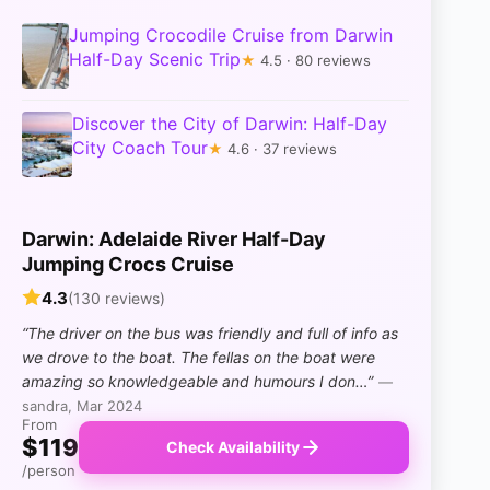
Jumping Crocodile Cruise from Darwin
Half-Day Scenic Trip
★
4.5 · 80 reviews
Discover the City of Darwin: Half-Day
City Coach Tour
★
4.6 · 37 reviews
Darwin: Adelaide River Half-Day
Jumping Crocs Cruise
4.3
(130 reviews)
“The driver on the bus was friendly and full of info as
we drove to the boat. The fellas on the boat were
amazing so knowledgeable and humours I don…”
—
sandra, Mar 2024
From
$119
Check Availability
/person