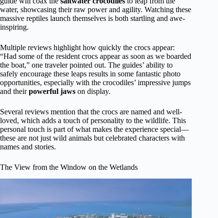
guide will coax the
saltwater crocodiles
to leap from the
water, showcasing their raw power and agility. Watching these
massive reptiles launch themselves is both startling and awe-
inspiring.
Multiple reviews highlight how quickly the crocs appear:
“Had some of the resident crocs appear as soon as we boarded
the boat,” one traveler pointed out. The guides’ ability to
safely encourage these leaps results in some fantastic photo
opportunities, especially with the crocodiles’ impressive jumps
and their
powerful jaws
on display.
Several reviews mention that the crocs are named and well-
loved, which adds a touch of personality to the wildlife. This
personal touch is part of what makes the experience special—
these are not just wild animals but celebrated characters with
names and stories.
The View from the Window on the Wetlands