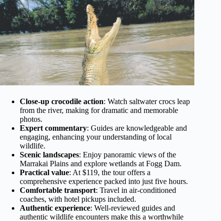
Close-up crocodile action
: Watch saltwater crocs leap
from the river, making for dramatic and memorable
photos.
Expert commentary
: Guides are knowledgeable and
engaging, enhancing your understanding of local
wildlife.
Scenic landscapes
: Enjoy panoramic views of the
Marrakai Plains and explore wetlands at Fogg Dam.
Practical value
: At $119, the tour offers a
comprehensive experience packed into just five hours.
Comfortable transport
: Travel in air-conditioned
coaches, with hotel pickups included.
Authentic experience
: Well-reviewed guides and
authentic wildlife encounters make this a worthwhile