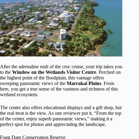
After the adrenaline rush of the croc cruise, your trip takes you
to the
Window on the Wetlands Visitor Centre
. Perched on
the highest point of the floodplain, this vantage offers
sweeping panoramic views of the
Marrakai Plains
. From
here, you get a true sense of the vastness and richness of this
wetland ecosystem.
The centre also offers educational displays and a gift shop, but
the real treat is the view. As one reviewer put it, “From the top
of the center, enjoy superb panoramic views,” making it a
perfect spot for photos and appreciating the landscape.
Fogg Dam Conservation Reserve