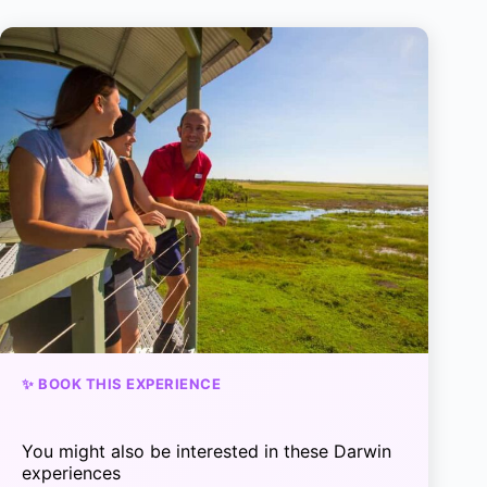
✨ BOOK THIS EXPERIENCE
You might also be interested in these Darwin
experiences