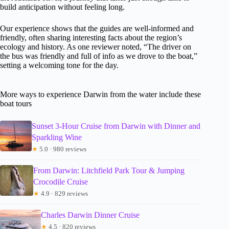
build anticipation without feeling long.
Our experience shows that the guides are well-informed and
friendly, often sharing interesting facts about the region’s
ecology and history. As one reviewer noted, “The driver on
the bus was friendly and full of info as we drove to the boat,”
setting a welcoming tone for the day.
More ways to experience Darwin from the water include these
boat tours
Sunset 3-Hour Cruise from Darwin with Dinner and
Sparkling Wine
★
5.0 · 980 reviews
From Darwin: Litchfield Park Tour & Jumping
Crocodile Cruise
★
4.9 · 829 reviews
Charles Darwin Dinner Cruise
★
4.5 · 820 reviews