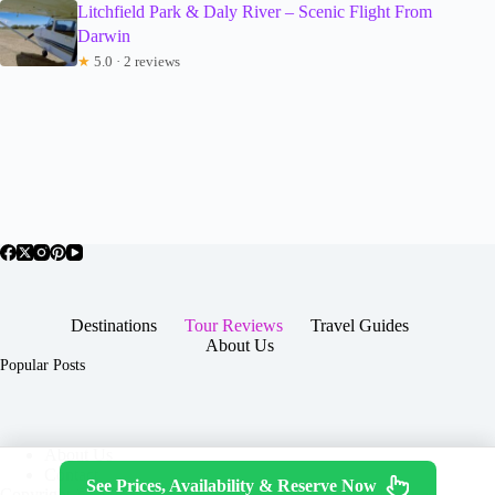
Litchfield Park & Daly River – Scenic Flight From
Darwin
★
5.0 · 2 reviews
Destinations
Tour Reviews
Travel Guides
About Us
Popular Posts
About Us
Contact
See Prices, Availability & Reserve Now
Copyright © 2026 -