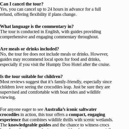
Can I cancel the tour?
Yes, you can cancel up to 24 hours in advance for a full
refund, offering flexibility if plans change.
What language is the commentary in?
The tour is conducted in English, with guides providing
comprehensive and engaging commentary throughout.
Are meals or drinks included?
No, the tour fee does not include meals or drinks. However,
guides may recommend local spots for food and drinks,
especially if you visit the Humpty Doo Hotel after the cruise.
Is the tour suitable for children?
Most reviews suggest that it’s family-friendly, especially since
children love seeing the crocodiles leap. Just be sure they are
supervised and comfortable with boat rides and wildlife
viewing.
For anyone eager to see
Australia’s iconic saltwater
crocodiles
in action, this tour offers a
compact, engaging
experience
that combines wildlife thrills with scenic wetlands.
The
knowledgeable guides
and the chance to witness crocs