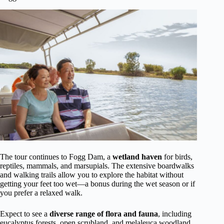
The tour continues to Fogg Dam, a
wetland haven
for birds,
reptiles, mammals, and marsupials. The extensive boardwalks
and walking trails allow you to explore the habitat without
getting your feet too wet—a bonus during the wet season or if
you prefer a relaxed walk.
Expect to see a
diverse range of flora and fauna
, including
eucalyptus forests, open scrubland, and melaleuca woodland.