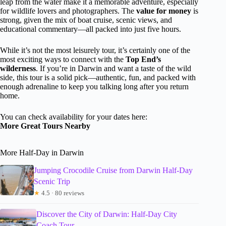
leap from the water make it a memorable adventure, especially
for wildlife lovers and photographers. The
value for money
is
strong, given the mix of boat cruise, scenic views, and
educational commentary—all packed into just five hours.
While it’s not the most leisurely tour, it’s certainly one of the
most exciting ways to connect with the
Top End’s
wilderness
. If you’re in Darwin and want a taste of the wild
side, this tour is a solid pick—authentic, fun, and packed with
enough adrenaline to keep you talking long after you return
home.
You can check availability for your dates here:
More Great Tours Nearby
More Half-Day in Darwin
Jumping Crocodile Cruise from Darwin Half-Day
Scenic Trip
★
4.5 · 80 reviews
Discover the City of Darwin: Half-Day City
Coach Tour