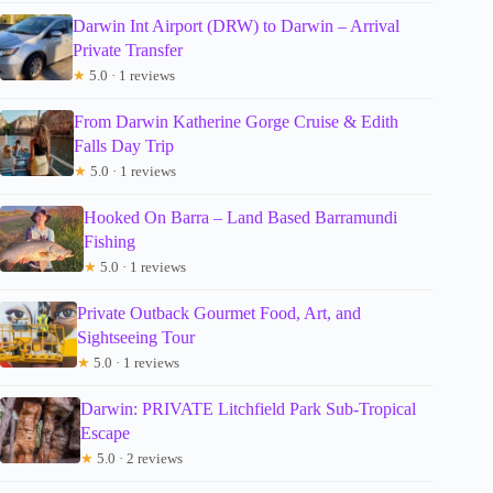
Darwin Int Airport (DRW) to Darwin – Arrival
Private Transfer
★
5.0 · 1 reviews
From Darwin Katherine Gorge Cruise & Edith
Falls Day Trip
★
5.0 · 1 reviews
Hooked On Barra – Land Based Barramundi
Fishing
★
5.0 · 1 reviews
Private Outback Gourmet Food, Art, and
Sightseeing Tour
★
5.0 · 1 reviews
Darwin: PRIVATE Litchfield Park Sub-Tropical
Escape
★
5.0 · 2 reviews