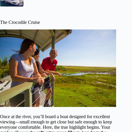
The Crocodile Cruise
Once at the river, you’ll board a boat designed for excellent
viewing—small enough to get close but safe enough to keep
everyone comfortable. Here, the true highlight begins. Your