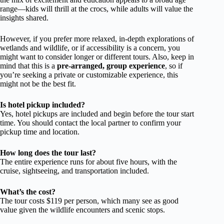
range—kids will thrill at the crocs, while adults will value the
insights shared.
However, if you prefer more relaxed, in-depth explorations of
wetlands and wildlife, or if accessibility is a concern, you
might want to consider longer or different tours. Also, keep in
mind that this is a
pre-arranged, group experience
, so if
you’re seeking a private or customizable experience, this
might not be the best fit.
Is hotel pickup included?
Yes, hotel pickups are included and begin before the tour start
time. You should contact the local partner to confirm your
pickup time and location.
How long does the tour last?
The entire experience runs for about five hours, with the
cruise, sightseeing, and transportation included.
What’s the cost?
The tour costs $119 per person, which many see as good
value given the wildlife encounters and scenic stops.