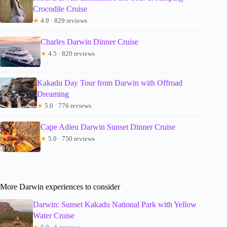
Crocodile Cruise
★
4.9 · 829 reviews
Charles Darwin Dinner Cruise
★
4.5 · 820 reviews
Kakadu Day Tour from Darwin with Offroad
Dreaming
★
5.0 · 776 reviews
Cape Adieu Darwin Sunset Dinner Cruise
★
5.0 · 750 reviews
More Darwin experiences to consider
Darwin: Sunset Kakadu National Park with Yellow
Water Cruise