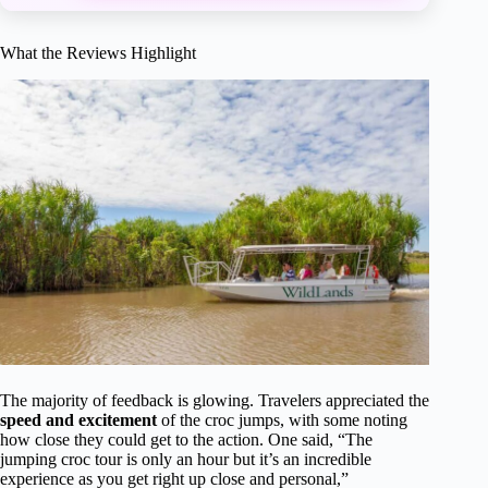
What the Reviews Highlight
The majority of feedback is glowing. Travelers appreciated the
speed and excitement
of the croc jumps, with some noting
how close they could get to the action. One said, “The
jumping croc tour is only an hour but it’s an incredible
experience as you get right up close and personal,”