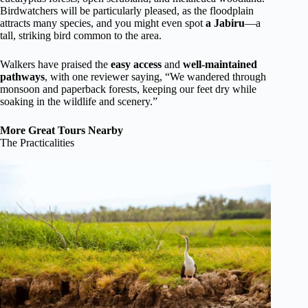
Birdwatchers will be particularly pleased, as the floodplain
attracts many species, and you might even spot
a Jabiru
—a
tall, striking bird common to the area.
Walkers have praised the
easy access
and
well-maintained
pathways
, with one reviewer saying, “We wandered through
monsoon and paperback forests, keeping our feet dry while
soaking in the wildlife and scenery.”
More Great Tours Nearby
The Practicalities