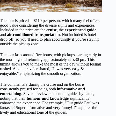
The tour is priced at $119 per person, which many feel offers
good value considering the diverse sights and experiences.
Included in the price are the
cruise
, the
experienced guide
,
and
air-conditioned transportation
. Not included is hotel
drop-off, so you’ll need to plan accordingly if you’re staying
outside the pickup zone.
The tour lasts around five hours, with pickups starting early in
the morning and returning approximately at 5:30 pm. This
timing allows you to make the most of the day without feeling
rushed. As one traveler shared, “It was very easy &
enjoyable,” emphasizing the smooth organization.
The commentary during the cruise and on the bus is
consistently praised for being both
informative and
entertaining
. Several reviewers mention guides by name,
noting that their
humour and knowledge
significantly
enhanced the experience. For example, “Our guide Paul was
fantastic! Super informative and very funny!!!” captures the
lively and educational tone of the guides.