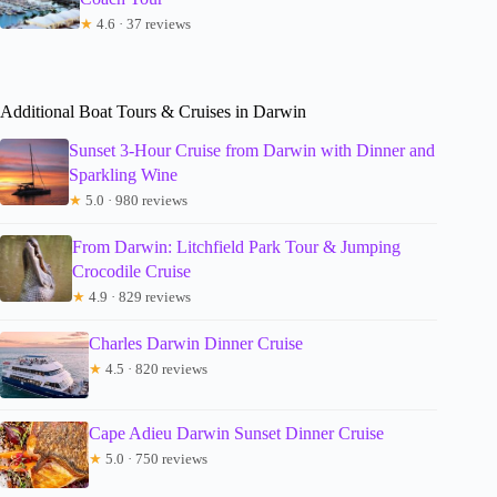
★
4.6 · 37 reviews
Additional Boat Tours & Cruises in Darwin
Sunset 3-Hour Cruise from Darwin with Dinner and
Sparkling Wine
★
5.0 · 980 reviews
From Darwin: Litchfield Park Tour & Jumping
Crocodile Cruise
★
4.9 · 829 reviews
Charles Darwin Dinner Cruise
★
4.5 · 820 reviews
Cape Adieu Darwin Sunset Dinner Cruise
★
5.0 · 750 reviews