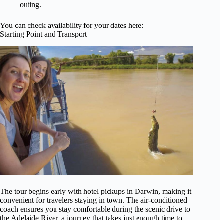
outing.
You can check availability for your dates here:
Starting Point and Transport
The tour begins early with hotel pickups in Darwin, making it
convenient for travelers staying in town. The air-conditioned
coach ensures you stay comfortable during the scenic drive to
the Adelaide River, a journey that takes just enough time to