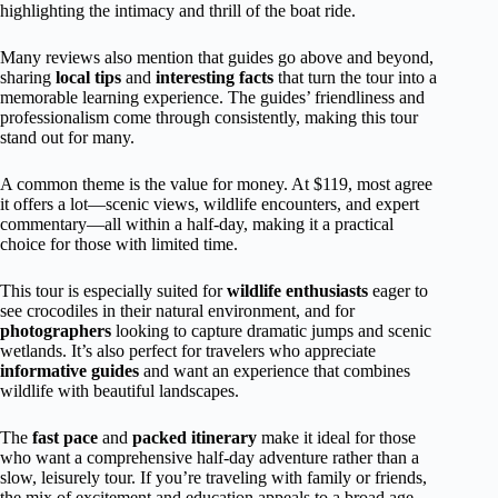
highlighting the intimacy and thrill of the boat ride.
Many reviews also mention that guides go above and beyond,
sharing
local tips
and
interesting facts
that turn the tour into a
memorable learning experience. The guides’ friendliness and
professionalism come through consistently, making this tour
stand out for many.
A common theme is the value for money. At $119, most agree
it offers a lot—scenic views, wildlife encounters, and expert
commentary—all within a half-day, making it a practical
choice for those with limited time.
This tour is especially suited for
wildlife enthusiasts
eager to
see crocodiles in their natural environment, and for
photographers
looking to capture dramatic jumps and scenic
wetlands. It’s also perfect for travelers who appreciate
informative guides
and want an experience that combines
wildlife with beautiful landscapes.
The
fast pace
and
packed itinerary
make it ideal for those
who want a comprehensive half-day adventure rather than a
slow, leisurely tour. If you’re traveling with family or friends,
the mix of excitement and education appeals to a broad age