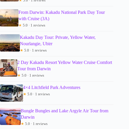
★
5.0 · 1 reviews
From Darwin: Kakadu National Park Day Tour
with Cruise (3A)
★
5.0 · 1 reviews
Kakadu Day Tour: Private, Yellow Water,
Nourlangie, Ubirr
★
5.0 · 1 reviews
2 Day Kakadu Resort Yellow Water Cruise Comfort
Tour from Darwin
★
5.0 · 1 reviews
4×4 Litchfield Park Adventures
★
5.0 · 1 reviews
Bungle Bungles and Lake Argyle Air Tour from
Darwin
★
5.0 · 1 reviews