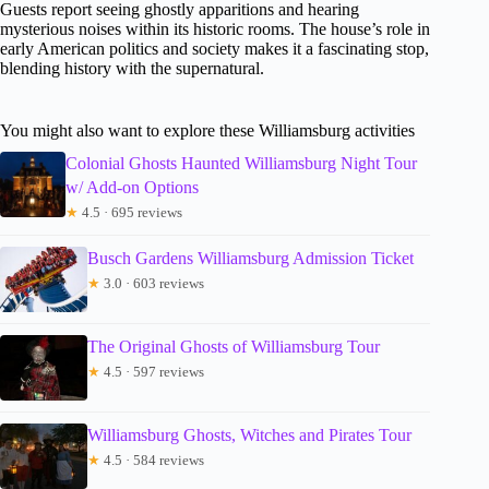
Guests report seeing ghostly apparitions and hearing
mysterious noises within its historic rooms. The house’s role in
early American politics and society makes it a fascinating stop,
blending history with the supernatural.
You might also want to explore these Williamsburg activities
Colonial Ghosts Haunted Williamsburg Night Tour
w/ Add-on Options
★
4.5 · 695 reviews
Busch Gardens Williamsburg Admission Ticket
★
3.0 · 603 reviews
The Original Ghosts of Williamsburg Tour
★
4.5 · 597 reviews
Williamsburg Ghosts, Witches and Pirates Tour
★
4.5 · 584 reviews