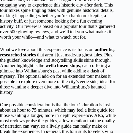
engaging way to experience this historic city after dark. This
tour mixes spine-tingling tales with genuine historical details,
making it appealing whether you’re a hardcore skeptic, a
history buff, or just someone looking for a fun evening
activity. Our review is based on a popular tour that’s garnered
over 500 glowing reviews, and we’ll tell you what makes it
worth your while—and what to watch out for.
What we love about this experience is its focus on
authentic,
researched stories
that aren’t just made-up ghost tales. Plus,
the guides’ knowledge and storytelling skills shine through.
Another highlight is the
well-chosen stops
, each offering a
glimpse into Williamsburg’s past while adding a dash of
mystery. The optional add-on for an extended tour makes it
possible to explore even more of the city’s eerie side, ideal for
those wanting a deeper dive into Williamsburg’s haunted
history.
One possible consideration is that the tour’s duration is just
about an hour to 75 minutes, which may feel a little quick for
those wanting a longer, more in-depth experience. Also, while
most reviews praise the guides, a few mention that the quality
of narration can vary, so a lively guide can really make or
break the experience. In general, this tour suits travelers who