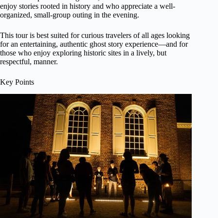
enjoy stories rooted in history and who appreciate a well-
organized, small-group outing in the evening.
This tour is best suited for curious travelers of all ages looking
for an entertaining, authentic ghost story experience—and for
those who enjoy exploring historic sites in a lively, but
respectful, manner.
Key Points