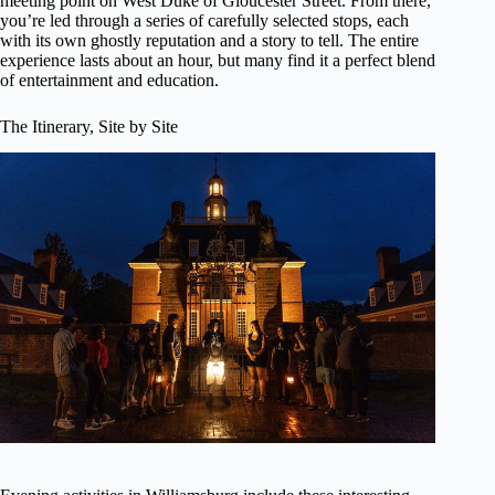
meeting point on West Duke of Gloucester Street. From there,
you’re led through a series of carefully selected stops, each
with its own ghostly reputation and a story to tell. The entire
experience lasts about an hour, but many find it a perfect blend
of entertainment and education.
The Itinerary, Site by Site