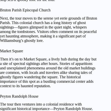
Bruton Parish Episcopal Church
Next, the tour moves to the serene yet eerie grounds of Bruton
Parish. This colonial church has a long history of ghost
sightings—figures glimpsed in the quiet night, whispers
among the tombstones. Visitors often comment on its peaceful
yet haunting atmosphere, making it a significant part of
Williamsburg’s ghostly lore.
Market Square
Then it’s on to Market Square, a lively hub during the day but
a site of spectral sightings after hours. Stories of apparitions
and unexplained phenomena around the old market buildings
are common, with locals and travelers alike sharing tales of
ghostly figures wandering the square. The historical
importance of this spot as a bustling commercial center adds
context to its haunted reputation.
Peyton Randolph House
The tour then ventures into a colonial residence with
significant historical importance—Peyton Randolph House.