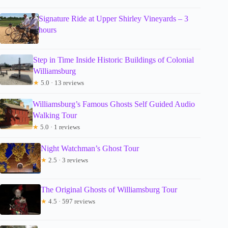
Signature Ride at Upper Shirley Vineyards – 3
hours
Step in Time Inside Historic Buildings of Colonial
Williamsburg
★
5.0 · 13 reviews
Williamsburg’s Famous Ghosts Self Guided Audio
Walking Tour
★
5.0 · 1 reviews
Night Watchman’s Ghost Tour
★
2.5 · 3 reviews
The Original Ghosts of Williamsburg Tour
★
4.5 · 597 reviews