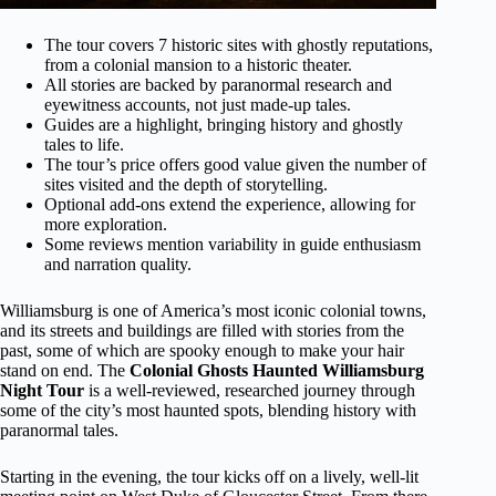
The tour covers 7 historic sites with ghostly reputations,
from a colonial mansion to a historic theater.
All stories are backed by paranormal research and
eyewitness accounts, not just made-up tales.
Guides are a highlight, bringing history and ghostly
tales to life.
The tour’s price offers good value given the number of
sites visited and the depth of storytelling.
Optional add-ons extend the experience, allowing for
more exploration.
Some reviews mention variability in guide enthusiasm
and narration quality.
Williamsburg is one of America’s most iconic colonial towns,
and its streets and buildings are filled with stories from the
past, some of which are spooky enough to make your hair
stand on end. The
Colonial Ghosts Haunted Williamsburg
Night Tour
is a well-reviewed, researched journey through
some of the city’s most haunted spots, blending history with
paranormal tales.
Starting in the evening, the tour kicks off on a lively, well-lit