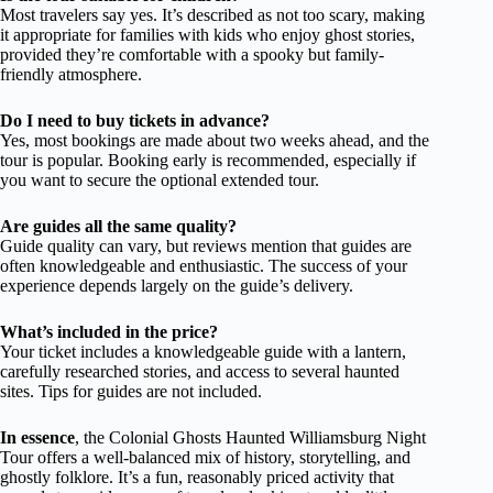
Most travelers say yes. It’s described as not too scary, making
it appropriate for families with kids who enjoy ghost stories,
provided they’re comfortable with a spooky but family-
friendly atmosphere.
Do I need to buy tickets in advance?
Yes, most bookings are made about two weeks ahead, and the
tour is popular. Booking early is recommended, especially if
you want to secure the optional extended tour.
Are guides all the same quality?
Guide quality can vary, but reviews mention that guides are
often knowledgeable and enthusiastic. The success of your
experience depends largely on the guide’s delivery.
What’s included in the price?
Your ticket includes a knowledgeable guide with a lantern,
carefully researched stories, and access to several haunted
sites. Tips for guides are not included.
In essence
, the Colonial Ghosts Haunted Williamsburg Night
Tour offers a well-balanced mix of history, storytelling, and
ghostly folklore. It’s a fun, reasonably priced activity that