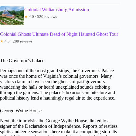
Colonial Williamsburg Admission
★
4.0 · 520 reviews
Colonial Ghosts Ultimate Dead of Night Haunted Ghost Tour
★
4.5 · 289 reviews
The Governor’s Palace
Perhaps one of the most grand stops, the Governor’s Palace
was once the home of Virginia’s colonial governors. Many
visitors claim to have seen the ghosts of past governors
wandering the halls or heard unexplained sounds echoing
through the gardens. The palace’s luxurious architecture and
political history lend a hauntingly regal air to the experience.
George Wythe House
Next, the tour visits the George Wythe House, linked to a
signer of the Declaration of Independence. Reports of restless
spirits and eerie sensations here make it a compelling stop. Its