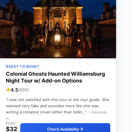
READY TO BOOK?
Colonial Ghosts Haunted Williamsburg
Night Tour w/ Add-on Options
4.5
(695)
“I was not satisfied with this tour or the tour guide. She
seemed very fake and sounded more like she was
writing a romance novel rather than tellin…”
— Kennedy
H,
From
$32
Check Availability