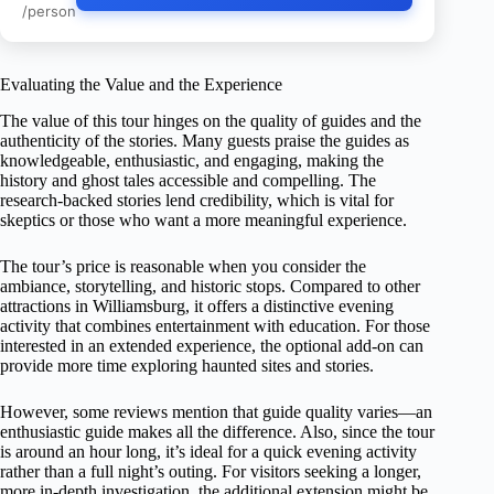
/person
Evaluating the Value and the Experience
The value of this tour hinges on the quality of guides and the
authenticity of the stories. Many guests praise the guides as
knowledgeable, enthusiastic, and engaging, making the
history and ghost tales accessible and compelling. The
research-backed stories lend credibility, which is vital for
skeptics or those who want a more meaningful experience.
The tour’s price is reasonable when you consider the
ambiance, storytelling, and historic stops. Compared to other
attractions in Williamsburg, it offers a distinctive evening
activity that combines entertainment with education. For those
interested in an extended experience, the optional add-on can
provide more time exploring haunted sites and stories.
However, some reviews mention that guide quality varies—an
enthusiastic guide makes all the difference. Also, since the tour
is around an hour long, it’s ideal for a quick evening activity
rather than a full night’s outing. For visitors seeking a longer,
more in-depth investigation, the additional extension might be