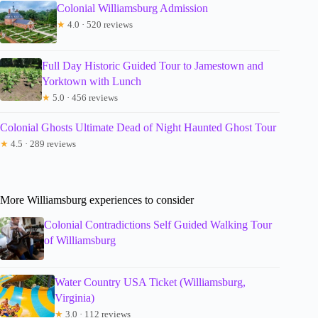
Colonial Williamsburg Admission
★
4.0 · 520 reviews
Full Day Historic Guided Tour to Jamestown and
Yorktown with Lunch
★
5.0 · 456 reviews
Colonial Ghosts Ultimate Dead of Night Haunted Ghost Tour
★
4.5 · 289 reviews
More Williamsburg experiences to consider
Colonial Contradictions Self Guided Walking Tour
of Williamsburg
Water Country USA Ticket (Williamsburg,
Virginia)
★
3.0 · 112 reviews