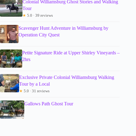
Colonial Williamsburg Ghost Stories and Walking
Tour
★
5.0 · 39 reviews
Scavenger Hunt Adventure in Williamsburg by
Operation City Quest
Petite Signature Ride at Upper Shirley Vineyards –
2hrs
Exclusive Private Colonial Williamsburg Walking
Tour by a Local
★
5.0 · 31 reviews
Gallows Path Ghost Tour