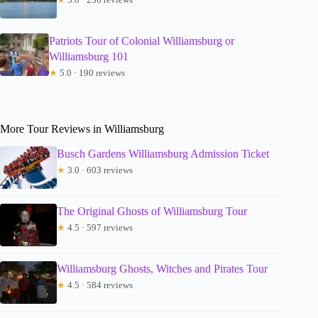
Patriots Tour of Colonial Williamsburg or
Williamsburg 101
★
5.0 · 190 reviews
More Tour Reviews in Williamsburg
Busch Gardens Williamsburg Admission Ticket
★
3.0 · 603 reviews
The Original Ghosts of Williamsburg Tour
★
4.5 · 597 reviews
Williamsburg Ghosts, Witches and Pirates Tour
★
4.5 · 584 reviews