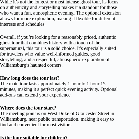
While it’s not the longest or most intense ghost tour, its focus
on authenticity and storytelling makes it a standout for those
who want a fun, atmospheric evening. The optional extension
allows for more exploration, making it flexible for different
interests and schedules.
Overall, if you’re looking for a reasonably priced, authentic
ghost tour that combines history with a touch of the
supernatural, this tour is a solid choice. It’s especially suited
for travelers who value well-informed guides, good
storytelling, and a respectful, atmospheric exploration of
Williamsburg’s haunted corners.
How long does the tour last?
The main tour lasts approximately 1 hour to 1 hour 15
minutes, making it a perfect quick evening activity. Optional
add-ons can extend your experience.
Where does the tour start?
The meeting point is on West Duke of Gloucester Street in
Williamsburg, near public transportation, making it easy to
find and convenient for most visitors.
Is the tour suitable for children?