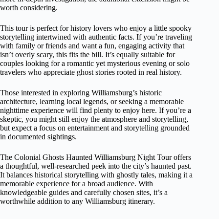
worth considering.
This tour is perfect for history lovers who enjoy a little spooky
storytelling intertwined with authentic facts. If you’re traveling
with family or friends and want a fun, engaging activity that
isn’t overly scary, this fits the bill. It’s equally suitable for
couples looking for a romantic yet mysterious evening or solo
travelers who appreciate ghost stories rooted in real history.
Those interested in exploring Williamsburg’s historic
architecture, learning local legends, or seeking a memorable
nighttime experience will find plenty to enjoy here. If you’re a
skeptic, you might still enjoy the atmosphere and storytelling,
but expect a focus on entertainment and storytelling grounded
in documented sightings.
The Colonial Ghosts Haunted Williamsburg Night Tour offers
a thoughtful, well-researched peek into the city’s haunted past.
It balances historical storytelling with ghostly tales, making it a
memorable experience for a broad audience. With
knowledgeable guides and carefully chosen sites, it’s a
worthwhile addition to any Williamsburg itinerary.