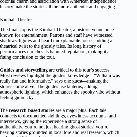
colonial charm and association with American independence
history make the stories all the more authentic and engaging.
Kimball Theatre
The final stop is the Kimball Theatre, a historic venue once
known for entertainment. Patrons and staff have witnessed
shadowy figures and heard unexplainable noises, adding a
theatrical twist to the ghostly tales. Its long history of
performances enriches its haunted reputation, making it a
fitting conclusion to the tour.
Guides and storytelling
are critical to this tour’s success.
Most reviews highlight the guides’ knowledge—“William was
really fun and informative,” says one guest—making the
stories come alive. The guides use lanterns, adding
atmospheric lighting, which enhances the spooky vibe without
feeling gimmicky.
The
research-based stories
are a major plus. Each tale
connects to documented sightings, eyewitness accounts, and
interviews, giving the experience a strong sense of
authenticity. You’re not just hearing ghost stories; you’re
hearing stories grounded in local lore and real research, which