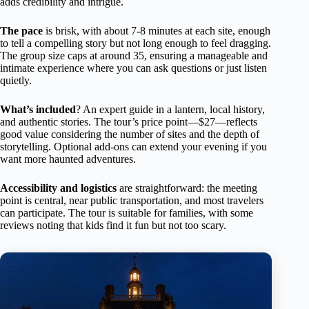
adds credibility and intrigue.
The pace
is brisk, with about 7-8 minutes at each site, enough
to tell a compelling story but not long enough to feel dragging.
The group size caps at around 35, ensuring a manageable and
intimate experience where you can ask questions or just listen
quietly.
What’s included
? An expert guide in a lantern, local history,
and authentic stories. The tour’s price point—$27—reflects
good value considering the number of sites and the depth of
storytelling. Optional add-ons can extend your evening if you
want more haunted adventures.
Accessibility and logistics
are straightforward: the meeting
point is central, near public transportation, and most travelers
can participate. The tour is suitable for families, with some
reviews noting that kids find it fun but not too scary.