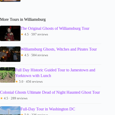
More Tours in Williamsburg
The Original Ghosts of Williamsburg Tour
★
4.5 · 597 reviews
Williamsburg Ghosts, Witches and Pirates Tour
★
4.5 · 584 reviews
Full Day Historic Guided Tour to Jamestown and
Yorktown with Lunch
★
5.0 · 456 reviews
Colonial Ghosts Ultimate Dead of Night Haunted Ghost Tour
★
4.5 · 289 reviews
Full-Day Tour in Washington DC
★
5.0 · 236 reviews