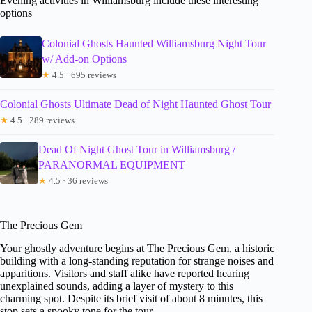
Evening activities in Williamsburg include these interesting
options
Colonial Ghosts Haunted Williamsburg Night Tour
w/ Add-on Options
★
4.5 · 695 reviews
Colonial Ghosts Ultimate Dead of Night Haunted Ghost Tour
★
4.5 · 289 reviews
Dead Of Night Ghost Tour in Williamsburg /
PARANORMAL EQUIPMENT
★
4.5 · 36 reviews
The Precious Gem
Your ghostly adventure begins at The Precious Gem, a historic
building with a long-standing reputation for strange noises and
apparitions. Visitors and staff alike have reported hearing
unexplained sounds, adding a layer of mystery to this
charming spot. Despite its brief visit of about 8 minutes, this
stop sets a spooky tone for the tour.