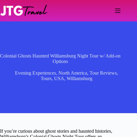
Skip
to
content
Colonial Ghosts Haunted Williamsburg Night Tour w/ Add-on
Options
Evening Experiences
,
North America
,
Tour Reviews
,
Tours
,
USA
,
Williamsburg
If you’re curious about ghost stories and haunted histories,
Williamsburg’s Colonial Ghosts Night Tour offers an