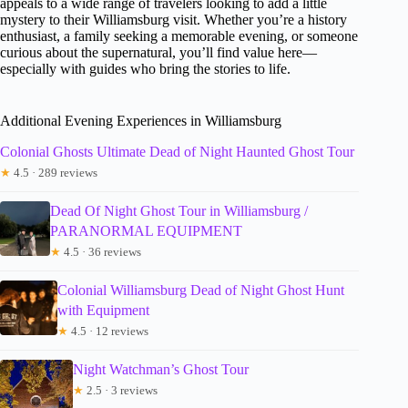
appeals to a wide range of travelers looking to add a little
mystery to their Williamsburg visit. Whether you’re a history
enthusiast, a family seeking a memorable evening, or someone
curious about the supernatural, you’ll find value here—
especially with guides who bring the stories to life.
Additional Evening Experiences in Williamsburg
Colonial Ghosts Ultimate Dead of Night Haunted Ghost Tour
★
4.5 · 289 reviews
Dead Of Night Ghost Tour in Williamsburg /
PARANORMAL EQUIPMENT
★
4.5 · 36 reviews
Colonial Williamsburg Dead of Night Ghost Hunt
with Equipment
★
4.5 · 12 reviews
Night Watchman’s Ghost Tour
★
2.5 · 3 reviews