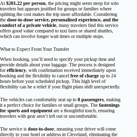
At
$201.22 per person
, the pricing might seem steep for solo
travelers but appears justified for groups or families where
splitting the cost makes the trip more affordable. Considering
the
door-to-door service, personalized experience, and the
comfort of a private vehicle
, many travelers find this service
offers good value compared to taxi fares or shared shuttles,
which can involve longer wait times or multiple stops.
What to Expect From Your Transfer
When booking, you’ll need to specify your pickup time and
provide details about your luggage. The process is designed
for
efficiency
, with confirmation received immediately upon
booking and the flexibility to cancel
free of charge
up to 24
hours before your scheduled pickup. This high level of
flexibility can be a relief if your flight plans shift unexpectedly.
The vehicles can comfortably seat up to
8 passengers
, making
it a perfect choice for families or small groups. The
fastenings
for sports and equipment
are a thoughtful touch, ensuring
travelers with gear aren’t left out or uncomfortable.
The service is
door-to-door
, meaning your driver will come
directly to your hotel or address in Cleveland, eliminating the