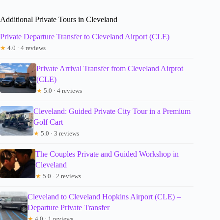
Additional Private Tours in Cleveland
Private Departure Transfer to Cleveland Airport (CLE)
★
4.0 · 4 reviews
Private Arrival Transfer from Cleveland Airprot
(CLE)
★
5.0 · 4 reviews
Cleveland: Guided Private City Tour in a Premium
Golf Cart
★
5.0 · 3 reviews
The Couples Private and Guided Workshop in
Cleveland
★
5.0 · 2 reviews
Cleveland to Cleveland Hopkins Airport (CLE) –
Departure Private Transfer
★
4.0 · 1 reviews