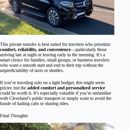
This private transfer is best suited for travelers who prioritize
comfort, reliability, and convenience
—particularly those
arriving late at night or leaving early in the morning. It’s a
smart choice for families, small groups, or business travelers
who want a smooth start and end to their trip without the
unpredictability of taxis or shuttles.
If you’re traveling solo on a tight budget, this might seem
pricier, but the
added comfort and personalized service
could be worth it. It’s especially valuable if you’re unfamiliar
with Cleveland’s public transport or simply want to avoid the
hassle of hailing cabs or sharing rides.
Final Thoughts