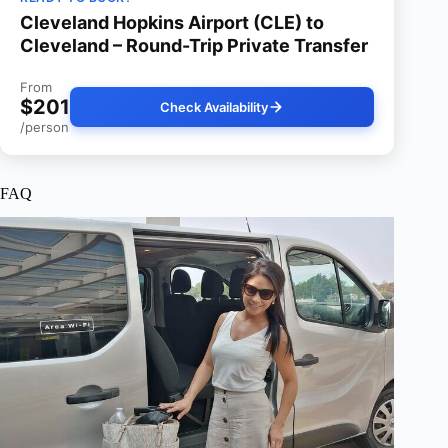
Cleveland Hopkins Airport (CLE) to
Cleveland – Round-Trip Private Transfer
From
$201
Check Availability
/person
FAQ