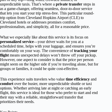
unpredictable taxis. That’s where a
private transfer
steps in
as a game-changer, offering seamless, door-to-door service
that lets you start your trip stress-free. This particular round-
trip option from Cleveland Hopkins Airport (CLE) to
Cleveland hotels or addresses promises comfort,
professionalism, and simplicity, all for a reasonable price.
What we especially like about this service is its focus on
personalized service
—your driver waits for you at a
scheduled time, helps with your luggage, and ensures you’re
comfortably on your way. The convenience of
tracking your
flight
means unexpected delays won’t throw off your pickup.
However, one aspect to consider is that the price per person
might seem on the higher side if you’re traveling alone, but for
groups or families, it could be quite cost-effective.
This experience suits travelers who value
time efficiency
and
comfort
over the busier, more unpredictable shuttle or taxi
options. Whether arriving late at night or catching an early
flight, this service is ideal for those who prefer to start and end
their stay with a reliable, straightforward transfer that
prioritizes their needs.