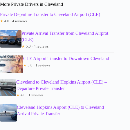
More Private Drivers in Cleveland
Private Departure Transfer to Cleveland Airport (CLE)
★
4.0 · 4 reviews
Private Arrival Transfer from Cleveland Airprot
(CLE)
★
5.0 · 4 reviews
CLE Airport Transfer to Downtown Cleveland
★
5.0 · 1 reviews
Cleveland to Cleveland Hopkins Airport (CLE) –
Departure Private Transfer
★
4.0 · 1 reviews
Cleveland Hopkins Airport (CLE) to Cleveland –
Arrival Private Transfer