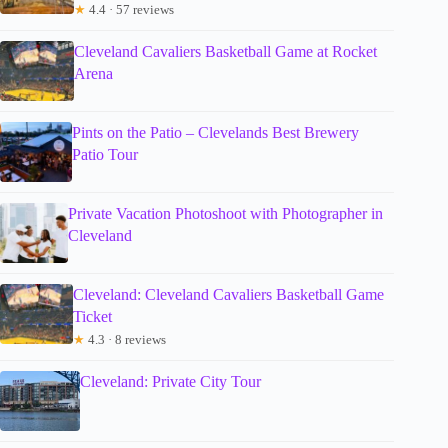
★
4.4 · 57 reviews
Cleveland Cavaliers Basketball Game at Rocket
Arena
Pints on the Patio – Clevelands Best Brewery
Patio Tour
Private Vacation Photoshoot with Photographer in
Cleveland
Cleveland: Cleveland Cavaliers Basketball Game
Ticket
★
4.3 · 8 reviews
Cleveland: Private City Tour