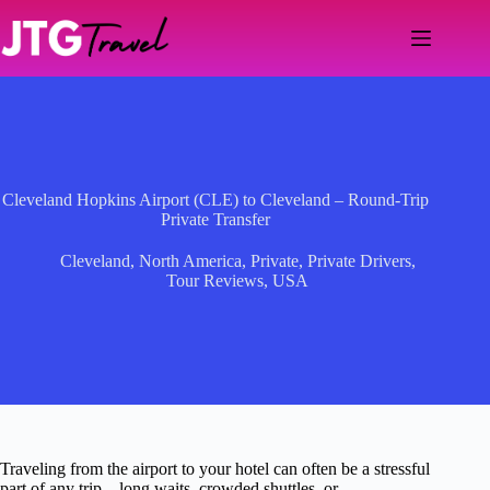
Skip
to
content
Cleveland Hopkins Airport (CLE) to Cleveland – Round-Trip
Private Transfer
Cleveland
,
North America
,
Private
,
Private Drivers
,
Tour Reviews
,
USA
Traveling from the airport to your hotel can often be a stressful
part of any trip—long waits, crowded shuttles, or