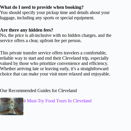
What do I need to provide when booking?
You should specify your pickup time and details about your
luggage, including any sports or special equipment.
Are there any hidden fees?
No, the price is all-inclusive with no hidden charges, and the
service offers a clear, upfront fee per person.
This private transfer service offers travelers a comfortable,
reliable way to start and end their Cleveland trip, especially
valued by those who prioritize convenience and efficiency.
Whether arriving late or leaving early, it’s a straightforward
choice that can make your visit more relaxed and enjoyable.
Our Recommended Guides for Cleveland
4 Must-Try Food Tours In Cleveland