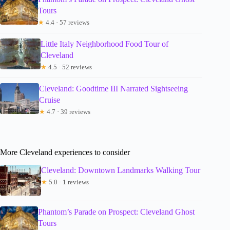
Tours
★
4.4 · 57 reviews
Little Italy Neighborhood Food Tour of
Cleveland
★
4.5 · 52 reviews
Cleveland: Goodtime III Narrated Sightseeing
Cruise
★
4.7 · 39 reviews
More Cleveland experiences to consider
Cleveland: Downtown Landmarks Walking Tour
★
5.0 · 1 reviews
Phantom’s Parade on Prospect: Cleveland Ghost
Tours