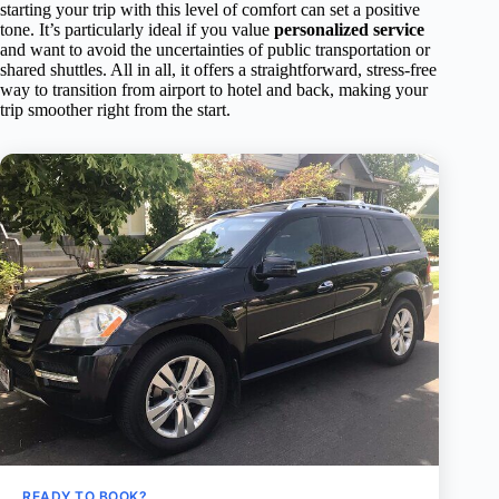
starting your trip with this level of comfort can set a positive
tone. It’s particularly ideal if you value
personalized service
and want to avoid the uncertainties of public transportation or
shared shuttles. All in all, it offers a straightforward, stress-free
way to transition from airport to hotel and back, making your
trip smoother right from the start.
READY TO BOOK?