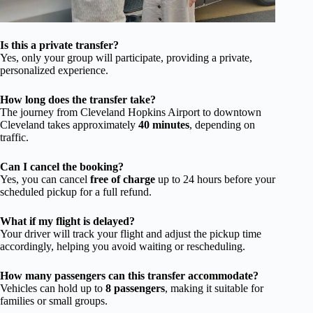
Is this a private transfer?
Yes, only your group will participate, providing a private,
personalized experience.
How long does the transfer take?
The journey from Cleveland Hopkins Airport to downtown
Cleveland takes approximately
40 minutes
, depending on
traffic.
Can I cancel the booking?
Yes, you can cancel
free of charge
up to 24 hours before your
scheduled pickup for a full refund.
What if my flight is delayed?
Your driver will track your flight and adjust the pickup time
accordingly, helping you avoid waiting or rescheduling.
How many passengers can this transfer accommodate?
Vehicles can hold up to
8 passengers
, making it suitable for
families or small groups.