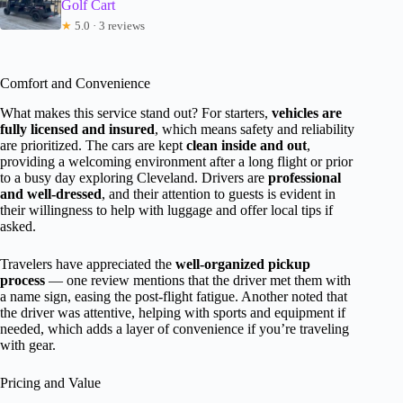
Golf Cart
★
5.0 · 3 reviews
Comfort and Convenience
What makes this service stand out? For starters,
vehicles are
fully licensed and insured
, which means safety and reliability
are prioritized. The cars are kept
clean inside and out
,
providing a welcoming environment after a long flight or prior
to a busy day exploring Cleveland. Drivers are
professional
and well-dressed
, and their attention to guests is evident in
their willingness to help with luggage and offer local tips if
asked.
Travelers have appreciated the
well-organized pickup
process
— one review mentions that the driver met them with
a name sign, easing the post-flight fatigue. Another noted that
the driver was attentive, helping with sports and equipment if
needed, which adds a layer of convenience if you’re traveling
with gear.
Pricing and Value