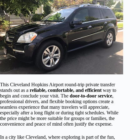
This Cleveland Hopkins Airport round-trip private transfer
stands out as a
reliable, comfortable, and efficient
way to
begin and conclude your visit. The
door-to-door service
,
professional drivers, and flexible booking options create a
seamless experience that many travelers will appreciate,
especially after a long flight or during tight schedules. While
the price might be more suitable for groups or families, the
convenience and peace of mind often justify the expense.
In a city like Cleveland, where exploring is part of the fun,