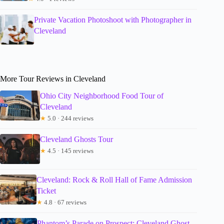
Private Vacation Photoshoot with Photographer in
Cleveland
More Tour Reviews in Cleveland
Ohio City Neighborhood Food Tour of
Cleveland
★
5.0 · 244 reviews
Cleveland Ghosts Tour
★
4.5 · 145 reviews
Cleveland: Rock & Roll Hall of Fame Admission
Ticket
★
4.8 · 67 reviews
Phantom’s Parade on Prospect: Cleveland Ghost