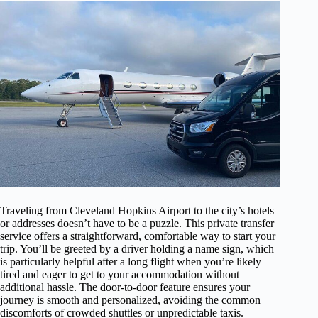
Traveling from Cleveland Hopkins Airport to the city’s hotels
or addresses doesn’t have to be a puzzle. This private transfer
service offers a straightforward, comfortable way to start your
trip. You’ll be greeted by a driver holding a name sign, which
is particularly helpful after a long flight when you’re likely
tired and eager to get to your accommodation without
additional hassle. The door-to-door feature ensures your
journey is smooth and personalized, avoiding the common
discomforts of crowded shuttles or unpredictable taxis.