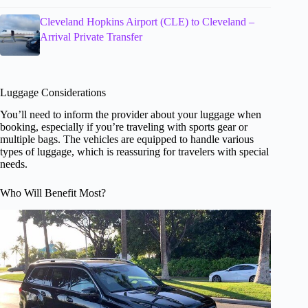
Cleveland Hopkins Airport (CLE) to Cleveland –
Arrival Private Transfer
Luggage Considerations
You’ll need to inform the provider about your luggage when
booking, especially if you’re traveling with sports gear or
multiple bags. The vehicles are equipped to handle various
types of luggage, which is reassuring for travelers with special
needs.
Who Will Benefit Most?