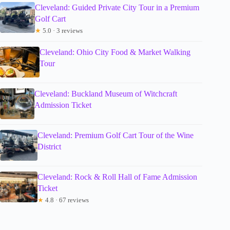
Cleveland: Guided Private City Tour in a Premium
Golf Cart
★
5.0 · 3 reviews
Cleveland: Ohio City Food & Market Walking
Tour
Cleveland: Buckland Museum of Witchcraft
Admission Ticket
Cleveland: Premium Golf Cart Tour of the Wine
District
Cleveland: Rock & Roll Hall of Fame Admission
Ticket
★
4.8 · 67 reviews