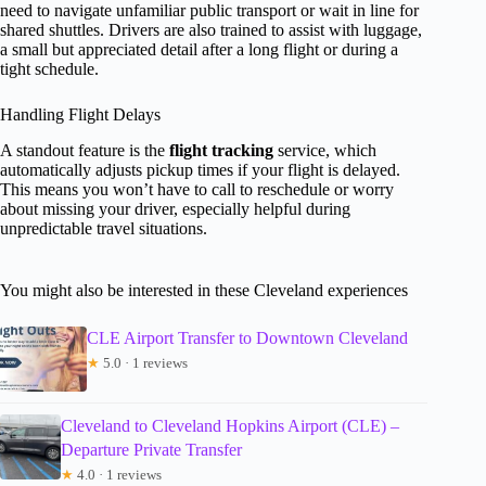
need to navigate unfamiliar public transport or wait in line for
shared shuttles. Drivers are also trained to assist with luggage,
a small but appreciated detail after a long flight or during a
tight schedule.
Handling Flight Delays
A standout feature is the
flight tracking
service, which
automatically adjusts pickup times if your flight is delayed.
This means you won’t have to call to reschedule or worry
about missing your driver, especially helpful during
unpredictable travel situations.
You might also be interested in these Cleveland experiences
CLE Airport Transfer to Downtown Cleveland
★
5.0 · 1 reviews
Cleveland to Cleveland Hopkins Airport (CLE) –
Departure Private Transfer
★
4.0 · 1 reviews