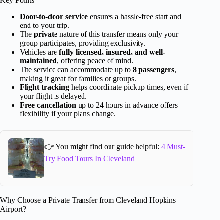
Key Points
Door-to-door service
ensures a hassle-free start and
end to your trip.
The
private
nature of this transfer means only your
group participates, providing exclusivity.
Vehicles are
fully licensed, insured, and well-
maintained
, offering peace of mind.
The service can accommodate up to
8 passengers
,
making it great for families or groups.
Flight tracking
helps coordinate pickup times, even if
your flight is delayed.
Free cancellation
up to 24 hours in advance offers
flexibility if your plans change.
👉 You might find our guide helpful:
4 Must-
Try Food Tours In Cleveland
Why Choose a Private Transfer from Cleveland Hopkins
Airport?