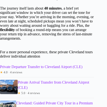
The journey itself lasts about
40 minutes
, a brief yet
significant window in which your driver can set the tone for
your stay. Whether you’re arriving in the morning, evening, or
even late at night, scheduled pickups mean you won’t have to
worry about waiting around or haggling for a ride. Plus, the
flexibility
of booking a round-trip means you can arrange
your return trip in advance, removing the stress of last-minute
arrangements.
For a more personal experience, these private Cleveland tours
deliver individual attention
Private Departure Transfer to Cleveland Airport (CLE)
★
4.0 · 4 reviews
Private Arrival Transfer from Cleveland Airprot
(CLE)
★
5.0 · 4 reviews
Cleveland: Guided Private City Tour in a Premium