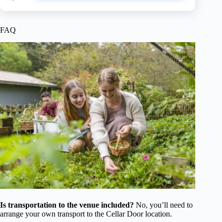
FAQ
Is transportation to the venue included?
No, you’ll need to
arrange your own transport to the Cellar Door location.