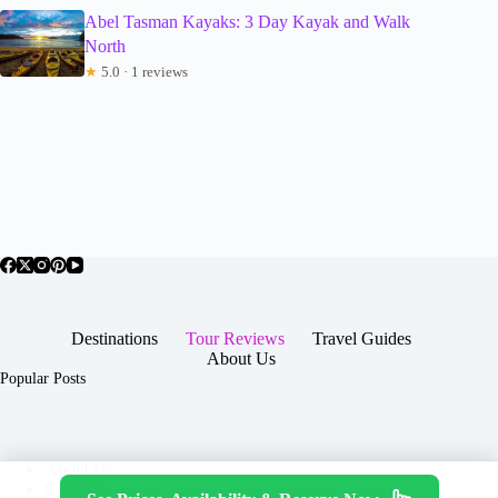
Abel Tasman Kayaks: 3 Day Kayak and Walk
North
★
5.0 · 1 reviews
Destinations
Tour Reviews
Travel Guides
About Us
Popular Posts
About Us
Contact