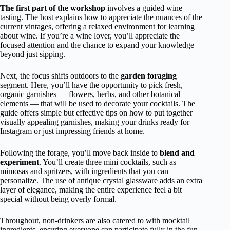
The first part of the workshop
involves a guided wine
tasting. The host explains how to appreciate the nuances of the
current vintages, offering a relaxed environment for learning
about wine. If you’re a wine lover, you’ll appreciate the
focused attention and the chance to expand your knowledge
beyond just sipping.
Next, the focus shifts outdoors to the
garden foraging
segment. Here, you’ll have the opportunity to pick fresh,
organic garnishes — flowers, herbs, and other botanical
elements — that will be used to decorate your cocktails. The
guide offers simple but effective tips on how to put together
visually appealing garnishes, making your drinks ready for
Instagram or just impressing friends at home.
Following the forage, you’ll move back inside to
blend and
experiment
. You’ll create three mini cocktails, such as
mimosas and spritzers, with ingredients that you can
personalize. The use of antique crystal glassware adds an extra
layer of elegance, making the entire experience feel a bit
special without being overly formal.
Throughout, non-drinkers are also catered to with mocktail
ingredients, ensuring everyone can participate fully in the fun.