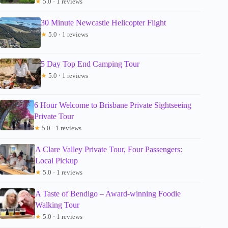
★
5.0 · 1 reviews
30 Minute Newcastle Helicopter Flight
★
5.0 · 1 reviews
5 Day Top End Camping Tour
★
5.0 · 1 reviews
6 Hour Welcome to Brisbane Private Sightseeing
Private Tour
★
5.0 · 1 reviews
A Clare Valley Private Tour, Four Passengers:
Local Pickup
★
5.0 · 1 reviews
A Taste of Bendigo – Award-winning Foodie
Walking Tour
★
5.0 · 1 reviews