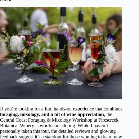
If you’re looking for a fun, hands-on experience that combines
foraging, mixology, and a bit of wine appreciation
, the
Central Coast Foraging & Mixology Workshop at Firescreek
Botanical Winery is worth considering. While I haven’t
personally taken this tour, the detailed reviews and glowing
feedback suggest it’s a standout for those wanting to learn new