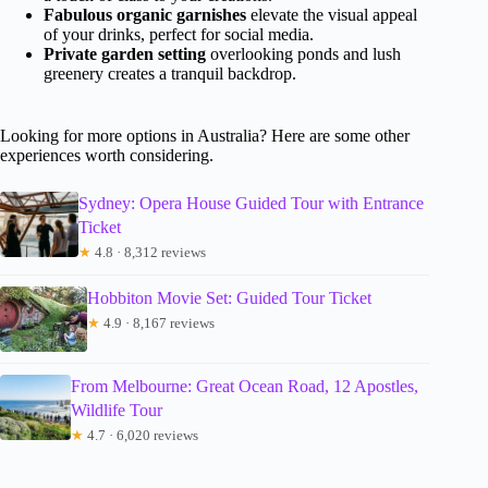
Fabulous organic garnishes
elevate the visual appeal
of your drinks, perfect for social media.
Private garden setting
overlooking ponds and lush
greenery creates a tranquil backdrop.
Looking for more options in Australia? Here are some other
experiences worth considering.
Sydney: Opera House Guided Tour with Entrance
Ticket
★
4.8 · 8,312 reviews
Hobbiton Movie Set: Guided Tour Ticket
★
4.9 · 8,167 reviews
From Melbourne: Great Ocean Road, 12 Apostles,
Wildlife Tour
★
4.7 · 6,020 reviews