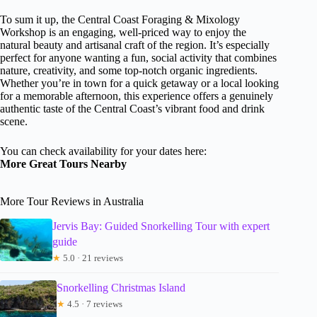
To sum it up, the Central Coast Foraging & Mixology
Workshop is an engaging, well-priced way to enjoy the
natural beauty and artisanal craft of the region. It’s especially
perfect for anyone wanting a fun, social activity that combines
nature, creativity, and some top-notch organic ingredients.
Whether you’re in town for a quick getaway or a local looking
for a memorable afternoon, this experience offers a genuinely
authentic taste of the Central Coast’s vibrant food and drink
scene.
You can check availability for your dates here:
More Great Tours Nearby
More Tour Reviews in Australia
Jervis Bay: Guided Snorkelling Tour with expert
guide
★
5.0 · 21 reviews
Snorkelling Christmas Island
★
4.5 · 7 reviews