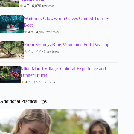
★
4.7 · 6,020 reviews
Waitomo: Glowworm Caves Guided Tour by
Boat
★
4.5 · 4,908 reviews
From Sydney: Blue Mountains Full-Day Trip
★
4.5 · 4,471 reviews
Mitai Maori Village: Cultural Experience and
Dinner Buffet
★
4.7 · 3,575 reviews
Additional Practical Tips