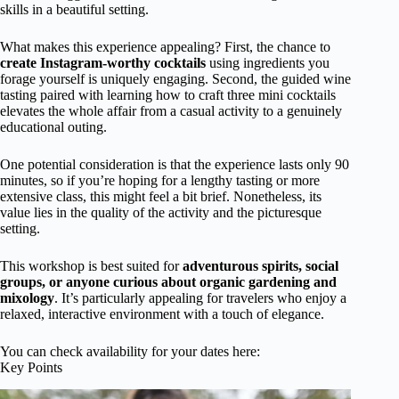
skills in a beautiful setting.
What makes this experience appealing? First, the chance to
create Instagram-worthy cocktails
using ingredients you
forage yourself is uniquely engaging. Second, the guided wine
tasting paired with learning how to craft three mini cocktails
elevates the whole affair from a casual activity to a genuinely
educational outing.
One potential consideration is that the experience lasts only 90
minutes, so if you’re hoping for a lengthy tasting or more
extensive class, this might feel a bit brief. Nonetheless, its
value lies in the quality of the activity and the picturesque
setting.
This workshop is best suited for
adventurous spirits, social
groups, or anyone curious about organic gardening and
mixology
. It’s particularly appealing for travelers who enjoy a
relaxed, interactive environment with a touch of elegance.
You can check availability for your dates here:
Key Points