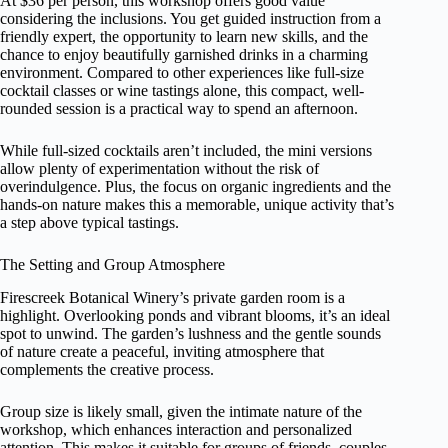
At $36 per person, this workshop offers good value
considering the inclusions. You get guided instruction from a
friendly expert, the opportunity to learn new skills, and the
chance to enjoy beautifully garnished drinks in a charming
environment. Compared to other experiences like full-size
cocktail classes or wine tastings alone, this compact, well-
rounded session is a practical way to spend an afternoon.
While full-sized cocktails aren’t included, the mini versions
allow plenty of experimentation without the risk of
overindulgence. Plus, the focus on organic ingredients and the
hands-on nature makes this a memorable, unique activity that’s
a step above typical tastings.
The Setting and Group Atmosphere
Firescreek Botanical Winery’s private garden room is a
highlight. Overlooking ponds and vibrant blooms, it’s an ideal
spot to unwind. The garden’s lushness and the gentle sounds
of nature create a peaceful, inviting atmosphere that
complements the creative process.
Group size is likely small, given the intimate nature of the
workshop, which enhances interaction and personalized
attention. This makes it suitable for groups of friends, couples,