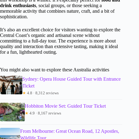
drink enthusiasts
, social groups, or those seeking a
memorable activity that combines nature, craft, and a bit of
sophistication.
It’s also an excellent choice for visitors wanting to explore the
Central Coast’s organic and artisanal scene without
committing to a full-day tour. The experience is more about
quality and interaction than extensive tasting, making it ideal
for a fun, lighthearted outing.
You might also want to explore these Australia activities
Sydney: Opera House Guided Tour with Entrance
Ticket
★
4.8 · 8,312 reviews
Hobbiton Movie Set: Guided Tour Ticket
★
4.9 · 8,167 reviews
From Melbourne: Great Ocean Road, 12 Apostles,
Wildlife Tour