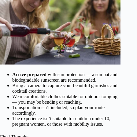
Arrive prepared
with sun protection — a sun hat and
biodegradable sunscreen are recommended.
Bring a camera to capture your beautiful garnishes and
cocktail creations.
Wear comfortable clothes suitable for outdoor foraging
— you may be bending or reaching.
Transportation isn’t included, so plan your route
accordingly.
The experience isn’t suitable for children under 10,
pregnant women, or those with mobility issues.
Final Thoughts