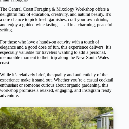
The Central Coast Foraging & Mixology Workshop offers a
delightful mix of education, creativity, and natural beauty. It’s
a rare chance to pick fresh garnishes, craft your own drinks,
and enjoy a guided wine tasting — all in a charming, peaceful
setting.
For those who love a hands-on activity with a touch of
elegance and a good dose of fun, this experience delivers. It’s
especially valuable for travelers wanting to add a personal,
memorable moment to their trip along the New South Wales
coast.
While it’s relatively brief, the quality and authenticity of the
experience make it stand out. Whether you’re a casual cocktail
enthusiast or someone curious about organic gardening, this
workshop promises a relaxed, engaging, and Instagram-ready
adventure.