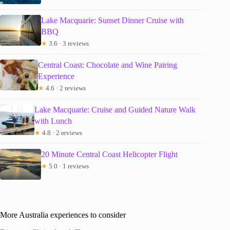
Lake Macquarie: Sunset Dinner Cruise with
BBQ
★
3.6 · 3 reviews
Central Coast: Chocolate and Wine Pairing
Experience
★
4.6 · 2 reviews
Lake Macquarie: Cruise and Guided Nature Walk
with Lunch
★
4.8 · 2 reviews
20 Minute Central Coast Helicopter Flight
★
5.0 · 1 reviews
More Australia experiences to consider