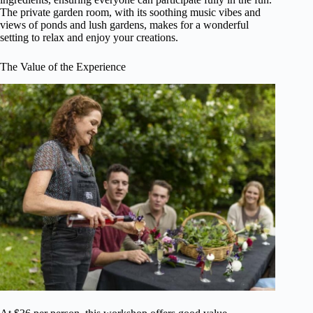
The private garden room, with its soothing music vibes and
views of ponds and lush gardens, makes for a wonderful
setting to relax and enjoy your creations.
The Value of the Experience