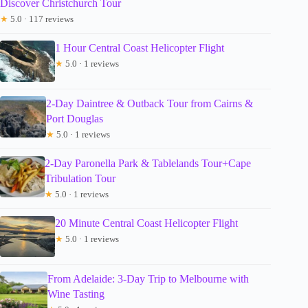
Discover Christchurch Tour
★
5.0 · 117 reviews
1 Hour Central Coast Helicopter Flight
★
5.0 · 1 reviews
2-Day Daintree & Outback Tour from Cairns &
Port Douglas
★
5.0 · 1 reviews
2-Day Paronella Park & Tablelands Tour+Cape
Tribulation Tour
★
5.0 · 1 reviews
20 Minute Central Coast Helicopter Flight
★
5.0 · 1 reviews
From Adelaide: 3-Day Trip to Melbourne with
Wine Tasting