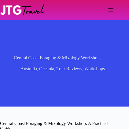
Skip
to
content
Central Coast Foraging & Mixology Workshop
Australia
,
Oceania
,
Tour Reviews
,
Workshops
Central Coast Foraging & Mixology Workshop: A Practical
Guide