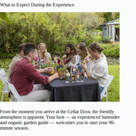
What to Expect During the Experience
From the moment you arrive at the Cellar Door, the friendly
atmosphere is apparent. Your host — an experienced bartender
and organic garden guide — welcomes you to start your 90-
minute session.