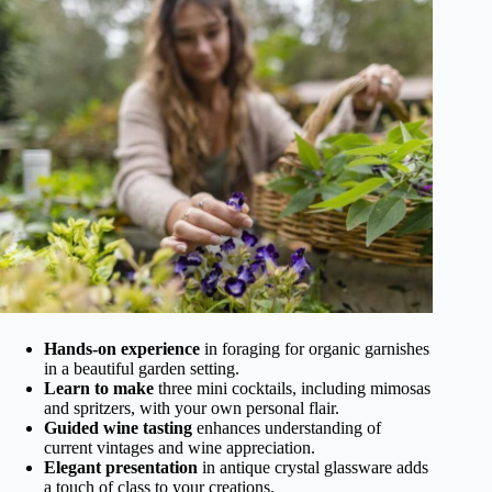
Hands-on experience
in foraging for organic garnishes
in a beautiful garden setting.
Learn to make
three mini cocktails, including mimosas
and spritzers, with your own personal flair.
Guided wine tasting
enhances understanding of
current vintages and wine appreciation.
Elegant presentation
in antique crystal glassware adds
a touch of class to your creations.