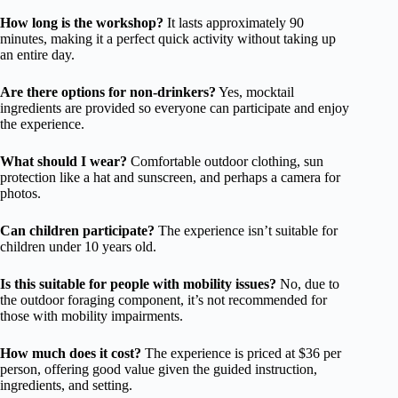
How long is the workshop?
It lasts approximately 90
minutes, making it a perfect quick activity without taking up
an entire day.
Are there options for non-drinkers?
Yes, mocktail
ingredients are provided so everyone can participate and enjoy
the experience.
What should I wear?
Comfortable outdoor clothing, sun
protection like a hat and sunscreen, and perhaps a camera for
photos.
Can children participate?
The experience isn’t suitable for
children under 10 years old.
Is this suitable for people with mobility issues?
No, due to
the outdoor foraging component, it’s not recommended for
those with mobility impairments.
How much does it cost?
The experience is priced at $36 per
person, offering good value given the guided instruction,
ingredients, and setting.