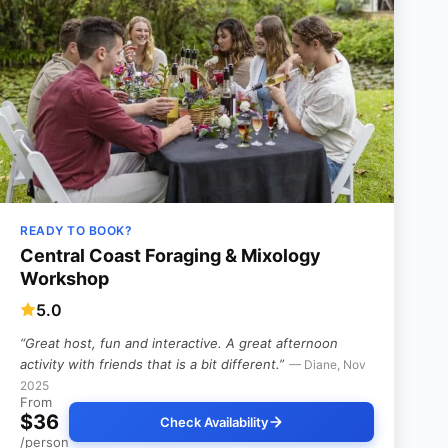
READY TO BOOK?
Central Coast Foraging & Mixology
Workshop
5.0
“Great host, fun and interactive. A great afternoon
activity with friends that is a bit different.”
— Diane, Nov
2025
From
$36
Check Availability
/person