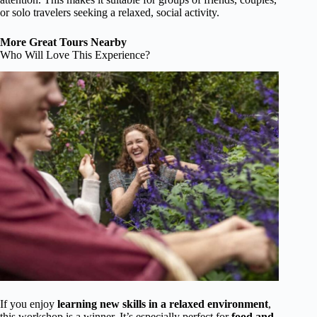
or solo travelers seeking a relaxed, social activity.
More Great Tours Nearby
Who Will Love This Experience?
If you enjoy
learning new skills in a relaxed environment
,
this workshop is a winner. It’s especially perfect for
food and