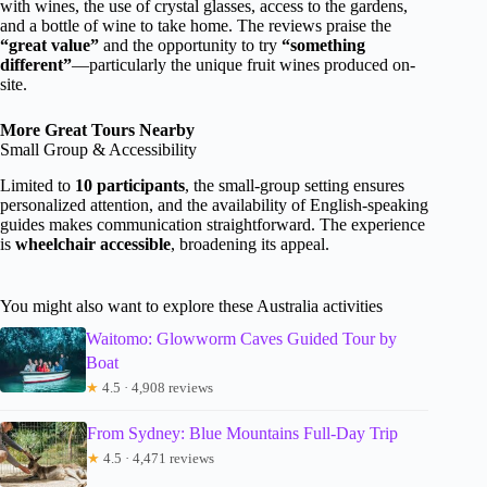
with wines, the use of crystal glasses, access to the gardens,
and a bottle of wine to take home. The reviews praise the
“great value”
and the opportunity to try
“something
different”
—particularly the unique fruit wines produced on-
site.
More Great Tours Nearby
Small Group & Accessibility
Limited to
10 participants
, the small-group setting ensures
personalized attention, and the availability of English-speaking
guides makes communication straightforward. The experience
is
wheelchair accessible
, broadening its appeal.
You might also want to explore these Australia activities
Waitomo: Glowworm Caves Guided Tour by
Boat
★
4.5 · 4,908 reviews
From Sydney: Blue Mountains Full-Day Trip
★
4.5 · 4,471 reviews