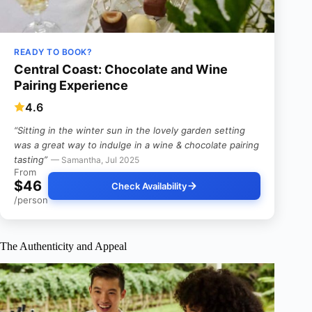
READY TO BOOK?
Central Coast: Chocolate and Wine
Pairing Experience
4.6
“Sitting in the winter sun in the lovely garden setting
was a great way to indulge in a wine & chocolate pairing
tasting”
— Samantha, Jul 2025
From
$46
Check Availability
/person
The Authenticity and Appeal