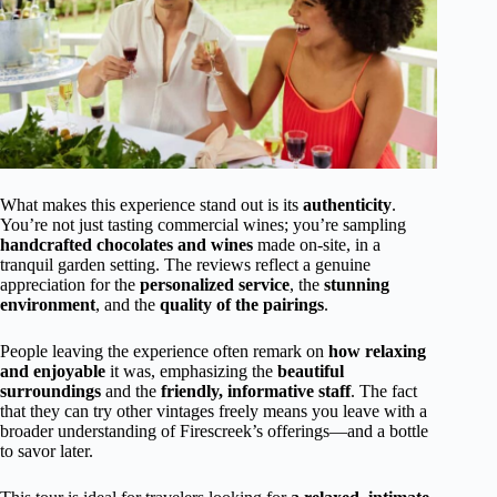
What makes this experience stand out is its
authenticity
.
You’re not just tasting commercial wines; you’re sampling
handcrafted chocolates and wines
made on-site, in a
tranquil garden setting. The reviews reflect a genuine
appreciation for the
personalized service
, the
stunning
environment
, and the
quality of the pairings
.
People leaving the experience often remark on
how relaxing
and enjoyable
it was, emphasizing the
beautiful
surroundings
and the
friendly, informative staff
. The fact
that they can try other vintages freely means you leave with a
broader understanding of Firescreek’s offerings—and a bottle
to savor later.