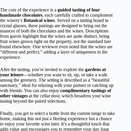
The core of the experience is a
guided tasting of four
handmade chocolates
, each carefully crafted to complement
the winery’s
Botanical wines
. Served on a tasting board in
crystal glasses, these pairings are designed to bring out the
nuances of both the chocolates and the wines. Descriptions
from guests highlight that the wines are quite distinct, being
fruit wines grown right on the property, not the standard fare
found elsewhere. One reviewer even noted that the wines are
“different and perfect,” adding a layer of uniqueness to the
experience.
After the tasting, you’re invited to explore the
gardens at
your leisure
—whether you want to sit, sip, or take a walk
among the greenery. The setting is described as a “beautiful
sanctuary,” ideal for relaxing with your partner or catching up
with friends. You can also enjoy
complimentary tastings of
other vintages
at the cellar door, which broadens your wine
tasting beyond the paired selections.
Finally, you get to select a bottle from the current range to take
home, making this not just a fleeting experience but a chance
to enjoy your favorite wine later. It’s a thoughtful touch that
adds value and encourages you to remember your day long