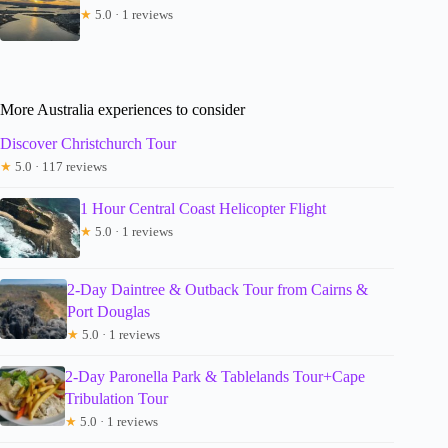
★
5.0 · 1 reviews
More Australia experiences to consider
Discover Christchurch Tour
★
5.0 · 117 reviews
1 Hour Central Coast Helicopter Flight
★
5.0 · 1 reviews
2-Day Daintree & Outback Tour from Cairns &
Port Douglas
★
5.0 · 1 reviews
2-Day Paronella Park & Tablelands Tour+Cape
Tribulation Tour
★
5.0 · 1 reviews