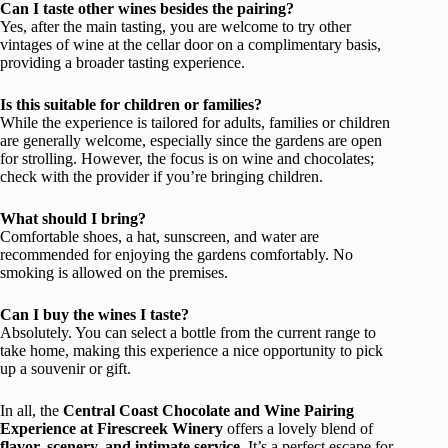
Can I taste other wines besides the pairing?
Yes, after the main tasting, you are welcome to try other
vintages of wine at the cellar door on a complimentary basis,
providing a broader tasting experience.
Is this suitable for children or families?
While the experience is tailored for adults, families or children
are generally welcome, especially since the gardens are open
for strolling. However, the focus is on wine and chocolates;
check with the provider if you’re bringing children.
What should I bring?
Comfortable shoes, a hat, sunscreen, and water are
recommended for enjoying the gardens comfortably. No
smoking is allowed on the premises.
Can I buy the wines I taste?
Absolutely. You can select a bottle from the current range to
take home, making this experience a nice opportunity to pick
up a souvenir or gift.
In all, the
Central Coast Chocolate and Wine Pairing
Experience at Firescreek Winery
offers a lovely blend of
flavor, scenery, and intimate service
. It’s a perfect escape for