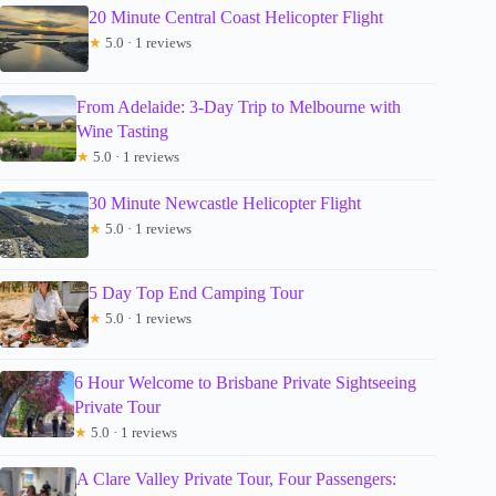
20 Minute Central Coast Helicopter Flight
★
5.0 · 1 reviews
From Adelaide: 3-Day Trip to Melbourne with
Wine Tasting
★
5.0 · 1 reviews
30 Minute Newcastle Helicopter Flight
★
5.0 · 1 reviews
5 Day Top End Camping Tour
★
5.0 · 1 reviews
6 Hour Welcome to Brisbane Private Sightseeing
Private Tour
★
5.0 · 1 reviews
A Clare Valley Private Tour, Four Passengers: