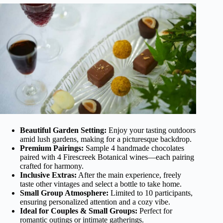
Beautiful Garden Setting:
Enjoy your tasting outdoors
amid lush gardens, making for a picturesque backdrop.
Premium Pairings:
Sample 4 handmade chocolates
paired with 4 Firescreek Botanical wines—each pairing
crafted for harmony.
Inclusive Extras:
After the main experience, freely
taste other vintages and select a bottle to take home.
Small Group Atmosphere:
Limited to 10 participants,
ensuring personalized attention and a cozy vibe.
Ideal for Couples & Small Groups:
Perfect for
romantic outings or intimate gatherings.