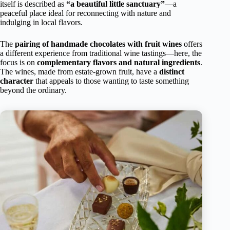
itself is described as
“a beautiful little sanctuary”
—a
peaceful place ideal for reconnecting with nature and
indulging in local flavors.
The
pairing of handmade chocolates with fruit wines
offers
a different experience from traditional wine tastings—here, the
focus is on
complementary flavors and natural ingredients
.
The wines, made from estate-grown fruit, have a
distinct
character
that appeals to those wanting to taste something
beyond the ordinary.