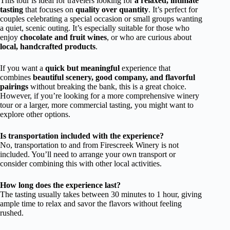
This tour is ideal for travelers looking for
a relaxed, intimate
tasting
that focuses on
quality over quantity
. It’s perfect for
couples celebrating a special occasion or small groups wanting
a quiet, scenic outing. It’s especially suitable for those who
enjoy
chocolate and fruit wines
, or who are curious about
local, handcrafted products
.
If you want a
quick but meaningful
experience that
combines
beautiful scenery, good company, and flavorful
pairings
without breaking the bank, this is a great choice.
However, if you’re looking for a more comprehensive winery
tour or a larger, more commercial tasting, you might want to
explore other options.
Is transportation included with the experience?
No, transportation to and from Firescreek Winery is not
included. You’ll need to arrange your own transport or
consider combining this with other local activities.
How long does the experience last?
The tasting usually takes between 30 minutes to 1 hour, giving
ample time to relax and savor the flavors without feeling
rushed.