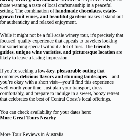
those wanting a taste of local craftsmanship in a peaceful
setting. The combination of
handmade chocolates, estate-
grown fruit wines, and beautiful gardens
makes it stand out
for authenticity and relaxed enjoyment.
While it might not be a full-scale winery tour, it’s precisely that
focused, quality experience that appeals to travelers looking
for something special without a lot of fuss. The
friendly
guides, unique wine varieties, and picturesque location
are
likely to leave a lasting impression.
If you’re seeking a
low-key, pleasurable outing
that
combines
delicious flavors and stunning landscapes
—and
you’re okay with a short visit—you’ll find this experience
well worth your time. Just plan your transport, dress
comfortably, and prepare to indulge in a sweet, boozy retreat
that celebrates the best of Central Coast’s local offerings.
You can check availability for your dates here:
More Great Tours Nearby
More Tour Reviews in Australia