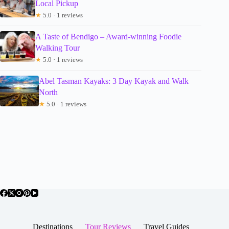
Local Pickup
★
5.0 · 1 reviews
A Taste of Bendigo – Award-winning Foodie
Walking Tour
★
5.0 · 1 reviews
Abel Tasman Kayaks: 3 Day Kayak and Walk
North
★
5.0 · 1 reviews
Destinations
Tour Reviews
Travel Guides