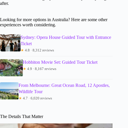
after.
Looking for more options in Australia? Here are some other
experiences worth considering.
Sydney: Opera House Guided Tour with Entrance
Ticket
★
4.8 · 8,312 reviews
Hobbiton Movie Set: Guided Tour Ticket
★
4.9 · 8,167 reviews
From Melbourne: Great Ocean Road, 12 Apostles,
Wildlife Tour
★
4.7 · 6,020 reviews
The Details That Matter