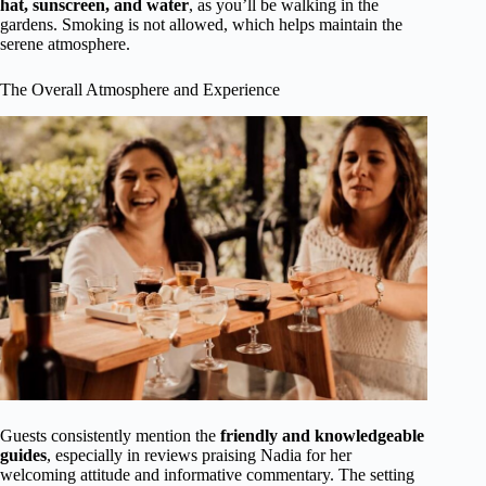
hat, sunscreen, and water
, as you’ll be walking in the
gardens. Smoking is not allowed, which helps maintain the
serene atmosphere.
The Overall Atmosphere and Experience
Guests consistently mention the
friendly and knowledgeable
guides
, especially in reviews praising Nadia for her
welcoming attitude and informative commentary. The setting