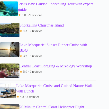
Jervis Bay: Guided Snorkelling Tour with expert
guide
★
5.0 · 21 reviews
Snorkelling Christmas Island
★
4.5 · 7 reviews
Lake Macquarie: Sunset Dinner Cruise with
BBQ
★
3.6 · 3 reviews
Central Coast Foraging & Mixology Workshop
★
5.0 · 2 reviews
Lake Macquarie: Cruise and Guided Nature Walk
with Lunch
★
4.8 · 2 reviews
20 Minute Central Coast Helicopter Flight