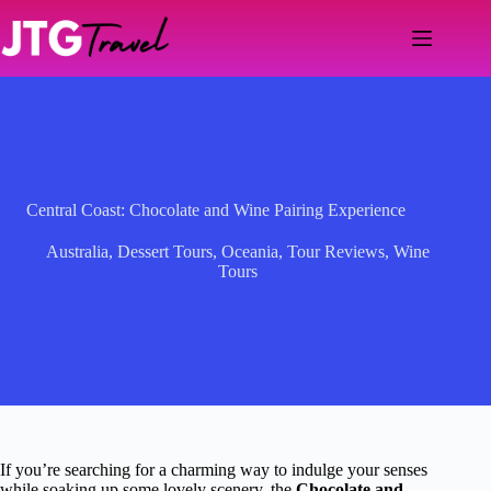
Skip
to
content
Central Coast: Chocolate and Wine Pairing Experience
Australia
,
Dessert Tours
,
Oceania
,
Tour Reviews
,
Wine
Tours
If you’re searching for a charming way to indulge your senses
while soaking up some lovely scenery, the
Chocolate and