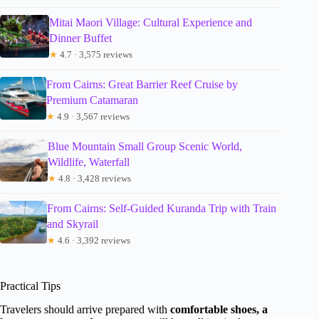
Mitai Maori Village: Cultural Experience and
Dinner Buffet
★
4.7 · 3,575 reviews
From Cairns: Great Barrier Reef Cruise by
Premium Catamaran
★
4.9 · 3,567 reviews
Blue Mountain Small Group Scenic World,
Wildlife, Waterfall
★
4.8 · 3,428 reviews
From Cairns: Self-Guided Kuranda Trip with Train
and Skyrail
★
4.6 · 3,392 reviews
Practical Tips
Travelers should arrive prepared with
comfortable shoes, a