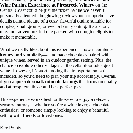
Wine Pairing Experience at Firescreek Winery
on the
Central Coast could be just the ticket. While we haven’t
personally attended, the glowing reviews and comprehensive
details paint a picture of a cozy, flavorful outing suitable for
couples, small groups, or even a family outing. It’s a short,
one-hour adventure, but one packed with enough delights to
make it memorable.
What we really like about this experience is how it combines
luxury and simplicity
—handmade chocolates paired with
unique wines, served in an outdoor garden setting. Plus, the
chance to explore other vintages at the cellar door adds great
value. However, it’s worth noting that transportation isn’t
included, so you’d need to plan your trip accordingly. Overall,
if you appreciate
small, intimate tastings
that focus on quality
and atmosphere, this could be a perfect pick.
This experience works best for those who enjoy a relaxed,
sensory journey—whether you’re a wine lover, a chocolate
enthusiast, or someone simply looking to enjoy a beautiful
setting with friends or loved ones.
Key Points