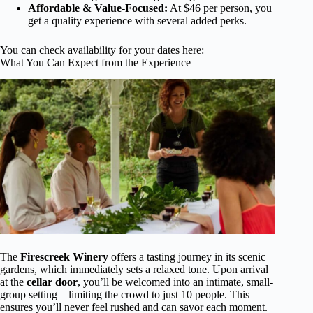
Affordable & Value-Focused:
At $46 per person, you
get a quality experience with several added perks.
You can check availability for your dates here:
What You Can Expect from the Experience
The
Firescreek Winery
offers a tasting journey in its scenic
gardens, which immediately sets a relaxed tone. Upon arrival
at the
cellar door
, you’ll be welcomed into an intimate, small-
group setting—limiting the crowd to just 10 people. This
ensures you’ll never feel rushed and can savor each moment.