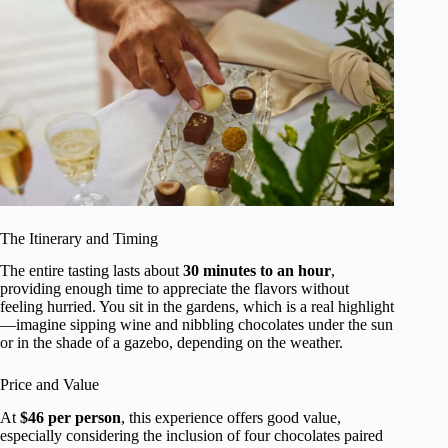
The Itinerary and Timing
The entire tasting lasts about
30 minutes to an hour
,
providing enough time to appreciate the flavors without
feeling hurried. You sit in the gardens, which is a real highlight
—imagine sipping wine and nibbling chocolates under the sun
or in the shade of a gazebo, depending on the weather.
Price and Value
At
$46 per person
, this experience offers good value,
especially considering the inclusion of four chocolates paired