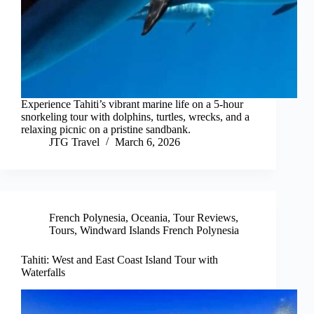
Experience Tahiti’s vibrant marine life on a 5-hour
snorkeling tour with dolphins, turtles, wrecks, and a
relaxing picnic on a pristine sandbank.
JTG Travel
March 6, 2026
French Polynesia
,
Oceania
,
Tour Reviews
,
Tours
,
Windward Islands French Polynesia
Tahiti: West and East Coast Island Tour with
Waterfalls