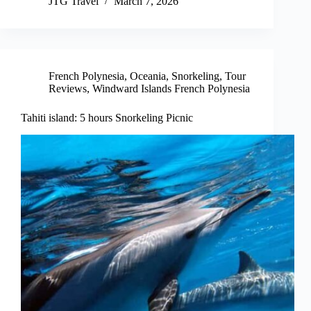
JTG Travel
March 7, 2026
French Polynesia
,
Oceania
,
Snorkeling
,
Tour
Reviews
,
Windward Islands French Polynesia
Tahiti island: 5 hours Snorkeling Picnic