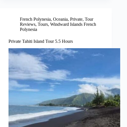
French Polynesia
,
Oceania
,
Private
,
Tour
Reviews
,
Tours
,
Windward Islands French
Polynesia
Private Tahiti Island Tour 5.5 Hours