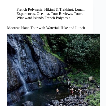
French Polynesia
,
Hiking & Trekking
,
Lunch
Experiences
,
Oceania
,
Tour Reviews
,
Tours
,
Windward Islands French Polynesia
Moorea: Island Tour with Waterfall Hike and Lunch