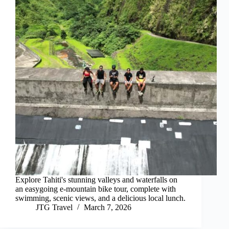
Explore Tahiti's stunning valleys and waterfalls on
an easygoing e-mountain bike tour, complete with
swimming, scenic views, and a delicious local lunch.
JTG Travel
March 7, 2026