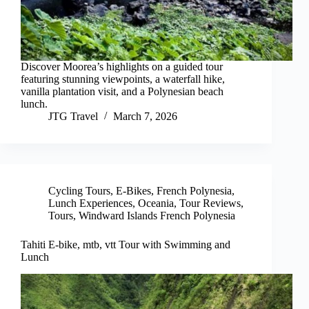
Discover Moorea’s highlights on a guided tour
featuring stunning viewpoints, a waterfall hike,
vanilla plantation visit, and a Polynesian beach
lunch.
JTG Travel
March 7, 2026
Cycling Tours
,
E-Bikes
,
French Polynesia
,
Lunch Experiences
,
Oceania
,
Tour Reviews
,
Tours
,
Windward Islands French Polynesia
Tahiti E-bike, mtb, vtt Tour with Swimming and
Lunch