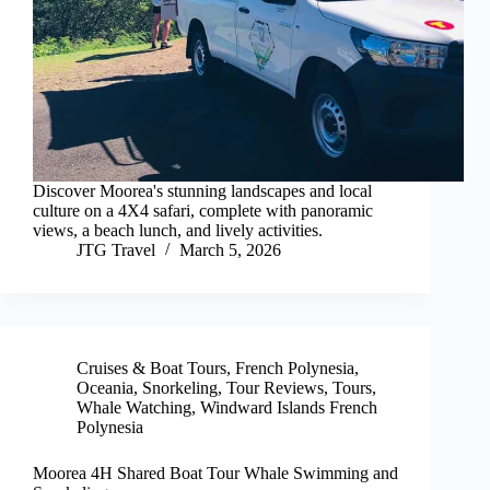
Discover Moorea's stunning landscapes and local
culture on a 4X4 safari, complete with panoramic
views, a beach lunch, and lively activities.
JTG Travel
March 5, 2026
Cruises & Boat Tours
,
French Polynesia
,
Oceania
,
Snorkeling
,
Tour Reviews
,
Tours
,
Whale Watching
,
Windward Islands French
Polynesia
Moorea 4H Shared Boat Tour Whale Swimming and