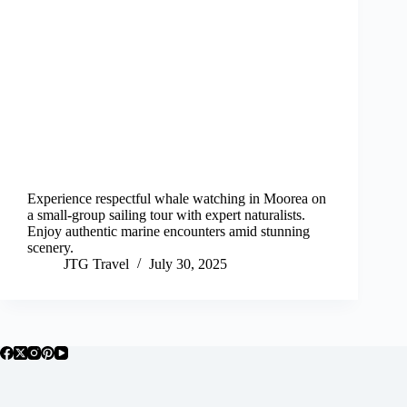
Experience respectful whale watching in Moorea on
a small-group sailing tour with expert naturalists.
Enjoy authentic marine encounters amid stunning
scenery.
JTG Travel
July 30, 2025