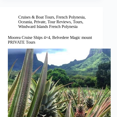
Cruises & Boat Tours
,
French Polynesia
,
Oceania
,
Private
,
Tour Reviews
,
Tours
,
Windward Islands French Polynesia
Moorea Cruise Ships 4×4, Belvedere Magic mount
PRIVATE Tours