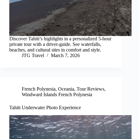
Discover Tahiti’s highlights in a personalized 5-hour
private tour with a driver-guide. See waterfalls,
beaches, and cultural sites in comfort and style.
JTG Travel
March 7, 2026
French Polynesia
,
Oceania
,
Tour Reviews
,
Windward Islands French Polynesia
Tahiti Underwater Photo Experience