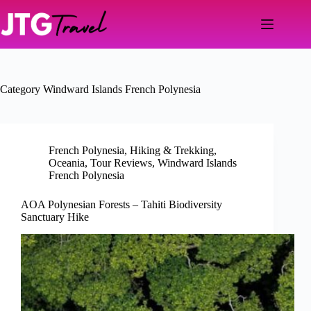
Skip
to
content
Category
Windward Islands French Polynesia
French Polynesia
,
Hiking & Trekking
,
Oceania
,
Tour Reviews
,
Windward Islands
French Polynesia
AOA Polynesian Forests – Tahiti Biodiversity
Sanctuary Hike