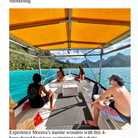
Snorkeling
Experience Moorea’s marine wonders with this 4-
hour shared boat tour, swimming with whales,