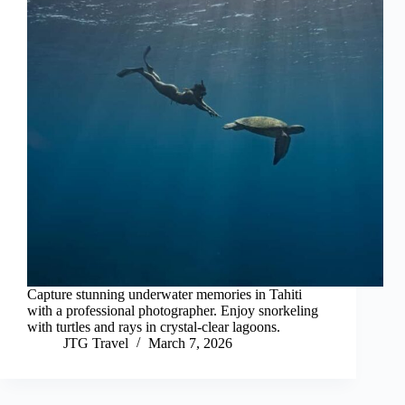
Capture stunning underwater memories in Tahiti
with a professional photographer. Enjoy snorkeling
with turtles and rays in crystal-clear lagoons.
JTG Travel
March 7, 2026