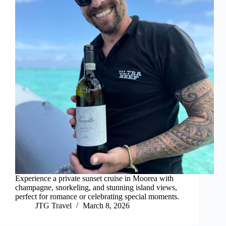
Experience a private sunset cruise in Moorea with
champagne, snorkeling, and stunning island views,
perfect for romance or celebrating special moments.
JTG Travel
March 8, 2026