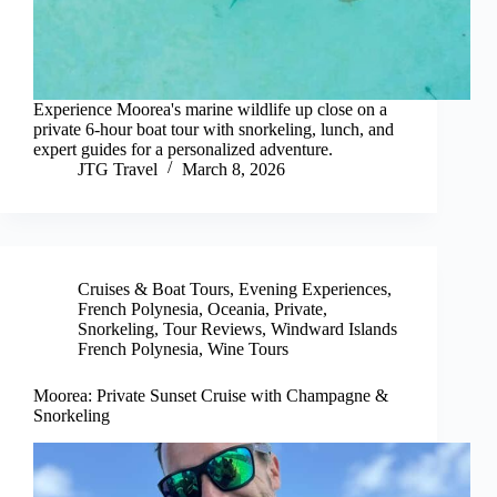
Experience Moorea's marine wildlife up close on a
private 6-hour boat tour with snorkeling, lunch, and
expert guides for a personalized adventure.
JTG Travel
March 8, 2026
Cruises & Boat Tours
,
Evening Experiences
,
French Polynesia
,
Oceania
,
Private
,
Snorkeling
,
Tour Reviews
,
Windward Islands
French Polynesia
,
Wine Tours
Moorea: Private Sunset Cruise with Champagne &
Snorkeling