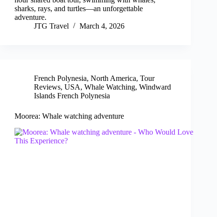
sharks, rays, and turtles—an unforgettable
adventure.
JTG Travel
March 4, 2026
French Polynesia
,
North America
,
Tour
Reviews
,
USA
,
Whale Watching
,
Windward
Islands French Polynesia
Moorea: Whale watching adventure