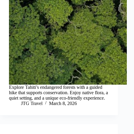
Explore Tahiti’s endangered forests with a guided
hike that supports conservation. Enjoy native flora, a
quiet setting, and a unique eco-friendly experience.
JTG Travel
March 8, 2026