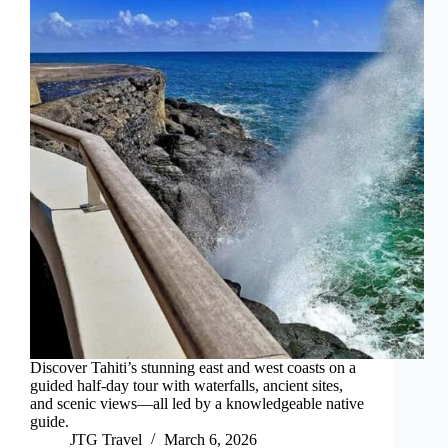
Discover Tahiti’s stunning east and west coasts on a
guided half-day tour with waterfalls, ancient sites,
and scenic views—all led by a knowledgeable native
guide.
JTG Travel
March 6, 2026