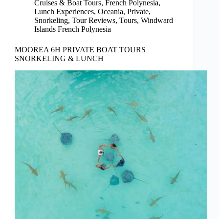
Cruises & Boat Tours
,
French Polynesia
,
Lunch Experiences
,
Oceania
,
Private
,
Snorkeling
,
Tour Reviews
,
Tours
,
Windward
Islands French Polynesia
MOOREA 6H PRIVATE BOAT TOURS
SNORKELING & LUNCH