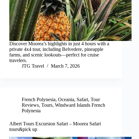
Discover Moorea’s highlights in just 4 hours with a
private 4x4 tour, including Belvedere, pineapple
farms, and scenic lookouts—perfect for cruise
travelers.
JTG Travel
March 7, 2026
French Polynesia
,
Oceania
,
Safari
,
Tour
Reviews
,
Tours
,
Windward Islands French
Polynesia
Albert Tours Excursion Safari – Moorea Safari
tours&pick up