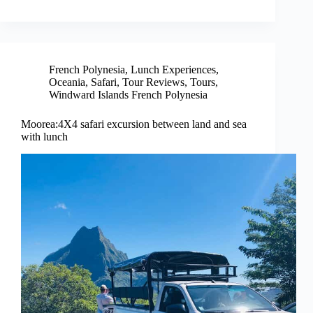
French Polynesia
,
Lunch Experiences
,
Oceania
,
Safari
,
Tour Reviews
,
Tours
,
Windward Islands French Polynesia
Moorea:4X4 safari excursion between land and sea
with lunch