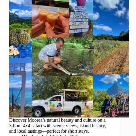
Discover Moorea’s natural beauty and culture on a
3-hour 4x4 safari with scenic views, island history,
and local tastings—perfect for short stays.