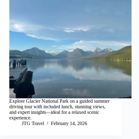
Explore Glacier National Park on a guided summer
driving tour with included lunch, stunning views,
and expert insights—ideal for a relaxed scenic
experience.
JTG Travel
February 14, 2026