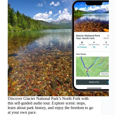
Discover Glacier National Park’s North Fork with
this self-guided audio tour. Explore scenic stops,
learn about park history, and enjoy the freedom to go
at your own pace.