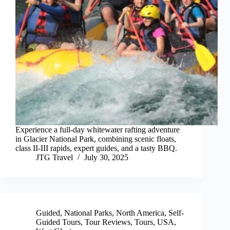
Experience a full-day whitewater rafting adventure
in Glacier National Park, combining scenic floats,
class II-III rapids, expert guides, and a tasty BBQ.
JTG Travel
July 30, 2025
Guided
,
National Parks
,
North America
,
Self-
Guided Tours
,
Tour Reviews
,
Tours
,
USA
,