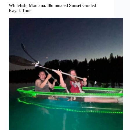
Whitefish, Montana: Illuminated Sunset Guided
Kayak Tour