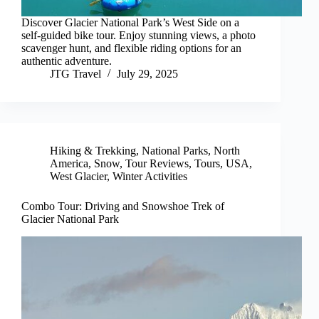
Discover Glacier National Park’s West Side on a
self-guided bike tour. Enjoy stunning views, a photo
scavenger hunt, and flexible riding options for an
authentic adventure.
JTG Travel
July 29, 2025
Hiking & Trekking
,
National Parks
,
North
America
,
Snow
,
Tour Reviews
,
Tours
,
USA
,
West Glacier
,
Winter Activities
Combo Tour: Driving and Snowshoe Trek of
Glacier National Park