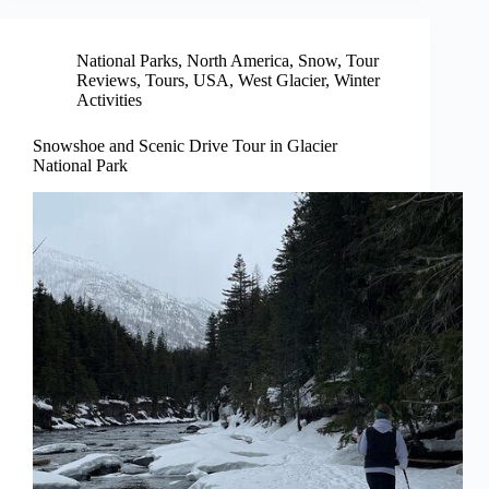
National Parks
,
North America
,
Snow
,
Tour
Reviews
,
Tours
,
USA
,
West Glacier
,
Winter
Activities
Snowshoe and Scenic Drive Tour in Glacier
National Park