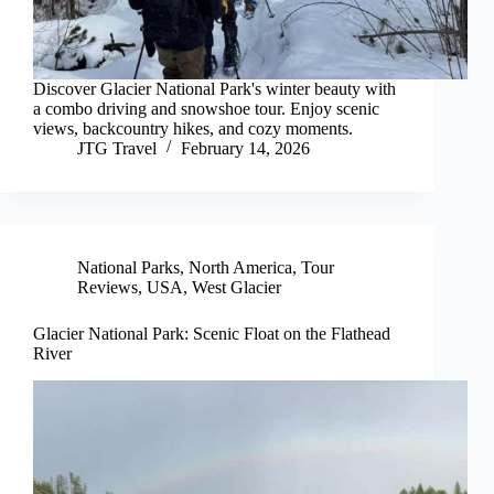
Discover Glacier National Park's winter beauty with
a combo driving and snowshoe tour. Enjoy scenic
views, backcountry hikes, and cozy moments.
JTG Travel
February 14, 2026
National Parks
,
North America
,
Tour
Reviews
,
USA
,
West Glacier
Glacier National Park: Scenic Float on the Flathead
River