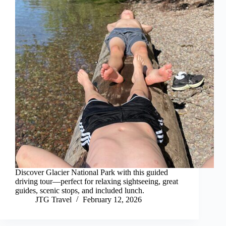
Discover Glacier National Park with this guided
driving tour—perfect for relaxing sightseeing, great
guides, scenic stops, and included lunch.
JTG Travel
February 12, 2026