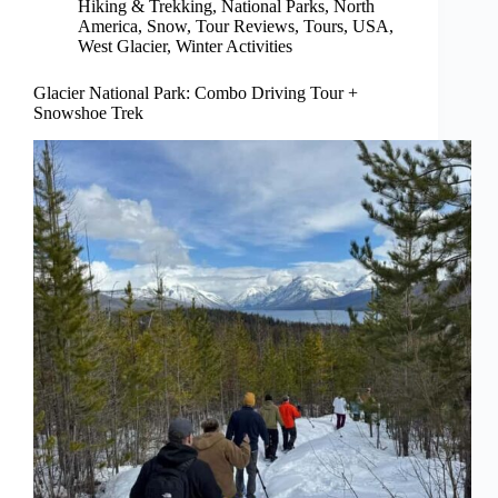
Hiking & Trekking
,
National Parks
,
North
America
,
Snow
,
Tour Reviews
,
Tours
,
USA
,
West Glacier
,
Winter Activities
Glacier National Park: Combo Driving Tour +
Snowshoe Trek