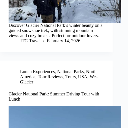
Discover Glacier National Park’s winter beauty on a
guided snowshoe trek, with stunning mountain
views and cozy breaks. Perfect for outdoor lovers.
JTG Travel
February 14, 2026
Lunch Experiences
,
National Parks
,
North
America
,
Tour Reviews
,
Tours
,
USA
,
West
Glacier
Glacier National Park: Summer Driving Tour with
Lunch