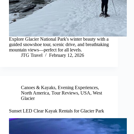
Explore Glacier National Park's winter beauty with a
guided snowshoe tour, scenic drive, and breathtaking
mountain views—perfect for all levels.
JTG Travel
February 12, 2026
Canoes & Kayaks
,
Evening Experiences
,
North America
,
Tour Reviews
,
USA
,
West
Glacier
Sunset LED Clear Kayak Rentals for Glacier Park