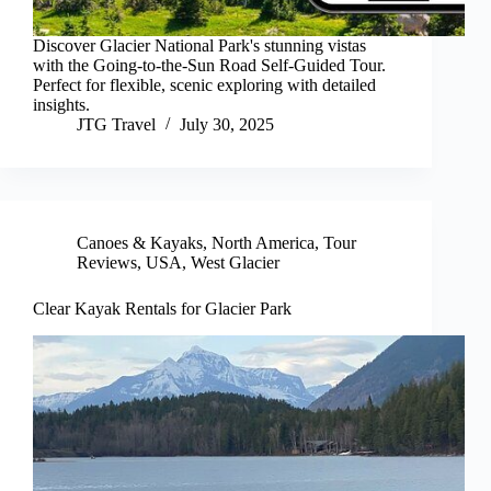
Discover Glacier National Park's stunning vistas
with the Going-to-the-Sun Road Self-Guided Tour.
Perfect for flexible, scenic exploring with detailed
insights.
JTG Travel
July 30, 2025
Canoes & Kayaks
,
North America
,
Tour
Reviews
,
USA
,
West Glacier
Clear Kayak Rentals for Glacier Park