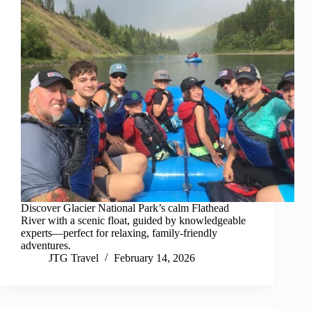
Discover Glacier National Park’s calm Flathead
River with a scenic float, guided by knowledgeable
experts—perfect for relaxing, family-friendly
adventures.
JTG Travel
February 14, 2026