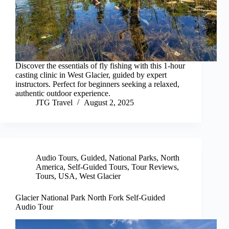
Discover the essentials of fly fishing with this 1-hour
casting clinic in West Glacier, guided by expert
instructors. Perfect for beginners seeking a relaxed,
authentic outdoor experience.
JTG Travel
August 2, 2025
Audio Tours
,
Guided
,
National Parks
,
North
America
,
Self-Guided Tours
,
Tour Reviews
,
Tours
,
USA
,
West Glacier
Glacier National Park North Fork Self-Guided
Audio Tour