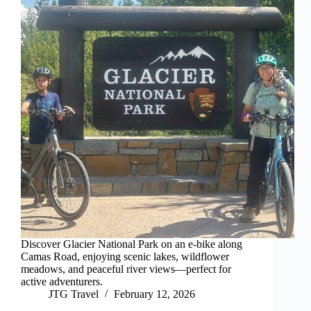
Discover Glacier National Park on an e-bike along
Camas Road, enjoying scenic lakes, wildflower
meadows, and peaceful river views—perfect for
active adventurers.
JTG Travel
February 12, 2026