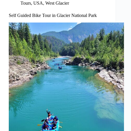
Tours
,
USA
,
West Glacier
Self Guided Bike Tour in Glacier National Park