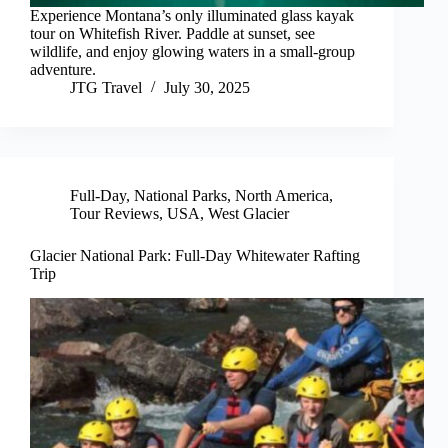
Experience Montana’s only illuminated glass kayak
tour on Whitefish River. Paddle at sunset, see
wildlife, and enjoy glowing waters in a small-group
adventure.
JTG Travel
July 30, 2025
Full-Day
,
National Parks
,
North America
,
Tour Reviews
,
USA
,
West Glacier
Glacier National Park: Full-Day Whitewater Rafting
Trip