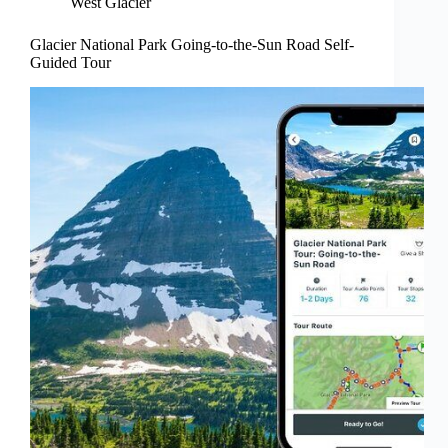
West Glacier
Glacier National Park Going-to-the-Sun Road Self-
Guided Tour