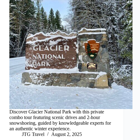
Discover Glacier National Park with this private
combo tour featuring scenic drives and 2-hour
snowshoeing, guided by knowledgeable experts for
an authentic winter experience.
JTG Travel
August 2, 2025