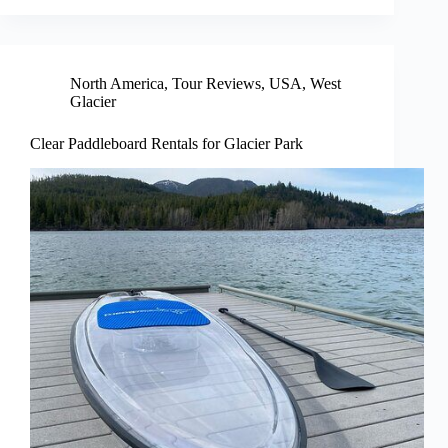
North America
,
Tour Reviews
,
USA
,
West
Glacier
Clear Paddleboard Rentals for Glacier Park