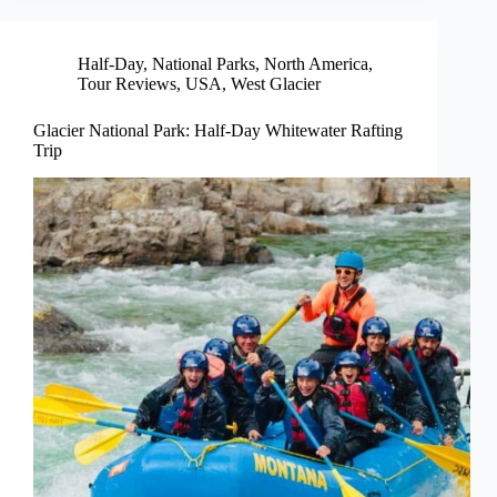
Half-Day
,
National Parks
,
North America
,
Tour Reviews
,
USA
,
West Glacier
Glacier National Park: Half-Day Whitewater Rafting
Trip