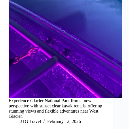
Experience Glacier National Park from a new
perspective with sunset clear kayak rentals, offering
stunning views and flexible adventures near West
Glacier.
JTG Travel
February 12, 2026