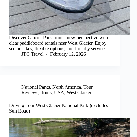
Discover Glacier Park from a new perspective with
clear paddleboard rentals near West Glacier. Enjoy
scenic lakes, flexible options, and friendly service.
JTG Travel
February 12, 2026
National Parks
,
North America
,
Tour
Reviews
,
Tours
,
USA
,
West Glacier
Driving Tour West Glacier National Park (excludes
Sun Road)