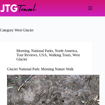
Skip
to
content
Category
West Glacier
Morning
,
National Parks
,
North America
,
Tour Reviews
,
USA
,
Walking Tours
,
West
Glacier
Glacier National Park: Morning Nature Walk