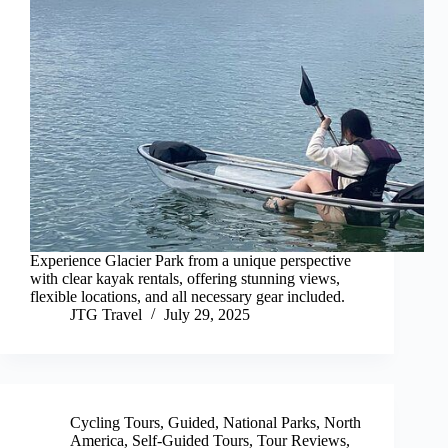
Experience Glacier Park from a unique perspective
with clear kayak rentals, offering stunning views,
flexible locations, and all necessary gear included.
JTG Travel
July 29, 2025
Cycling Tours
,
Guided
,
National Parks
,
North
America
,
Self-Guided Tours
,
Tour Reviews
,