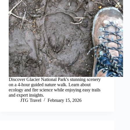
Discover Glacier National Park's stunning scenery
on a 4-hour guided nature walk. Learn about
ecology and fire science while enjoying easy trails
and expert insights.
JTG Travel
February 15, 2026