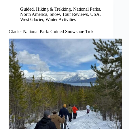
Guided
,
Hiking & Trekking
,
National Parks
,
North America
,
Snow
,
Tour Reviews
,
USA
,
West Glacier
,
Winter Activities
Glacier National Park: Guided Snowshoe Trek