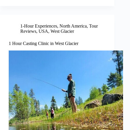
1-Hour Experiences
,
North America
,
Tour
Reviews
,
USA
,
West Glacier
1 Hour Casting Clinic in West Glacier