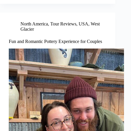
North America
,
Tour Reviews
,
USA
,
West
Glacier
Fun and Romantic Pottery Experience for Couples