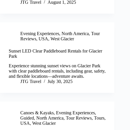
JTG Travel
August 1, 2025
Evening Experiences
,
North America
,
Tour
Reviews
,
USA
,
West Glacier
Sunset LED Clear Paddleboard Rentals for Glacier
Park
Experience stunning sunset views on Glacier Park
with clear paddleboard rentals, including gear, safety,
and flexible locations—adventure awaits.
JTG Travel
July 30, 2025
Canoes & Kayaks
,
Evening Experiences
,
Guided
,
North America
,
Tour Reviews
,
Tours
,
USA
,
West Glacier