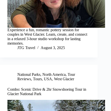
Experience a fun, romantic pottery session for
couples in West Glacier. Learn, create, and connect
in a relaxed 3-hour studio workshop for lasting
memories.
JTG Travel
August 3, 2025
National Parks
,
North America
,
Tour
Reviews
,
Tours
,
USA
,
West Glacier
Combo: Scenic Drive & 2hr Snowshoeing Tour in
Glacier National Park