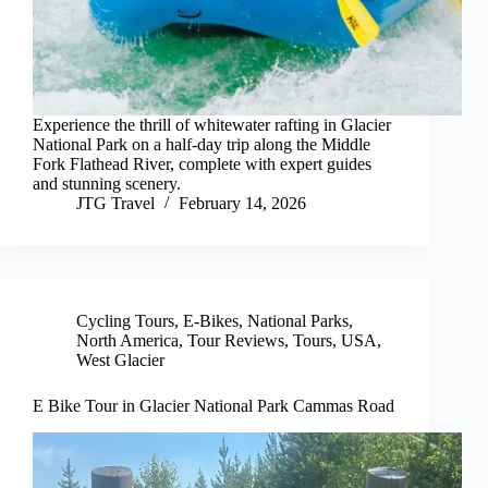
Experience the thrill of whitewater rafting in Glacier
National Park on a half-day trip along the Middle
Fork Flathead River, complete with expert guides
and stunning scenery.
JTG Travel
February 14, 2026
Cycling Tours
,
E-Bikes
,
National Parks
,
North America
,
Tour Reviews
,
Tours
,
USA
,
West Glacier
E Bike Tour in Glacier National Park Cammas Road