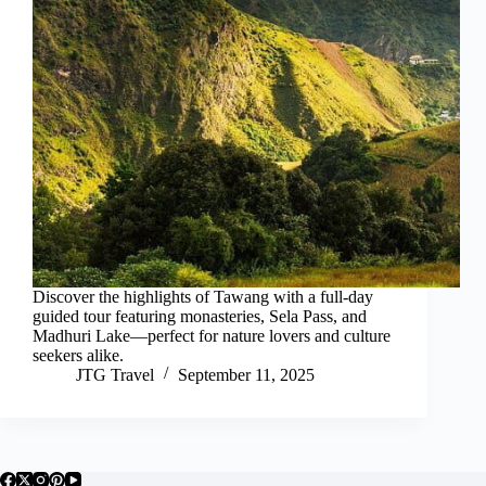
Discover the highlights of Tawang with a full-day
guided tour featuring monasteries, Sela Pass, and
Madhuri Lake—perfect for nature lovers and culture
seekers alike.
JTG Travel
September 11, 2025