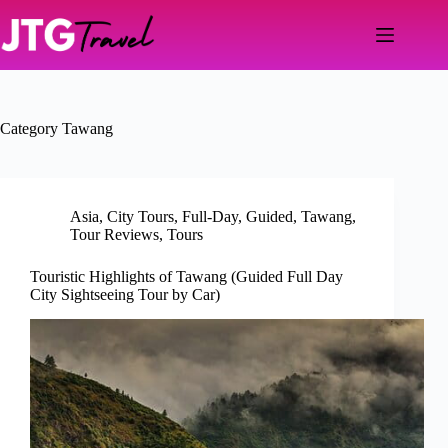
Skip
to
content
Category
Tawang
Asia
,
City Tours
,
Full-Day
,
Guided
,
Tawang
,
Tour Reviews
,
Tours
Touristic Highlights of Tawang (Guided Full Day
City Sightseeing Tour by Car)