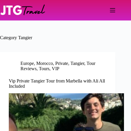
Skip
to
content
Category
Tangier
Europe
,
Morocco
,
Private
,
Tangier
,
Tour
Reviews
,
Tours
,
VIP
Vip Private Tangier Tour from Marbella with Ali All
Included