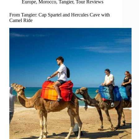
Europe
,
Morocco
,
Tangier
,
Tour Reviews
From Tangier: Cap Spartel and Hercules Cave with
Camel Ride