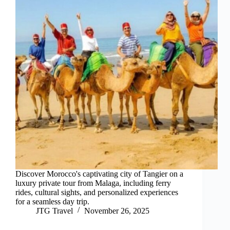
Discover Morocco's captivating city of Tangier on a
luxury private tour from Malaga, including ferry
rides, cultural sights, and personalized experiences
for a seamless day trip.
JTG Travel
November 26, 2025