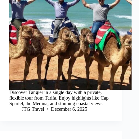
Discover Tangier in a single day with a private,
flexible tour from Tarifa. Enjoy highlights like Cap
Spartel, the Medina, and stunning coastal views.
JTG Travel
December 6, 2025