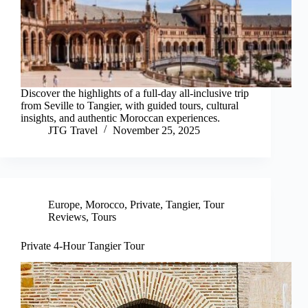
Discover the highlights of a full-day all-inclusive trip
from Seville to Tangier, with guided tours, cultural
insights, and authentic Moroccan experiences.
JTG Travel
November 25, 2025
Europe
,
Morocco
,
Private
,
Tangier
,
Tour
Reviews
,
Tours
Private 4-Hour Tangier Tour