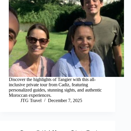
Discover the highlights of Tangier with this all-
inclusive private tour from Cadiz, featuring
personalized guides, stunning sights, and authentic
Moroccan experiences.
JTG Travel
December 7, 2025