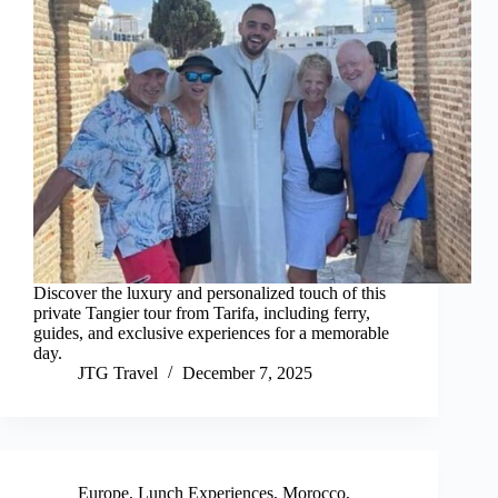
Discover the luxury and personalized touch of this
private Tangier tour from Tarifa, including ferry,
guides, and exclusive experiences for a memorable
day.
JTG Travel
December 7, 2025
Europe
,
Lunch Experiences
,
Morocco
,