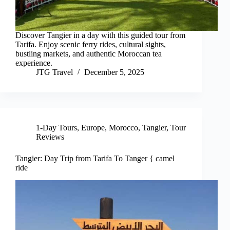
Discover Tangier in a day with this guided tour from
Tarifa. Enjoy scenic ferry rides, cultural sights,
bustling markets, and authentic Moroccan tea
experience.
JTG Travel
December 5, 2025
1-Day Tours
,
Europe
,
Morocco
,
Tangier
,
Tour
Reviews
Tangier: Day Trip from Tarifa To Tanger { camel
ride