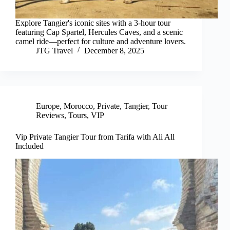
Explore Tangier's iconic sites with a 3-hour tour
featuring Cap Spartel, Hercules Caves, and a scenic
camel ride—perfect for culture and adventure lovers.
JTG Travel
December 8, 2025
Europe
,
Morocco
,
Private
,
Tangier
,
Tour
Reviews
,
Tours
,
VIP
Vip Private Tangier Tour from Tarifa with Ali All
Included