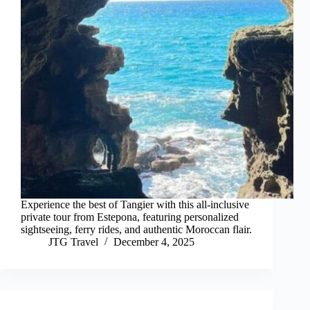
Experience the best of Tangier with this all-inclusive
private tour from Estepona, featuring personalized
sightseeing, ferry rides, and authentic Moroccan flair.
JTG Travel
December 4, 2025