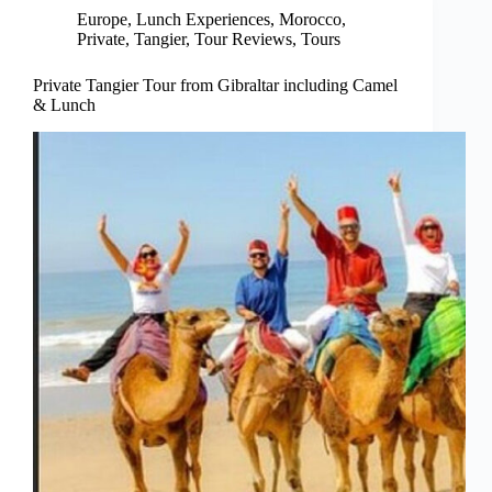
Europe
,
Lunch Experiences
,
Morocco
,
Private
,
Tangier
,
Tour Reviews
,
Tours
Private Tangier Tour from Gibraltar including Camel
& Lunch