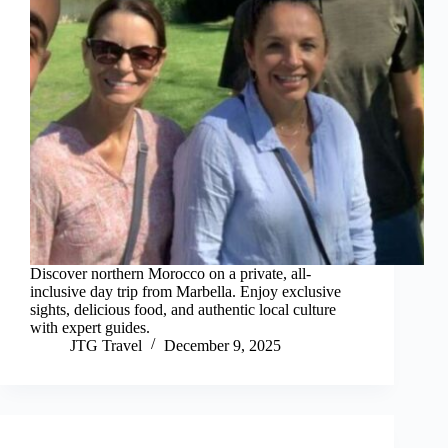
Discover northern Morocco on a private, all-
inclusive day trip from Marbella. Enjoy exclusive
sights, delicious food, and authentic local culture
with expert guides.
JTG Travel
December 9, 2025