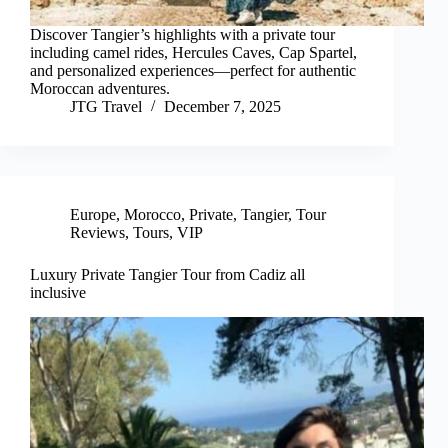
Discover Tangier’s highlights with a private tour
including camel rides, Hercules Caves, Cap Spartel,
and personalized experiences—perfect for authentic
Moroccan adventures.
JTG Travel
December 7, 2025
Europe
,
Morocco
,
Private
,
Tangier
,
Tour
Reviews
,
Tours
,
VIP
Luxury Private Tangier Tour from Cadiz all
inclusive