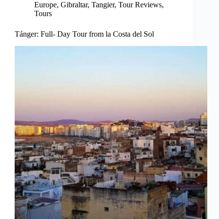
Europe
,
Gibraltar
,
Tangier
,
Tour Reviews
,
Tours
Tánger: Full- Day Tour from la Costa del Sol