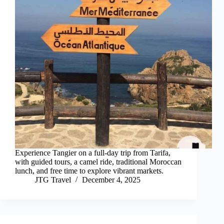
Experience Tangier on a full-day trip from Tarifa,
with guided tours, a camel ride, traditional Moroccan
lunch, and free time to explore vibrant markets.
JTG Travel
December 4, 2025