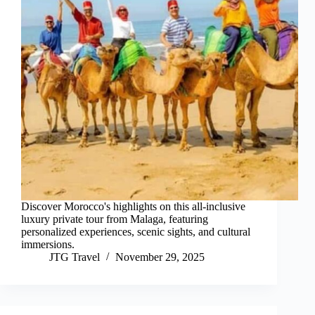
Discover Morocco's highlights on this all-inclusive
luxury private tour from Malaga, featuring
personalized experiences, scenic sights, and cultural
immersions.
JTG Travel
November 29, 2025