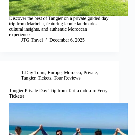
Discover the best of Tangier on a private guided day
trip from Marbella, featuring iconic landmarks,
cultural insights, and authentic Moroccan
experiences.
JTG Travel
December 6, 2025
1-Day Tours
,
Europe
,
Morocco
,
Private
,
Tangier
,
Tickets
,
Tour Reviews
Tangier Private Day Trip from Tarifa (add-on: Ferry
Tickets)