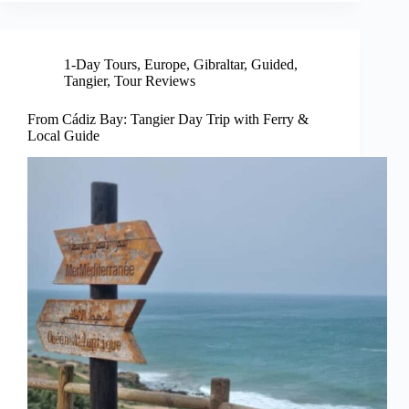
1-Day Tours
,
Europe
,
Gibraltar
,
Guided
,
Tangier
,
Tour Reviews
From Cádiz Bay: Tangier Day Trip with Ferry &
Local Guide