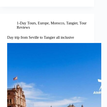
1-Day Tours
,
Europe
,
Morocco
,
Tangier
,
Tour
Reviews
Day trip from Seville to Tangier all inclusive