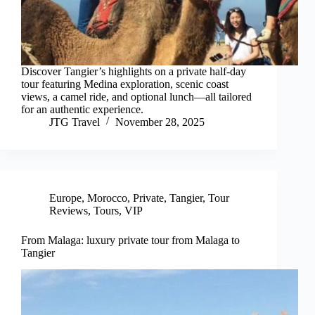
Discover Tangier’s highlights on a private half-day
tour featuring Medina exploration, scenic coast
views, a camel ride, and optional lunch—all tailored
for an authentic experience.
JTG Travel
November 28, 2025
Europe
,
Morocco
,
Private
,
Tangier
,
Tour
Reviews
,
Tours
,
VIP
From Malaga: luxury private tour from Malaga to
Tangier