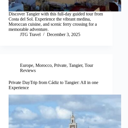
Discover Tangier with this full-day guided tour from
Costa del Sol. Experience the vibrant medina,
Moroccan cuisine, and scenic ferry crossing for a
memorable adventure.
JTG Travel
December 3, 2025
Europe
,
Morocco
,
Private
,
Tangier
,
Tour
Reviews
Private DayTrip from Cádiz to Tangier: All in one
Experience