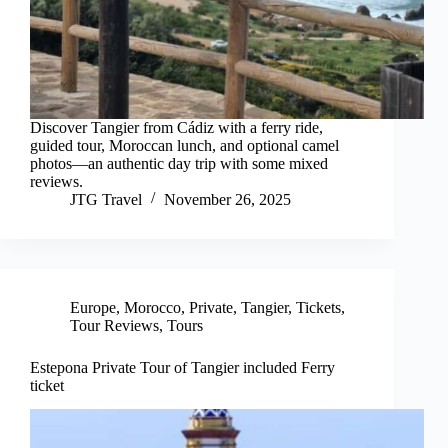
Discover Tangier from Cádiz with a ferry ride,
guided tour, Moroccan lunch, and optional camel
photos—an authentic day trip with some mixed
reviews.
JTG Travel
November 26, 2025
Europe
,
Morocco
,
Private
,
Tangier
,
Tickets
,
Tour Reviews
,
Tours
Estepona Private Tour of Tangier included Ferry
ticket