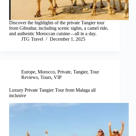
Discover the highlights of the private Tangier tour
from Gibraltar, including scenic sights, a camel ride,
and authentic Moroccan cuisine—all in a day.
JTG Travel
December 1, 2025
Europe
,
Morocco
,
Private
,
Tangier
,
Tour
Reviews
,
Tours
,
VIP
Luxury Private Tangier Tour from Malaga all
inclusive