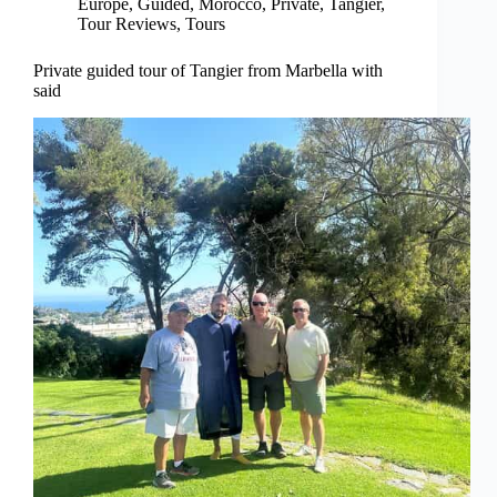
Europe
,
Guided
,
Morocco
,
Private
,
Tangier
,
Tour Reviews
,
Tours
Private guided tour of Tangier from Marbella with
said