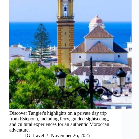
Discover Tangier's highlights on a private day trip
from Estepona, including ferry, guided sightseeing,
and cultural experiences for an authentic Moroccan
adventure.
JTG Travel
November 26, 2025