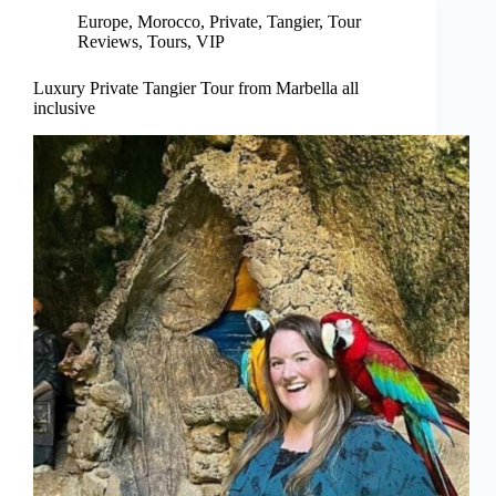
Europe
,
Morocco
,
Private
,
Tangier
,
Tour
Reviews
,
Tours
,
VIP
Luxury Private Tangier Tour from Marbella all
inclusive