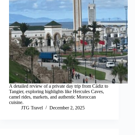
A detailed review of a private day trip from Cádiz to
Tangier, exploring highlights like Hercules Caves,
camel rides, markets, and authentic Moroccan
cuisine.
JTG Travel
December 2, 2025