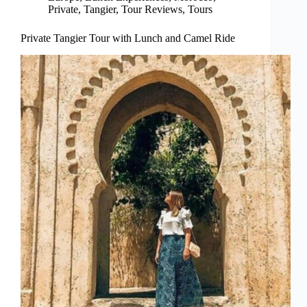
Private
,
Tangier
,
Tour Reviews
,
Tours
Private Tangier Tour with Lunch and Camel Ride