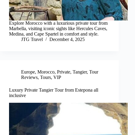
Explore Morocco with a luxurious private tour from
Marbella, visiting iconic sights like Hercules Caves,
Medina, and Cape Spartel in comfort and style.
JTG Travel
December 4, 2025
Europe
,
Morocco
,
Private
,
Tangier
,
Tour
Reviews
,
Tours
,
VIP
Luxury Private Tangier Tour from Estepona all
inclusive