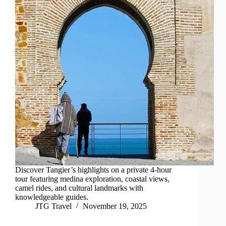
Discover Tangier’s highlights on a private 4-hour
tour featuring medina exploration, coastal views,
camel rides, and cultural landmarks with
knowledgeable guides.
JTG Travel
November 19, 2025