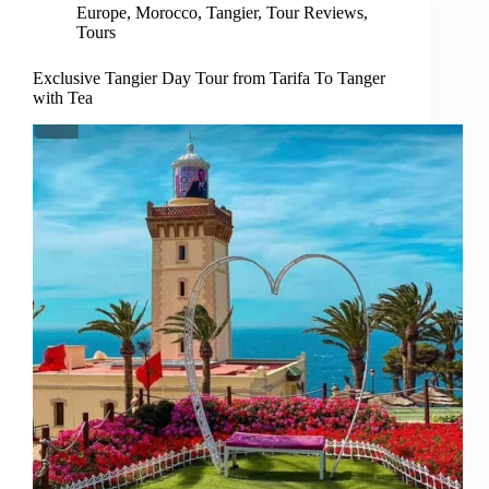
Europe
,
Morocco
,
Tangier
,
Tour Reviews
,
Tours
Exclusive Tangier Day Tour from Tarifa To Tanger
with Tea