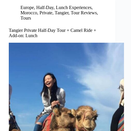
Europe
,
Half-Day
,
Lunch Experiences
,
Morocco
,
Private
,
Tangier
,
Tour Reviews
,
Tours
Tangier Private Half-Day Tour + Camel Ride +
Add-on: Lunch