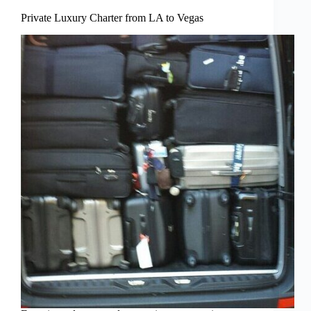
Private Luxury Charter from LA to Vegas