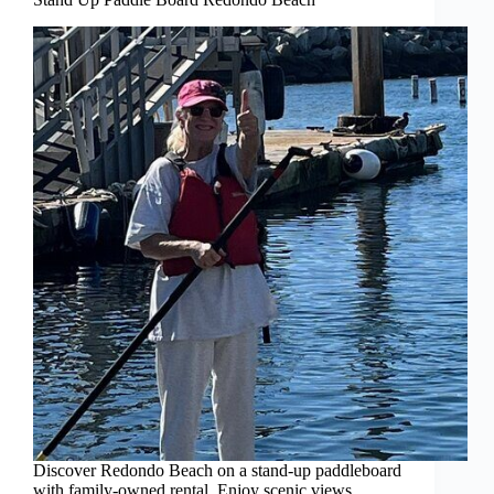
Discover Redondo Beach on a stand-up paddleboard
with family-owned rental. Enjoy scenic views,