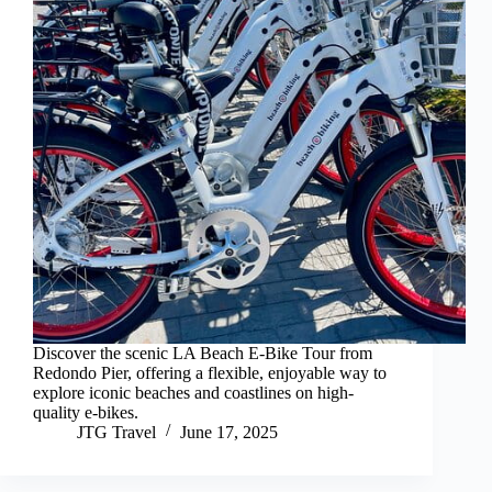
Discover the scenic LA Beach E-Bike Tour from
Redondo Pier, offering a flexible, enjoyable way to
explore iconic beaches and coastlines on high-
quality e-bikes.
JTG Travel
June 17, 2025