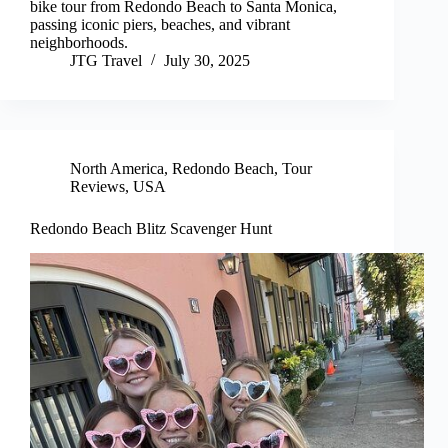
bike tour from Redondo Beach to Santa Monica,
passing iconic piers, beaches, and vibrant
neighborhoods.
JTG Travel
July 30, 2025
North America
,
Redondo Beach
,
Tour
Reviews
,
USA
Redondo Beach Blitz Scavenger Hunt