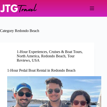
Skip
to
content
Category
Redondo Beach
1-Hour Experiences
,
Cruises & Boat Tours
,
North America
,
Redondo Beach
,
Tour
Reviews
,
USA
1-Hour Pedal Boat Rental in Redondo Beach