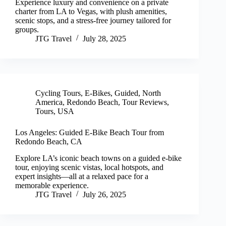
Experience luxury and convenience on a private
charter from LA to Vegas, with plush amenities,
scenic stops, and a stress-free journey tailored for
groups.
JTG Travel
July 28, 2025
Cycling Tours
,
E-Bikes
,
Guided
,
North
America
,
Redondo Beach
,
Tour Reviews
,
Tours
,
USA
Los Angeles: Guided E-Bike Beach Tour from
Redondo Beach, CA
Explore LA’s iconic beach towns on a guided e-bike
tour, enjoying scenic vistas, local hotspots, and
expert insights—all at a relaxed pace for a
memorable experience.
JTG Travel
July 26, 2025