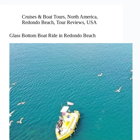
Cruises & Boat Tours
,
North America
,
Redondo Beach
,
Tour Reviews
,
USA
Glass Bottom Boat Ride in Redondo Beach