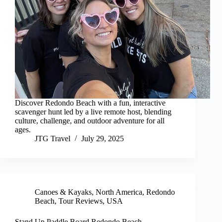
Discover Redondo Beach with a fun, interactive
scavenger hunt led by a live remote host, blending
culture, challenge, and outdoor adventure for all
ages.
JTG Travel
July 29, 2025
Canoes & Kayaks
,
North America
,
Redondo
Beach
,
Tour Reviews
,
USA
Stand Up Paddle Board Redondo Beach