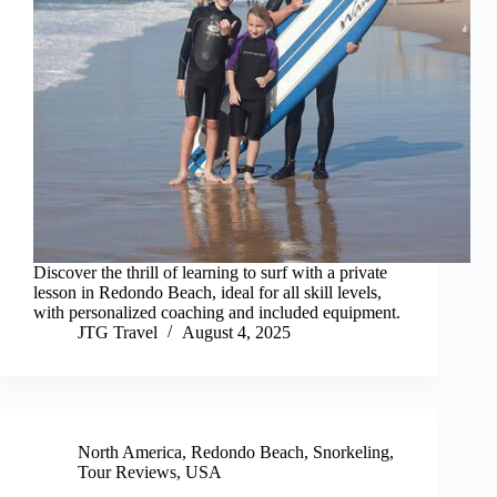
Discover the thrill of learning to surf with a private
lesson in Redondo Beach, ideal for all skill levels,
with personalized coaching and included equipment.
JTG Travel
August 4, 2025
North America
,
Redondo Beach
,
Snorkeling
,
Tour Reviews
,
USA