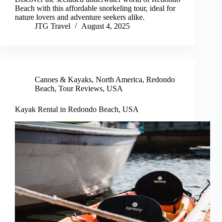
Beach with this affordable snorkeling tour, ideal for
nature lovers and adventure seekers alike.
JTG Travel
August 4, 2025
Canoes & Kayaks
,
North America
,
Redondo
Beach
,
Tour Reviews
,
USA
Kayak Rental in Redondo Beach, USA