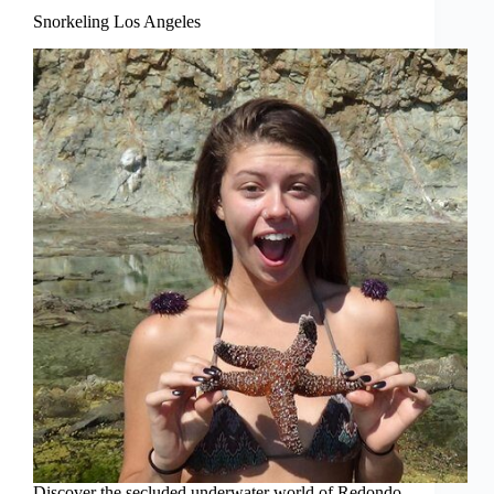
Snorkeling Los Angeles
Discover the secluded underwater world of Redondo