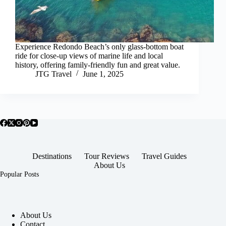
Experience Redondo Beach’s only glass-bottom boat
ride for close-up views of marine life and local
history, offering family-friendly fun and great value.
JTG Travel
June 1, 2025
Destinations
Tour Reviews
Travel Guides
About Us
Popular Posts
About Us
Contact