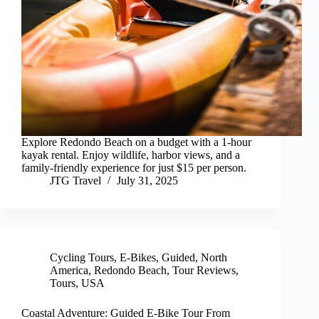
Explore Redondo Beach on a budget with a 1-hour
kayak rental. Enjoy wildlife, harbor views, and a
family-friendly experience for just $15 per person.
JTG Travel
July 31, 2025
Cycling Tours
,
E-Bikes
,
Guided
,
North
America
,
Redondo Beach
,
Tour Reviews
,
Tours
,
USA
Coastal Adventure: Guided E-Bike Tour From