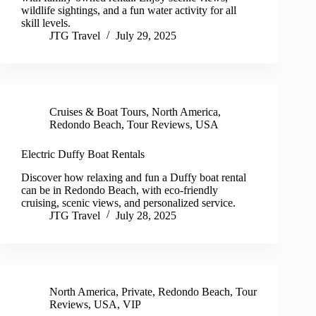
wildlife sightings, and a fun water activity for all
skill levels.
JTG Travel
July 29, 2025
Cruises & Boat Tours
,
North America
,
Redondo Beach
,
Tour Reviews
,
USA
Electric Duffy Boat Rentals
Discover how relaxing and fun a Duffy boat rental
can be in Redondo Beach, with eco-friendly
cruising, scenic views, and personalized service.
JTG Travel
July 28, 2025
North America
,
Private
,
Redondo Beach
,
Tour
Reviews
,
USA
,
VIP