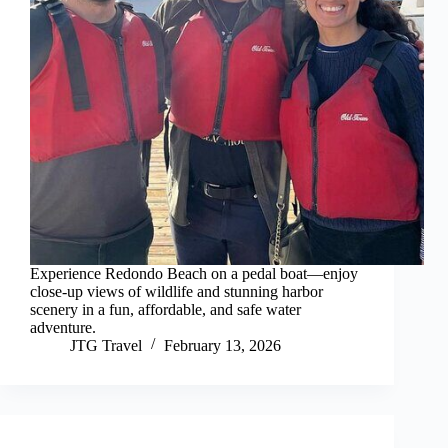
Experience Redondo Beach on a pedal boat—enjoy
close-up views of wildlife and stunning harbor
scenery in a fun, affordable, and safe water
adventure.
JTG Travel
February 13, 2026