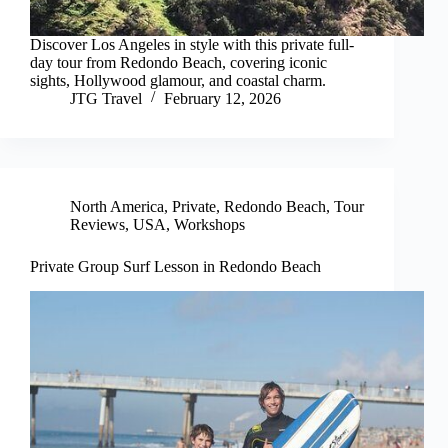
Discover Los Angeles in style with this private full-
day tour from Redondo Beach, covering iconic
sights, Hollywood glamour, and coastal charm.
JTG Travel
February 12, 2026
North America
,
Private
,
Redondo Beach
,
Tour
Reviews
,
USA
,
Workshops
Private Group Surf Lesson in Redondo Beach