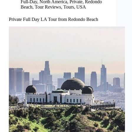
Full-Day
,
North America
,
Private
,
Redondo
Beach
,
Tour Reviews
,
Tours
,
USA
Private Full Day LA Tour from Redondo Beach