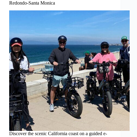
Redondo-Santa Monica
Discover the scenic California coast on a guided e-