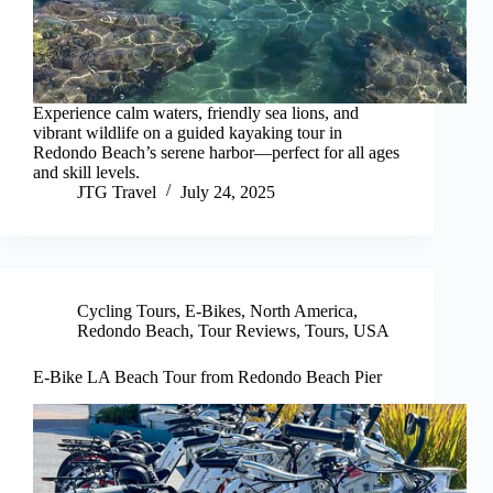
Experience calm waters, friendly sea lions, and
vibrant wildlife on a guided kayaking tour in
Redondo Beach’s serene harbor—perfect for all ages
and skill levels.
JTG Travel
July 24, 2025
Cycling Tours
,
E-Bikes
,
North America
,
Redondo Beach
,
Tour Reviews
,
Tours
,
USA
E-Bike LA Beach Tour from Redondo Beach Pier