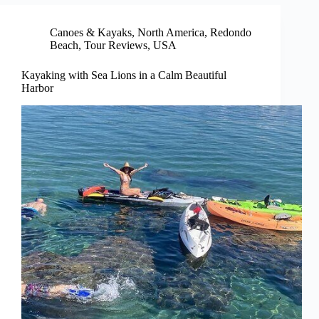
Canoes & Kayaks
,
North America
,
Redondo
Beach
,
Tour Reviews
,
USA
Kayaking with Sea Lions in a Calm Beautiful
Harbor