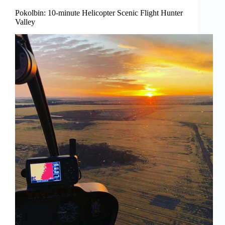
Pokolbin: 10-minute Helicopter Scenic Flight Hunter
Valley