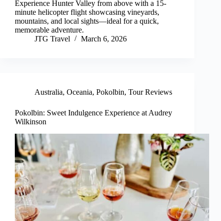
Experience Hunter Valley from above with a 15-
minute helicopter flight showcasing vineyards,
mountains, and local sights—ideal for a quick,
memorable adventure.
JTG Travel
March 6, 2026
Australia
,
Oceania
,
Pokolbin
,
Tour Reviews
Pokolbin: Sweet Indulgence Experience at Audrey
Wilkinson