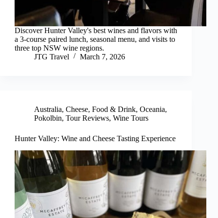
Discover Hunter Valley's best wines and flavors with
a 3-course paired lunch, seasonal menu, and visits to
three top NSW wine regions.
JTG Travel
March 7, 2026
Australia
,
Cheese
,
Food & Drink
,
Oceania
,
Pokolbin
,
Tour Reviews
,
Wine Tours
Hunter Valley: Wine and Cheese Tasting Experience