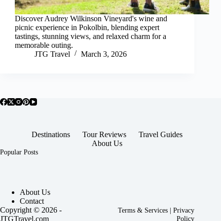
Discover Audrey Wilkinson Vineyard's wine and
picnic experience in Pokolbin, blending expert
tastings, stunning views, and relaxed charm for a
memorable outing.
JTG Travel
March 3, 2026
Destinations
Tour Reviews
Travel Guides
About Us
Popular Posts
About Us
Contact
Copyright © 2026 -
Terms & Services
|
Privacy
JTGTravel.com
Policy