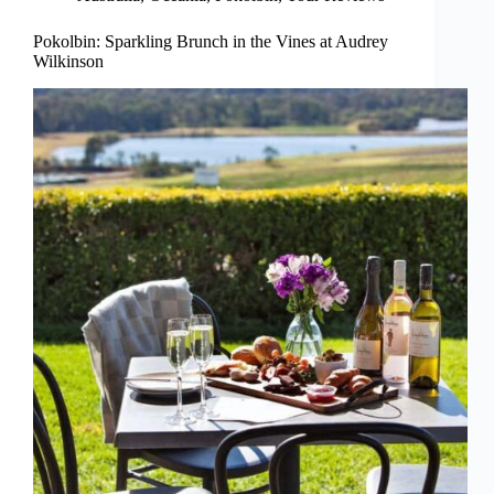
Pokolbin: Sparkling Brunch in the Vines at Audrey
Wilkinson