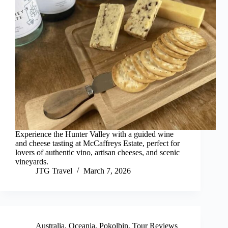
Experience the Hunter Valley with a guided wine
and cheese tasting at McCaffreys Estate, perfect for
lovers of authentic vino, artisan cheeses, and scenic
vineyards.
JTG Travel
March 7, 2026
Australia
,
Oceania
,
Pokolbin
,
Tour Reviews