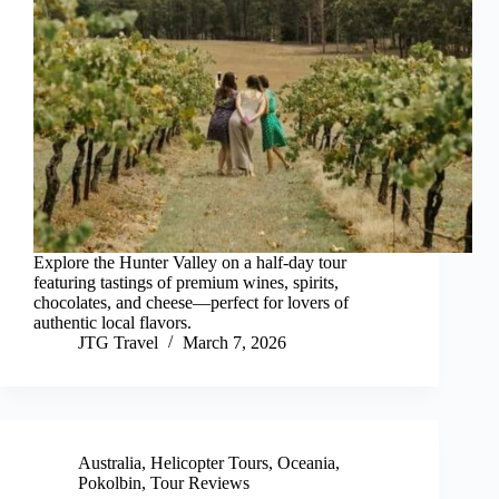
Explore the Hunter Valley on a half-day tour
featuring tastings of premium wines, spirits,
chocolates, and cheese—perfect for lovers of
authentic local flavors.
JTG Travel
March 7, 2026
Australia
,
Helicopter Tours
,
Oceania
,
Pokolbin
,
Tour Reviews