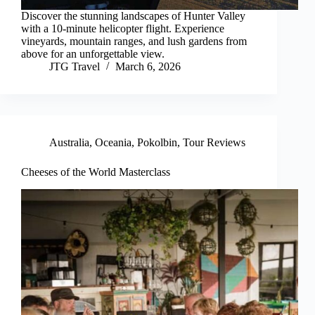
Discover the stunning landscapes of Hunter Valley
with a 10-minute helicopter flight. Experience
vineyards, mountain ranges, and lush gardens from
above for an unforgettable view.
JTG Travel
March 6, 2026
Australia
,
Oceania
,
Pokolbin
,
Tour Reviews
Cheeses of the World Masterclass