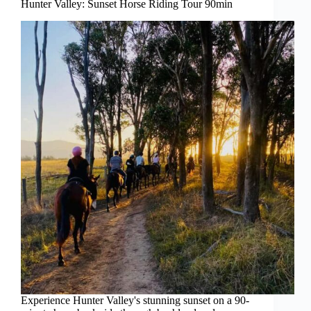
Hunter Valley: Sunset Horse Riding Tour 90min
Experience Hunter Valley's stunning sunset on a 90-