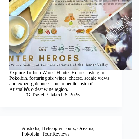
Explore Tulloch Wines' Hunter Heroes tasting in
Pokolbin, featuring six wines, cheese, scenic views,
and expert guidance—an authentic taste of
Australia's oldest wine region.
JTG Travel
March 6, 2026
Australia
,
Helicopter Tours
,
Oceania
,
Pokolbin
,
Tour Reviews