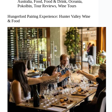
Australia
,
Food
,
Food & Drink
,
Oceania
,
Pokolbin
,
Tour Reviews
,
Wine Tours
Hungerford Pairing Experience: Hunter Valley Wine
& Food