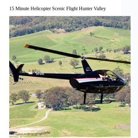
15 Minute Helicopter Scenic Flight Hunter Valley