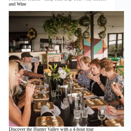
and Wine
Discover the Hunter Valley with a 4-hour tour