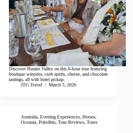
Discover Hunter Valley on this 6-hour tour featuring
boutique wineries, craft spirits, cheese, and chocolate
tastings, all with hotel pickup.
JTG Travel
March 5, 2026
Australia
,
Evening Experiences
,
Horses
,
Oceania
,
Pokolbin
,
Tour Reviews
,
Tours