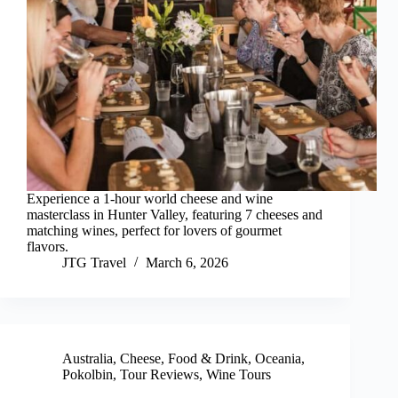
Experience a 1-hour world cheese and wine
masterclass in Hunter Valley, featuring 7 cheeses and
matching wines, perfect for lovers of gourmet
flavors.
JTG Travel
March 6, 2026
Australia
,
Cheese
,
Food & Drink
,
Oceania
,
Pokolbin
,
Tour Reviews
,
Wine Tours