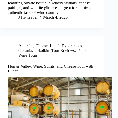
featuring private boutique winery tastings, cheese
pairings, and wildlife glimpses—great for a quick,
authentic taste of wine country.
JTG Travel
March 4, 2026
Australia
,
Cheese
,
Lunch Experiences
,
Oceania
,
Pokolbin
,
Tour Reviews
,
Tours
,
Wine Tours
Hunter Valley: Wine, Spirits, and Cheese Tour with
Lunch