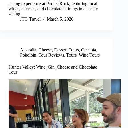
tasting experience at Pooles Rock, featuring local
wines, cheeses, and chocolate pairings in a scenic
setting.
JTG Travel
March 5, 2026
Australia
,
Cheese
,
Dessert Tours
,
Oceania
,
Pokolbin
,
Tour Reviews
,
Tours
,
Wine Tours
Hunter Valley: Wine, Gin, Cheese and Chocolate
Tour