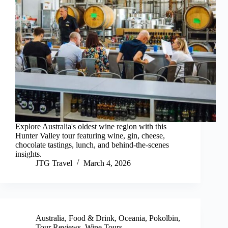
Explore Australia's oldest wine region with this
Hunter Valley tour featuring wine, gin, cheese,
chocolate tastings, lunch, and behind-the-scenes
insights.
JTG Travel
March 4, 2026
Australia
,
Food & Drink
,
Oceania
,
Pokolbin
,
Tour Reviews
,
Wine Tours