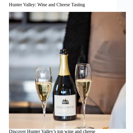
Hunter Valley: Wine and Cheese Tasting
Discover Hunter Valley’s top wine and cheese