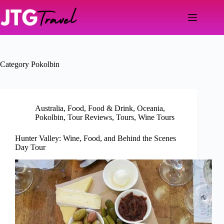
Skip
to
content
Category
Pokolbin
Australia
,
Food
,
Food & Drink
,
Oceania
,
Pokolbin
,
Tour Reviews
,
Tours
,
Wine Tours
Hunter Valley: Wine, Food, and Behind the Scenes
Day Tour