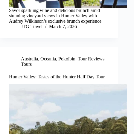
Savor sparkling wine and delicious brunch amid
stunning vineyard views in Hunter Valley with
Audrey Wilkinson’s exclusive brunch experience.
JTG Travel
March 7, 2026
Australia
,
Oceania
,
Pokolbin
,
Tour Reviews
,
Tours
Hunter Valley: Tastes of the Hunter Half Day Tour