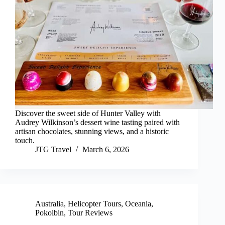
Discover the sweet side of Hunter Valley with
Audrey Wilkinson’s dessert wine tasting paired with
artisan chocolates, stunning views, and a historic
touch.
JTG Travel
March 6, 2026
Australia
,
Helicopter Tours
,
Oceania
,
Pokolbin
,
Tour Reviews