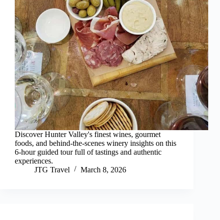
Discover Hunter Valley's finest wines, gourmet
foods, and behind-the-scenes winery insights on this
6-hour guided tour full of tastings and authentic
experiences.
JTG Travel
March 8, 2026