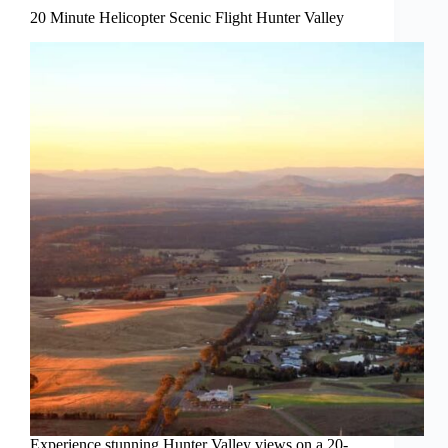
20 Minute Helicopter Scenic Flight Hunter Valley
Experience stunning Hunter Valley views on a 20-