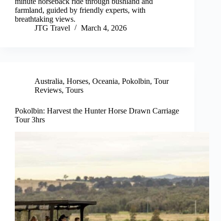
minute horseback ride through bushland and
farmland, guided by friendly experts, with
breathtaking views.
JTG Travel
March 4, 2026
Australia
,
Horses
,
Oceania
,
Pokolbin
,
Tour
Reviews
,
Tours
Pokolbin: Harvest the Hunter Horse Drawn Carriage
Tour 3hrs