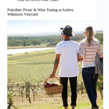
Pokolbin: Picnic & Wine Tasting at Audrey
Wilkinson Vineyard