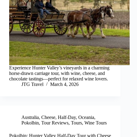
Experience Hunter Valley’s vineyards in a charming
horse-drawn carriage tour, with wine, cheese, and
chocolate tastings—perfect for relaxed wine lovers.
JTG Travel
March 4, 2026
Australia
,
Cheese
,
Half-Day
,
Oceania
,
Pokolbin
,
Tour Reviews
,
Tours
,
Wine Tours
Pokolbin: Hunter Valley Half-Day Tour with Cheese