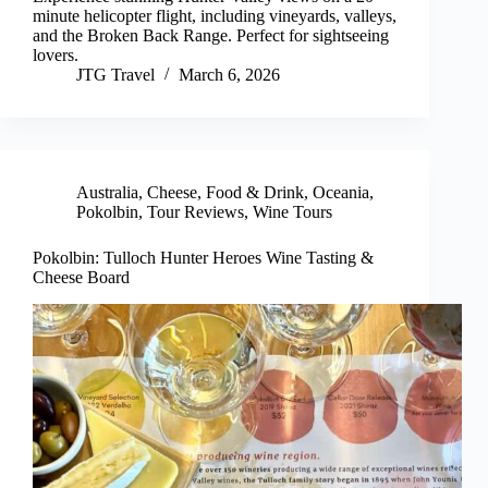
minute helicopter flight, including vineyards, valleys,
and the Broken Back Range. Perfect for sightseeing
lovers.
JTG Travel
March 6, 2026
Australia
,
Cheese
,
Food & Drink
,
Oceania
,
Pokolbin
,
Tour Reviews
,
Wine Tours
Pokolbin: Tulloch Hunter Heroes Wine Tasting &
Cheese Board