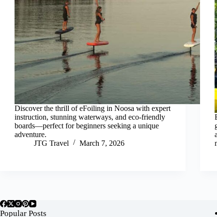
Discover the thrill of eFoiling in Noosa with expert
instruction, stunning waterways, and eco-friendly
boards—perfect for beginners seeking a unique
adventure.
JTG Travel
March 7, 2026
Popular Posts