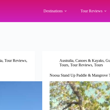
Destinations
Tour Reviews
ia
,
Tour Reviews
,
Australia
,
Canoes & Kayaks
,
Gu
Tours
,
Tour Reviews
,
Tours
Noosa Stand Up Paddle & Mangrove T