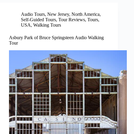
Audio Tours
,
New Jersey
,
North America
,
Self-Guided Tours
,
Tour Reviews
,
Tours
,
USA
,
Walking Tours
Asbury Park of Bruce Springsteen Audio Walking
Tour