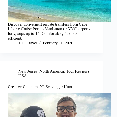
Discover convenient private transfers from Cape
Liberty Cruise Port to Manhattan or NYC airports
for groups up to 14. Comfortable, flexible, and
efficient.
JTG Travel
February 11, 2026
New Jersey
,
North America
,
Tour Reviews
,
USA
Creative Chatham, NJ Scavenger Hunt