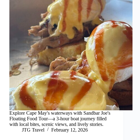
Explore Cape May's waterways with Sandbar Joe's
Floating Food Tour—a 3-hour boat journey filled
with local bites, scenic views, and lively stories.
JTG Travel
February 12, 2026