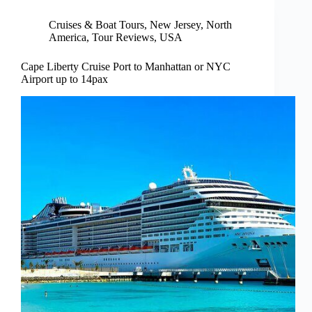
Cruises & Boat Tours
,
New Jersey
,
North
America
,
Tour Reviews
,
USA
Cape Liberty Cruise Port to Manhattan or NYC
Airport up to 14pax