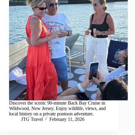
Discover the scenic 90-minute Back Bay Cruise in
Wildwood, New Jersey. Enjoy wildlife, views, and
local history on a private pontoon adventure.
JTG Travel
February 11, 2026