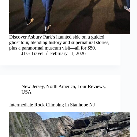
Discover Asbury Park’s haunted side on a guided
ghost tour, blending history and supernatural stories,
plus a paranormal museum visit—all for $50.
JTG Travel
February 11, 2026
New Jersey
,
North America
,
Tour Reviews
,
USA
Intermediate Rock Climbing in Stanhope NJ