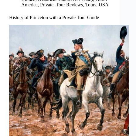
America
,
Private
,
Tour Reviews
,
Tours
,
USA
History of Princeton with a Private Tour Guide