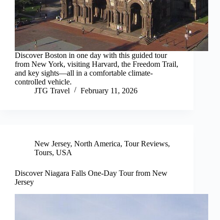
Discover Boston in one day with this guided tour
from New York, visiting Harvard, the Freedom Trail,
and key sights—all in a comfortable climate-
controlled vehicle.
JTG Travel
February 11, 2026
New Jersey
,
North America
,
Tour Reviews
,
Tours
,
USA
Discover Niagara Falls One-Day Tour from New
Jersey