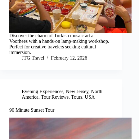
Discover the charm of Turkish mosaic art at
Voorhees with a hands-on lamp-making workshop.
Perfect for creative travelers seeking cultural
immersion.
JTG Travel
February 12, 2026
Evening Experiences
,
New Jersey
,
North
America
,
Tour Reviews
,
Tours
,
USA
90 Minute Sunset Tour