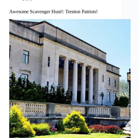
Awesome Scavenger Hunt!: Trenton Patriots!