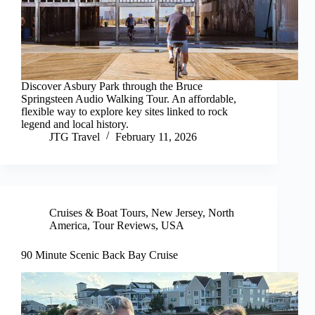
Discover Asbury Park through the Bruce
Springsteen Audio Walking Tour. An affordable,
flexible way to explore key sites linked to rock
legend and local history.
JTG Travel
February 11, 2026
Cruises & Boat Tours
,
New Jersey
,
North
America
,
Tour Reviews
,
USA
90 Minute Scenic Back Bay Cruise