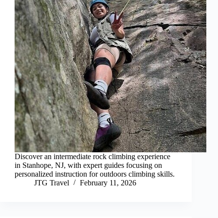
Discover an intermediate rock climbing experience
in Stanhope, NJ, with expert guides focusing on
personalized instruction for outdoors climbing skills.
JTG Travel
February 11, 2026