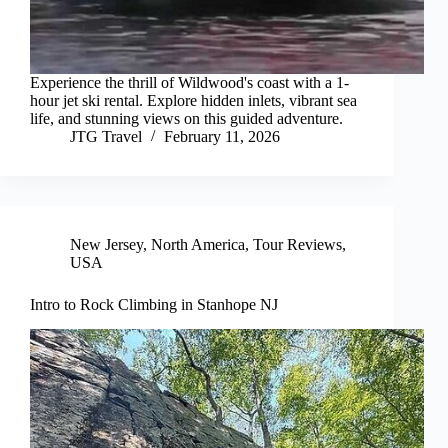
Experience the thrill of Wildwood's coast with a 1-
hour jet ski rental. Explore hidden inlets, vibrant sea
life, and stunning views on this guided adventure.
JTG Travel
February 11, 2026
New Jersey
,
North America
,
Tour Reviews
,
USA
Intro to Rock Climbing in Stanhope NJ