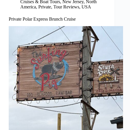
Cruises & Boat Tours
,
New Jersey
,
North
America
,
Private
,
Tour Reviews
,
USA
Private Polar Express Brunch Cruise