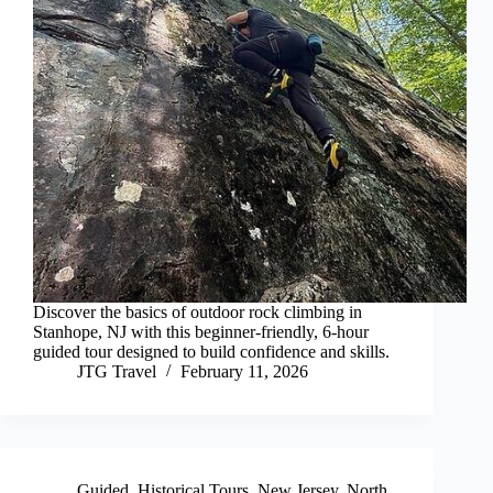
Discover the basics of outdoor rock climbing in
Stanhope, NJ with this beginner-friendly, 6-hour
guided tour designed to build confidence and skills.
JTG Travel
February 11, 2026
Guided
,
Historical Tours
,
New Jersey
,
North