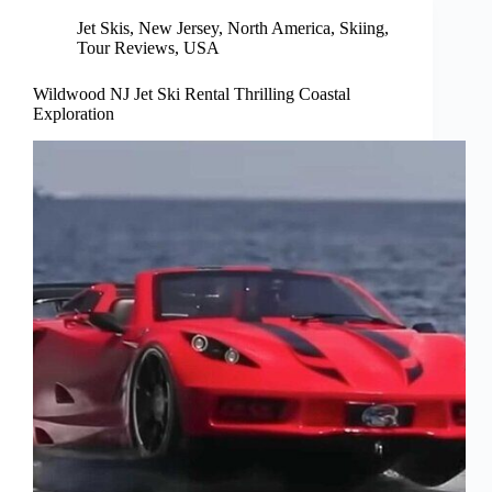
Jet Skis
,
New Jersey
,
North America
,
Skiing
,
Tour Reviews
,
USA
Wildwood NJ Jet Ski Rental Thrilling Coastal
Exploration