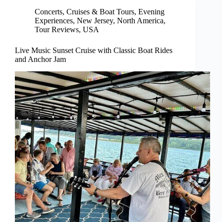
Concerts
,
Cruises & Boat Tours
,
Evening
Experiences
,
New Jersey
,
North America
,
Tour Reviews
,
USA
Live Music Sunset Cruise with Classic Boat Rides
and Anchor Jam