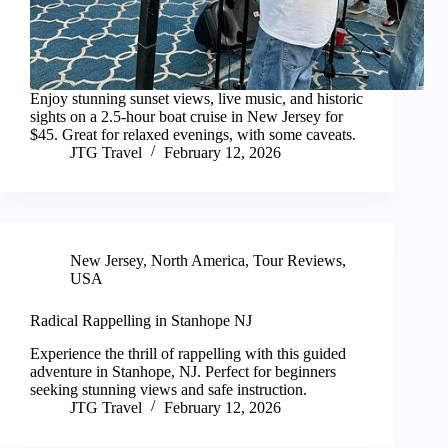
Enjoy stunning sunset views, live music, and historic
sights on a 2.5-hour boat cruise in New Jersey for
$45. Great for relaxed evenings, with some caveats.
JTG Travel
February 12, 2026
New Jersey
,
North America
,
Tour Reviews
,
USA
Radical Rappelling in Stanhope NJ
Experience the thrill of rappelling with this guided
adventure in Stanhope, NJ. Perfect for beginners
seeking stunning views and safe instruction.
JTG Travel
February 12, 2026