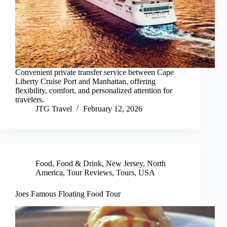
Convenient private transfer service between Cape
Liberty Cruise Port and Manhattan, offering
flexibility, comfort, and personalized attention for
travelers.
JTG Travel
February 12, 2026
Food
,
Food & Drink
,
New Jersey
,
North
America
,
Tour Reviews
,
Tours
,
USA
Joes Famous Floating Food Tour