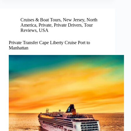
Cruises & Boat Tours
,
New Jersey
,
North
America
,
Private
,
Private Drivers
,
Tour
Reviews
,
USA
Private Transfer Cape Liberty Cruise Port to
Manhattan