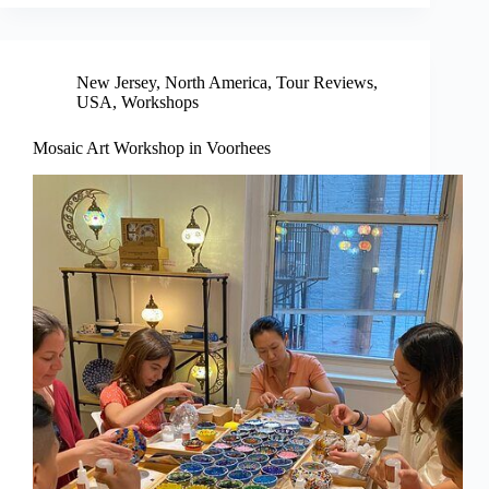
New Jersey
,
North America
,
Tour Reviews
,
USA
,
Workshops
Mosaic Art Workshop in Voorhees