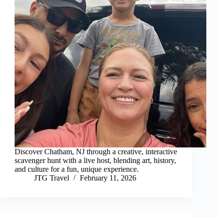
Discover Chatham, NJ through a creative, interactive
scavenger hunt with a live host, blending art, history,
and culture for a fun, unique experience.
JTG Travel
February 11, 2026