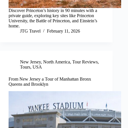
Discover Princeton’s history in 90 minutes with a
private guide, exploring key sites like Princeton
University, the Battle of Princeton, and Einstein’s
home.
JTG Travel
February 11, 2026
New Jersey
,
North America
,
Tour Reviews
,
Tours
,
USA
From New Jersey a Tour of Manhattan Bronx
Queens and Brooklyn