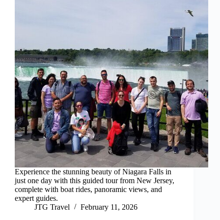
Experience the stunning beauty of Niagara Falls in
just one day with this guided tour from New Jersey,
complete with boat rides, panoramic views, and
expert guides.
JTG Travel
February 11, 2026