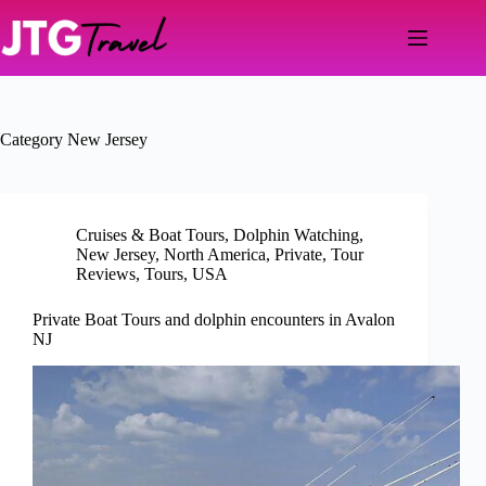
Skip
to
content
Category
New Jersey
Cruises & Boat Tours
,
Dolphin Watching
,
New Jersey
,
North America
,
Private
,
Tour
Reviews
,
Tours
,
USA
Private Boat Tours and dolphin encounters in Avalon
NJ