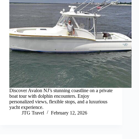
Discover Avalon NJ’s stunning coastline on a private
boat tour with dolphin encounters. Enjoy
personalized views, flexible stops, and a luxurious
yacht experience.
JTG Travel
February 12, 2026