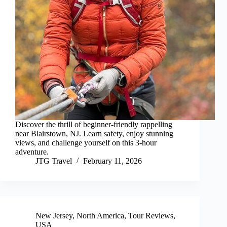
Discover the thrill of beginner-friendly rappelling
near Blairstown, NJ. Learn safety, enjoy stunning
views, and challenge yourself on this 3-hour
adventure.
JTG Travel
February 11, 2026
New Jersey
,
North America
,
Tour Reviews
,
USA