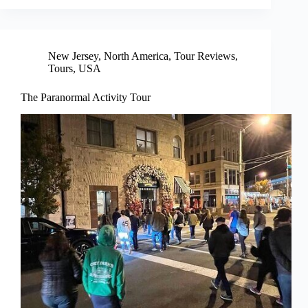
New Jersey
,
North America
,
Tour Reviews
,
Tours
,
USA
The Paranormal Activity Tour