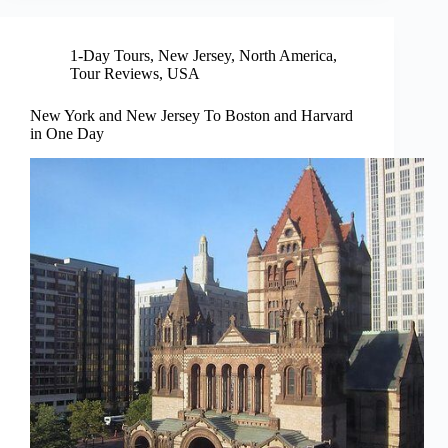
1-Day Tours
,
New Jersey
,
North America
,
Tour Reviews
,
USA
New York and New Jersey To Boston and Harvard
in One Day