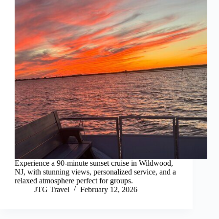
Experience a 90-minute sunset cruise in Wildwood,
NJ, with stunning views, personalized service, and a
relaxed atmosphere perfect for groups.
JTG Travel
February 12, 2026