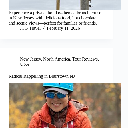
Experience a private, holiday-themed brunch cruise
in New Jersey with delicious food, hot chocolate,
and scenic views—perfect for families or friends.
JTG Travel
February 11, 2026
New Jersey
,
North America
,
Tour Reviews
,
USA
Radical Rappelling in Blairstown NJ