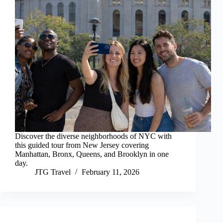
Discover the diverse neighborhoods of NYC with
this guided tour from New Jersey covering
Manhattan, Bronx, Queens, and Brooklyn in one
day.
JTG Travel
February 11, 2026