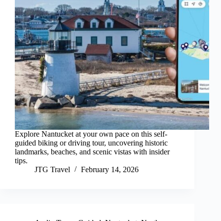
Explore Nantucket at your own pace on this self-
guided biking or driving tour, uncovering historic
landmarks, beaches, and scenic vistas with insider
tips.
JTG Travel
February 14, 2026