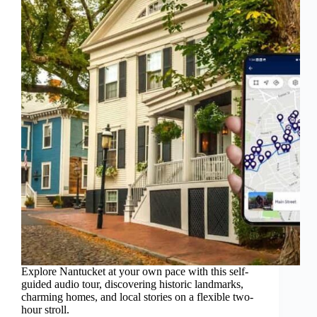
Explore Nantucket at your own pace with this self-
guided audio tour, discovering historic landmarks,
charming homes, and local stories on a flexible two-
hour stroll.