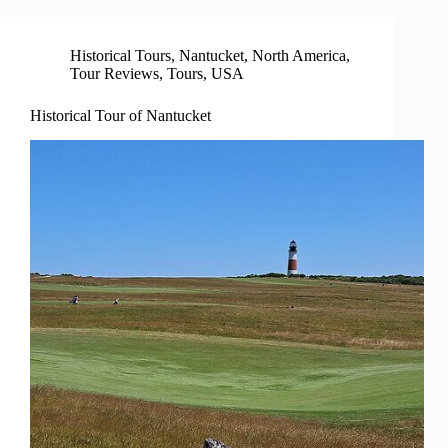
Historical Tours
,
Nantucket
,
North America
,
Tour Reviews
,
Tours
,
USA
Historical Tour of Nantucket