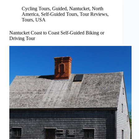
Cycling Tours
,
Guided
,
Nantucket
,
North
America
,
Self-Guided Tours
,
Tour Reviews
,
Tours
,
USA
Nantucket Coast to Coast Self-Guided Biking or
Driving Tour