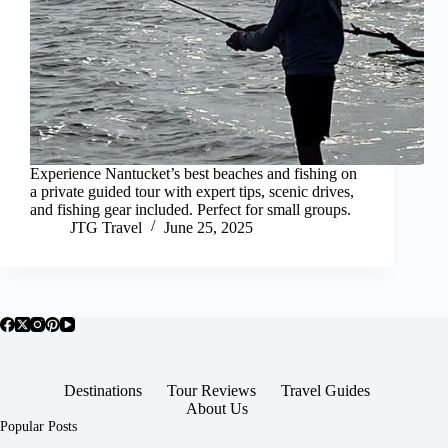
Experience Nantucket’s best beaches and fishing on
a private guided tour with expert tips, scenic drives,
and fishing gear included. Perfect for small groups.
JTG Travel
June 25, 2025
Destinations
Tour Reviews
Travel Guides
About Us
Popular Posts