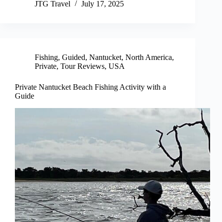
JTG Travel
July 17, 2025
Fishing
,
Guided
,
Nantucket
,
North America
,
Private
,
Tour Reviews
,
USA
Private Nantucket Beach Fishing Activity with a
Guide