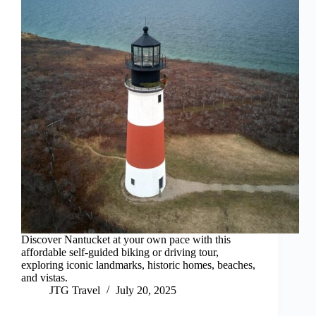
Discover Nantucket at your own pace with this
affordable self-guided biking or driving tour,
exploring iconic landmarks, historic homes, beaches,
and vistas.
JTG Travel
July 20, 2025