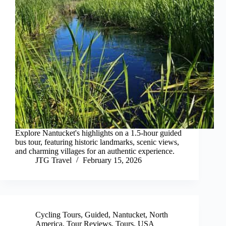
Explore Nantucket's highlights on a 1.5-hour guided
bus tour, featuring historic landmarks, scenic views,
and charming villages for an authentic experience.
JTG Travel
February 15, 2026
Cycling Tours
,
Guided
,
Nantucket
,
North
America
,
Tour Reviews
,
Tours
,
USA