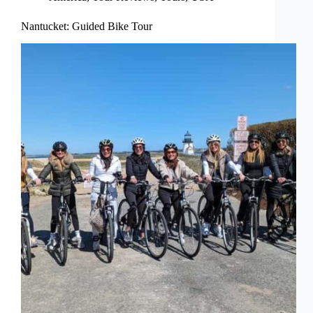
Nantucket: Guided Bike Tour