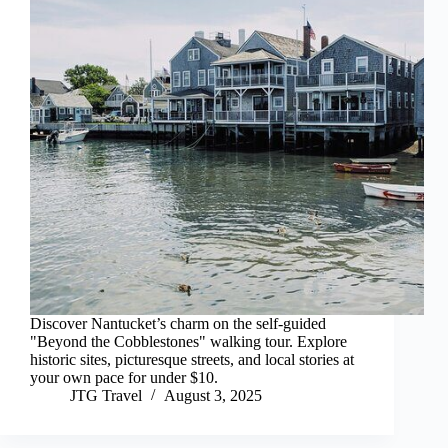
Discover Nantucket’s charm on the self-guided
"Beyond the Cobblestones" walking tour. Explore
historic sites, picturesque streets, and local stories at
your own pace for under $10.
JTG Travel
August 3, 2025