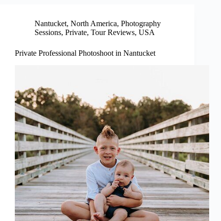
Nantucket
,
North America
,
Photography
Sessions
,
Private
,
Tour Reviews
,
USA
Private Professional Photoshoot in Nantucket