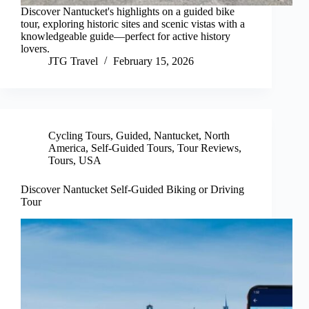
Discover Nantucket's highlights on a guided bike
tour, exploring historic sites and scenic vistas with a
knowledgeable guide—perfect for active history
lovers.
JTG Travel
February 15, 2026
Cycling Tours
,
Guided
,
Nantucket
,
North
America
,
Self-Guided Tours
,
Tour Reviews
,
Tours
,
USA
Discover Nantucket Self-Guided Biking or Driving
Tour