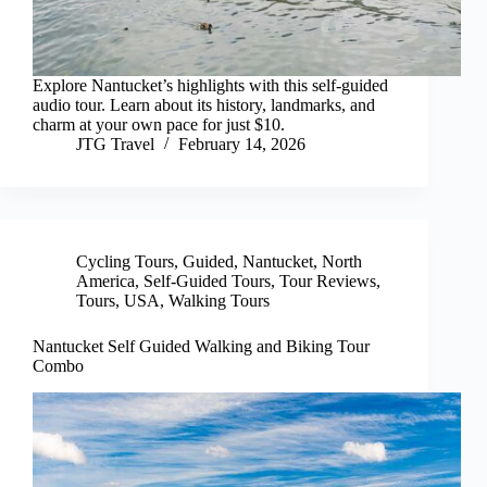
Explore Nantucket’s highlights with this self-guided
audio tour. Learn about its history, landmarks, and
charm at your own pace for just $10.
JTG Travel
February 14, 2026
Cycling Tours
,
Guided
,
Nantucket
,
North
America
,
Self-Guided Tours
,
Tour Reviews
,
Tours
,
USA
,
Walking Tours
Nantucket Self Guided Walking and Biking Tour
Combo