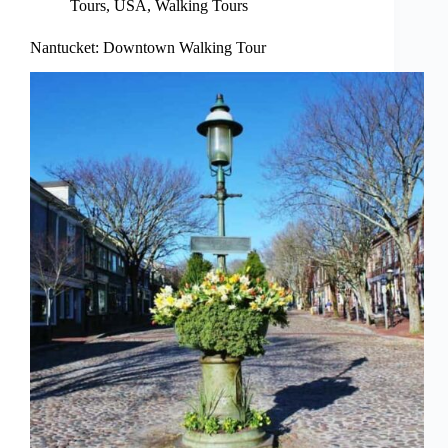
Tours
,
USA
,
Walking Tours
Nantucket: Downtown Walking Tour