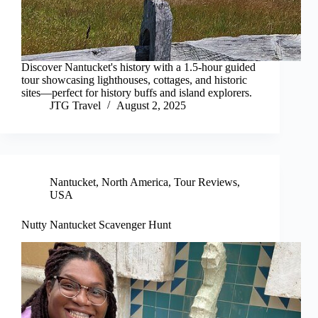
Discover Nantucket's history with a 1.5-hour guided
tour showcasing lighthouses, cottages, and historic
sites—perfect for history buffs and island explorers.
JTG Travel
August 2, 2025
Nantucket
,
North America
,
Tour Reviews
,
USA
Nutty Nantucket Scavenger Hunt