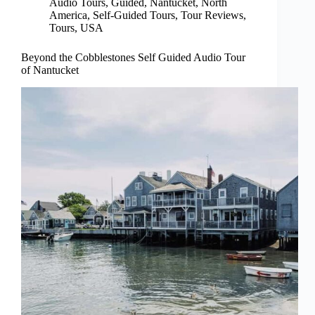
Audio Tours
,
Guided
,
Nantucket
,
North
America
,
Self-Guided Tours
,
Tour Reviews
,
Tours
,
USA
Beyond the Cobblestones Self Guided Audio Tour
of Nantucket