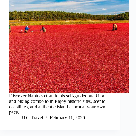
Discover Nantucket with this self-guided walking
and biking combo tour. Enjoy historic sites, scenic
coastlines, and authentic island charm at your own
pace.
JTG Travel
February 11, 2026