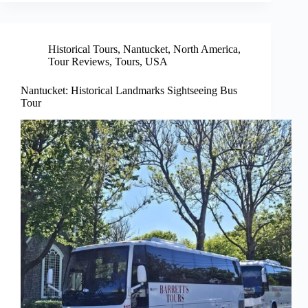
Historical Tours
,
Nantucket
,
North America
,
Tour Reviews
,
Tours
,
USA
Nantucket: Historical Landmarks Sightseeing Bus
Tour