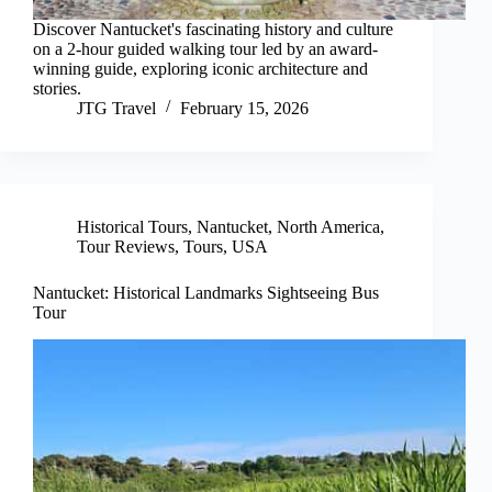
Discover Nantucket's fascinating history and culture
on a 2-hour guided walking tour led by an award-
winning guide, exploring iconic architecture and
stories.
JTG Travel
February 15, 2026
Historical Tours
,
Nantucket
,
North America
,
Tour Reviews
,
Tours
,
USA
Nantucket: Historical Landmarks Sightseeing Bus
Tour