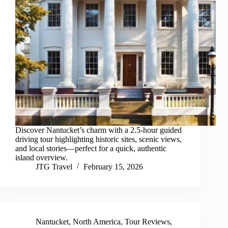
Discover Nantucket’s charm with a 2.5-hour guided
driving tour highlighting historic sites, scenic views,
and local stories—perfect for a quick, authentic
island overview.
JTG Travel
February 15, 2026
Nantucket
,
North America
,
Tour Reviews
,