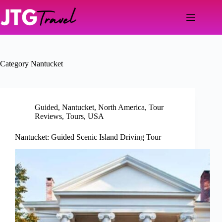
Skip
to
content
Category
Nantucket
Guided
,
Nantucket
,
North America
,
Tour
Reviews
,
Tours
,
USA
Nantucket: Guided Scenic Island Driving Tour