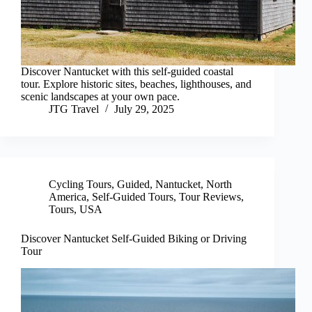
Discover Nantucket with this self-guided coastal
tour. Explore historic sites, beaches, lighthouses, and
scenic landscapes at your own pace.
JTG Travel
July 29, 2025
Cycling Tours
,
Guided
,
Nantucket
,
North
America
,
Self-Guided Tours
,
Tour Reviews
,
Tours
,
USA
Discover Nantucket Self-Guided Biking or Driving
Tour