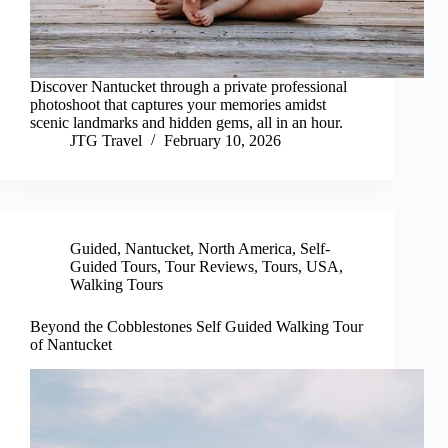
Discover Nantucket through a private professional
photoshoot that captures your memories amidst
scenic landmarks and hidden gems, all in an hour.
JTG Travel
February 10, 2026
Guided
,
Nantucket
,
North America
,
Self-
Guided Tours
,
Tour Reviews
,
Tours
,
USA
,
Walking Tours
Beyond the Cobblestones Self Guided Walking Tour
of Nantucket