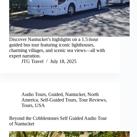
Discover Nantucket’s highlights on a 1.5-hour
guided bus tour featuring iconic lighthouses,
charming villages, and scenic sea views—all with
expert narration.
JTG Travel
July 18, 2025
Audio Tours
,
Guided
,
Nantucket
,
North
America
,
Self-Guided Tours
,
Tour Reviews
,
Tours
,
USA
Beyond the Cobblestones Self Guided Audio Tour
of Nantucket