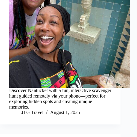
Discover Nantucket with a fun, interactive scavenger
hunt guided remotely via your phone—perfect for
exploring hidden spots and creating unique
memories.
JTG Travel
August 1, 2025