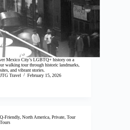
ver Mexico City’s LGBTQ+ history on a
ur walking tour through historic landmarks,
 sites, and vibrant stories.
JTG Travel
February 15, 2026
-Friendly
,
North America
,
Private
,
Tour
Tours