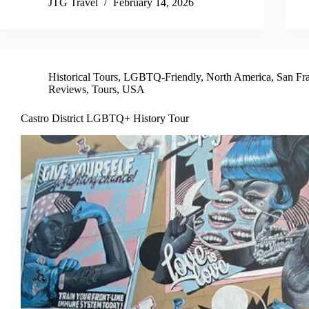
JTG Travel
February 14, 2026
Historical Tours
,
LGBTQ-Friendly
,
North America
,
San Fr
Reviews
,
Tours
,
USA
Castro District LGBTQ+ History Tour