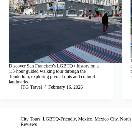
Discover San Francisco's LGBTQ+ history on a
1.5-hour guided walking tour through the
Tenderloin, exploring pivotal riots and cultural
landmarks.
JTG Travel
February 16, 2026
City Tours
,
LGBTQ-Friendly
,
Mexico
,
Mexico City
,
North
Reviews