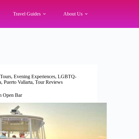
Travel Guides
About Us
 Tours
,
Evening Experiences
,
LGBTQ-
a
,
Puerto Vallarta
,
Tour Reviews
th Open Bar