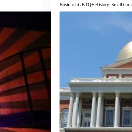
Boston: LGBTQ+ History: Small Group