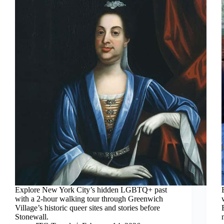
Explore New York City’s hidden LGBTQ+ past
with a 2-hour walking tour through Greenwich
Village’s historic queer sites and stories before
Stonewall.