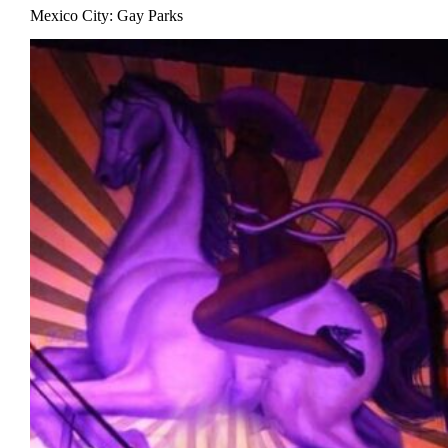
Mexico City: Gay Parks