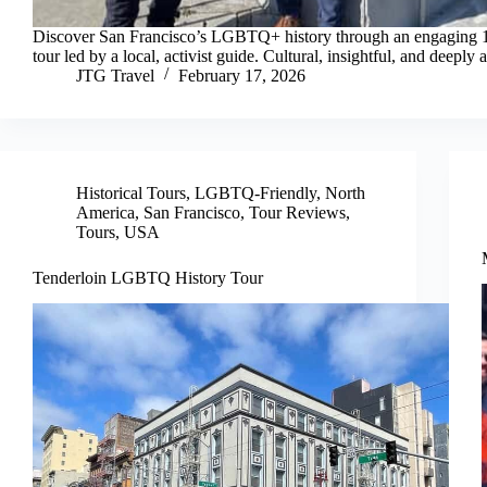
Discover San Francisco’s LGBTQ+ history through an engaging 
tour led by a local, activist guide. Cultural, insightful, and deeply 
JTG Travel
February 17, 2026
Historical Tours
,
LGBTQ-Friendly
,
North
America
,
San Francisco
,
Tour Reviews
,
Tours
,
USA
Tenderloin LGBTQ History Tour