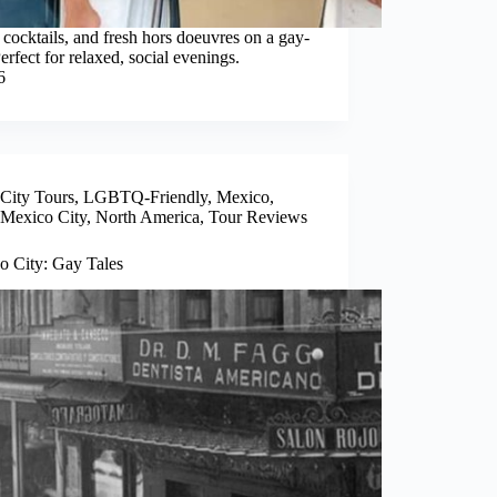
 cocktails, and fresh hors doeuvres on a gay-
erfect for relaxed, social evenings.
6
City Tours
,
LGBTQ-Friendly
,
Mexico
,
Mexico City
,
North America
,
Tour Reviews
o City: Gay Tales