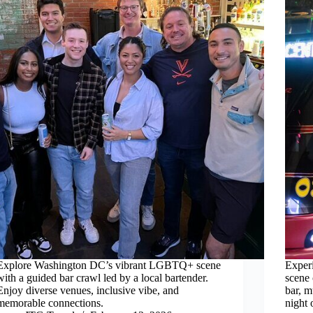
Explore Washington DC’s vibrant LGBTQ+ scene
Exper
with a guided bar crawl led by a local bartender.
scene 
Enjoy diverse venues, inclusive vibe, and
bar, m
memorable connections.
night 