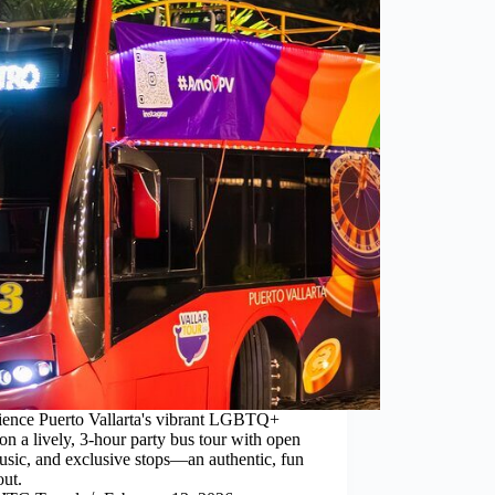
ience Puerto Vallarta's vibrant LGBTQ+
on a lively, 3-hour party bus tour with open
usic, and exclusive stops—an authentic, fun
out.