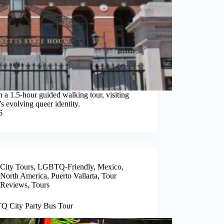
 1.5-hour guided walking tour, visiting
y’s evolving queer identity.
6
City Tours
,
LGBTQ-Friendly
,
Mexico
,
North America
,
Puerto Vallarta
,
Tour
Reviews
,
Tours
 City Party Bus Tour