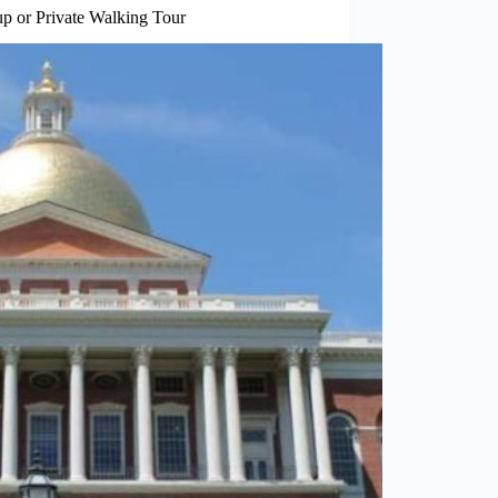
 or Private Walking Tour