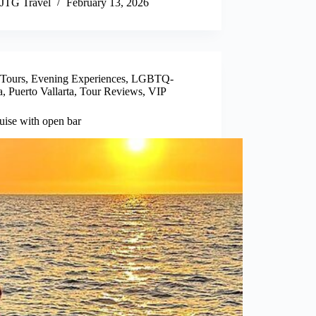
JTG Travel
February 13, 2026
 Tours
,
Evening Experiences
,
LGBTQ-
a
,
Puerto Vallarta
,
Tour Reviews
,
VIP
uise with open bar