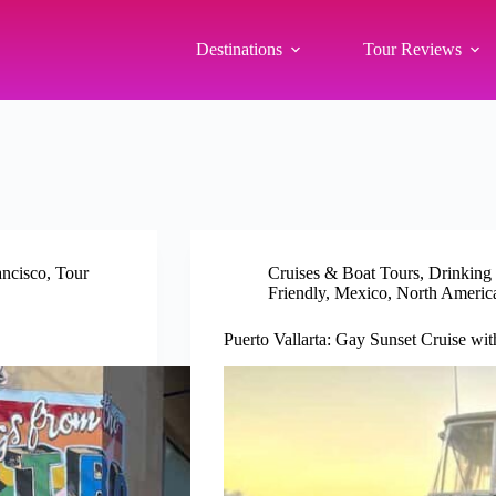
Destinations
Tour Reviews
ancisco
,
Tour
Cruises & Boat Tours
,
Drinking
Friendly
,
Mexico
,
North Americ
Puerto Vallarta: Gay Sunset Cruise wi