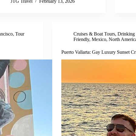
JTG Travel
February 13, 2026
ancisco
,
Tour
Cruises & Boat Tours
,
Drinking
Friendly
,
Mexico
,
North Americ
Puerto Vallarta: Gay Luxury Sunset Cr