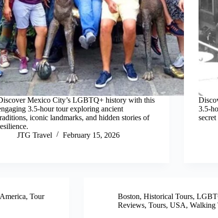
Discover Mexico City’s LGBTQ+ history with this
Disco
engaging 3.5-hour tour exploring ancient
3.5-ho
traditions, iconic landmarks, and hidden stories of
secret
resilience.
JTG Travel
February 15, 2026
 America
,
Tour
Boston
,
Historical Tours
,
LGBTQ
Reviews
,
Tours
,
USA
,
Walking 