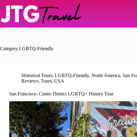
Skip
to
content
Category
LGBTQ-Friendly
Historical Tours
,
LGBTQ-Friendly
,
North America
,
San Fr
Reviews
,
Tours
,
USA
San Francisco: Castro District LGBTQ+ History Tour