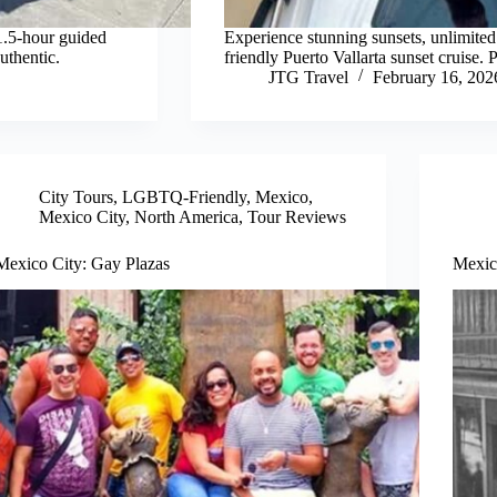
1.5-hour guided
Experience stunning sunsets, unlimited
authentic.
friendly Puerto Vallarta sunset cruise. P
JTG Travel
February 16, 202
City Tours
,
LGBTQ-Friendly
,
Mexico
,
Mexico City
,
North America
,
Tour Reviews
Mexico City: Gay Plazas
Mexic