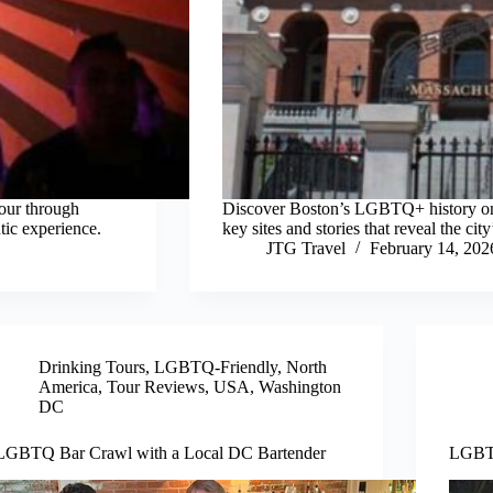
our through
Discover Boston’s LGBTQ+ history on a
tic experience.
key sites and stories that reveal the cit
JTG Travel
February 14, 202
Drinking Tours
,
LGBTQ-Friendly
,
North
America
,
Tour Reviews
,
USA
,
Washington
DC
LGBTQ Bar Crawl with a Local DC Bartender
LGBTQ