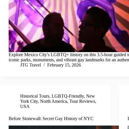
Explore Mexico City's LGBTQ+ history on this 3.5-hour guided t
iconic parks, monuments, and vibrant gay landmarks for an authen
JTG Travel
February 15, 2026
Historical Tours
,
LGBTQ-Friendly
,
New
York City
,
North America
,
Tour Reviews
,
USA
Before Stonewall: Secret Gay History of NYC