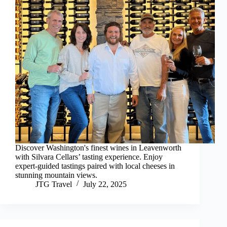
Discover Washington's finest wines in Leavenworth
with Silvara Cellars’ tasting experience. Enjoy
expert-guided tastings paired with local cheeses in
stunning mountain views.
JTG Travel
July 22, 2025