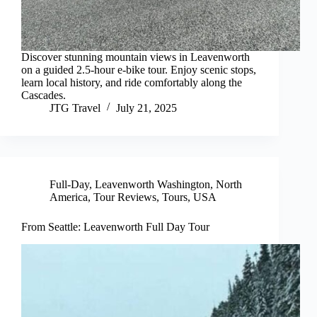
Discover stunning mountain views in Leavenworth
on a guided 2.5-hour e-bike tour. Enjoy scenic stops,
learn local history, and ride comfortably along the
Cascades.
JTG Travel
July 21, 2025
Full-Day
,
Leavenworth Washington
,
North
America
,
Tour Reviews
,
Tours
,
USA
From Seattle: Leavenworth Full Day Tour