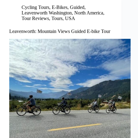
Cycling Tours
,
E-Bikes
,
Guided
,
Leavenworth Washington
,
North America
,
Tour Reviews
,
Tours
,
USA
Leavenworth: Mountain Views Guided E-bike Tour