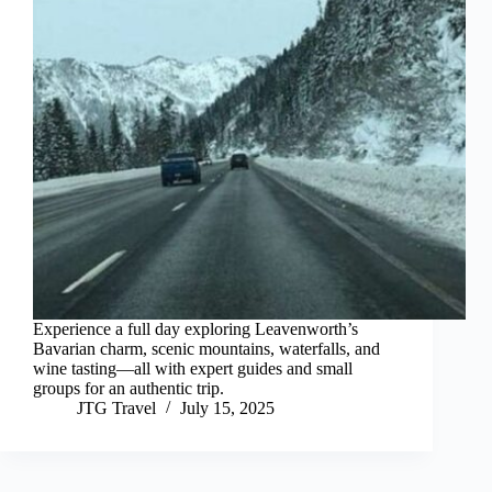
Experience a full day exploring Leavenworth’s
Bavarian charm, scenic mountains, waterfalls, and
wine tasting—all with expert guides and small
groups for an authentic trip.
JTG Travel
July 15, 2025