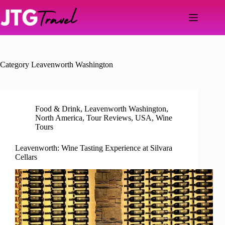
Skip
to
content
Category
Leavenworth Washington
Food & Drink
,
Leavenworth Washington
,
North America
,
Tour Reviews
,
USA
,
Wine
Tours
Leavenworth: Wine Tasting Experience at Silvara
Cellars