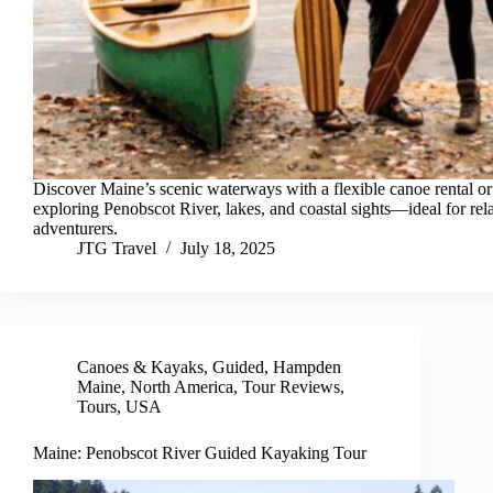
Discover Maine’s scenic waterways with a flexible canoe rental or
exploring Penobscot River, lakes, and coastal sights—ideal for re
adventurers.
JTG Travel
July 18, 2025
Canoes & Kayaks
,
Guided
,
Hampden
Maine
,
North America
,
Tour Reviews
,
Tours
,
USA
Maine: Penobscot River Guided Kayaking Tour