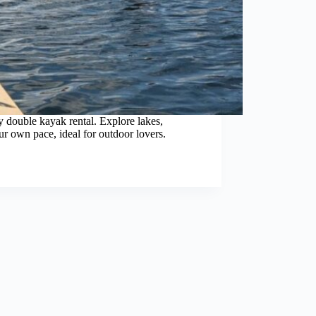
y double kayak rental. Explore lakes,
ur own pace, ideal for outdoor lovers.