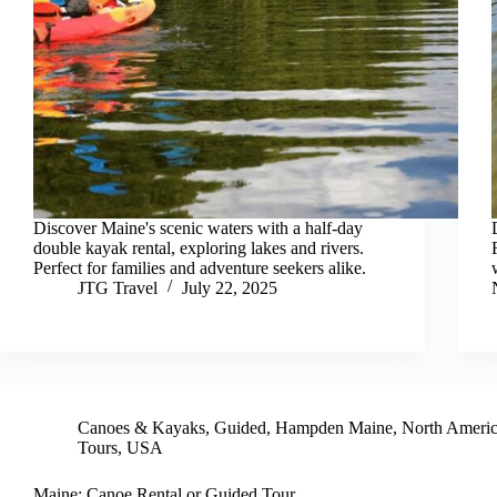
Discover Maine's scenic waters with a half-day
double kayak rental, exploring lakes and rivers.
Perfect for families and adventure seekers alike.
JTG Travel
July 22, 2025
Canoes & Kayaks
,
Guided
,
Hampden Maine
,
North Ameri
Tours
,
USA
Maine: Canoe Rental or Guided Tour