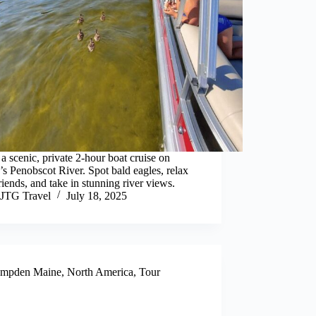
a scenic, private 2-hour boat cruise on
s Penobscot River. Spot bald eagles, relax
riends, and take in stunning river views.
JTG Travel
July 18, 2025
mpden Maine
,
North America
,
Tour