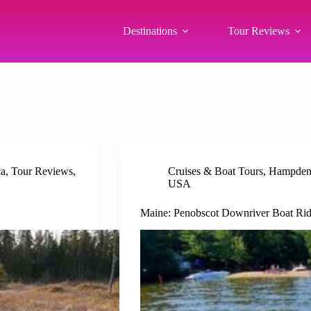
Destinations
Tour Reviews
ca
,
Tour Reviews
,
Cruises & Boat Tours
,
Hampden
USA
Maine: Penobscot Downriver Boat Rid