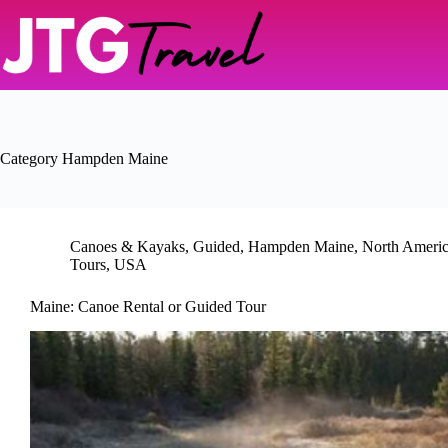
Skip
to
content
Category
Hampden Maine
Canoes & Kayaks
,
Guided
,
Hampden Maine
,
North Ameri
Tours
,
USA
Maine: Canoe Rental or Guided Tour