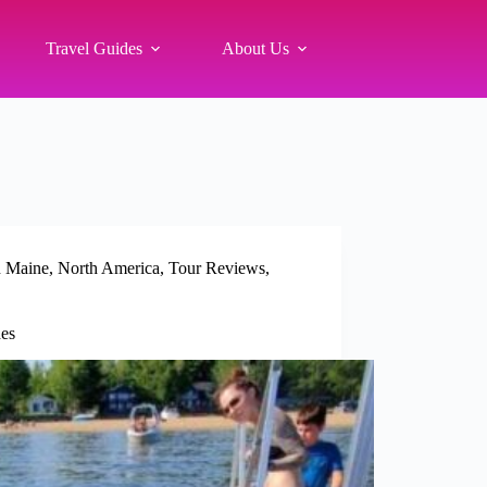
Travel Guides
About Us
 Maine
,
North America
,
Tour Reviews
,
es