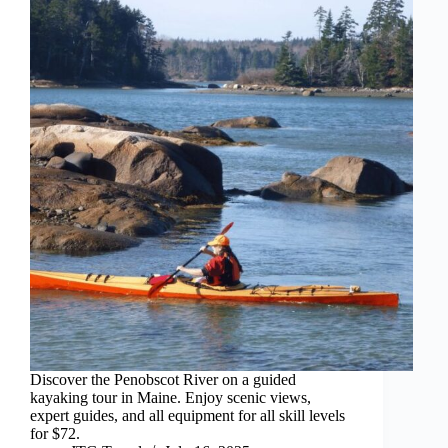
Discover the Penobscot River on a guided
kayaking tour in Maine. Enjoy scenic views,
expert guides, and all equipment for all skill levels
for $72.