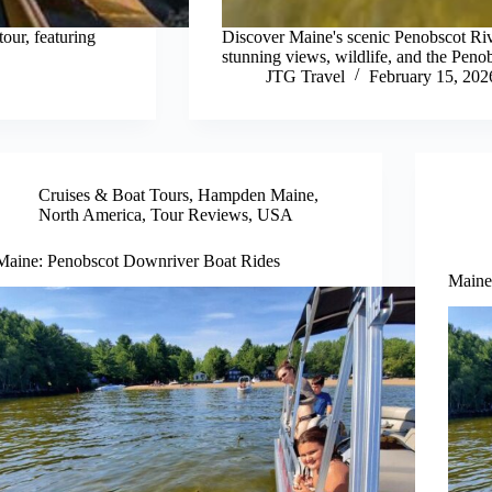
our, featuring
Discover Maine's scenic Penobscot Riv
stunning views, wildlife, and the Peno
JTG Travel
February 15, 202
Cruises & Boat Tours
,
Hampden Maine
,
North America
,
Tour Reviews
,
USA
Maine: Penobscot Downriver Boat Rides
Maine