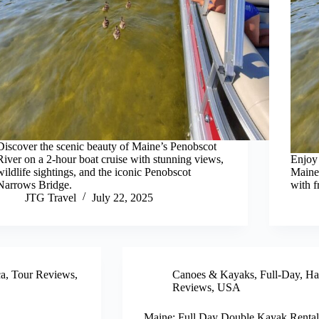
Discover the scenic beauty of Maine’s Penobscot
River on a 2-hour boat cruise with stunning views,
Enjoy 
wildlife sightings, and the iconic Penobscot
Maine’
Narrows Bridge.
with f
JTG Travel
July 22, 2025
ca
,
Tour Reviews
,
Canoes & Kayaks
,
Full-Day
,
Ha
Reviews
,
USA
Maine: Full Day Double Kayak Rental