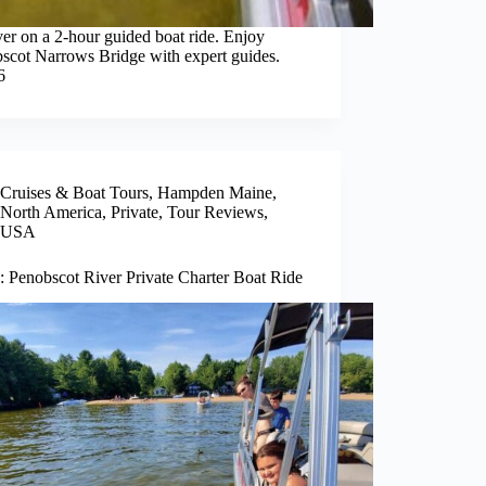
er on a 2-hour guided boat ride. Enjoy
bscot Narrows Bridge with expert guides.
6
Cruises & Boat Tours
,
Hampden Maine
,
North America
,
Private
,
Tour Reviews
,
USA
: Penobscot River Private Charter Boat Ride