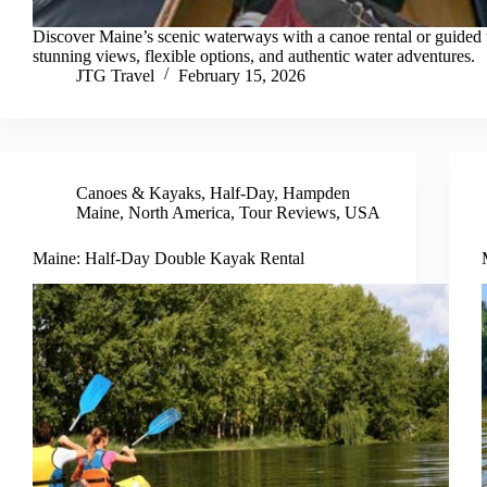
Discover Maine’s scenic waterways with a canoe rental or guided t
stunning views, flexible options, and authentic water adventures.
JTG Travel
February 15, 2026
Canoes & Kayaks
,
Half-Day
,
Hampden
Maine
,
North America
,
Tour Reviews
,
USA
Maine: Half-Day Double Kayak Rental