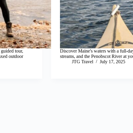
 guided tour,
Discover Maine's waters with a full-da
laxed outdoor
streams, and the Penobscot River at yo
JTG Travel
July 17, 2025