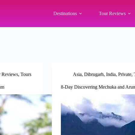
Destinations
Tour Reviews
r Reviews
,
Tours
Asia
,
Dibrugarh
,
India
,
Private
,
eum
8-Day Discovering Mechuka and Aruna