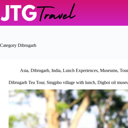
Skip
to
content
Category
Dibrugarh
Asia
,
Dibrugarh
,
India
,
Lunch Experiences
,
Museums
,
Tou
Dibrugarh Tea Tour, Singpho village with lunch, Digboi oil mus