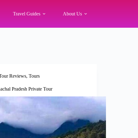
Travel Guides
About Us
Tour Reviews
,
Tours
chal Pradesh Private Tour