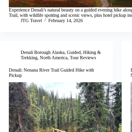
Experience Denali’s natural beauty on a guided evening hike alo
Trail, with wildlife spotting and scenic views, plus hotel pickup in
JTG Travel
February 14, 2026
Denali Borough Alaska
,
Guided
,
Hiking &
Trekking
,
North America
,
Tour Reviews
Denali: Nenana River Trail Guided Hike with
Pickup