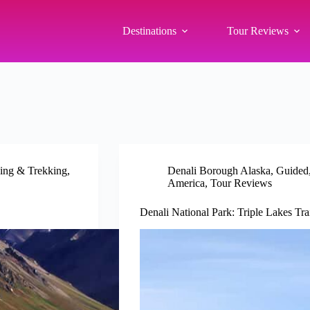
Destinations
Tour Reviews
ing & Trekking
,
Denali Borough Alaska
,
Guided
America
,
Tour Reviews
Denali National Park: Triple Lakes Tr