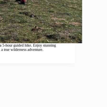
a 5-hour guided hike. Enjoy stunning
 a true wilderness adventure.