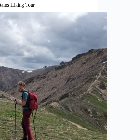
tains Hiking Tour