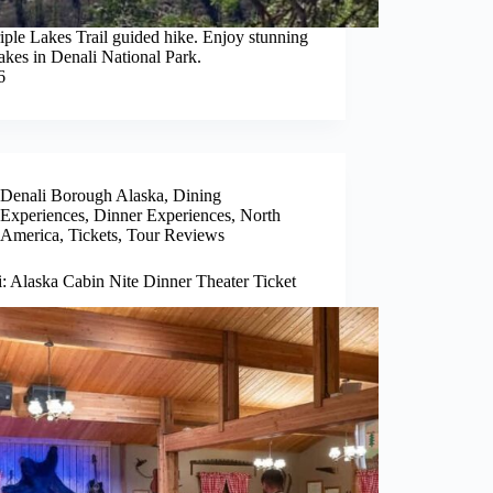
iple Lakes Trail guided hike. Enjoy stunning
lakes in Denali National Park.
6
Denali Borough Alaska
,
Dining
Experiences
,
Dinner Experiences
,
North
America
,
Tickets
,
Tour Reviews
: Alaska Cabin Nite Dinner Theater Ticket