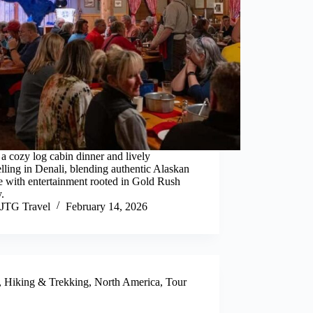
a cozy log cabin dinner and lively
elling in Denali, blending authentic Alaskan
e with entertainment rooted in Gold Rush
y.
JTG Travel
February 14, 2026
,
Hiking & Trekking
,
North America
,
Tour