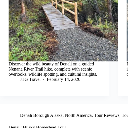
Discover the wild beauty of Denali on a guided
Nenana River Trail hike, complete with scenic
overlooks, wildlife spotting, and cultural insights.
JTG Travel
February 14, 2026
Denali Borough Alaska
,
North America
,
Tour Reviews
,
Tou
Denali: Husky Homestead Tour