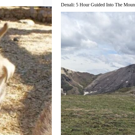
Denali: 5 Hour Guided Into The Moun