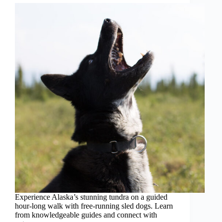
Experience Alaska’s stunning tundra on a guided
hour-long walk with free-running sled dogs. Learn
from knowledgeable guides and connect with