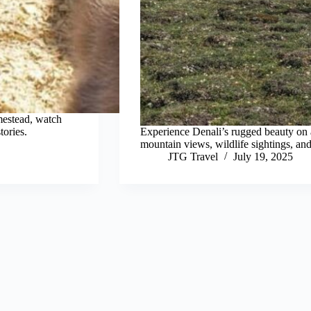
mestead, watch
tories.
Experience Denali’s rugged beauty on 
mountain views, wildlife sightings, and
JTG Travel
July 19, 2025