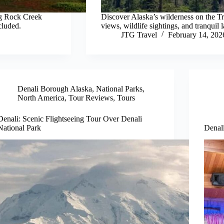
ng Rock Creek
Discover Alaska’s wilderness on the Tr
cluded.
views, wildlife sightings, and tranquil 
JTG Travel
February 14, 202
Denali Borough Alaska
,
National Parks
,
North America
,
Tour Reviews
,
Tours
Denali: Scenic Flightseeing Tour Over Denali
National Park
Denali