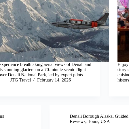
Experience breathtaking aerial views of Denali and
Enjoy 
its stunning glaciers on a 70-minute scenic flight
storyt
over Denali National Park, led by expert pilots.
cuisin
JTG Travel
February 14, 2026
histor
rs
Denali Borough Alaska
,
Guided
Reviews
,
Tours
,
USA