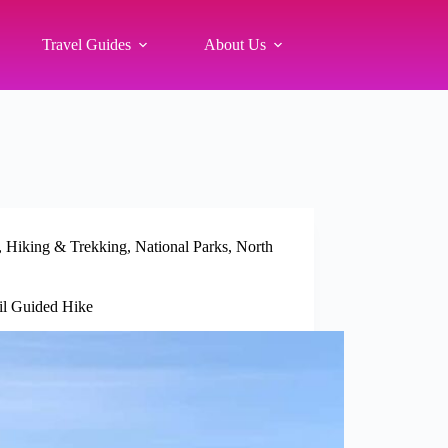
Travel Guides
About Us
,
Hiking & Trekking
,
National Parks
,
North
ail Guided Hike