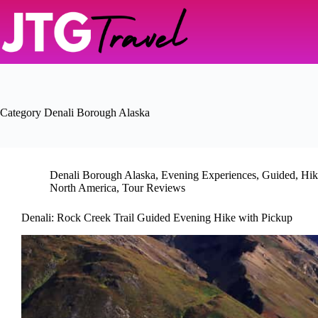
Skip
to
content
Category
Denali Borough Alaska
Denali Borough Alaska
,
Evening Experiences
,
Guided
,
Hik
North America
,
Tour Reviews
Denali: Rock Creek Trail Guided Evening Hike with Pickup