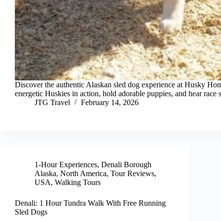
Discover the authentic Alaskan sled dog experience at Husky Ho
energetic Huskies in action, hold adorable puppies, and hear race s
JTG Travel
February 14, 2026
1-Hour Experiences
,
Denali Borough
Alaska
,
North America
,
Tour Reviews
,
USA
,
Walking Tours
Denali: 1 Hour Tundra Walk With Free Running
Sled Dogs