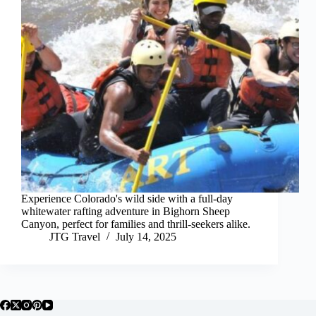
Experience Colorado's wild side with a full-day
whitewater rafting adventure in Bighorn Sheep
Canyon, perfect for families and thrill-seekers alike.
JTG Travel
July 14, 2025