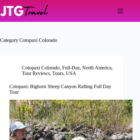
Skip
to
content
Category
Cotopaxi Colorado
Cotopaxi Colorado
,
Full-Day
,
North America
,
Tour Reviews
,
Tours
,
USA
Cotopaxi: Bighorn Sheep Canyon Rafting Full Day
Tour