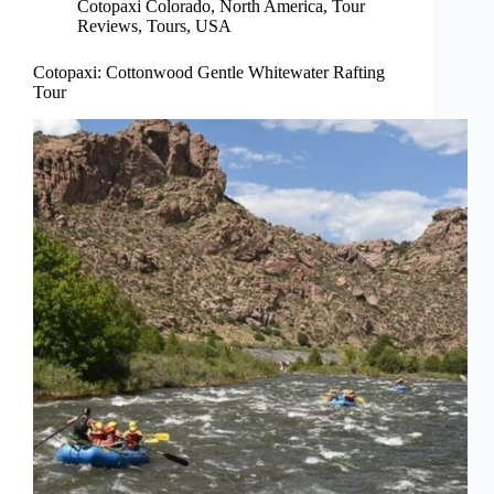
Cotopaxi Colorado
,
North America
,
Tour
Reviews
,
Tours
,
USA
Cotopaxi: Cottonwood Gentle Whitewater Rafting
Tour