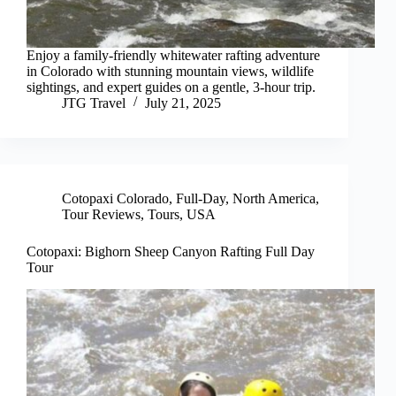
Enjoy a family-friendly whitewater rafting adventure
in Colorado with stunning mountain views, wildlife
sightings, and expert guides on a gentle, 3-hour trip.
JTG Travel
July 21, 2025
Cotopaxi Colorado
,
Full-Day
,
North America
,
Tour Reviews
,
Tours
,
USA
Cotopaxi: Bighorn Sheep Canyon Rafting Full Day
Tour