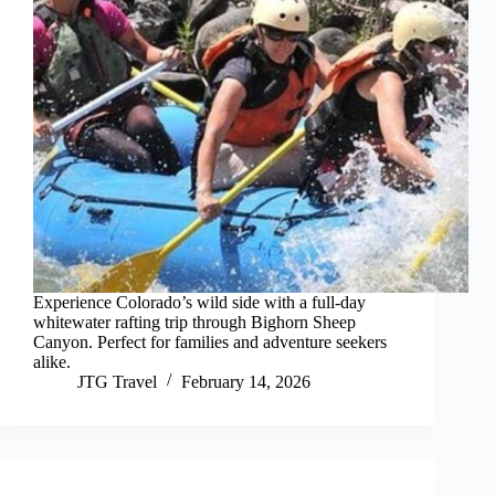
Experience Colorado’s wild side with a full-day
whitewater rafting trip through Bighorn Sheep
Canyon. Perfect for families and adventure seekers
alike.
JTG Travel
February 14, 2026