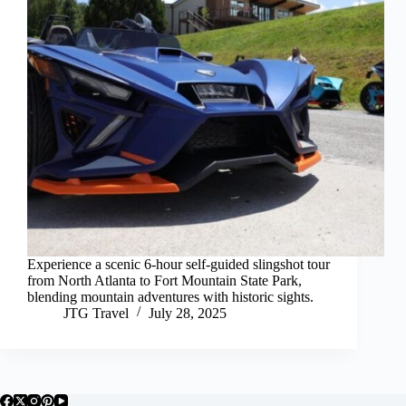
Experience a scenic 6-hour self-guided slingshot tour
from North Atlanta to Fort Mountain State Park,
blending mountain adventures with historic sights.
JTG Travel
July 28, 2025