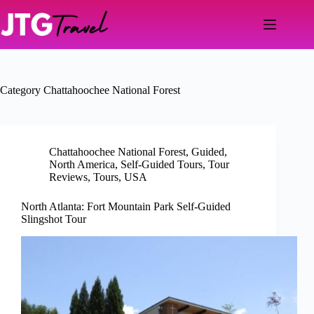
Skip
to
content
Category
Chattahoochee National Forest
Chattahoochee National Forest
,
Guided
,
North America
,
Self-Guided Tours
,
Tour
Reviews
,
Tours
,
USA
North Atlanta: Fort Mountain Park Self-Guided
Slingshot Tour