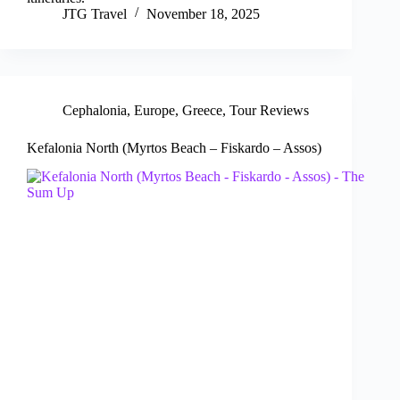
JTG Travel
November 18, 2025
Cephalonia
,
Europe
,
Greece
,
Tour Reviews
Kefalonia North (Myrtos Beach – Fiskardo – Assos)