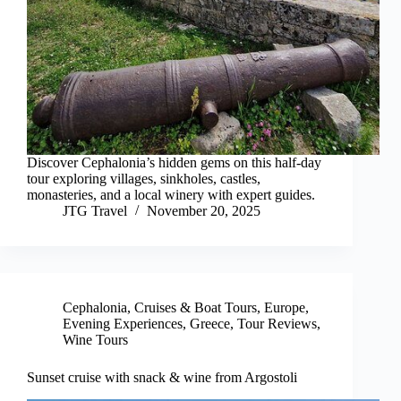
Discover Cephalonia’s hidden gems on this half-day
tour exploring villages, sinkholes, castles,
monasteries, and a local winery with expert guides.
JTG Travel
November 20, 2025
Cephalonia
,
Cruises & Boat Tours
,
Europe
,
Evening Experiences
,
Greece
,
Tour Reviews
,
Wine Tours
Sunset cruise with snack & wine from Argostoli