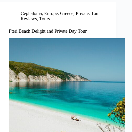
Cephalonia
,
Europe
,
Greece
,
Private
,
Tour
Reviews
,
Tours
Fteri Beach Delight and Private Day Tour