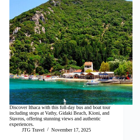
Discover Ithaca with this full-day bus and boat tour
including stops at Vathy, Gidaki Beach, Kioni, and
Stavros, offering stunning views and authentic
experiences.
JTG Travel
November 17, 2025