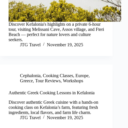
Discover Kefalonia's highlights on a private 6-hour
tour, visiting Melissani Cave, Assos village, and Fteri
Beach — perfect for nature lovers and culture
seekers.
JTG Travel
November 19, 2025
Cephalonia
,
Cooking Classes
,
Europe
,
Greece
,
Tour Reviews
,
Workshops
Authentic Greek Cooking Lessons in Kefalonia
Discover authentic Greek cuisine with a hands-on
cooking class on Kefalonia’s farm, featuring fresh
ingredients, local flavors, and farm life charm.
JTG Travel
November 19, 2025