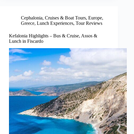
Cephalonia
,
Cruises & Boat Tours
,
Europe
,
Greece
,
Lunch Experiences
,
Tour Reviews
Kefalonia Highlights – Bus & Cruise, Assos &
Lunch in Fiscardo