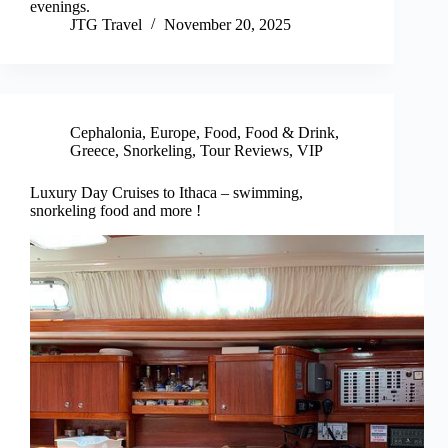
evenings.
JTG Travel
November 20, 2025
Cephalonia
,
Europe
,
Food
,
Food & Drink
,
Greece
,
Snorkeling
,
Tour Reviews
,
VIP
Luxury Day Cruises to Ithaca – swimming,
snorkeling food and more !