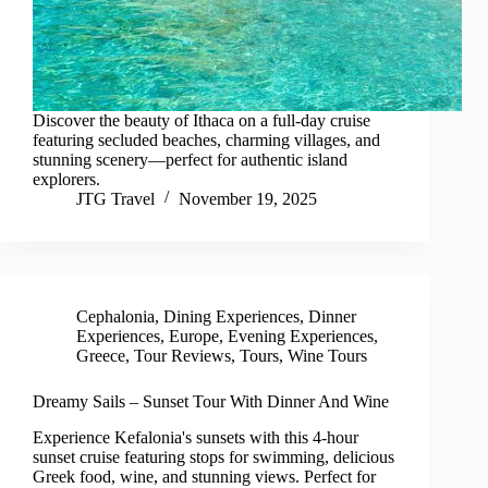
Discover the beauty of Ithaca on a full-day cruise
featuring secluded beaches, charming villages, and
stunning scenery—perfect for authentic island
explorers.
JTG Travel
November 19, 2025
Cephalonia
,
Dining Experiences
,
Dinner
Experiences
,
Europe
,
Evening Experiences
,
Greece
,
Tour Reviews
,
Tours
,
Wine Tours
Dreamy Sails – Sunset Tour With Dinner And Wine
Experience Kefalonia's sunsets with this 4-hour
sunset cruise featuring stops for swimming, delicious
Greek food, wine, and stunning views. Perfect for