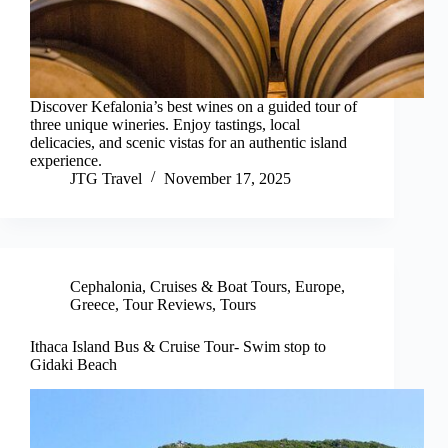
Discover Kefalonia’s best wines on a guided tour of
three unique wineries. Enjoy tastings, local
delicacies, and scenic vistas for an authentic island
experience.
JTG Travel
November 17, 2025
Cephalonia
,
Cruises & Boat Tours
,
Europe
,
Greece
,
Tour Reviews
,
Tours
Ithaca Island Bus & Cruise Tour- Swim stop to
Gidaki Beach