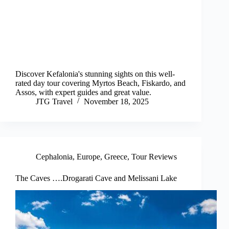
Discover Kefalonia's stunning sights on this well-
rated day tour covering Myrtos Beach, Fiskardo, and
Assos, with expert guides and great value.
JTG Travel
November 18, 2025
Cephalonia
,
Europe
,
Greece
,
Tour Reviews
The Caves ….Drogarati Cave and Melissani Lake