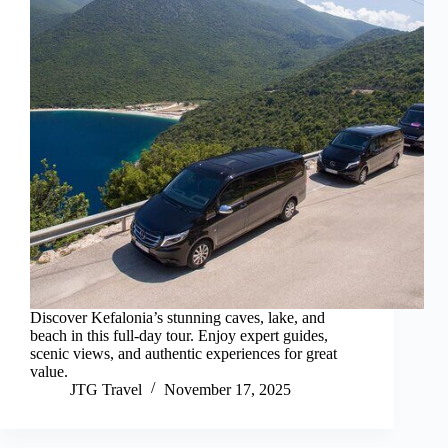
Discover Kefalonia’s stunning caves, lake, and
beach in this full-day tour. Enjoy expert guides,
scenic views, and authentic experiences for great
value.
JTG Travel
November 17, 2025