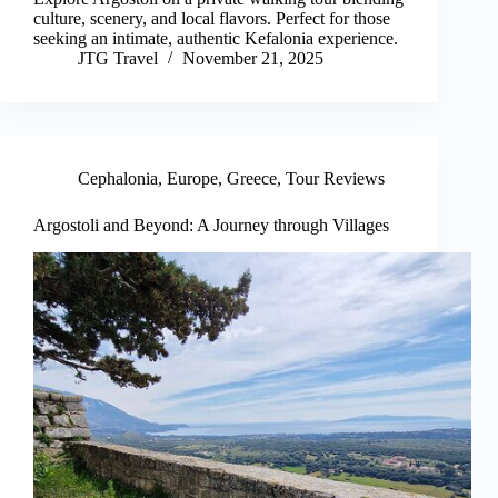
culture, scenery, and local flavors. Perfect for those
seeking an intimate, authentic Kefalonia experience.
JTG Travel
November 21, 2025
Cephalonia
,
Europe
,
Greece
,
Tour Reviews
Argostoli and Beyond: A Journey through Villages