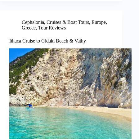
Cephalonia
,
Cruises & Boat Tours
,
Europe
,
Greece
,
Tour Reviews
Ithaca Cruise to Gidaki Beach & Vathy