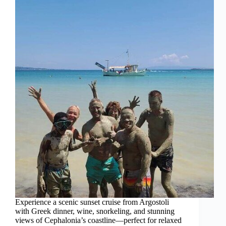
Experience a scenic sunset cruise from Argostoli
with Greek dinner, wine, snorkeling, and stunning
views of Cephalonia’s coastline—perfect for relaxed