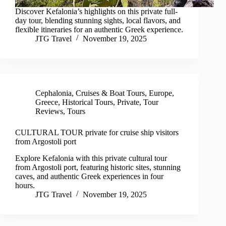
Discover Kefalonia’s highlights on this private full-
day tour, blending stunning sights, local flavors, and
flexible itineraries for an authentic Greek experience.
JTG Travel
November 19, 2025
Cephalonia
,
Cruises & Boat Tours
,
Europe
,
Greece
,
Historical Tours
,
Private
,
Tour
Reviews
,
Tours
CULTURAL TOUR private for cruise ship visitors
from Argostoli port
Explore Kefalonia with this private cultural tour
from Argostoli port, featuring historic sites, stunning
caves, and authentic Greek experiences in four
hours.
JTG Travel
November 19, 2025