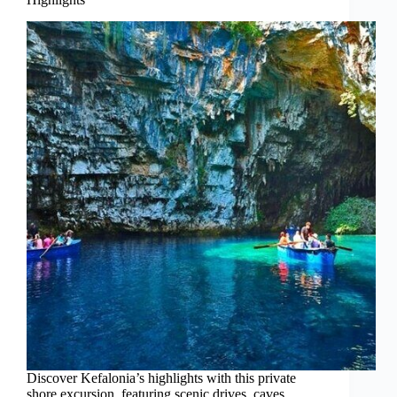
Discover Kefalonia’s highlights with this private
shore excursion, featuring scenic drives, caves,