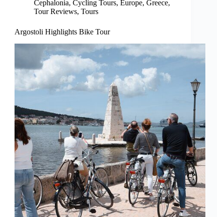
Cephalonia
,
Cycling Tours
,
Europe
,
Greece
,
Tour Reviews
,
Tours
Argostoli Highlights Bike Tour