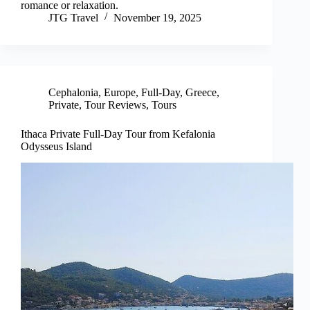
romance or relaxation.
JTG Travel
November 19, 2025
Cephalonia
,
Europe
,
Full-Day
,
Greece
,
Private
,
Tour Reviews
,
Tours
Ithaca Private Full-Day Tour from Kefalonia
Odysseus Island