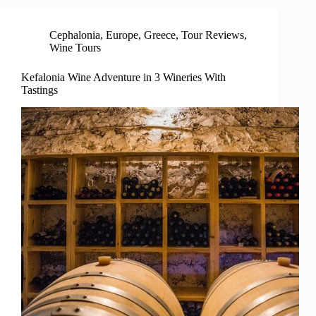
Cephalonia
,
Europe
,
Greece
,
Tour Reviews
,
Wine Tours
Kefalonia Wine Adventure in 3 Wineries With
Tastings