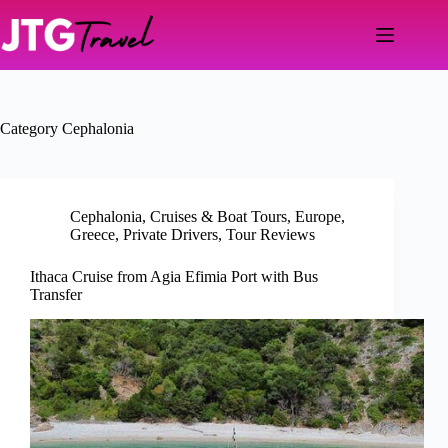
Skip
to
content
Category
Cephalonia
Cephalonia
,
Cruises & Boat Tours
,
Europe
,
Greece
,
Private Drivers
,
Tour Reviews
Ithaca Cruise from Agia Efimia Port with Bus
Transfer