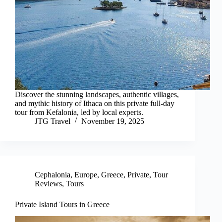
Discover the stunning landscapes, authentic villages,
and mythic history of Ithaca on this private full-day
tour from Kefalonia, led by local experts.
JTG Travel
November 19, 2025
Cephalonia
,
Europe
,
Greece
,
Private
,
Tour
Reviews
,
Tours
Private Island Tours in Greece