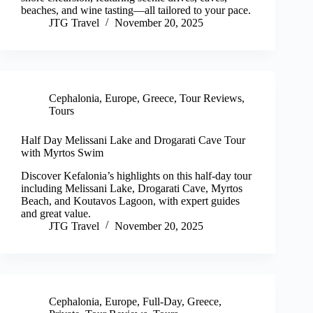
beaches, and wine tasting—all tailored to your pace.
JTG Travel
November 20, 2025
Cephalonia
,
Europe
,
Greece
,
Tour Reviews
,
Tours
Half Day Melissani Lake and Drogarati Cave Tour
with Myrtos Swim
Discover Kefalonia’s highlights on this half-day tour
including Melissani Lake, Drogarati Cave, Myrtos
Beach, and Koutavos Lagoon, with expert guides
and great value.
JTG Travel
November 20, 2025
Cephalonia
,
Europe
,
Full-Day
,
Greece
,