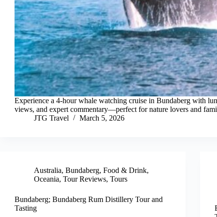
Experience a 4-hour whale watching cruise in Bundaberg with lu
views, and expert commentary—perfect for nature lovers and famil
JTG Travel
March 5, 2026
Australia
,
Bundaberg
,
Food & Drink
,
Oceania
,
Tour Reviews
,
Tours
Bundaberg; Bundaberg Rum Distillery Tour and
Tasting