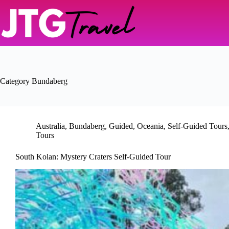
Skip
to
content
Category
Bundaberg
Australia
,
Bundaberg
,
Guided
,
Oceania
,
Self-Guided Tours
Tours
South Kolan: Mystery Craters Self-Guided Tour