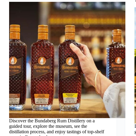
Discover the Bundaberg Rum Distillery on a
guided tour, explore the museum, see the
distillation process, and enjoy tastings of top-shelf