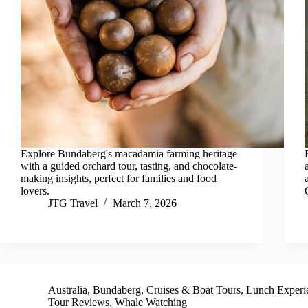
Explore Bundaberg's macadamia farming heritage
with a guided orchard tour, tasting, and chocolate-
making insights, perfect for families and food
lovers.
JTG Travel
March 7, 2026
Australia
,
Bundaberg
,
Cruises & Boat Tours
,
Lunch Experi
Tour Reviews
,
Whale Watching