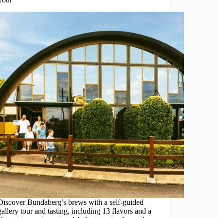
Discover Bundaberg’s brews with a self-guided
gallery tour and tasting, including 13 flavors and a