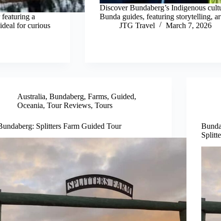
Discover Bundaberg’s Indigenous cultur
 featuring a
Bunda guides, featuring storytelling, art
deal for curious
JTG Travel
March 7, 2026
Australia
,
Bundaberg
,
Farms
,
Guided
,
Oceania
,
Tour Reviews
,
Tours
Bundaberg: Splitters Farm Guided Tour
Bunda
Splitt