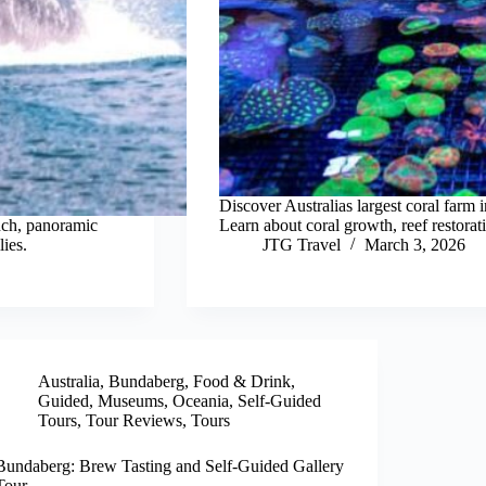
Discover Australias largest coral farm
nch, panoramic
Learn about coral growth, reef restorati
ies.
JTG Travel
March 3, 2026
Australia
,
Bundaberg
,
Food & Drink
,
Guided
,
Museums
,
Oceania
,
Self-Guided
Tours
,
Tour Reviews
,
Tours
Bundaberg: Brew Tasting and Self-Guided Gallery
Tour