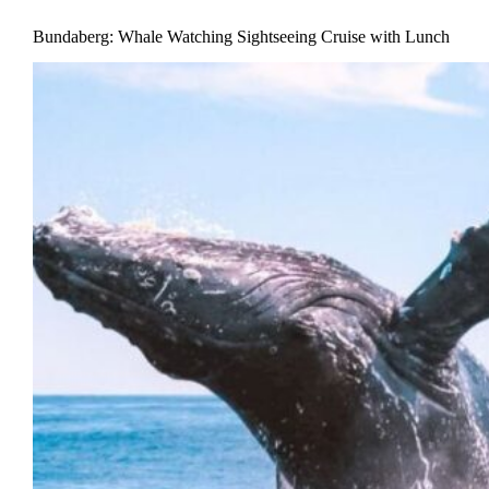
Bundaberg: Whale Watching Sightseeing Cruise with Lunch