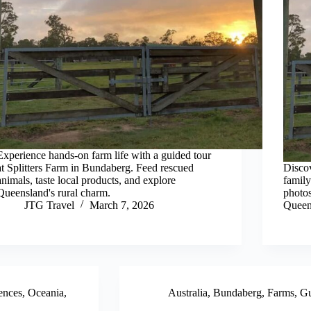
Experience hands-on farm life with a guided tour
at Splitters Farm in Bundaberg. Feed rescued
Discov
animals, taste local products, and explore
family
Queensland's rural charm.
photos
JTG Travel
March 7, 2026
Queen
ences
,
Oceania
,
Australia
,
Bundaberg
,
Farms
,
Gu