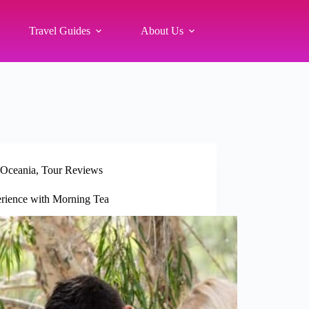
Travel Guides
About Us
Oceania
,
Tour Reviews
rience with Morning Tea