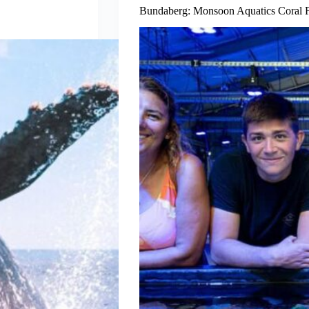
Bundaberg: Monsoon Aquatics Coral 