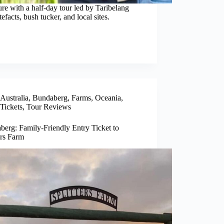
e with a half-day tour led by Taribelang
efacts, bush tucker, and local sites.
Australia
,
Bundaberg
,
Farms
,
Oceania
,
Tickets
,
Tour Reviews
berg: Family-Friendly Entry Ticket to
ers Farm