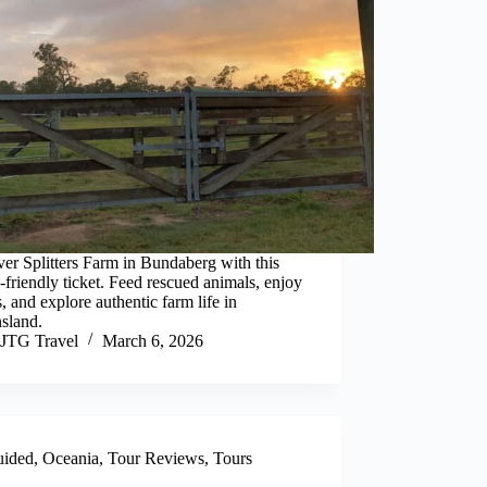
er Splitters Farm in Bundaberg with this
-friendly ticket. Feed rescued animals, enjoy
, and explore authentic farm life in
sland.
JTG Travel
March 6, 2026
ided
,
Oceania
,
Tour Reviews
,
Tours