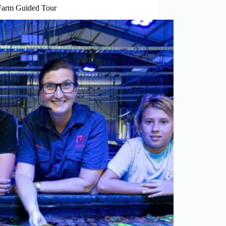
Farm Guided Tour