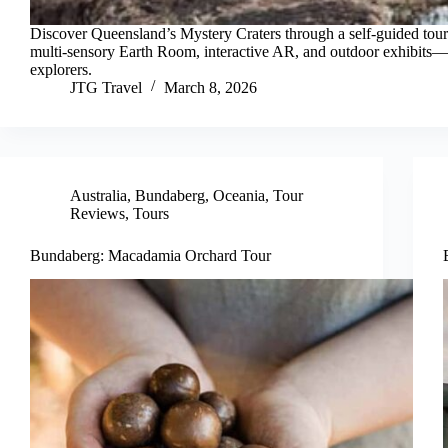
Discover Queensland’s Mystery Craters through a self-guided tour
multi-sensory Earth Room, interactive AR, and outdoor exhibits—i
explorers.
JTG Travel
March 8, 2026
Australia
,
Bundaberg
,
Oceania
,
Tour
Reviews
,
Tours
Bundaberg: Macadamia Orchard Tour