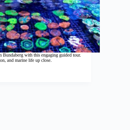
 in Bundaberg with this engaging guided tour.
on, and marine life up close.