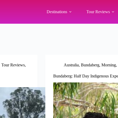
Destinations
Tour Reviews
,
Tour Reviews
,
Australia
,
Bundaberg
,
Morning
,
Bundaberg: Half Day Indigenous Expe