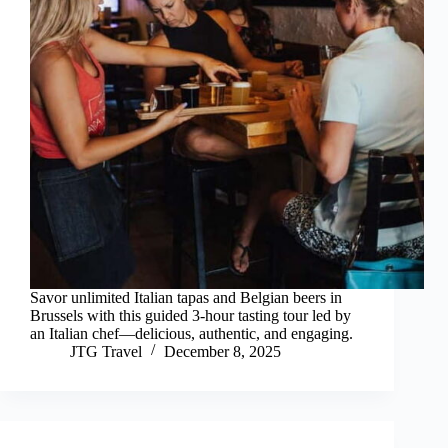
Savor unlimited Italian tapas and Belgian beers in
Brussels with this guided 3-hour tasting tour led by
an Italian chef—delicious, authentic, and engaging.
JTG Travel
December 8, 2025