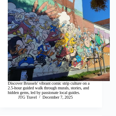
Discover Brussels' vibrant comic strip culture on a
2.5-hour guided walk through murals, stories, and
hidden gems, led by passionate local guides.
JTG Travel
December 7, 2025