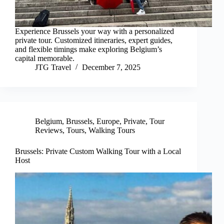
Experience Brussels your way with a personalized
private tour. Customized itineraries, expert guides,
and flexible timings make exploring Belgium’s
capital memorable.
JTG Travel
December 7, 2025
Belgium
,
Brussels
,
Europe
,
Private
,
Tour
Reviews
,
Tours
,
Walking Tours
Brussels: Private Custom Walking Tour with a Local
Host