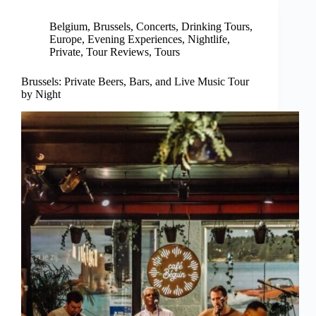
Belgium
,
Brussels
,
Concerts
,
Drinking Tours
,
Europe
,
Evening Experiences
,
Nightlife
,
Private
,
Tour Reviews
,
Tours
Brussels: Private Beers, Bars, and Live Music Tour
by Night