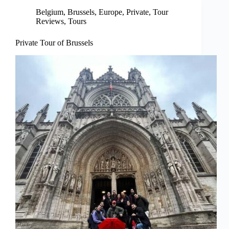
Belgium
,
Brussels
,
Europe
,
Private
,
Tour
Reviews
,
Tours
Private Tour of Brussels