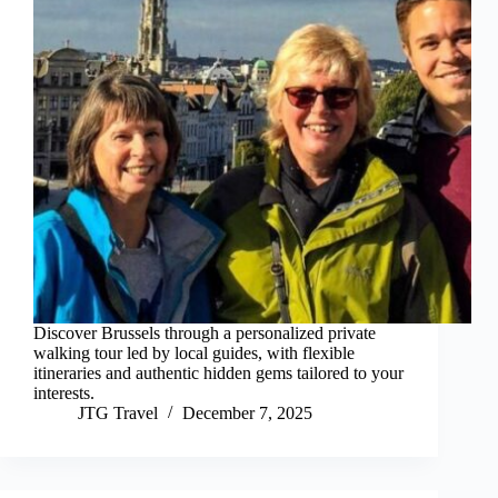
Discover Brussels through a personalized private
walking tour led by local guides, with flexible
itineraries and authentic hidden gems tailored to your
interests.
JTG Travel
December 7, 2025