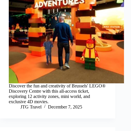
Discover the fun and creativity of Brussels' LEGO®
Discovery Centre with this all-access ticket,
exploring 12 activity zones, mini world, and
exclusive 4D movies.
JTG Travel
December 7, 2025