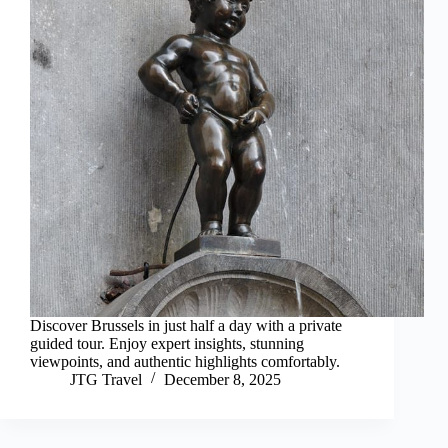
Discover Brussels in just half a day with a private
guided tour. Enjoy expert insights, stunning
viewpoints, and authentic highlights comfortably.
JTG Travel
December 8, 2025