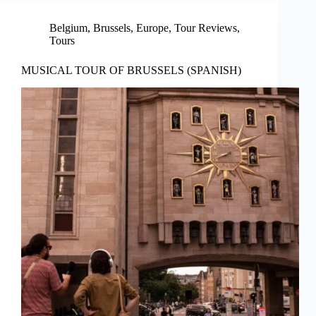
Belgium
,
Brussels
,
Europe
,
Tour Reviews
,
Tours
MUSICAL TOUR OF BRUSSELS (SPANISH)