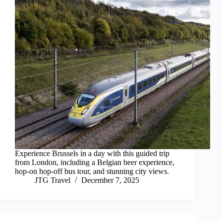
Experience Brussels in a day with this guided trip
from London, including a Belgian beer experience,
hop-on hop-off bus tour, and stunning city views.
JTG Travel
December 7, 2025