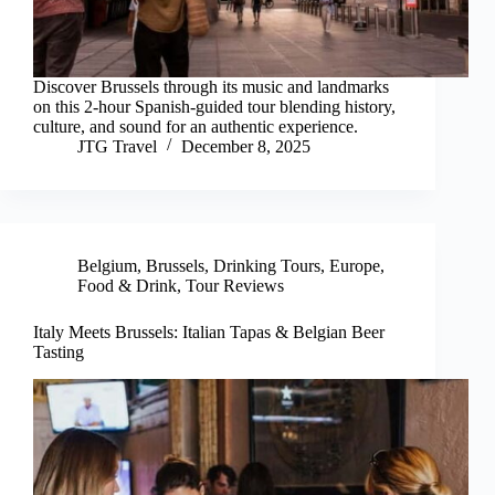
Discover Brussels through its music and landmarks
on this 2-hour Spanish-guided tour blending history,
culture, and sound for an authentic experience.
JTG Travel
December 8, 2025
Belgium
,
Brussels
,
Drinking Tours
,
Europe
,
Food & Drink
,
Tour Reviews
Italy Meets Brussels: Italian Tapas & Belgian Beer
Tasting