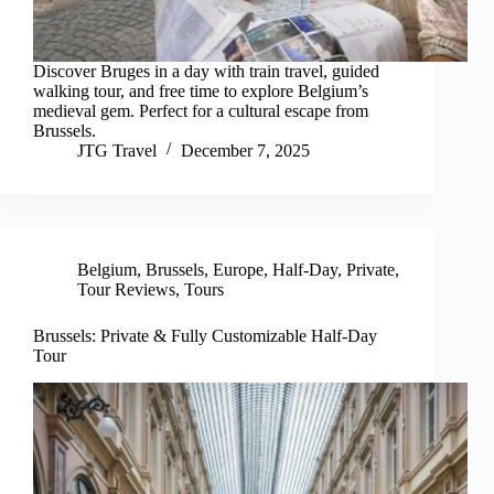
Discover Bruges in a day with train travel, guided
walking tour, and free time to explore Belgium’s
medieval gem. Perfect for a cultural escape from
Brussels.
JTG Travel
December 7, 2025
Belgium
,
Brussels
,
Europe
,
Half-Day
,
Private
,
Tour Reviews
,
Tours
Brussels: Private & Fully Customizable Half-Day
Tour