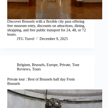
Discover Brussels with a flexible city pass offering
free museum entry, discounts on attractions, dining,
shopping, and free public transport for 24, 48, or 72
hours.
JTG Travel
December 9, 2025
Belgium
,
Brussels
,
Europe
,
Private
,
Tour
Reviews
,
Tours
Private tour : Best of Brussels half day From
Brussels