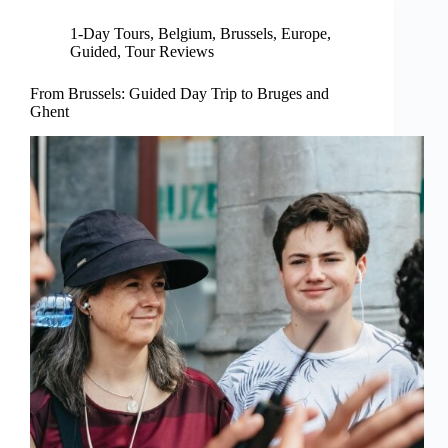
1-Day Tours
,
Belgium
,
Brussels
,
Europe
,
Guided
,
Tour Reviews
From Brussels: Guided Day Trip to Bruges and
Ghent