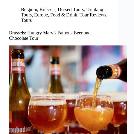
Belgium
,
Brussels
,
Dessert Tours
,
Drinking
Tours
,
Europe
,
Food & Drink
,
Tour Reviews
,
Tours
Brussels: Hungry Mary’s Famous Beer and
Chocolate Tour