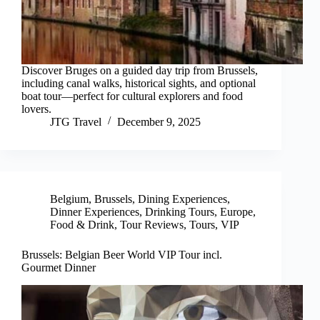
Discover Bruges on a guided day trip from Brussels,
including canal walks, historical sights, and optional
boat tour—perfect for cultural explorers and food
lovers.
JTG Travel
December 9, 2025
Belgium
,
Brussels
,
Dining Experiences
,
Dinner Experiences
,
Drinking Tours
,
Europe
,
Food & Drink
,
Tour Reviews
,
Tours
,
VIP
Brussels: Belgian Beer World VIP Tour incl.
Gourmet Dinner