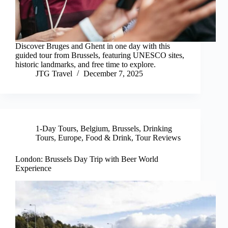
Discover Bruges and Ghent in one day with this
guided tour from Brussels, featuring UNESCO sites,
historic landmarks, and free time to explore.
JTG Travel
December 7, 2025
1-Day Tours
,
Belgium
,
Brussels
,
Drinking
Tours
,
Europe
,
Food & Drink
,
Tour Reviews
London: Brussels Day Trip with Beer World
Experience