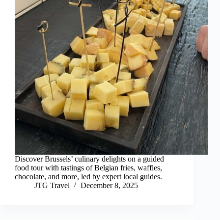
Discover Brussels’ culinary delights on a guided
food tour with tastings of Belgian fries, waffles,
chocolate, and more, led by expert local guides.
JTG Travel
December 8, 2025