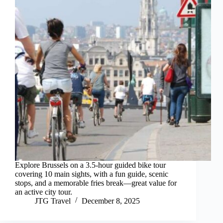
Explore Brussels on a 3.5-hour guided bike tour
covering 10 main sights, with a fun guide, scenic
stops, and a memorable fries break—great value for
an active city tour.
JTG Travel
December 8, 2025