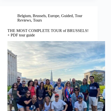
Belgium
,
Brussels
,
Europe
,
Guided
,
Tour
Reviews
,
Tours
THE MOST COMPLETE TOUR of BRUSSELS!
+ PDF tour guide