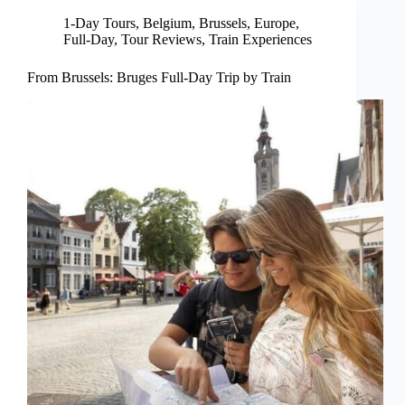
1-Day Tours
,
Belgium
,
Brussels
,
Europe
,
Full-Day
,
Tour Reviews
,
Train Experiences
From Brussels: Bruges Full-Day Trip by Train