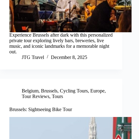
Experience Brussels after dark with this personalized
private tour exploring lively bars, breweries, live
music, and iconic landmarks for a memorable night
out.
JTG Travel
December 8, 2025
Belgium
,
Brussels
,
Cycling Tours
,
Europe
,
Tour Reviews
,
Tours
Brussels: Sightseeing Bike Tour