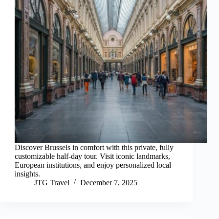
Discover Brussels in comfort with this private, fully
customizable half-day tour. Visit iconic landmarks,
European institutions, and enjoy personalized local
insights.
JTG Travel
December 7, 2025