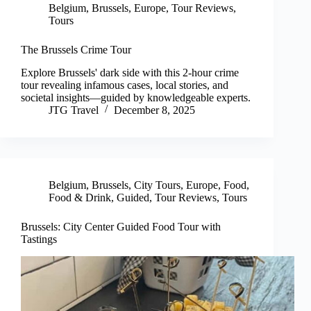
Belgium
,
Brussels
,
Europe
,
Tour Reviews
,
Tours
The Brussels Crime Tour
Explore Brussels' dark side with this 2-hour crime
tour revealing infamous cases, local stories, and
societal insights—guided by knowledgeable experts.
JTG Travel
December 8, 2025
Belgium
,
Brussels
,
City Tours
,
Europe
,
Food
,
Food & Drink
,
Guided
,
Tour Reviews
,
Tours
Brussels: City Center Guided Food Tour with
Tastings