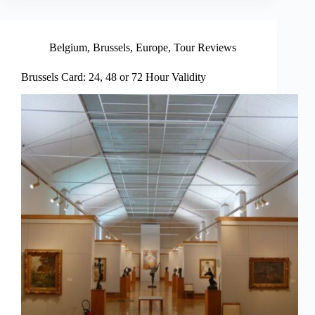
Belgium
,
Brussels
,
Europe
,
Tour Reviews
Brussels Card: 24, 48 or 72 Hour Validity