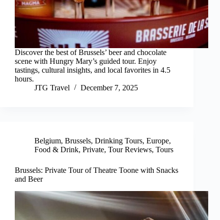
Discover the best of Brussels’ beer and chocolate
scene with Hungry Mary’s guided tour. Enjoy
tastings, cultural insights, and local favorites in 4.5
hours.
JTG Travel
December 7, 2025
Belgium
,
Brussels
,
Drinking Tours
,
Europe
,
Food & Drink
,
Private
,
Tour Reviews
,
Tours
Brussels: Private Tour of Theatre Toone with Snacks
and Beer