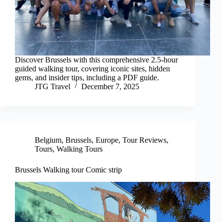
Discover Brussels with this comprehensive 2.5-hour
guided walking tour, covering iconic sites, hidden
gems, and insider tips, including a PDF guide.
JTG Travel
December 7, 2025
Belgium
,
Brussels
,
Europe
,
Tour Reviews
,
Tours
,
Walking Tours
Brussels Walking tour Comic strip