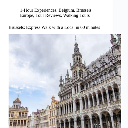
1-Hour Experiences
,
Belgium
,
Brussels
,
Europe
,
Tour Reviews
,
Walking Tours
Brussels: Express Walk with a Local in 60 minutes