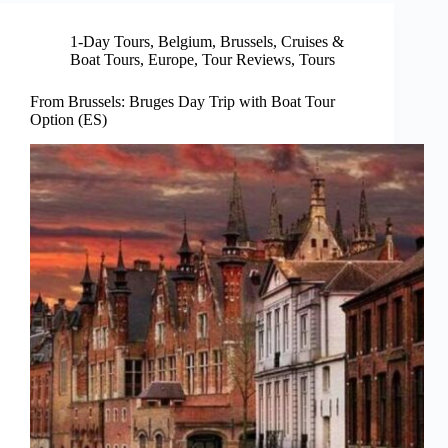
1-Day Tours
,
Belgium
,
Brussels
,
Cruises &
Boat Tours
,
Europe
,
Tour Reviews
,
Tours
From Brussels: Bruges Day Trip with Boat Tour
Option (ES)