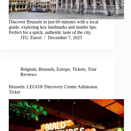
Discover Brussels in just 60 minutes with a local
guide, exploring key landmarks and insider tips.
Perfect for a quick, authentic taste of the city.
JTG Travel
December 7, 2025
Belgium
,
Brussels
,
Europe
,
Tickets
,
Tour
Reviews
Brussels: LEGO® Discovery Centre Admission
Ticket