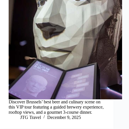
Discover Brussels’ best beer and culinary scene on
this VIP tour featuring a guided brewery experience,
rooftop views, and a gourmet 3-course dinner.
JTG Travel
December 9, 2025