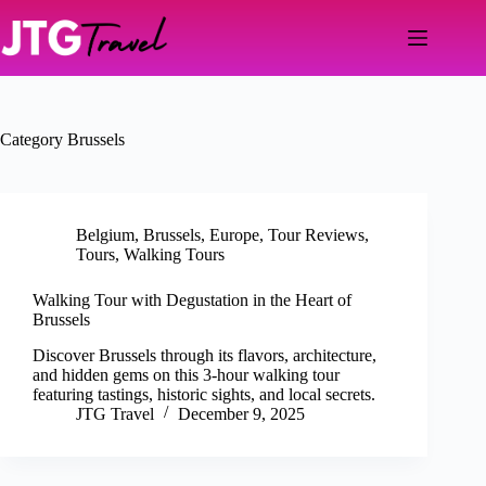
Skip
to
content
Category
Brussels
Belgium
,
Brussels
,
Europe
,
Tour Reviews
,
Tours
,
Walking Tours
Walking Tour with Degustation in the Heart of
Brussels
Discover Brussels through its flavors, architecture,
and hidden gems on this 3-hour walking tour
featuring tastings, historic sights, and local secrets.
JTG Travel
December 9, 2025