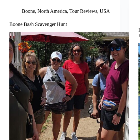
Boone
,
North America
,
Tour Reviews
,
USA
Boone Bash Scavenger Hunt