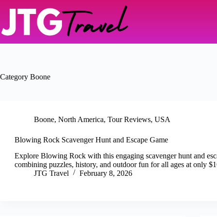
Skip
to
content
Category
Boone
Boone
,
North America
,
Tour Reviews
,
USA
Blowing Rock Scavenger Hunt and Escape Game
Explore Blowing Rock with this engaging scavenger hunt and es
combining puzzles, history, and outdoor fun for all ages at only $1
JTG Travel
February 8, 2026