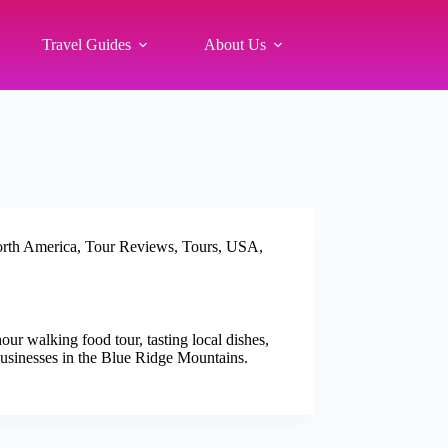
Travel Guides
About Us
rth America
,
Tour Reviews
,
Tours
,
USA
,
r walking food tour, tasting local dishes,
 businesses in the Blue Ridge Mountains.