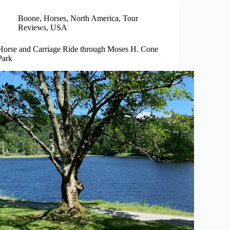
Boone
,
Horses
,
North America
,
Tour
Reviews
,
USA
Horse and Carriage Ride through Moses H. Cone
Park