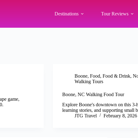
Destinations
Tour Reviews
Boone
,
Food
,
Food & Drink
,
No
Walking Tours
Boone, NC Walking Food Tour
cape game,
0.
Explore Boone's downtown on this 3-hou
learning stories, and supporting small
JTG Travel
February 8, 2026