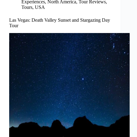
Experiences
,
North America
,
Tour Reviews
,
Tours
,
USA
Las Vegas: Death Valley Sunset and Stargazing Day
Tour