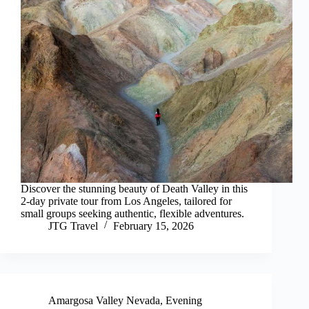
Discover the stunning beauty of Death Valley in this
2-day private tour from Los Angeles, tailored for
small groups seeking authentic, flexible adventures.
JTG Travel
February 15, 2026
Amargosa Valley Nevada
,
Evening