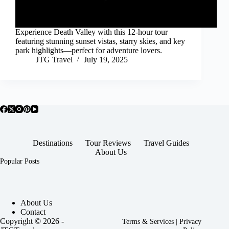
Experience Death Valley with this 12-hour tour
featuring stunning sunset vistas, starry skies, and key
park highlights—perfect for adventure lovers.
JTG Travel
July 19, 2025
Destinations
Tour Reviews
Travel Guides
About Us
Popular Posts
About Us
Contact
Copyright © 2026 -
Terms & Services
|
Privacy