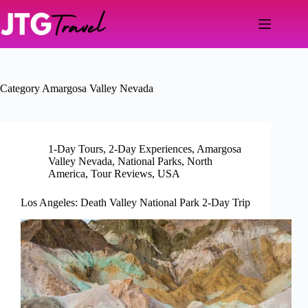
Skip
to
content
Category
Amargosa Valley Nevada
1-Day Tours
,
2-Day Experiences
,
Amargosa
Valley Nevada
,
National Parks
,
North
America
,
Tour Reviews
,
USA
Los Angeles: Death Valley National Park 2-Day Trip