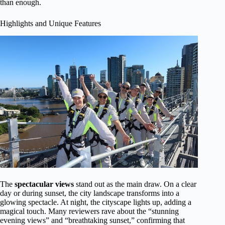
than enough.
Highlights and Unique Features
The
spectacular views
stand out as the main draw. On a clear
day or during sunset, the city landscape transforms into a
glowing spectacle. At night, the cityscape lights up, adding a
magical touch. Many reviewers rave about the “stunning
evening views” and “breathtaking sunset,” confirming that