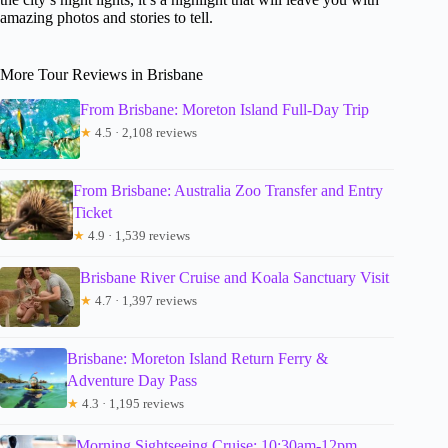
amazing photos and stories to tell.
More Tour Reviews in Brisbane
From Brisbane: Moreton Island Full-Day Trip
★
4.5 · 2,108 reviews
From Brisbane: Australia Zoo Transfer and Entry
Ticket
★
4.9 · 1,539 reviews
Brisbane River Cruise and Koala Sanctuary Visit
★
4.7 · 1,397 reviews
Brisbane: Moreton Island Return Ferry &
Adventure Day Pass
★
4.3 · 1,195 reviews
Morning Sightseeing Cruise: 10:30am-12pm