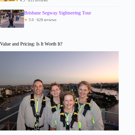
★
4.5 · 633 reviews
Brisbane Segway Sightseeing Tour
★
5.0 · 629 reviews
Value and Pricing: Is It Worth It?