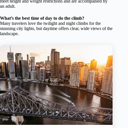
meet height and weight restrictions and are accompanied by
an adult.
What’s the best time of day to do the climb?
Many travelers love the twilight and night climbs for the
stunning city lights, but daytime offers clear, wide views of the
landscape.