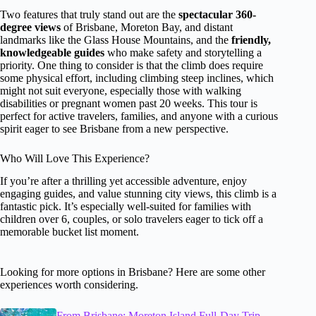
Two features that truly stand out are the
spectacular 360-
degree views
of Brisbane, Moreton Bay, and distant
landmarks like the Glass House Mountains, and the
friendly,
knowledgeable guides
who make safety and storytelling a
priority. One thing to consider is that the climb does require
some physical effort, including climbing steep inclines, which
might not suit everyone, especially those with walking
disabilities or pregnant women past 20 weeks. This tour is
perfect for active travelers, families, and anyone with a curious
spirit eager to see Brisbane from a new perspective.
Who Will Love This Experience?
If you’re after a thrilling yet accessible adventure, enjoy
engaging guides, and value stunning city views, this climb is a
fantastic pick. It’s especially well-suited for families with
children over 6, couples, or solo travelers eager to tick off a
memorable bucket list moment.
Looking for more options in Brisbane? Here are some other
experiences worth considering.
From Brisbane: Moreton Island Full-Day Trip