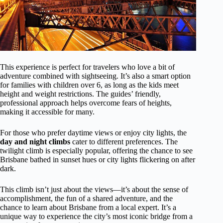
This experience is perfect for travelers who love a bit of
adventure combined with sightseeing. It’s also a smart option
for families with children over 6, as long as the kids meet
height and weight restrictions. The guides’ friendly,
professional approach helps overcome fears of heights,
making it accessible for many.
For those who prefer daytime views or enjoy city lights, the
day and night climbs
cater to different preferences. The
twilight climb is especially popular, offering the chance to see
Brisbane bathed in sunset hues or city lights flickering on after
dark.
This climb isn’t just about the views—it’s about the sense of
accomplishment, the fun of a shared adventure, and the
chance to learn about Brisbane from a local expert. It’s a
unique way to experience the city’s most iconic bridge from a