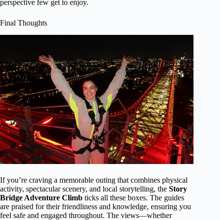
perspective few get to enjoy.
Final Thoughts
If you’re craving a memorable outing that combines physical
activity, spectacular scenery, and local storytelling, the
Story
Bridge Adventure Climb
ticks all these boxes. The guides
are praised for their friendliness and knowledge, ensuring you
feel safe and engaged throughout. The views—whether