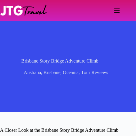
Skip
to
content
Brisbane Story Bridge Adventure Climb
Australia
,
Brisbane
,
Oceania
,
Tour Reviews
A Closer Look at the Brisbane Story Bridge Adventure Climb