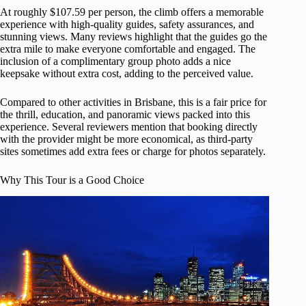
At roughly $107.59 per person, the climb offers a memorable
experience with high-quality guides, safety assurances, and
stunning views. Many reviews highlight that the guides go the
extra mile to make everyone comfortable and engaged. The
inclusion of a complimentary group photo adds a nice
keepsake without extra cost, adding to the perceived value.
Compared to other activities in Brisbane, this is a fair price for
the thrill, education, and panoramic views packed into this
experience. Several reviewers mention that booking directly
with the provider might be more economical, as third-party
sites sometimes add extra fees or charge for photos separately.
Why This Tour is a Good Choice