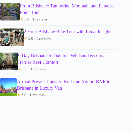
From Brisbane: Tamborine Mountain and Paradise
Point Tour
★
5.0 · 1 reviews
2 Hour Brisbane Bike Tour with Local Insights
★
5.0 · 1 reviews
9 Day Brisbane to Daintree Whitsundays Great
Barrier Reef Comfort
★
5.0 · 1 reviews
Arrival Private Transfer: Brisbane Airport BNE to
Brisbane in Luxury Van
★
5.0 · 1 reviews