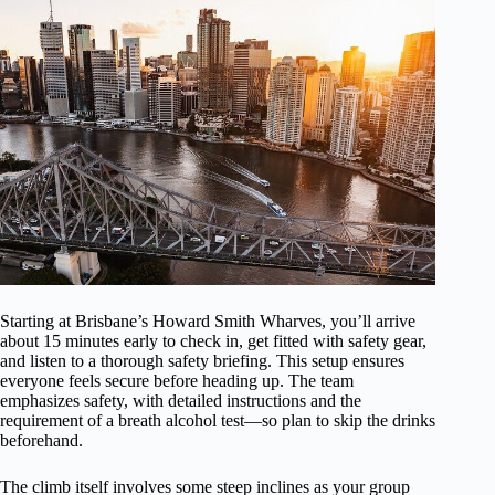
Starting at Brisbane’s Howard Smith Wharves, you’ll arrive
about 15 minutes early to check in, get fitted with safety gear,
and listen to a thorough safety briefing. This setup ensures
everyone feels secure before heading up. The team
emphasizes safety, with detailed instructions and the
requirement of a breath alcohol test—so plan to skip the drinks
beforehand.
The climb itself involves some steep inclines as your group