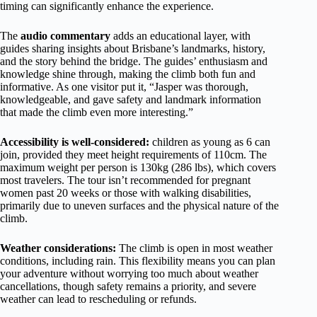
timing can significantly enhance the experience.
The
audio commentary
adds an educational layer, with
guides sharing insights about Brisbane’s landmarks, history,
and the story behind the bridge. The guides’ enthusiasm and
knowledge shine through, making the climb both fun and
informative. As one visitor put it, “Jasper was thorough,
knowledgeable, and gave safety and landmark information
that made the climb even more interesting.”
Accessibility is well-considered:
children as young as 6 can
join, provided they meet height requirements of 110cm. The
maximum weight per person is 130kg (286 lbs), which covers
most travelers. The tour isn’t recommended for pregnant
women past 20 weeks or those with walking disabilities,
primarily due to uneven surfaces and the physical nature of the
climb.
Weather considerations:
The climb is open in most weather
conditions, including rain. This flexibility means you can plan
your adventure without worrying too much about weather
cancellations, though safety remains a priority, and severe
weather can lead to rescheduling or refunds.