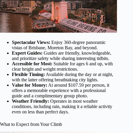
Spectacular Views:
Enjoy 360-degree panoramic
vistas of Brisbane, Moreton Bay, and beyond.
Expert Guides:
Guides are friendly, knowledgeable,
and prioritize safety while sharing interesting tidbits.
Accessible for Most:
Suitable for ages 6 and up, with
clear height and weight restrictions.
Flexible Timing:
Available during the day or at night,
with the latter offering breathtaking city lights.
Value for Money:
At around $107.59 per person, it
offers a memorable experience with a professional
guide and a complimentary group photo.
Weather Friendly:
Operates in most weather
conditions, including rain, making it a reliable activity
even on less than perfect days.
What to Expect from Your Climb