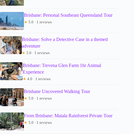
Brisbane: Personal Southeast Queensland Tour
★
5.0 · 1 reviews
Brisbane: Solve a Detective Case in a themed
adventure
★
5.0 · 1 reviews
Brisbane: Trevena Glen Farm 1hr Animal
Experience
★
4.0 · 1 reviews
Brisbane Uncovered Walking Tour
★
5.0 · 1 reviews
From Brisbane: Maiala Rainforest Private Tour
★
5.0 · 1 reviews