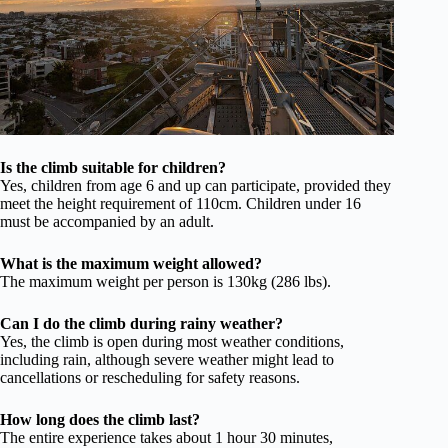
Is the climb suitable for children?
Yes, children from age 6 and up can participate, provided they
meet the height requirement of 110cm. Children under 16
must be accompanied by an adult.
What is the maximum weight allowed?
The maximum weight per person is 130kg (286 lbs).
Can I do the climb during rainy weather?
Yes, the climb is open during most weather conditions,
including rain, although severe weather might lead to
cancellations or rescheduling for safety reasons.
How long does the climb last?
The entire experience takes about 1 hour 30 minutes,