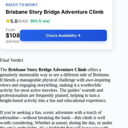
READY TO BOOK?
Brisbane Story Bridge Adventure Climb
5.0
(648)
90% 5-star
From
$108
Check Availability
/person
Final Verdict
The
Brisbane Story Bridge Adventure Climb
offers a
genuinely memorable way to see a different side of Brisbane.
It blends a manageable physical challenge with awe-inspiring
views and engaging storytelling, making it a worthwhile
activity for most active travelers. The guides’ warmth and
professionalism are frequently praised, helping to turn a
height-based activity into a fun and educational experience.
If you’re seeking a fun, scenic adventure with a touch of
adrenaline—without breaking the bank—this climb is well
worth considering. Whether at sunset, during the day, or under
the city’s night lights, it’s a highlight that will leave you with