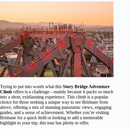
Trying to put into words what this
Story Bridge Adventure
Climb
offers is a challenge—mainly because it packs so much
into a short, exhilarating experience. This climb is a popular
choice for those seeking a unique way to see Brisbane from
above, offering a mix of stunning panoramic views, engaging
guides, and a sense of achievement. Whether you’re visiting
Brisbane for a quick thrill or looking to add a memorable
highlight to your trip, this tour has plenty to offer.