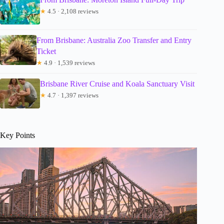
★
4.5 · 2,108 reviews
From Brisbane: Australia Zoo Transfer and Entry
Ticket
★
4.9 · 1,539 reviews
Brisbane River Cruise and Koala Sanctuary Visit
★
4.7 · 1,397 reviews
Key Points