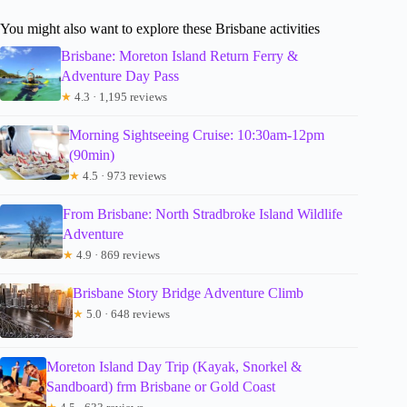
You might also want to explore these Brisbane activities
Brisbane: Moreton Island Return Ferry &
Adventure Day Pass
★
4.3 · 1,195 reviews
Morning Sightseeing Cruise: 10:30am-12pm
(90min)
★
4.5 · 973 reviews
From Brisbane: North Stradbroke Island Wildlife
Adventure
★
4.9 · 869 reviews
Brisbane Story Bridge Adventure Climb
★
5.0 · 648 reviews
Moreton Island Day Trip (Kayak, Snorkel &
Sandboard) frm Brisbane or Gold Coast