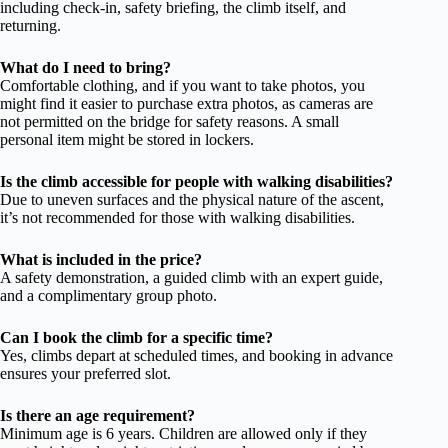
including check-in, safety briefing, the climb itself, and
returning.
What do I need to bring?
Comfortable clothing, and if you want to take photos, you
might find it easier to purchase extra photos, as cameras are
not permitted on the bridge for safety reasons. A small
personal item might be stored in lockers.
Is the climb accessible for people with walking disabilities?
Due to uneven surfaces and the physical nature of the ascent,
it’s not recommended for those with walking disabilities.
What is included in the price?
A safety demonstration, a guided climb with an expert guide,
and a complimentary group photo.
Can I book the climb for a specific time?
Yes, climbs depart at scheduled times, and booking in advance
ensures your preferred slot.
Is there an age requirement?
Minimum age is 6 years. Children are allowed only if they