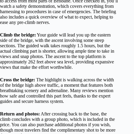
to access from most parts of Brisbane. Once checked in, you’ll
watch a safety demonstration, which covers everything from
harnessing to procedures in case of emergencies. The briefing
also includes a quick overview of what to expect, helping to
ease any pre-climb nerves.
Climb the bridge:
Your guide will lead you up the eastern
side of the bridge, with the ascent involving some steep
sections. The guided walk takes roughly 1.5 hours, but the
actual climbing part is shorter, allowing ample time to take in
views and snap photos. The ascent to the top platform is
approximately 262 feet above sea level, providing expansive
views that make the effort worthwhile.
Cross the bridge:
The highlight is walking across the width
of the bridge high above traffic, a moment that features both
breathtaking scenery and adrenaline. Many reviews mention
how safe and controlled this part feels, thanks to the expert
guides and secure harness system.
Return and photos:
After crossing back to the base, the
climb concludes with a group photo, which is included in the
price. You can also purchase additional photos if you wish,
though most travelers find the complimentary shot to be more