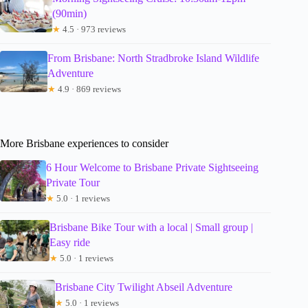
(90min)
★
4.5 · 973 reviews
From Brisbane: North Stradbroke Island Wildlife
Adventure
★
4.9 · 869 reviews
More Brisbane experiences to consider
6 Hour Welcome to Brisbane Private Sightseeing
Private Tour
★
5.0 · 1 reviews
Brisbane Bike Tour with a local | Small group |
Easy ride
★
5.0 · 1 reviews
Brisbane City Twilight Abseil Adventure
★
5.0 · 1 reviews