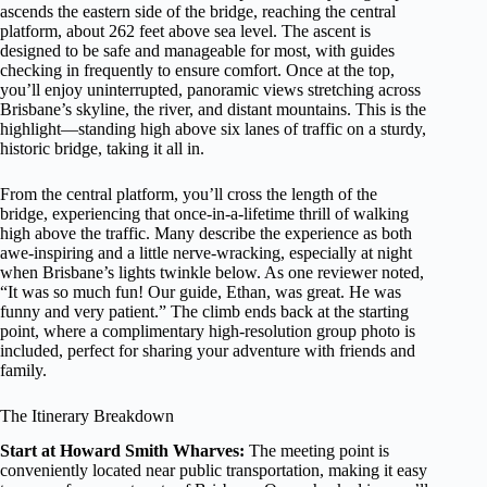
ascends the eastern side of the bridge, reaching the central
platform, about 262 feet above sea level. The ascent is
designed to be safe and manageable for most, with guides
checking in frequently to ensure comfort. Once at the top,
you’ll enjoy uninterrupted, panoramic views stretching across
Brisbane’s skyline, the river, and distant mountains. This is the
highlight—standing high above six lanes of traffic on a sturdy,
historic bridge, taking it all in.
From the central platform, you’ll cross the length of the
bridge, experiencing that once-in-a-lifetime thrill of walking
high above the traffic. Many describe the experience as both
awe-inspiring and a little nerve-wracking, especially at night
when Brisbane’s lights twinkle below. As one reviewer noted,
“It was so much fun! Our guide, Ethan, was great. He was
funny and very patient.” The climb ends back at the starting
point, where a complimentary high-resolution group photo is
included, perfect for sharing your adventure with friends and
family.
The Itinerary Breakdown
Start at Howard Smith Wharves:
The meeting point is
conveniently located near public transportation, making it easy