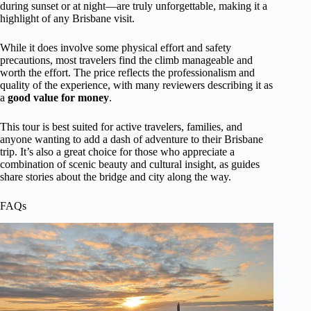
during sunset or at night—are truly unforgettable, making it a
highlight of any Brisbane visit.
While it does involve some physical effort and safety
precautions, most travelers find the climb manageable and
worth the effort. The price reflects the professionalism and
quality of the experience, with many reviewers describing it as
a
good value for money
.
This tour is best suited for active travelers, families, and
anyone wanting to add a dash of adventure to their Brisbane
trip. It’s also a great choice for those who appreciate a
combination of scenic beauty and cultural insight, as guides
share stories about the bridge and city along the way.
FAQs