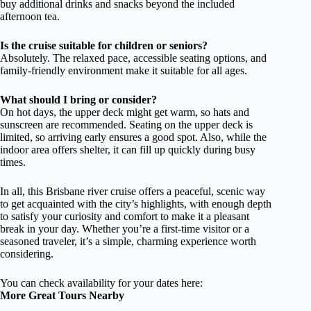
buy additional drinks and snacks beyond the included
afternoon tea.
Is the cruise suitable for children or seniors?
Absolutely. The relaxed pace, accessible seating options, and
family-friendly environment make it suitable for all ages.
What should I bring or consider?
On hot days, the upper deck might get warm, so hats and
sunscreen are recommended. Seating on the upper deck is
limited, so arriving early ensures a good spot. Also, while the
indoor area offers shelter, it can fill up quickly during busy
times.
In all, this Brisbane river cruise offers a peaceful, scenic way
to get acquainted with the city’s highlights, with enough depth
to satisfy your curiosity and comfort to make it a pleasant
break in your day. Whether you’re a first-time visitor or a
seasoned traveler, it’s a simple, charming experience worth
considering.
You can check availability for your dates here:
More Great Tours Nearby