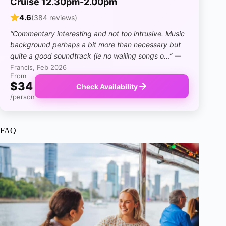
Cruise 12.30pm-2.00pm
4.6
(384 reviews)
“Commentary interesting and not too intrusive. Music
background perhaps a bit more than necessary but
quite a good soundtrack (ie no wailing songs o…”
—
Francis, Feb 2026
From
$34
Check Availability
/person
FAQ