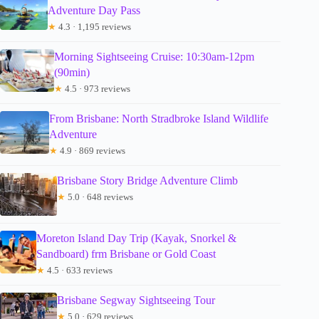
Adventure Day Pass
★
4.3 · 1,195 reviews
Morning Sightseeing Cruise: 10:30am-12pm
(90min)
★
4.5 · 973 reviews
From Brisbane: North Stradbroke Island Wildlife
Adventure
★
4.9 · 869 reviews
Brisbane Story Bridge Adventure Climb
★
5.0 · 648 reviews
Moreton Island Day Trip (Kayak, Snorkel &
Sandboard) frm Brisbane or Gold Coast
★
4.5 · 633 reviews
Brisbane Segway Sightseeing Tour
★
5.0 · 629 reviews