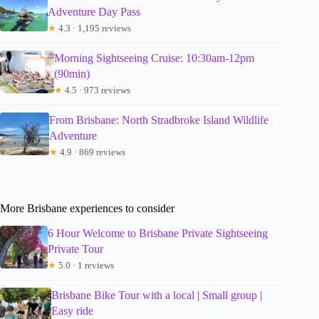
Adventure Day Pass
★
4.3 · 1,195 reviews
Morning Sightseeing Cruise: 10:30am-12pm
(90min)
★
4.5 · 973 reviews
From Brisbane: North Stradbroke Island Wildlife
Adventure
★
4.9 · 869 reviews
More Brisbane experiences to consider
6 Hour Welcome to Brisbane Private Sightseeing
Private Tour
★
5.0 · 1 reviews
Brisbane Bike Tour with a local | Small group |
Easy ride