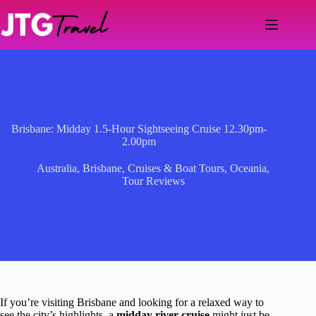
Skip
to
content
Brisbane: Midday 1.5-Hour Sightseeing Cruise 12.30pm-
2.00pm
Australia
,
Brisbane
,
Cruises & Boat Tours
,
Oceania
,
Tour Reviews
If you’re visiting Brisbane and looking for a relaxed way to
see the city’s highlights, a
midday river cruise
might just be