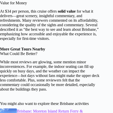
Value for Money
At $34 per person, this cruise offers
solid value
for what it
delivers—great scenery, insightful commentary, and
refreshments. Many reviewers commented on its affordability,
considering the quality of the sights and commentary. Several
described it as “the best way to see and learn about Brisbane,”
emphasizing how accessible and enjoyable the experience is,
especially for first-time visitors.
More Great Tours Nearby
What Could Be Better?
While most reviews are glowing, some mention minor
inconveniences. For example, the indoor seating can fill up
quickly on busy days, and the weather can impact the
experience—hot days without fans might make the upper deck
less comfortable. Plus, some reviewers felt that the
commentary could occasionally be more detailed, especially
about the buildings they pass.
You might also want to explore these Brisbane activities
Brisbane: Moreton Island Return Ferry &