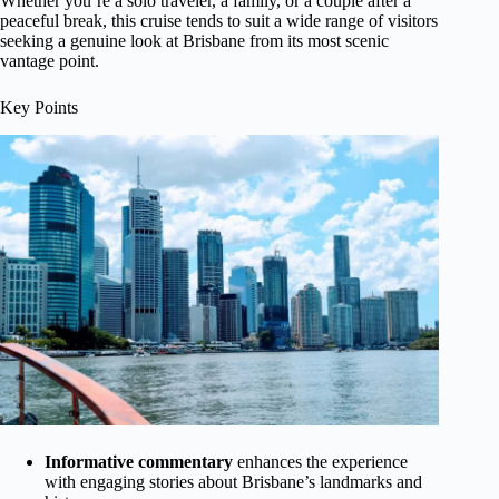
Whether you’re a solo traveler, a family, or a couple after a
peaceful break, this cruise tends to suit a wide range of visitors
seeking a genuine look at Brisbane from its most scenic
vantage point.
Key Points
Informative commentary
enhances the experience
with engaging stories about Brisbane’s landmarks and