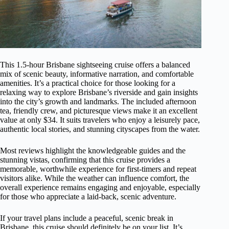
This 1.5-hour Brisbane sightseeing cruise offers a balanced
mix of scenic beauty, informative narration, and comfortable
amenities. It’s a practical choice for those looking for a
relaxing way to explore Brisbane’s riverside and gain insights
into the city’s growth and landmarks. The included afternoon
tea, friendly crew, and picturesque views make it an excellent
value at only $34. It suits travelers who enjoy a leisurely pace,
authentic local stories, and stunning cityscapes from the water.
Most reviews highlight the knowledgeable guides and the
stunning vistas, confirming that this cruise provides a
memorable, worthwhile experience for first-timers and repeat
visitors alike. While the weather can influence comfort, the
overall experience remains engaging and enjoyable, especially
for those who appreciate a laid-back, scenic adventure.
If your travel plans include a peaceful, scenic break in
Brisbane, this cruise should definitely be on your list. It’s