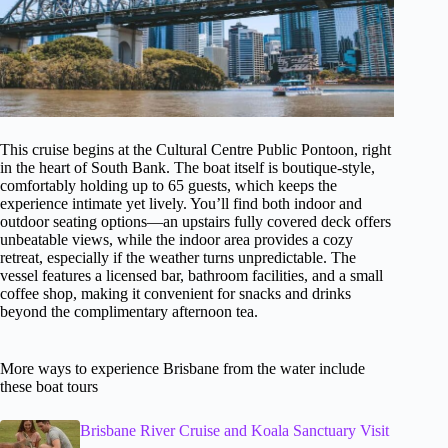
This cruise begins at the Cultural Centre Public Pontoon, right
in the heart of South Bank. The boat itself is boutique-style,
comfortably holding up to 65 guests, which keeps the
experience intimate yet lively. You’ll find both indoor and
outdoor seating options—an upstairs fully covered deck offers
unbeatable views, while the indoor area provides a cozy
retreat, especially if the weather turns unpredictable. The
vessel features a licensed bar, bathroom facilities, and a small
coffee shop, making it convenient for snacks and drinks
beyond the complimentary afternoon tea.
More ways to experience Brisbane from the water include
these boat tours
Brisbane River Cruise and Koala Sanctuary Visit