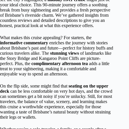
your ideal choice. This 90-minute journey offers a soothing
break from busy sightseeing and provides a fresh perspective
of Brisbane’s riverside charm. We’ve gathered insights from
countless reviews and detailed descriptions to give you an
honest, practical look at what this experience offers.
What makes this cruise appealing? For starters, the
informative commentary
enriches the journey with stories
about Brisbane’s past and future—perfect for history buffs and
curious travelers alike. The
stunning views
of landmarks like
the Story Bridge and Kangaroo Point Cliffs are picture-
perfect. Plus, the
complimentary afternoon tea
adds a little
treat to your sightseeing, making it a comfortable and
enjoyable way to spend an afternoon.
On the flip side, some might find that
seating on the upper
deck
can be less comfortable on very hot days, and the crowd
can sometimes get a bit noisy if you’re unlucky. Still, for most
travelers, the balance of value, scenery, and learning makes
this cruise a worthwhile experience, especially for those
wanting a taste of Brisbane’s natural beauty without straining
their legs or wallets.