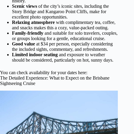
history.
Scenic views
of the city’s iconic sites, including the
Story Bridge and Kangaroo Point Cliffs, make for
excellent photo opportunities.
Relaxing atmosphere
with complimentary tea, coffee,
and snacks makes this a cozy, value-packed outing.
Family-friendly
and suitable for solo travelers, couples,
or groups looking for a gentle, educational cruise.
Good value
at $34 per person, especially considering
the included sights, commentary, and refreshments.
Limited indoor seating
and exposure to weather
should be considered, particularly on hot, sunny days.
You can check availability for your dates here:
The Detailed Experience: What to Expect on the Brisbane
Sightseeing Cruise