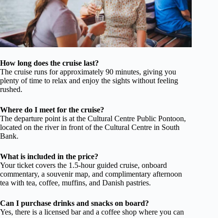
How long does the cruise last?
The cruise runs for approximately 90 minutes, giving you
plenty of time to relax and enjoy the sights without feeling
rushed.
Where do I meet for the cruise?
The departure point is at the Cultural Centre Public Pontoon,
located on the river in front of the Cultural Centre in South
Bank.
What is included in the price?
Your ticket covers the 1.5-hour guided cruise, onboard
commentary, a souvenir map, and complimentary afternoon
tea with tea, coffee, muffins, and Danish pastries.
Can I purchase drinks and snacks on board?
Yes, there is a licensed bar and a coffee shop where you can