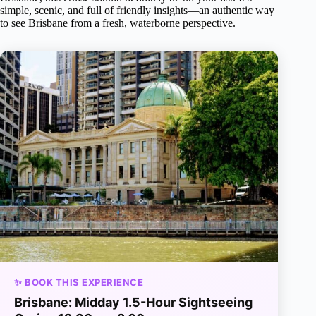
simple, scenic, and full of friendly insights—an authentic way
to see Brisbane from a fresh, waterborne perspective.
✨ BOOK THIS EXPERIENCE
Brisbane: Midday 1.5-Hour Sightseeing