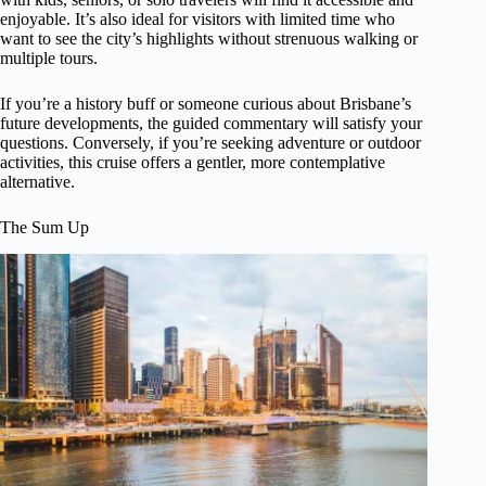
enjoyable. It’s also ideal for visitors with limited time who
want to see the city’s highlights without strenuous walking or
multiple tours.
If you’re a history buff or someone curious about Brisbane’s
future developments, the guided commentary will satisfy your
questions. Conversely, if you’re seeking adventure or outdoor
activities, this cruise offers a gentler, more contemplative
alternative.
The Sum Up