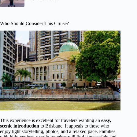
Who Should Consider This Cruise?
This experience is excellent for travelers wanting an
easy,
scenic introduction
to Brisbane. It appeals to those who
enjoy light storytelling, photos, and a relaxed pace. Families
with kids, seniors, or solo travelers will find it accessible and