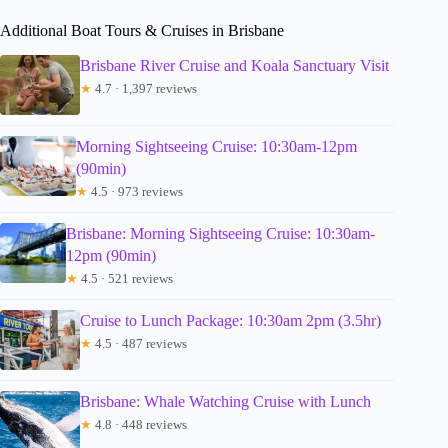
Additional Boat Tours & Cruises in Brisbane
Brisbane River Cruise and Koala Sanctuary Visit
★
4.7 · 1,397 reviews
Morning Sightseeing Cruise: 10:30am-12pm
(90min)
★
4.5 · 973 reviews
Brisbane: Morning Sightseeing Cruise: 10:30am-
12pm (90min)
★
4.5 · 521 reviews
Cruise to Lunch Package: 10:30am 2pm (3.5hr)
★
4.5 · 487 reviews
Brisbane: Whale Watching Cruise with Lunch
★
4.8 · 448 reviews