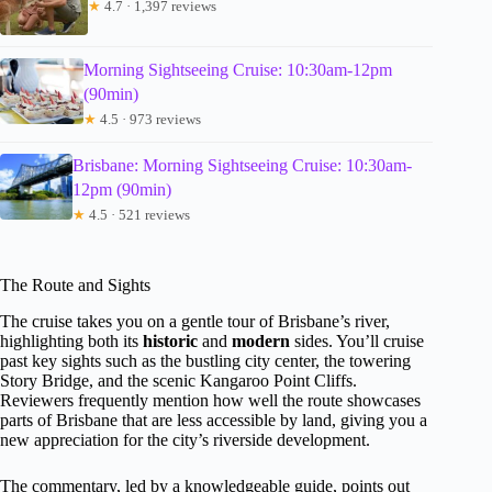
★
4.7 · 1,397 reviews
Morning Sightseeing Cruise: 10:30am-12pm
(90min)
★
4.5 · 973 reviews
Brisbane: Morning Sightseeing Cruise: 10:30am-
12pm (90min)
★
4.5 · 521 reviews
The Route and Sights
The cruise takes you on a gentle tour of Brisbane’s river,
highlighting both its
historic
and
modern
sides. You’ll cruise
past key sights such as the bustling city center, the towering
Story Bridge, and the scenic Kangaroo Point Cliffs.
Reviewers frequently mention how well the route showcases
parts of Brisbane that are less accessible by land, giving you a
new appreciation for the city’s riverside development.
The commentary, led by a knowledgeable guide, points out