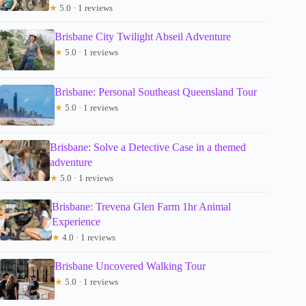
★
5.0 · 1 reviews
Brisbane City Twilight Abseil Adventure
★
5.0 · 1 reviews
Brisbane: Personal Southeast Queensland Tour
★
5.0 · 1 reviews
Brisbane: Solve a Detective Case in a themed
adventure
★
5.0 · 1 reviews
Brisbane: Trevena Glen Farm 1hr Animal
Experience
★
4.0 · 1 reviews
Brisbane Uncovered Walking Tour
★
5.0 · 1 reviews