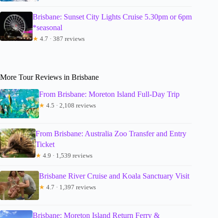
Brisbane: Sunset City Lights Cruise 5.30pm or 6pm
*seasonal
★
4.7 · 387 reviews
More Tour Reviews in Brisbane
From Brisbane: Moreton Island Full-Day Trip
★
4.5 · 2,108 reviews
From Brisbane: Australia Zoo Transfer and Entry
Ticket
★
4.9 · 1,539 reviews
Brisbane River Cruise and Koala Sanctuary Visit
★
4.7 · 1,397 reviews
Brisbane: Moreton Island Return Ferry &