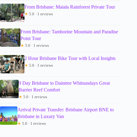
From Brisbane: Maiala Rainforest Private Tour
★
5.0 · 1 reviews
From Brisbane: Tamborine Mountain and Paradise
Point Tour
★
5.0 · 1 reviews
2 Hour Brisbane Bike Tour with Local Insights
★
5.0 · 1 reviews
9 Day Brisbane to Daintree Whitsundays Great
Barrier Reef Comfort
★
5.0 · 1 reviews
Arrival Private Transfer: Brisbane Airport BNE to
Brisbane in Luxury Van
★
5.0 · 1 reviews