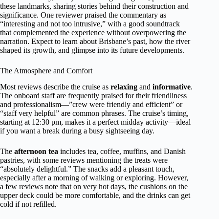
these landmarks, sharing stories behind their construction and
significance. One reviewer praised the commentary as
“interesting and not too intrusive,” with a good soundtrack
that complemented the experience without overpowering the
narration. Expect to learn about Brisbane’s past, how the river
shaped its growth, and glimpse into its future developments.
The Atmosphere and Comfort
Most reviews describe the cruise as
relaxing
and
informative
.
The onboard staff are frequently praised for their friendliness
and professionalism—”crew were friendly and efficient” or
“staff very helpful” are common phrases. The cruise’s timing,
starting at 12:30 pm, makes it a perfect midday activity—ideal
if you want a break during a busy sightseeing day.
The
afternoon tea
includes tea, coffee, muffins, and Danish
pastries, with some reviews mentioning the treats were
“absolutely delightful.” The snacks add a pleasant touch,
especially after a morning of walking or exploring. However,
a few reviews note that on very hot days, the cushions on the
upper deck could be more comfortable, and the drinks can get
cold if not refilled.