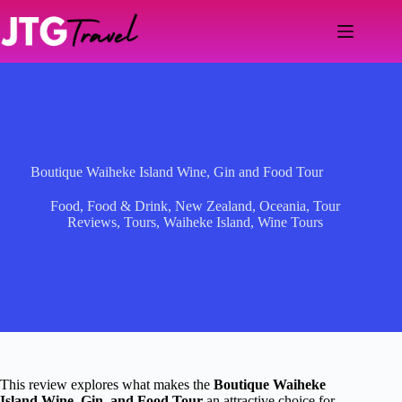
Skip
to
content
Boutique Waiheke Island Wine, Gin and Food Tour
Food
,
Food & Drink
,
New Zealand
,
Oceania
,
Tour
Reviews
,
Tours
,
Waiheke Island
,
Wine Tours
This review explores what makes the
Boutique Waiheke
Island Wine, Gin, and Food Tour
an attractive choice for