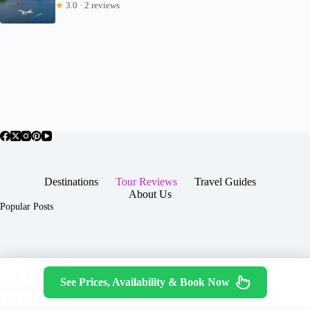
★
3.0 · 2 reviews
Destinations
Tour Reviews
Travel Guides
About Us
Popular Posts
About Us
Contact
See Prices, Availability & Book Now
Copyright © 2026 -
Terms & Services
|
Privacy
JTGTravel.com
Policy