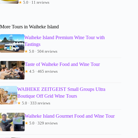
★
5.0 · 11 reviews
More Tours in Waiheke Island
Waiheke Island Premium Wine Tour with
Tastings
★
5.0 · 504 reviews
Taste of Waiheke Food and Wine Tour
★
4.5 · 465 reviews
WAIHEKE ZEITGEIST Small Groups Ultra
Boutique Off Grid Wine Tours
★
5.0 · 333 reviews
Waiheke Island Gourmet Food and Wine Tour
★
5.0 · 329 reviews