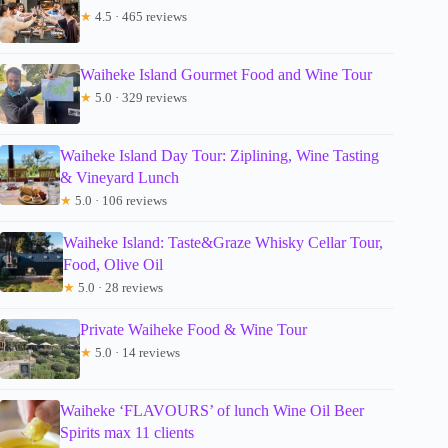
★
4.5 · 465 reviews
Waiheke Island Gourmet Food and Wine Tour
★
5.0 · 329 reviews
Waiheke Island Day Tour: Ziplining, Wine Tasting
& Vineyard Lunch
★
5.0 · 106 reviews
Waiheke Island: Taste&Graze Whisky Cellar Tour,
Food, Olive Oil
★
5.0 · 28 reviews
Private Waiheke Food & Wine Tour
★
5.0 · 14 reviews
Waiheke ‘FLAVOURS’ of lunch Wine Oil Beer
Spirits max 11 clients