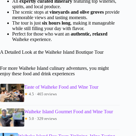
An
expertly curated itinerary
featuring top wineries,
spirits, and local produce.
The scenic stops at
vineyards and olive groves
provide
memorable views and tasting moments.
The tour is just
six hours long
, making it manageable
while still filling your day with flavor.
Perfect for those who want an
authentic, relaxed
Waiheke experience.
A Detailed Look at the Waiheke Island Boutique Tour
For more Waiheke Island culinary adventures, you might
enjoy these food and drink experiences
Taste of Waiheke Food and Wine Tour
★
4.5 · 465 reviews
Waiheke Island Gourmet Food and Wine Tour
★
5.0 · 329 reviews