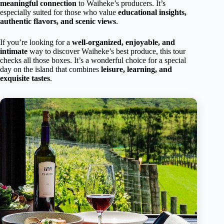
meaningful connection
to Waiheke’s producers. It’s
especially suited for those who value
educational insights,
authentic flavors, and scenic views
.
If you’re looking for a
well-organized, enjoyable, and
intimate
way to discover Waiheke’s best produce, this tour
checks all those boxes. It’s a wonderful choice for a special
day on the island that combines
leisure, learning, and
exquisite tastes
.