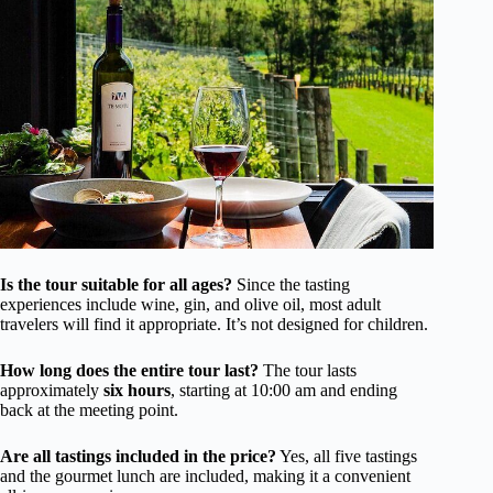
Is the tour suitable for all ages?
Since the tasting
experiences include wine, gin, and olive oil, most adult
travelers will find it appropriate. It’s not designed for children.
How long does the entire tour last?
The tour lasts
approximately
six hours
, starting at 10:00 am and ending
back at the meeting point.
Are all tastings included in the price?
Yes, all five tastings
and the gourmet lunch are included, making it a convenient