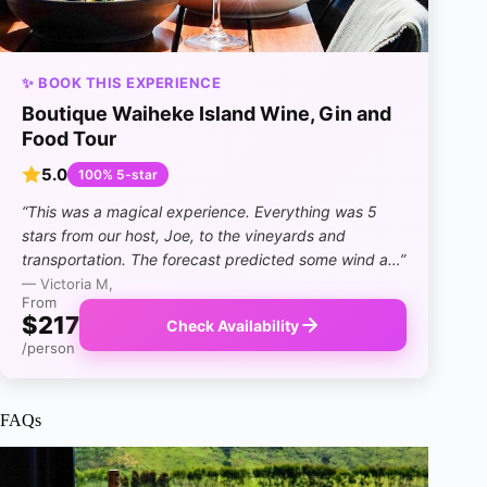
✨ BOOK THIS EXPERIENCE
Boutique Waiheke Island Wine, Gin and
Food Tour
5.0
100% 5-star
“This was a magical experience. Everything was 5
stars from our host, Joe, to the vineyards and
transportation. The forecast predicted some wind a…”
— Victoria M,
From
$217
Check Availability
/person
FAQs