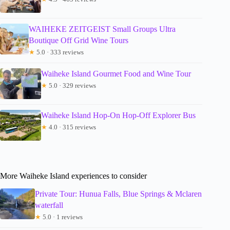
WAIHEKE ZEITGEIST Small Groups Ultra
Boutique Off Grid Wine Tours
★
5.0 · 333 reviews
Waiheke Island Gourmet Food and Wine Tour
★
5.0 · 329 reviews
Waiheke Island Hop-On Hop-Off Explorer Bus
★
4.0 · 315 reviews
More Waiheke Island experiences to consider
Private Tour: Hunua Falls, Blue Springs & Mclaren
waterfall
★
5.0 · 1 reviews