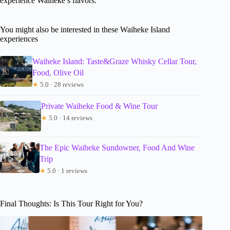
experience Waiheke’s flavors.
You might also be interested in these Waiheke Island
experiences
Waiheke Island: Taste&Graze Whisky Cellar Tour,
Food, Olive Oil
★
5.0 · 28 reviews
Private Waiheke Food & Wine Tour
★
5.0 · 14 reviews
The Epic Waiheke Sundowner, Food And Wine
Trip
★
5.0 · 1 reviews
Final Thoughts: Is This Tour Right for You?