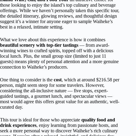
those looking to enjoy the island’s top culinary and beverage
offerings. While we haven’t personally taken this specific tour,
the detailed itinerary, glowing reviews, and thoughtful design
suggest it’s a winner for anyone eager to sample Waiheke’s
best in a relaxed, intimate setting.
What we love about this experience is how it combines
beautiful scenery with top-tier tastings
— from award-
winning wines to crafted spirits, topped off with a delicious
local lunch. Plus, the small group size (limited to just 11
guests) means plenty of personal attention and a more genuine
connection to Waiheke’s producers.
One thing to consider is the
cost
, which at around $216.58 per
person, might seem steep for some travelers. However,
considering the all-inclusive nature — five stops, expert-
guided tastings, a gourmet lunch, and spectacular views —
most would agree this offers great value for an authentic, well-
curated day.
This tour is ideal for those who appreciate
quality food and
drink experiences
, enjoy learning from passionate hosts, and
seek a more personal way to discover Waiheke’s rich culinary