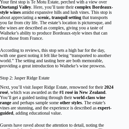
Your first stop is Te Motu Estate, perched with a view over
Onetangi Valley
. Here, you’ll taste their
complex Bordeaux-
style wines
amidst expansive hills and lush vines. This stop is
about appreciating a
scenic, tranquil setting
that transports
you far from city life. The estate’s location is picturesque, and
the wines are described as complex, giving you a taste of
Waiheke’s ability to produce Bordeaux-style wines that can
rival those from France.
According to reviews, this stop sets a high bar for the day,
with one guest noting it felt like being “transported to another
world.” The setting and tasting here are both memorable,
providing a great introduction to Waiheke’s wine prowess.
Stop 2: Jasper Ridge Estate
Next, you’ll visit Jasper Ridge Estate, renowned for their
2024
rosé
, which was awarded as the
#1 rosé in New Zealand
.
You’ll get a guided tasting through their
world-class wine
range
and perhaps sample some
other styles
. The estate’s
vines are stunning, and the experience is described as
expert-
guided
, adding educational value.
Guests have raved about the attention to detail, noting the