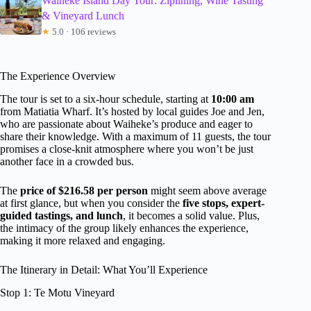
Waiheke Island Day Tour: Ziplining, Wine Tasting
& Vineyard Lunch
★
5.0 · 106 reviews
The Experience Overview
The tour is set to a six-hour schedule, starting at
10:00 am
from Matiatia Wharf. It’s hosted by local guides Joe and Jen,
who are passionate about Waiheke’s produce and eager to
share their knowledge. With a maximum of 11 guests, the tour
promises a close-knit atmosphere where you won’t be just
another face in a crowded bus.
The
price of $216.58 per person
might seem above average
at first glance, but when you consider the
five stops, expert-
guided tastings, and lunch
, it becomes a solid value. Plus,
the intimacy of the group likely enhances the experience,
making it more relaxed and engaging.
The Itinerary in Detail: What You’ll Experience
Stop 1: Te Motu Vineyard