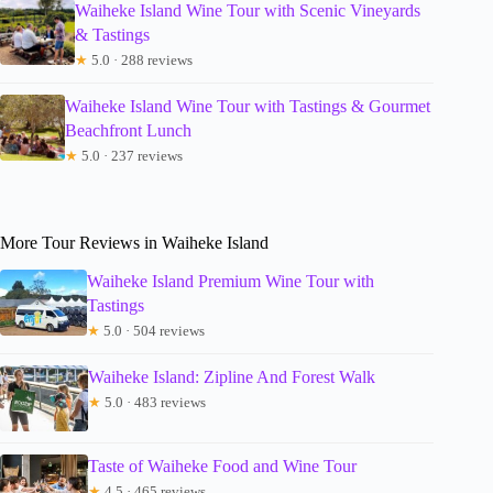
Waiheke Island Wine Tour with Scenic Vineyards
& Tastings
★
5.0 · 288 reviews
Waiheke Island Wine Tour with Tastings & Gourmet
Beachfront Lunch
★
5.0 · 237 reviews
More Tour Reviews in Waiheke Island
Waiheke Island Premium Wine Tour with
Tastings
★
5.0 · 504 reviews
Waiheke Island: Zipline And Forest Walk
★
5.0 · 483 reviews
Taste of Waiheke Food and Wine Tour
★
4.5 · 465 reviews