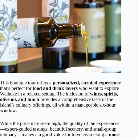
This boutique tour offers a
personalized, curated experience
that’s perfect for
food and drink lovers
who want to explore
Waiheke in a relaxed setting. The inclusion of
wines, spirits,
olive oil, and lunch
provides a comprehensive taste of the
island’s culinary offerings, all within a manageable six-hour
window.
While the price may seem high, the quality of the experiences
—expert-guided tastings, beautiful scenery, and small-group
intimacy—makes it a good value for travelers seeking a
more