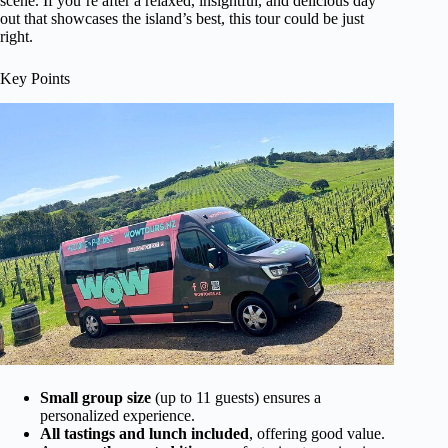
scene. If you’re after a relaxed, insightful, and delicious day
out that showcases the island’s best, this tour could be just
right.
Key Points
Small group size
(up to 11 guests) ensures a
personalized experience.
All tastings and lunch included
, offering good value.