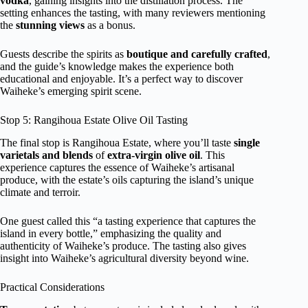
vodka
, gaining insights into the distillation process. The
setting enhances the tasting, with many reviewers mentioning
the
stunning views
as a bonus.
Guests describe the spirits as
boutique and carefully crafted
,
and the guide’s knowledge makes the experience both
educational and enjoyable. It’s a perfect way to discover
Waiheke’s emerging spirit scene.
Stop 5: Rangihoua Estate Olive Oil Tasting
The final stop is Rangihoua Estate, where you’ll taste
single
varietals and blends
of
extra-virgin olive oil
. This
experience captures the essence of Waiheke’s artisanal
produce, with the estate’s oils capturing the island’s unique
climate and terroir.
One guest called this “a tasting experience that captures the
island in every bottle,” emphasizing the quality and
authenticity of Waiheke’s produce. The tasting also gives
insight into Waiheke’s agricultural diversity beyond wine.
Practical Considerations