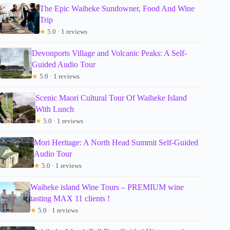
The Epic Waiheke Sundowner, Food And Wine
Trip
★
5.0 · 1 reviews
Devonports Village and Volcanic Peaks: A Self-
Guided Audio Tour
★
5.0 · 1 reviews
Scenic Maori Cultural Tour Of Waiheke Island
With Lunch
★
5.0 · 1 reviews
Mori Heritage: A North Head Summit Self-Guided
Audio Tour
★
5.0 · 1 reviews
Waiheke island Wine Tours – PREMIUM wine
tasting MAX 11 clients !
★
5.0 · 1 reviews