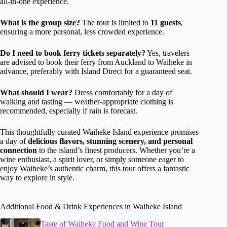
all-in-one experience.
What is the group size?
The tour is limited to
11 guests
,
ensuring a more personal, less crowded experience.
Do I need to book ferry tickets separately?
Yes, travelers
are advised to book their ferry from Auckland to Waiheke in
advance, preferably with Island Direct for a guaranteed seat.
What should I wear?
Dress comfortably for a day of
walking and tasting — weather-appropriate clothing is
recommended, especially if rain is forecast.
This thoughtfully curated Waiheke Island experience promises
a day of
delicious flavors, stunning scenery, and personal
connection
to the island’s finest producers. Whether you’re a
wine enthusiast, a spirit lover, or simply someone eager to
enjoy Waiheke’s authentic charm, this tour offers a fantastic
way to explore in style.
Additional Food & Drink Experiences in Waiheke Island
Taste of Waiheke Food and Wine Tour