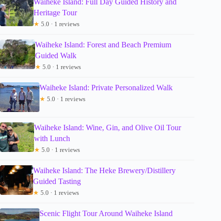
Waiheke Island: Full Day Guided History and
Heritage Tour
★
5.0 · 1 reviews
Waiheke Island: Forest and Beach Premium
Guided Walk
★
5.0 · 1 reviews
Waiheke Island: Private Personalized Walk
★
5.0 · 1 reviews
Waiheke Island: Wine, Gin, and Olive Oil Tour
with Lunch
★
5.0 · 1 reviews
Waiheke Island: The Heke Brewery/Distillery
Guided Tasting
★
5.0 · 1 reviews
Scenic Flight Tour Around Waiheke Island