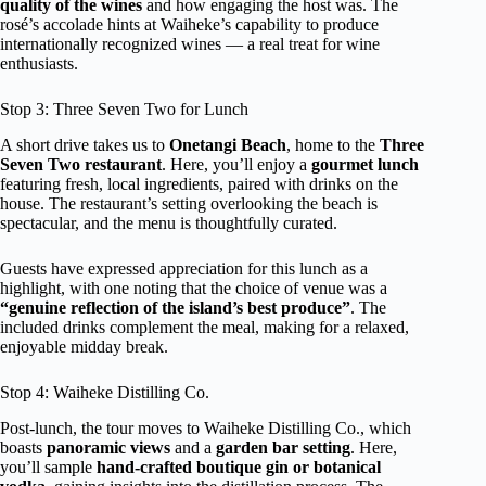
quality of the wines
and how engaging the host was. The
rosé’s accolade hints at Waiheke’s capability to produce
internationally recognized wines — a real treat for wine
enthusiasts.
Stop 3: Three Seven Two for Lunch
A short drive takes us to
Onetangi Beach
, home to the
Three
Seven Two restaurant
. Here, you’ll enjoy a
gourmet lunch
featuring fresh, local ingredients, paired with drinks on the
house. The restaurant’s setting overlooking the beach is
spectacular, and the menu is thoughtfully curated.
Guests have expressed appreciation for this lunch as a
highlight, with one noting that the choice of venue was a
“genuine reflection of the island’s best produce”
. The
included drinks complement the meal, making for a relaxed,
enjoyable midday break.
Stop 4: Waiheke Distilling Co.
Post-lunch, the tour moves to Waiheke Distilling Co., which
boasts
panoramic views
and a
garden bar setting
. Here,
you’ll sample
hand-crafted boutique gin or botanical