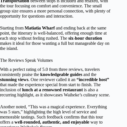
Transportation
between stops is included and relaxed, with
the tour focusing on comfort and convenience. The small
group size ensures a more personal connection, with plenty of
opportunity for questions and interaction.
Starting from
Matiatia Wharf
and ending back at the same
point, the itinerary is well-balanced, offering enough time at
each stop without feeling rushed. The
six-hour duration
makes it ideal for those wanting a full but manageable day on
the island.
The Reviews Speak Volumes
With a perfect rating of 5.0 from three reviews, travelers
consistently praise the
knowledgeable guides
and the
stunning views
. One reviewer called it an
“incredible host”
that made the experience special from start to finish. The
inclusion of
lunch at a renowned restaurant
is also a
recurring highlight, as it showcases Waiheke’s culinary scene.
Another noted, “This was a magical experience. Everything
was 5 stars,” highlighting the high level of service and
memorable tastings. Such feedback confirms that this tour
offers a
well-rounded, authentic, and enjoyable
way to