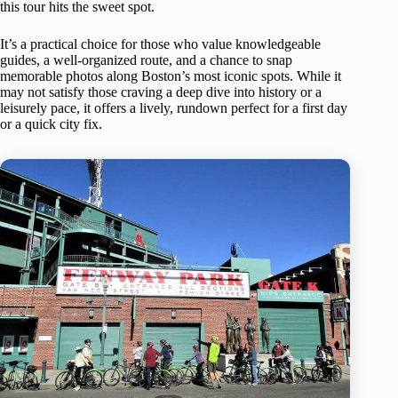
this tour hits the sweet spot.
It’s a practical choice for those who value knowledgeable
guides, a well-organized route, and a chance to snap
memorable photos along Boston’s most iconic spots. While it
may not satisfy those craving a deep dive into history or a
leisurely pace, it offers a lively, rundown perfect for a first day
or a quick city fix.