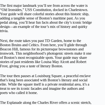
The first major landmark you’ll see from across the water is
“Old Ironsides,” USS Constitution, docked in Charlestown.
Your guide will share colorful stories about this historic ship,
adding a tangible sense of Boston’s maritime past. As you
pedal along, you’ll hear fun facts about the city’s iconic bridge
design—an example of the tour’s mix of history and quirky
trivia.
Next, the route takes you past TD Garden, home to the
Boston Bruins and Celtics. From here, you’ll glide through
Beacon Hill, famous for its picturesque brownstones and
ironwork. This neighborhood’s photogenic streets make it one
of Boston’s most recognizable spots. Your guide may share
stories of past residents like Louisa May Alcott and Robert
Frost, giving you a taste of literary Boston.
The tour then pauses at Louisburg Square, a peaceful enclave
that’s long been associated with Boston’s literary and social
elite. While the square itself is a private residential area, it’s a
treat to see its iconic facades and imagine the authors and
poets who called it home.
The Esplanade along the Charles River offers a scenic stretch,