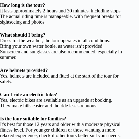
How long is the tour?
It lasts approximately 2 hours and 30 minutes, including stops.
The actual riding time is manageable, with frequent breaks for
sightseeing and photos.
What should I bring?
Dress for the weather; the tour operates in all conditions.
Bring your own water bottle, as water isn’t provided.
Sunscreen and sunglasses are also recommended, especially in
summer.
Are helmets provided?
Yes, helmets are included and fitted at the start of the tour for
safety.
Can I ride an electric bike?
Yes, electric bikes are available as an upgrade at booking.
They make hills easier and the ride less strenuous.
Is the tour suitable for families?
It’s best for those 12 years and older with a moderate physical
fitness level. For younger children or those wanting a more
relaxed experience, check if other tours better suit your needs.