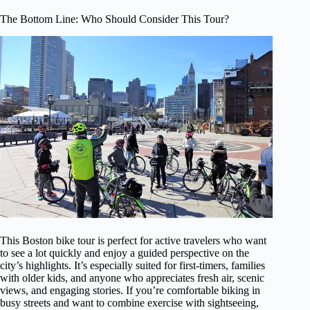
The Bottom Line: Who Should Consider This Tour?
This Boston bike tour is perfect for active travelers who want
to see a lot quickly and enjoy a guided perspective on the
city’s highlights. It’s especially suited for first-timers, families
with older kids, and anyone who appreciates fresh air, scenic
views, and engaging stories. If you’re comfortable biking in
busy streets and want to combine exercise with sightseeing,