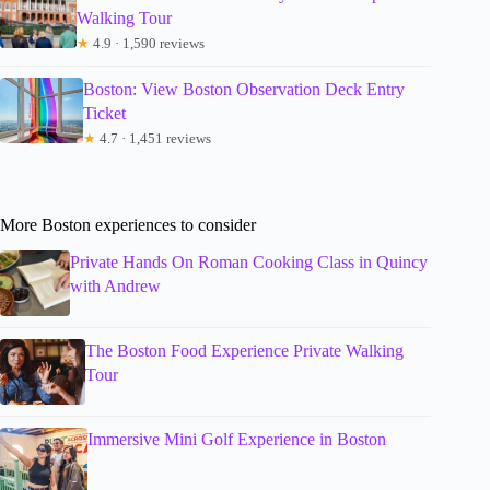
Walking Tour
★
4.9 · 1,590 reviews
Boston: View Boston Observation Deck Entry
Ticket
★
4.7 · 1,451 reviews
More Boston experiences to consider
Private Hands On Roman Cooking Class in Quincy
with Andrew
The Boston Food Experience Private Walking
Tour
Immersive Mini Golf Experience in Boston