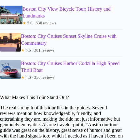
Boston City View Bicycle Tour: History and
Landmarks
★
5.0 · 638 reviews
Boston: City Cruises Sunset Skyline Cruise with
Commentary
★
4.6 · 381 reviews
Boston: City Cruises Harbor Codzilla High Speed
Thrill Boat
★
4.6 · 356 reviews
What Makes This Tour Stand Out?
The real strength of this tour lies in the guides. Several
reviews mention how knowledgeable, friendly, and
entertaining they are, making the ride not just informative but
genuinely enjoyable. As one traveler put it, “Austin our tour
guide was great on the history, great sense of humor and great
with the hand signals too, which I needed as I haven’t been on