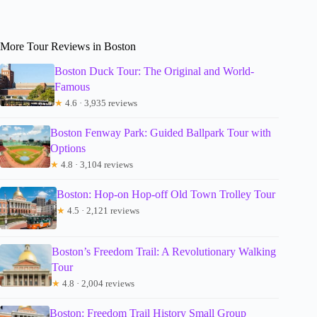
More Tour Reviews in Boston
Boston Duck Tour: The Original and World-
Famous
★
4.6 · 3,935 reviews
Boston Fenway Park: Guided Ballpark Tour with
Options
★
4.8 · 3,104 reviews
Boston: Hop-on Hop-off Old Town Trolley Tour
★
4.5 · 2,121 reviews
Boston’s Freedom Trail: A Revolutionary Walking
Tour
★
4.8 · 2,004 reviews
Boston: Freedom Trail History Small Group