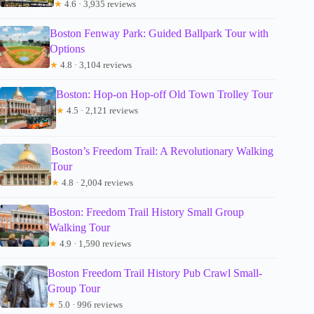
★
4.6 · 3,935 reviews
Boston Fenway Park: Guided Ballpark Tour with
Options
★
4.8 · 3,104 reviews
Boston: Hop-on Hop-off Old Town Trolley Tour
★
4.5 · 2,121 reviews
Boston’s Freedom Trail: A Revolutionary Walking
Tour
★
4.8 · 2,004 reviews
Boston: Freedom Trail History Small Group
Walking Tour
★
4.9 · 1,590 reviews
Boston Freedom Trail History Pub Crawl Small-
Group Tour
★
5.0 · 996 reviews