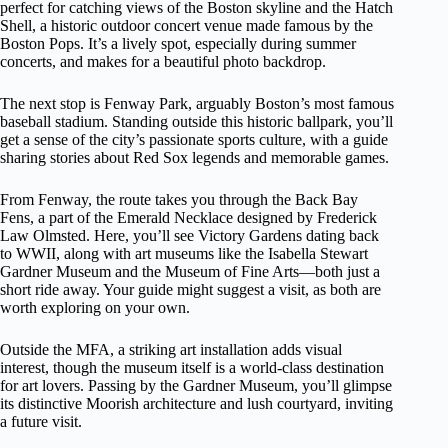
perfect for catching views of the Boston skyline and the Hatch
Shell, a historic outdoor concert venue made famous by the
Boston Pops. It’s a lively spot, especially during summer
concerts, and makes for a beautiful photo backdrop.
The next stop is Fenway Park, arguably Boston’s most famous
baseball stadium. Standing outside this historic ballpark, you’ll
get a sense of the city’s passionate sports culture, with a guide
sharing stories about Red Sox legends and memorable games.
From Fenway, the route takes you through the Back Bay
Fens, a part of the Emerald Necklace designed by Frederick
Law Olmsted. Here, you’ll see Victory Gardens dating back
to WWII, along with art museums like the Isabella Stewart
Gardner Museum and the Museum of Fine Arts—both just a
short ride away. Your guide might suggest a visit, as both are
worth exploring on your own.
Outside the MFA, a striking art installation adds visual
interest, though the museum itself is a world-class destination
for art lovers. Passing by the Gardner Museum, you’ll glimpse
its distinctive Moorish architecture and lush courtyard, inviting
a future visit.