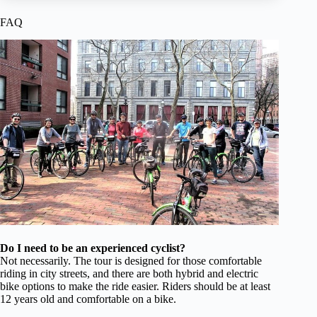
FAQ
Do I need to be an experienced cyclist?
Not necessarily. The tour is designed for those comfortable
riding in city streets, and there are both hybrid and electric
bike options to make the ride easier. Riders should be at least
12 years old and comfortable on a bike.