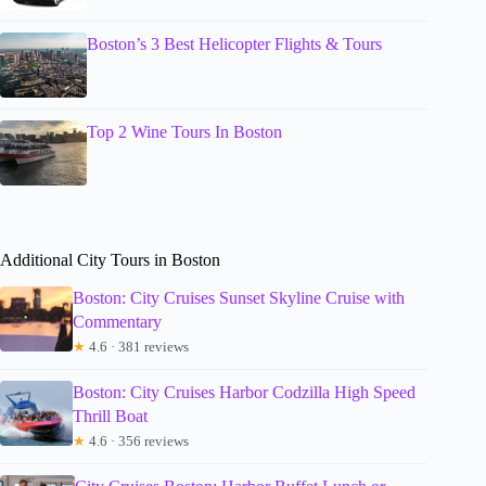
Boston’s 3 Best Helicopter Flights & Tours
Top 2 Wine Tours In Boston
Additional City Tours in Boston
Boston: City Cruises Sunset Skyline Cruise with
Commentary
★
4.6 · 381 reviews
Boston: City Cruises Harbor Codzilla High Speed
Thrill Boat
★
4.6 · 356 reviews