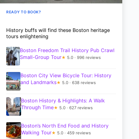
READY TO BOOK?
History buffs will find these Boston heritage
tours enlightening
Boston Freedom Trail History Pub Crawl
Small-Group Tour
★
5.0 · 996 reviews
Boston City View Bicycle Tour: History
and Landmarks
★
5.0 · 638 reviews
Boston History & Highlights: A Walk
Through Time
★
5.0 · 627 reviews
Boston’s North End Food and History
Walking Tour
★
5.0 · 459 reviews