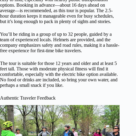
options. Booking in advance—about 16 days ahead on
average—is recommended, as this tour is popular. The 2.5-
hour duration keeps it manageable even for busy schedules,
but it’s long enough to pack in plenty of sights and stories.
You’ll be riding in a group of up to 32 people, guided by a
team of experienced locals. Helmets are provided, and the
company emphasizes safety and road rules, making it a hassle-
free experience for first-time bike travelers.
The tour is suitable for those 12 years and older and at least 5
feet tall. Those with moderate physical fitness will find it
comfortable, especially with the electric bike option available.
No food or drinks are included, so bring your own water, and
perhaps a small snack if you like.
Authentic Traveler Feedback