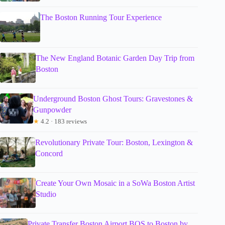
The Boston Running Tour Experience
The New England Botanic Garden Day Trip from
Boston
Underground Boston Ghost Tours: Gravestones &
Gunpowder
★
4.2 · 183 reviews
Revolutionary Private Tour: Boston, Lexington &
Concord
Create Your Own Mosaic in a SoWa Boston Artist
Studio
Private Transfer Boston Airport BOS to Boston by