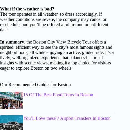
What if the weather is bad?
The tour operates in all weather, so dress accordingly. If
weather conditions are severe, the company may cancel or
reschedule, and you’ll be offered a full refund or a different
date.
In summary
, the Boston City View Bicycle Tour offers a
spirited, efficient way to see the city’s most famous sights and
neighborhoods, all while enjoying an active, guided ride. It’s a
lively, well-organized experience that balances historical
insights with scenic views, making it a top choice for visitors
eager to explore Boston on two wheels.
Our Recommended Guides for Boston
15 Of The Best Food Tours In Boston
You’ll Love these 7 Airport Transfers In Boston