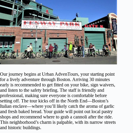
Our journey begins at Urban AdvenTours, your starting point
for a lively adventure through Boston. Arriving 30 minutes
early is recommended to get fitted on your bike, sign waivers,
and listen to the safety briefing. The staff is friendly and
professional, making sure everyone is comfortable before
setting off. The tour kicks off in the North End—Boston’s
Italian enclave—where you’ll likely catch the aroma of garlic
and fresh baked bread. Your guide will point out local pastry
shops and recommend where to grab a cannoli after the ride.
This neighborhood’s charm is palpable, with its narrow streets
and historic buildings.