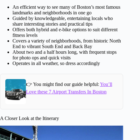
An efficient way to see many of Boston’s most famous
landmarks and neighborhoods in one go
Guided by knowledgeable, entertaining locals who
share interesting stories and practical tips
Offers both hybrid and e-bike options to suit different
fitness levels
Covers a variety of neighborhoods, from historic North
End to vibrant South End and Back Bay
About two and a half hours long, with frequent stops
for photo ops and quick visits
Operates in all weather, so dress accordingly
👉 You might find our guide helpful:
You’ll
Love these 7 Airport Transfers In Boston
A Closer Look at the Itinerary