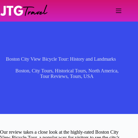
Skip
to
content
Boston City View Bicycle Tour: History and Landmarks
Boston
,
City Tours
,
Historical Tours
,
North America
,
Tour Reviews
,
Tours
,
USA
Our review takes a close look at the highly-rated Boston City
View Bicycle Tour, a popular way for visitors to see the city’s