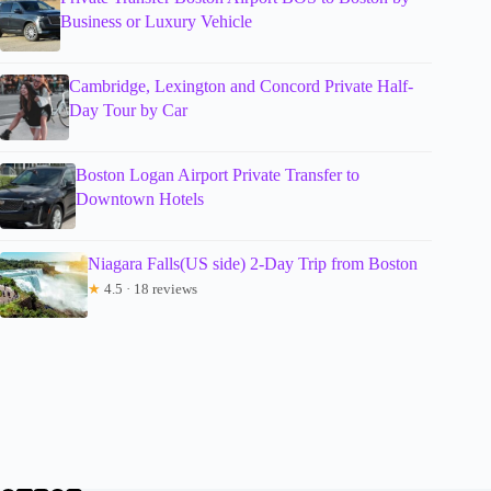
Business or Luxury Vehicle
Cambridge, Lexington and Concord Private Half-
Day Tour by Car
Boston Logan Airport Private Transfer to
Downtown Hotels
Niagara Falls(US side) 2-Day Trip from Boston
★
4.5 · 18 reviews