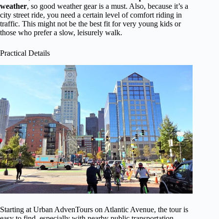
weather
, so good weather gear is a must. Also, because it’s a
city street ride, you need a certain level of comfort riding in
traffic. This might not be the best fit for very young kids or
those who prefer a slow, leisurely walk.
Practical Details
Starting at Urban AdvenTours on Atlantic Avenue, the tour is
easy to find, especially with nearby public transportation