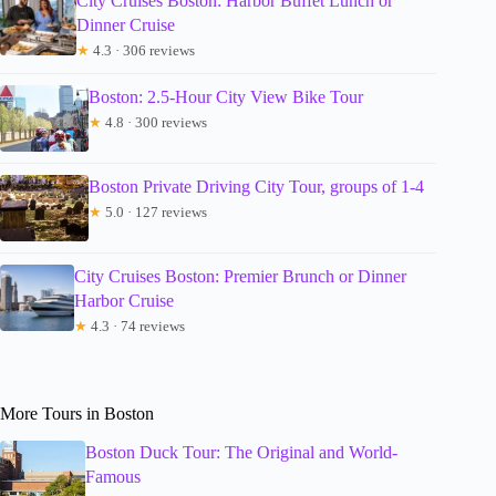
City Cruises Boston: Harbor Buffet Lunch or
Dinner Cruise
★
4.3 · 306 reviews
Boston: 2.5-Hour City View Bike Tour
★
4.8 · 300 reviews
Boston Private Driving City Tour, groups of 1-4
★
5.0 · 127 reviews
City Cruises Boston: Premier Brunch or Dinner
Harbor Cruise
★
4.3 · 74 reviews
More Tours in Boston
Boston Duck Tour: The Original and World-
Famous