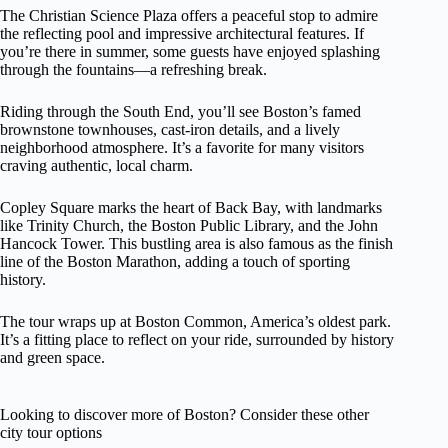
The Christian Science Plaza offers a peaceful stop to admire
the reflecting pool and impressive architectural features. If
you’re there in summer, some guests have enjoyed splashing
through the fountains—a refreshing break.
Riding through the South End, you’ll see Boston’s famed
brownstone townhouses, cast-iron details, and a lively
neighborhood atmosphere. It’s a favorite for many visitors
craving authentic, local charm.
Copley Square marks the heart of Back Bay, with landmarks
like Trinity Church, the Boston Public Library, and the John
Hancock Tower. This bustling area is also famous as the finish
line of the Boston Marathon, adding a touch of sporting
history.
The tour wraps up at Boston Common, America’s oldest park.
It’s a fitting place to reflect on your ride, surrounded by history
and green space.
Looking to discover more of Boston? Consider these other
city tour options