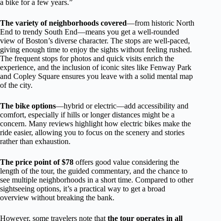
a bike for a few years.”
The variety of neighborhoods covered
—from historic North
End to trendy South End—means you get a well-rounded
view of Boston’s diverse character. The stops are well-paced,
giving enough time to enjoy the sights without feeling rushed.
The frequent stops for photos and quick visits enrich the
experience, and the inclusion of iconic sites like Fenway Park
and Copley Square ensures you leave with a solid mental map
of the city.
The bike options
—hybrid or electric—add accessibility and
comfort, especially if hills or longer distances might be a
concern. Many reviews highlight how electric bikes make the
ride easier, allowing you to focus on the scenery and stories
rather than exhaustion.
The price point of $78
offers good value considering the
length of the tour, the guided commentary, and the chance to
see multiple neighborhoods in a short time. Compared to other
sightseeing options, it’s a practical way to get a broad
overview without breaking the bank.
However, some travelers note that
the tour operates in all