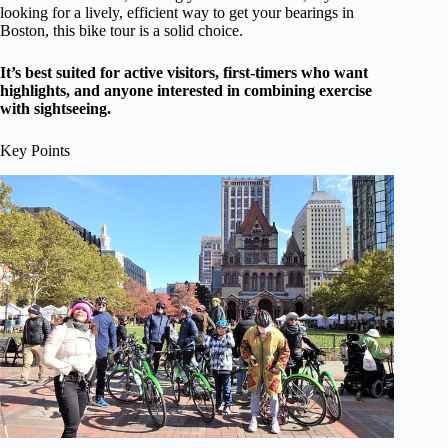
looking for a lively, efficient way to get your bearings in
Boston, this bike tour is a solid choice.
It’s best suited for active visitors, first-timers who want
highlights, and anyone interested in combining exercise
with sightseeing.
Key Points