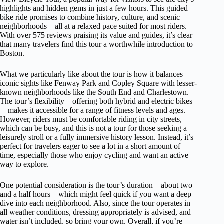
highlights and hidden gems in just a few hours. This guided
bike ride promises to combine history, culture, and scenic
neighborhoods—all at a relaxed pace suited for most riders.
With over 575 reviews praising its value and guides, it’s clear
that many travelers find this tour a worthwhile introduction to
Boston.
What we particularly like about the tour is how it balances
iconic sights like Fenway Park and Copley Square with lesser-
known neighborhoods like the South End and Charlestown.
The tour’s flexibility—offering both hybrid and electric bikes
—makes it accessible for a range of fitness levels and ages.
However, riders must be comfortable riding in city streets,
which can be busy, and this is not a tour for those seeking a
leisurely stroll or a fully immersive history lesson. Instead, it’s
perfect for travelers eager to see a lot in a short amount of
time, especially those who enjoy cycling and want an active
way to explore.
One potential consideration is the tour’s duration—about two
and a half hours—which might feel quick if you want a deep
dive into each neighborhood. Also, since the tour operates in
all weather conditions, dressing appropriately is advised, and
water isn’t included, so bring your own. Overall, if you’re