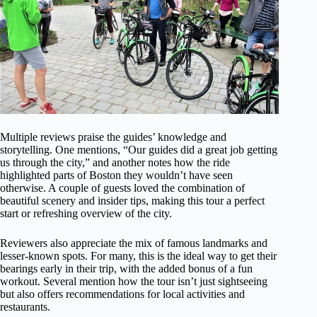
Multiple reviews praise the guides’ knowledge and
storytelling. One mentions, “Our guides did a great job getting
us through the city,” and another notes how the ride
highlighted parts of Boston they wouldn’t have seen
otherwise. A couple of guests loved the combination of
beautiful scenery and insider tips, making this tour a perfect
start or refreshing overview of the city.
Reviewers also appreciate the mix of famous landmarks and
lesser-known spots. For many, this is the ideal way to get their
bearings early in their trip, with the added bonus of a fun
workout. Several mention how the tour isn’t just sightseeing
but also offers recommendations for local activities and
restaurants.