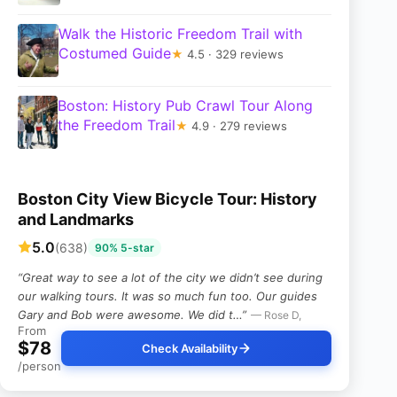
Walk the Historic Freedom Trail with
Costumed Guide
★
4.5 · 329 reviews
Boston: History Pub Crawl Tour Along
the Freedom Trail
★
4.9 · 279 reviews
Boston City View Bicycle Tour: History
and Landmarks
5.0
(638)
90% 5-star
“Great way to see a lot of the city we didn’t see during
our walking tours. It was so much fun too. Our guides
Gary and Bob were awesome. We did t…”
— Rose D,
From
$78
Check Availability
/person