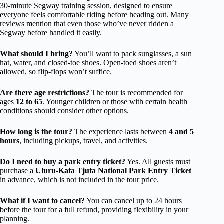
30-minute Segway training session, designed to ensure
everyone feels comfortable riding before heading out. Many
reviews mention that even those who’ve never ridden a
Segway before handled it easily.
What should I bring?
You’ll want to pack sunglasses, a sun
hat, water, and closed-toe shoes. Open-toed shoes aren’t
allowed, so flip-flops won’t suffice.
Are there age restrictions?
The tour is recommended for
ages
12 to 65
. Younger children or those with certain health
conditions should consider other options.
How long is the tour?
The experience lasts between
4 and 5
hours
, including pickups, travel, and activities.
Do I need to buy a park entry ticket?
Yes. All guests must
purchase a
Uluru-Kata Tjuta National Park Entry Ticket
in advance, which is not included in the tour price.
What if I want to cancel?
You can cancel up to 24 hours
before the tour for a full refund, providing flexibility in your
planning.