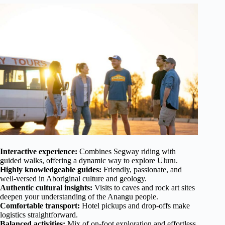
Interactive experience:
Combines Segway riding with
guided walks, offering a dynamic way to explore Uluru.
Highly knowledgeable guides:
Friendly, passionate, and
well-versed in Aboriginal culture and geology.
Authentic cultural insights:
Visits to caves and rock art sites
deepen your understanding of the Anangu people.
Comfortable transport:
Hotel pickups and drop-offs make
logistics straightforward.
Balanced activities:
Mix of on-foot exploration and effortless