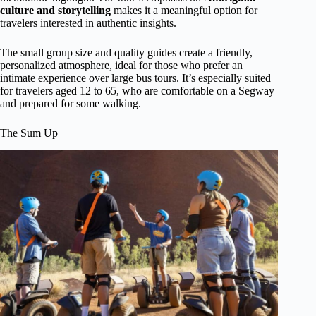
culture and storytelling
makes it a meaningful option for
travelers interested in authentic insights.
The small group size and quality guides create a friendly,
personalized atmosphere, ideal for those who prefer an
intimate experience over large bus tours. It’s especially suited
for travelers aged 12 to 65, who are comfortable on a Segway
and prepared for some walking.
The Sum Up