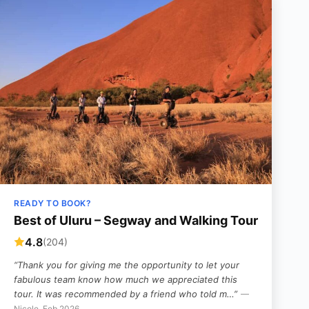
READY TO BOOK?
Best of Uluru – Segway and Walking Tour
4.8
(204)
“Thank you for giving me the opportunity to let your
fabulous team know how much we appreciated this
tour. It was recommended by a friend who told m…”
—
Nicole, Feb 2026