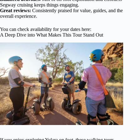
Segway cruising keeps things engaging.
Great reviews:
Consistently praised for value, guides, and the
overall experience.
You can check availability for your dates here:
A Deep Dive into What Makes This Tour Stand Out
If you enjoy exploring Yulara on foot, these walking tours