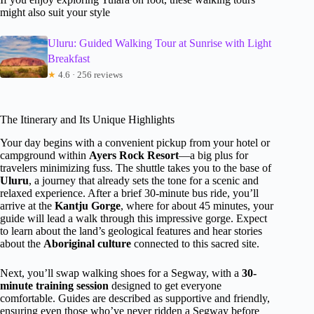
might also suit your style
Uluru: Guided Walking Tour at Sunrise with Light
Breakfast
★
4.6 · 256 reviews
The Itinerary and Its Unique Highlights
Your day begins with a convenient pickup from your hotel or
campground within
Ayers Rock Resort
—a big plus for
travelers minimizing fuss. The shuttle takes you to the base of
Uluru
, a journey that already sets the tone for a scenic and
relaxed experience. After a brief 30-minute bus ride, you’ll
arrive at the
Kantju Gorge
, where for about 45 minutes, your
guide will lead a walk through this impressive gorge. Expect
to learn about the land’s geological features and hear stories
about the
Aboriginal culture
connected to this sacred site.
Next, you’ll swap walking shoes for a Segway, with a
30-
minute training session
designed to get everyone
comfortable. Guides are described as supportive and friendly,
ensuring even those who’ve never ridden a Segway before