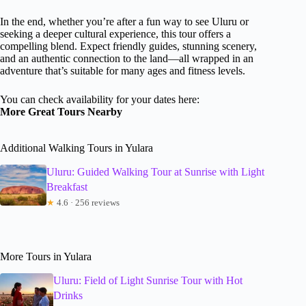
In the end, whether you’re after a fun way to see Uluru or
seeking a deeper cultural experience, this tour offers a
compelling blend. Expect friendly guides, stunning scenery,
and an authentic connection to the land—all wrapped in an
adventure that’s suitable for many ages and fitness levels.
You can check availability for your dates here:
More Great Tours Nearby
Additional Walking Tours in Yulara
Uluru: Guided Walking Tour at Sunrise with Light
Breakfast
★
4.6 · 256 reviews
More Tours in Yulara
Uluru: Field of Light Sunrise Tour with Hot
Drinks