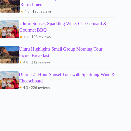
Refreshments
★
4.8 · 190 reviews
Uluru: Sunset, Sparkling Wine, Cheeseboard &
Gourmet BBQ
★
4.4 · 193 reviews
Uluru Highlights Small Group Morning Tour +
Picnic Breakfast
★
4.8 · 212 reviews
Uluru 1.5-Hour Sunset Tour with Sparkling Wine &
Cheeseboard
★
4.3 · 226 reviews