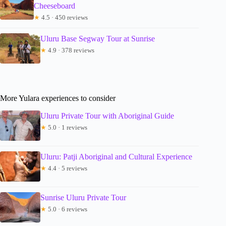
Cheeseboard
★
4.5 · 450 reviews
Uluru Base Segway Tour at Sunrise
★
4.9 · 378 reviews
More Yulara experiences to consider
Uluru Private Tour with Aboriginal Guide
★
5.0 · 1 reviews
Uluru: Patji Aboriginal and Cultural Experience
★
4.4 · 5 reviews
Sunrise Uluru Private Tour
★
5.0 · 6 reviews