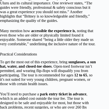
Uluru and its cultural importance. One reviewer states, “The
guides were friendly, professional & safety conscious but it
was a great experience you should not miss.” Another
highlights that “Britney is so knowledgeable and friendly,”
emphasizing the quality of the guides.
Many mention how
accessible the experience is
, noting that
even those who are older or physically limited found it
enjoyable. Someone shared “being a little older they made us
very comfortable,” underlining the inclusive nature of the tour.
Practical Considerations
To get the most out of this experience, bring
sunglasses, a sun
hat, water, and closed-toe shoes
. Open-toed footwear isn’t
permitted, and wearing flip-flops will disqualify you from
participating. The tour is recommended for ages
12 to 65
, so
it’s not suited for very young children, pregnant women, or
those with certain health issues.
You’ll need to purchase a
park entry ticket in advance
,
which is an added cost outside the tour fee. The tour is
designed to be safe and enjoyable for most, but those with
back problems, recent surgeries, or who are over 260 lbs