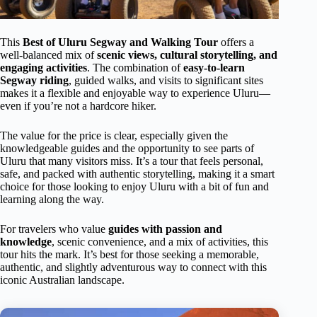
This
Best of Uluru Segway and Walking Tour
offers a
well-balanced mix of
scenic views, cultural storytelling, and
engaging activities
. The combination of
easy-to-learn
Segway riding
, guided walks, and visits to significant sites
makes it a flexible and enjoyable way to experience Uluru—
even if you’re not a hardcore hiker.
The value for the price is clear, especially given the
knowledgeable guides and the opportunity to see parts of
Uluru that many visitors miss. It’s a tour that feels personal,
safe, and packed with authentic storytelling, making it a smart
choice for those looking to enjoy Uluru with a bit of fun and
learning along the way.
For travelers who value
guides with passion and
knowledge
, scenic convenience, and a mix of activities, this
tour hits the mark. It’s best for those seeking a memorable,
authentic, and slightly adventurous way to connect with this
iconic Australian landscape.