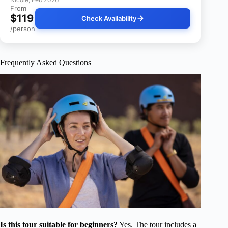
From
$119
Check Availability
/person
Frequently Asked Questions
Is this tour suitable for beginners?
Yes. The tour includes a