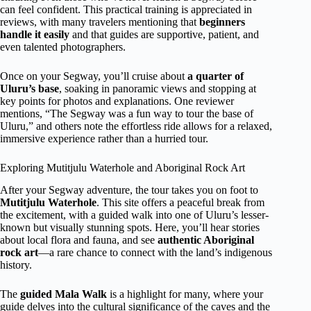
can feel confident. This practical training is appreciated in
reviews, with many travelers mentioning that
beginners
handle it easily
and that guides are supportive, patient, and
even talented photographers.
Once on your Segway, you’ll cruise about
a quarter of
Uluru’s base
, soaking in panoramic views and stopping at
key points for photos and explanations. One reviewer
mentions, “The Segway was a fun way to tour the base of
Uluru,” and others note the effortless ride allows for a relaxed,
immersive experience rather than a hurried tour.
Exploring Mutitjulu Waterhole and Aboriginal Rock Art
After your Segway adventure, the tour takes you on foot to
Mutitjulu Waterhole
. This site offers a peaceful break from
the excitement, with a guided walk into one of Uluru’s lesser-
known but visually stunning spots. Here, you’ll hear stories
about local flora and fauna, and see
authentic Aboriginal
rock art
—a rare chance to connect with the land’s indigenous
history.
The
guided Mala Walk
is a highlight for many, where your
guide delves into the cultural significance of the caves and the