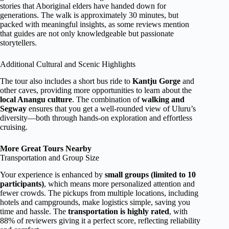
stories that Aboriginal elders have handed down for
generations. The walk is approximately 30 minutes, but
packed with meaningful insights, as some reviews mention
that guides are not only knowledgeable but passionate
storytellers.
Additional Cultural and Scenic Highlights
The tour also includes a short bus ride to
Kantju Gorge
and
other caves, providing more opportunities to learn about the
local Anangu culture
. The combination of
walking and
Segway
ensures that you get a well-rounded view of Uluru’s
diversity—both through hands-on exploration and effortless
cruising.
More Great Tours Nearby
Transportation and Group Size
Your experience is enhanced by
small groups (limited to 10
participants)
, which means more personalized attention and
fewer crowds. The pickups from multiple locations, including
hotels and campgrounds, make logistics simple, saving you
time and hassle. The
transportation is highly rated
, with
88% of reviewers giving it a perfect score, reflecting reliability