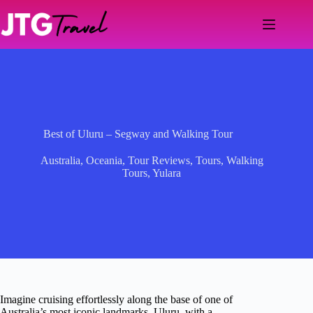
Skip
to
content
Best of Uluru – Segway and Walking Tour
Australia
,
Oceania
,
Tour Reviews
,
Tours
,
Walking
Tours
,
Yulara
Imagine cruising effortlessly along the base of one of
Australia’s most iconic landmarks, Uluru, with a