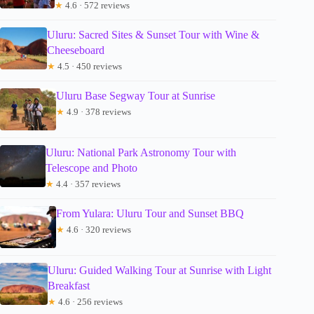
★
4.6 · 572 reviews
Uluru: Sacred Sites & Sunset Tour with Wine &
Cheeseboard
★
4.5 · 450 reviews
Uluru Base Segway Tour at Sunrise
★
4.9 · 378 reviews
Uluru: National Park Astronomy Tour with
Telescope and Photo
★
4.4 · 357 reviews
From Yulara: Uluru Tour and Sunset BBQ
★
4.6 · 320 reviews
Uluru: Guided Walking Tour at Sunrise with Light
Breakfast
★
4.6 · 256 reviews