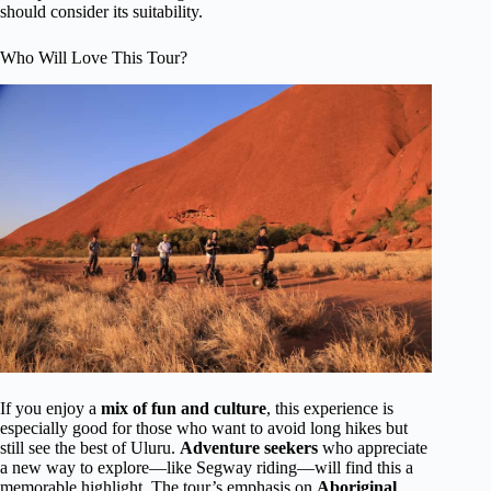
should consider its suitability.
Who Will Love This Tour?
If you enjoy a
mix of fun and culture
, this experience is
especially good for those who want to avoid long hikes but
still see the best of Uluru.
Adventure seekers
who appreciate
a new way to explore—like Segway riding—will find this a
memorable highlight. The tour’s emphasis on
Aboriginal