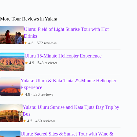
More Tour Reviews in Yulara
Uluru: Field of Light Sunrise Tour with Hot
Drinks
★
4.6 · 572 reviews
Uluru 15-Minute Helicopter Experience
★
4.9 · 548 reviews
Yulara: Uluru & Kata Tjuta 25-Minute Helicopter
Experience
★
4.8 · 536 reviews
Yulara: Uluru Sunrise and Kata Tjuta Day Trip by
Bus
★
4.5 · 469 reviews
Uluru: Sacred Sites & Sunset Tour with Wine &