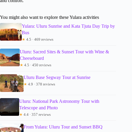
and comfort.
You might also want to explore these Yulara activities
Yulara: Uluru Sunrise and Kata Tjuta Day Trip by
Bus
★
4.5 · 469 reviews
Uluru: Sacred Sites & Sunset Tour with Wine &
Cheeseboard
★
4.5 · 450 reviews
Uluru Base Segway Tour at Sunrise
★
4.9 · 378 reviews
Uluru: National Park Astronomy Tour with
Telescope and Photo
★
4.4 · 357 reviews
From Yulara: Uluru Tour and Sunset BBQ