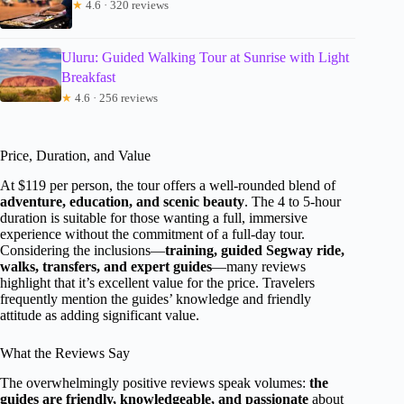
★
4.6 · 320 reviews
Uluru: Guided Walking Tour at Sunrise with Light
Breakfast
★
4.6 · 256 reviews
Price, Duration, and Value
At $119 per person, the tour offers a well-rounded blend of
adventure, education, and scenic beauty
. The 4 to 5-hour
duration is suitable for those wanting a full, immersive
experience without the commitment of a full-day tour.
Considering the inclusions—
training, guided Segway ride,
walks, transfers, and expert guides
—many reviews
highlight that it’s excellent value for the price. Travelers
frequently mention the guides’ knowledge and friendly
attitude as adding significant value.
What the Reviews Say
The overwhelmingly positive reviews speak volumes:
the
guides are friendly, knowledgeable, and passionate
about