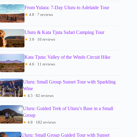
From Yulara: 7-Day Uluru to Adelaide Tour
★
4.8 · 7 reviews
Uluru & Kata Tjuta Safari Camping Tour
★
3.9 · 10 reviews
Kata Tjuta: Valley of the Winds Circuit Hike
★
4.6 · 11 reviews
Uluru: Small Group Sunset Tour with Sparkling
Wine
★
4.5 · 82 reviews
Uluru: Guided Trek of Uluru’s Base in a Small
Group
★
4.8 · 182 reviews
Uluru: Small Group Guided Tour with Sunset