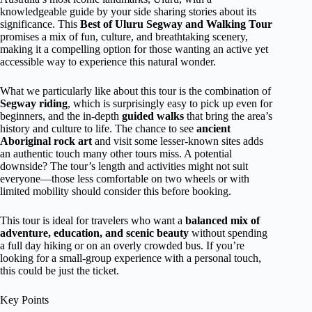
knowledgeable guide by your side sharing stories about its
significance. This
Best of Uluru Segway and Walking Tour
promises a mix of fun, culture, and breathtaking scenery,
making it a compelling option for those wanting an active yet
accessible way to experience this natural wonder.
What we particularly like about this tour is the combination of
Segway riding
, which is surprisingly easy to pick up even for
beginners, and the in-depth
guided walks
that bring the area’s
history and culture to life. The chance to see
ancient
Aboriginal rock art
and visit some lesser-known sites adds
an authentic touch many other tours miss. A potential
downside? The tour’s length and activities might not suit
everyone—those less comfortable on two wheels or with
limited mobility should consider this before booking.
This tour is ideal for travelers who want a
balanced mix of
adventure, education, and scenic beauty
without spending
a full day hiking or on an overly crowded bus. If you’re
looking for a small-group experience with a personal touch,
this could be just the ticket.
Key Points