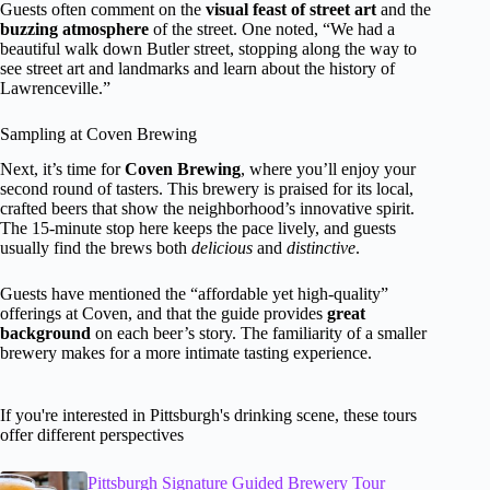
Guests often comment on the
visual feast of street art
and the
buzzing atmosphere
of the street. One noted, “We had a
beautiful walk down Butler street, stopping along the way to
see street art and landmarks and learn about the history of
Lawrenceville.”
Sampling at Coven Brewing
Next, it’s time for
Coven Brewing
, where you’ll enjoy your
second round of tasters. This brewery is praised for its local,
crafted beers that show the neighborhood’s innovative spirit.
The 15-minute stop here keeps the pace lively, and guests
usually find the brews both
delicious
and
distinctive
.
Guests have mentioned the “affordable yet high-quality”
offerings at Coven, and that the guide provides
great
background
on each beer’s story. The familiarity of a smaller
brewery makes for a more intimate tasting experience.
If you're interested in Pittsburgh's drinking scene, these tours
offer different perspectives
Pittsburgh Signature Guided Brewery Tour