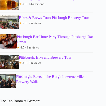
★
5.0 · 144 reviews
Bikes & Brews Tour: Pittsburgh Brewery Tour
★
5.0 · 7 reviews
Pittsburgh Bar Hunt: Party Through Pittsburgh Bar
Crawl
★
4.5 · 3 reviews
Pittsburgh: Bike and Brewery Tour
★
5.0 · 3 reviews
Pittsburgh: Beers in the Burgh Lawrenceville
Brewery Walk
The Tap Room at Bierport