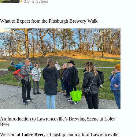
★
3.5 · 2 reviews
What to Expect from the Pittsburgh Brewery Walk
An Introduction to Lawrenceville’s Brewing Scene at Lolev
Beer
We start at
Lolev Beer
, a flagship landmark of Lawrenceville.