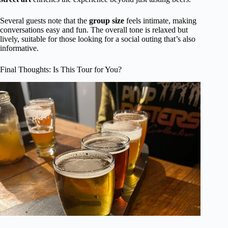
Several guests note that the
group size
feels intimate, making
conversations easy and fun. The overall tone is relaxed but
lively, suitable for those looking for a social outing that’s also
informative.
Final Thoughts: Is This Tour for You?