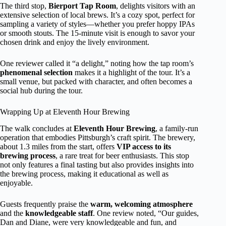
The third stop,
Bierport Tap Room
, delights visitors with an
extensive selection of local brews. It’s a cozy spot, perfect for
sampling a variety of styles—whether you prefer hoppy IPAs
or smooth stouts. The 15-minute visit is enough to savor your
chosen drink and enjoy the lively environment.
One reviewer called it “a delight,” noting how the tap room’s
phenomenal selection
makes it a highlight of the tour. It’s a
small venue, but packed with character, and often becomes a
social hub during the tour.
Wrapping Up at Eleventh Hour Brewing
The walk concludes at
Eleventh Hour Brewing
, a family-run
operation that embodies Pittsburgh’s craft spirit. The brewery,
about 1.3 miles from the start, offers
VIP access to its
brewing process
, a rare treat for beer enthusiasts. This stop
not only features a final tasting but also provides insights into
the brewing process, making it educational as well as
enjoyable.
Guests frequently praise the
warm, welcoming atmosphere
and the
knowledgeable staff
. One review noted, “Our guides,
Dan and Diane, were very knowledgeable and fun, and