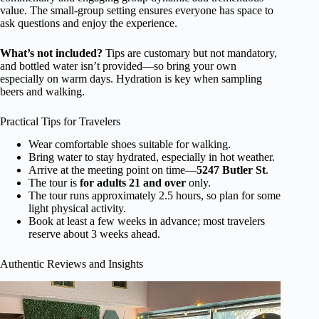
value. The small-group setting ensures everyone has space to
ask questions and enjoy the experience.
What’s not included?
Tips are customary but not mandatory,
and bottled water isn’t provided—so bring your own
especially on warm days. Hydration is key when sampling
beers and walking.
Practical Tips for Travelers
Wear comfortable shoes suitable for walking.
Bring water to stay hydrated, especially in hot weather.
Arrive at the meeting point on time—
5247 Butler St
.
The tour is
for adults 21 and over
only.
The tour runs approximately 2.5 hours, so plan for some
light physical activity.
Book at least a few weeks in advance; most travelers
reserve about 3 weeks ahead.
Authentic Reviews and Insights