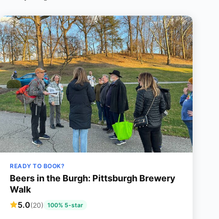
READY TO BOOK?
Beers in the Burgh: Pittsburgh Brewery
Walk
5.0
(20)
100% 5-star