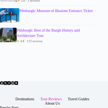
★
5.0 · 1 reviews
Pittsburgh: Museum of Illusions Entrance Ticket
Pittsburgh: Best of the Burgh History and
Architecture Tour
★
4.8 · 115 reviews
Destinations
Tour Reviews
Travel Guides
About Us
Popular Posts