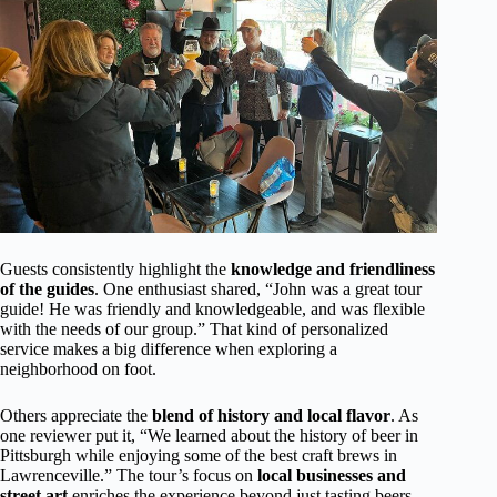
Guests consistently highlight the
knowledge and friendliness
of the guides
. One enthusiast shared, “John was a great tour
guide! He was friendly and knowledgeable, and was flexible
with the needs of our group.” That kind of personalized
service makes a big difference when exploring a
neighborhood on foot.
Others appreciate the
blend of history and local flavor
. As
one reviewer put it, “We learned about the history of beer in
Pittsburgh while enjoying some of the best craft brews in
Lawrenceville.” The tour’s focus on
local businesses and
street art
enriches the experience beyond just tasting beers.