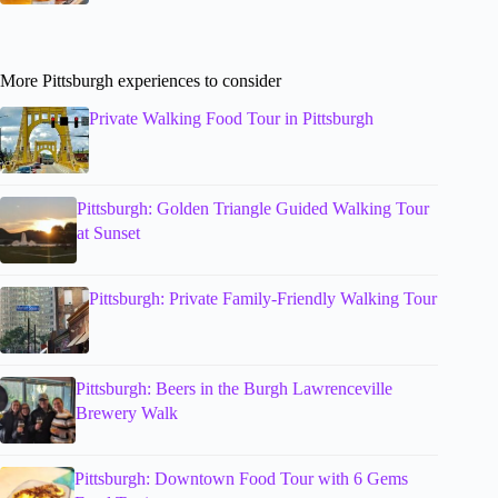
More Pittsburgh experiences to consider
Private Walking Food Tour in Pittsburgh
Pittsburgh: Golden Triangle Guided Walking Tour
at Sunset
Pittsburgh: Private Family-Friendly Walking Tour
Pittsburgh: Beers in the Burgh Lawrenceville
Brewery Walk
Pittsburgh: Downtown Food Tour with 6 Gems