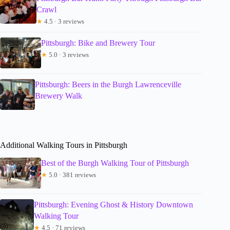
Crawl
★
4.5 · 3 reviews
Pittsburgh: Bike and Brewery Tour
★
5.0 · 3 reviews
Pittsburgh: Beers in the Burgh Lawrenceville
Brewery Walk
Additional Walking Tours in Pittsburgh
Best of the Burgh Walking Tour of Pittsburgh
★
5.0 · 381 reviews
Pittsburgh: Evening Ghost & History Downtown
Walking Tour
★
4.5 · 71 reviews