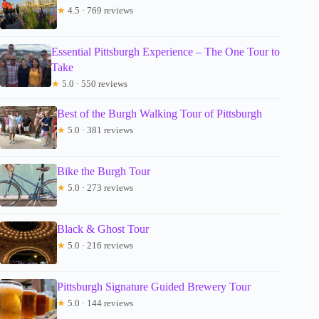
★
4.5 · 769 reviews
Essential Pittsburgh Experience – The One Tour to
Take
★
5.0 · 550 reviews
Best of the Burgh Walking Tour of Pittsburgh
★
5.0 · 381 reviews
Bike the Burgh Tour
★
5.0 · 273 reviews
Black & Ghost Tour
★
5.0 · 216 reviews
Pittsburgh Signature Guided Brewery Tour
★
5.0 · 144 reviews