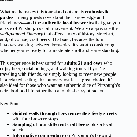
What really makes this tour stand out are its
enthusiastic
guides
—many guests rave about their knowledge and
friendliness—and the
authentic local breweries
that give you
a taste of Pittsburgh’s craft movement. We also appreciate the
well-planned itinerary
that offers a mix of history, street art,
and, of course, craft beers. That said, because the tour
involves walking between breweries, it’s worth considering
whether you’re ready for a moderate stroll and some standing.
This experience is best suited for
adults 21 and over
who
enjoy beer, social outings, and walking tours. If you’re
traveling with friends, or simply looking to meet new people
in a relaxed setting, this brewery walk is a great choice. It’s
also ideal for those who want an authentic slice of Pittsburgh’s
neighborhood life rather than a tourist-heavy attraction.
Key Points
Guided walk through Lawrenceville’s lively streets
with four brewery stops.
Sampling of four different craft beers
plus a local
snack.
Informative commentary
on Pittsburgh’s brewing