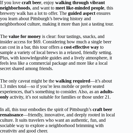
If you love
craft beer
, enjoy
walking through vibrant
neighborhoods
, and want to
meet like-minded people
, this
brewery walk has a lot to offer. The
guided aspect
ensures
you learn about Pittsburgh’s brewing history and
neighborhood culture, making it more than just a tasting tour.
The
value for money
is clear: four tastings, snacks, and
insider access for $69. Considering how much a single beer
can cost in a bar, this tour offers a
cost-effective way
to
sample a variety of local brews in a relaxed, friendly setting.
Plus, with knowledgeable guides and a lively atmosphere, it
feels less like a commercial package and more like a local
secret shared among friends.
The only caveat might be the
walking required
—it’s about
1.3 miles total—so if you’re less mobile or prefer seated
experiences, that’s something to consider. Also, as an
adults-
only
activity, it’s not suitable for families or those under 21.
In all, this tour embodies the spirit of Pittsburgh’s
craft beer
renaissance
—friendly, innovative, and deeply rooted in local
culture. It suits travelers who want an authentic, fun, and
sociable way to explore a neighborhood brimming with
creativity and good cheer.