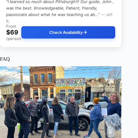
“I learned so much about Pittsburgh!!! Our guide, John ,
was the best. Knowledgeable, Patient, friendly,
passionate about what he was teaching us ab…”
— Jeff
B,
From
$69
Check Availability
/person
FAQ