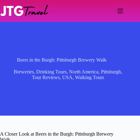
Skip
to
content
Beers in the Burgh: Pittsburgh Brewery Walk
Breweries
,
Drinking Tours
,
North America
,
Pittsburgh
,
Tour Reviews
,
USA
,
Walking Tours
A Closer Look at Beers in the Burgh: Pittsburgh Brewery
Walk