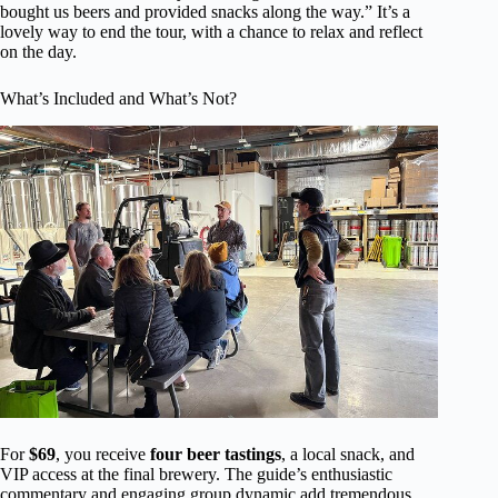
bought us beers and provided snacks along the way.” It’s a
lovely way to end the tour, with a chance to relax and reflect
on the day.
What’s Included and What’s Not?
For
$69
, you receive
four beer tastings
, a local snack, and
VIP access at the final brewery. The guide’s enthusiastic
commentary and engaging group dynamic add tremendous