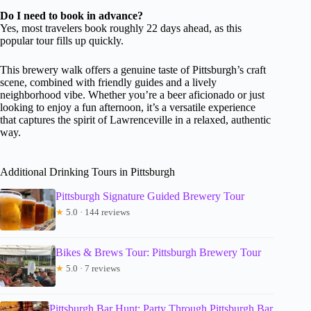
Do I need to book in advance?
Yes, most travelers book roughly 22 days ahead, as this
popular tour fills up quickly.
This brewery walk offers a genuine taste of Pittsburgh’s craft
scene, combined with friendly guides and a lively
neighborhood vibe. Whether you’re a beer aficionado or just
looking to enjoy a fun afternoon, it’s a versatile experience
that captures the spirit of Lawrenceville in a relaxed, authentic
way.
Additional Drinking Tours in Pittsburgh
Pittsburgh Signature Guided Brewery Tour
★
5.0 · 144 reviews
Bikes & Brews Tour: Pittsburgh Brewery Tour
★
5.0 · 7 reviews
Pittsburgh Bar Hunt: Party Through Pittsburgh Bar