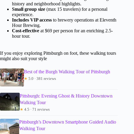
history and neighborhood highlights.
Small group size
(max 15 travelers) for a personal
experience.
Includes VIP access
to brewery operations at Eleventh
Hour Brewing.
Cost-effective
at $69 per person for an enriching 2.5-
hour tour.
If you enjoy exploring Pittsburgh on foot, these walking tours
might also suit your style
Best of the Burgh Walking Tour of Pittsburgh
★
5.0 · 381 reviews
Pittsburgh: Evening Ghost & History Downtown
Walking Tour
★
4.5 · 71 reviews
Pittsburgh’s Downtown Smartphone Guided Audio
Walking Tour