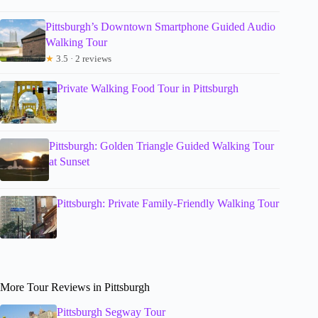
Pittsburgh’s Downtown Smartphone Guided Audio
Walking Tour
★
3.5 · 2 reviews
Private Walking Food Tour in Pittsburgh
Pittsburgh: Golden Triangle Guided Walking Tour
at Sunset
Pittsburgh: Private Family-Friendly Walking Tour
More Tour Reviews in Pittsburgh
Pittsburgh Segway Tour