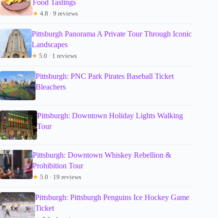
Food Tastings
★
4.8 · 9 reviews
Pittsburgh Panorama A Private Tour Through Iconic
Landscapes
★
5.0 · 1 reviews
Pittsburgh: PNC Park Pirates Baseball Ticket
Bleachers
Pittsburgh: Downtown Holiday Lights Walking
Tour
Pittsburgh: Downtown Whiskey Rebellion &
Prohibition Tour
★
5.0 · 19 reviews
Pittsburgh: Pittsburgh Penguins Ice Hockey Game
Ticket