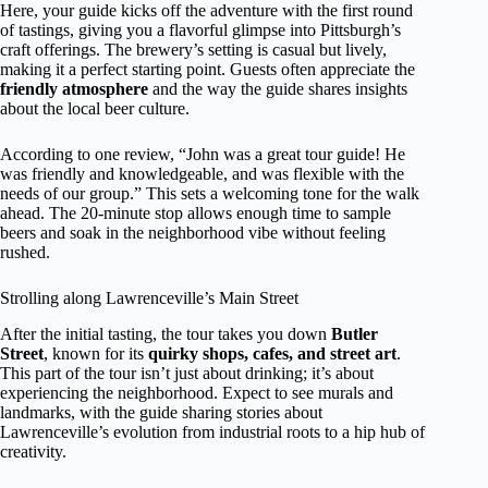
Here, your guide kicks off the adventure with the first round
of tastings, giving you a flavorful glimpse into Pittsburgh’s
craft offerings. The brewery’s setting is casual but lively,
making it a perfect starting point. Guests often appreciate the
friendly atmosphere
and the way the guide shares insights
about the local beer culture.
According to one review, “John was a great tour guide! He
was friendly and knowledgeable, and was flexible with the
needs of our group.” This sets a welcoming tone for the walk
ahead. The 20-minute stop allows enough time to sample
beers and soak in the neighborhood vibe without feeling
rushed.
Strolling along Lawrenceville’s Main Street
After the initial tasting, the tour takes you down
Butler
Street
, known for its
quirky shops, cafes, and street art
.
This part of the tour isn’t just about drinking; it’s about
experiencing the neighborhood. Expect to see murals and
landmarks, with the guide sharing stories about
Lawrenceville’s evolution from industrial roots to a hip hub of
creativity.