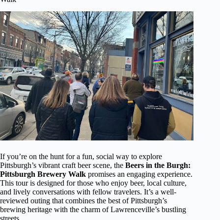
If you’re on the hunt for a fun, social way to explore
Pittsburgh’s vibrant craft beer scene, the
Beers in the Burgh:
Pittsburgh Brewery Walk
promises an engaging experience.
This tour is designed for those who enjoy beer, local culture,
and lively conversations with fellow travelers. It’s a well-
reviewed outing that combines the best of Pittsburgh’s
brewing heritage with the charm of Lawrenceville’s bustling
streets.