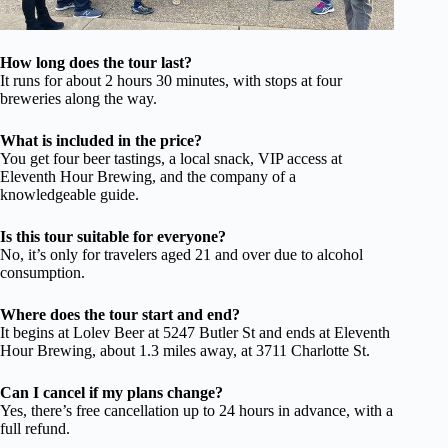
How long does the tour last?
It runs for about 2 hours 30 minutes, with stops at four
breweries along the way.
What is included in the price?
You get four beer tastings, a local snack, VIP access at
Eleventh Hour Brewing, and the company of a
knowledgeable guide.
Is this tour suitable for everyone?
No, it’s only for travelers aged 21 and over due to alcohol
consumption.
Where does the tour start and end?
It begins at Lolev Beer at 5247 Butler St and ends at Eleventh
Hour Brewing, about 1.3 miles away, at 3711 Charlotte St.
Can I cancel if my plans change?
Yes, there’s free cancellation up to 24 hours in advance, with a
full refund.