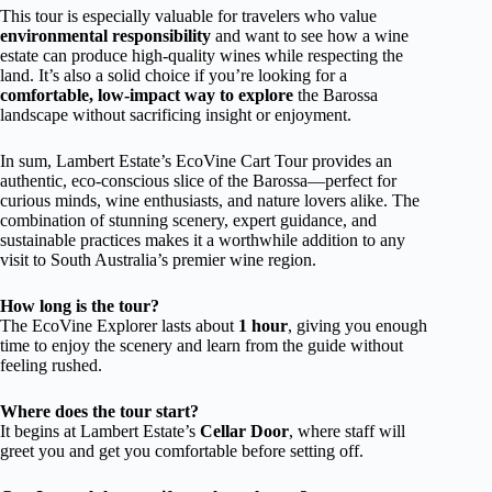
This tour is especially valuable for travelers who value
environmental responsibility
and want to see how a wine
estate can produce high-quality wines while respecting the
land. It’s also a solid choice if you’re looking for a
comfortable, low-impact way to explore
the Barossa
landscape without sacrificing insight or enjoyment.
In sum, Lambert Estate’s EcoVine Cart Tour provides an
authentic, eco-conscious slice of the Barossa—perfect for
curious minds, wine enthusiasts, and nature lovers alike. The
combination of stunning scenery, expert guidance, and
sustainable practices makes it a worthwhile addition to any
visit to South Australia’s premier wine region.
How long is the tour?
The EcoVine Explorer lasts about
1 hour
, giving you enough
time to enjoy the scenery and learn from the guide without
feeling rushed.
Where does the tour start?
It begins at Lambert Estate’s
Cellar Door
, where staff will
greet you and get you comfortable before setting off.