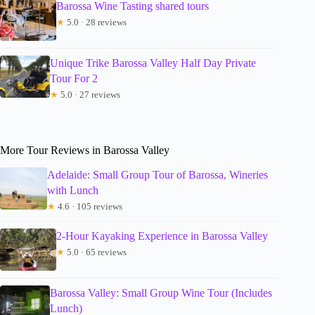
Barossa Wine Tasting shared tours
★
5.0 · 28 reviews
Unique Trike Barossa Valley Half Day Private
Tour For 2
★
5.0 · 27 reviews
More Tour Reviews in Barossa Valley
Adelaide: Small Group Tour of Barossa, Wineries
with Lunch
★
4.6 · 105 reviews
2-Hour Kayaking Experience in Barossa Valley
★
5.0 · 65 reviews
Barossa Valley: Small Group Wine Tour (Includes
Lunch)