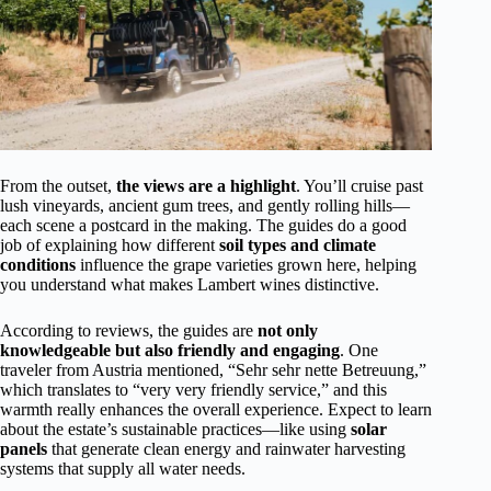
From the outset,
the views are a highlight
. You’ll cruise past
lush vineyards, ancient gum trees, and gently rolling hills—
each scene a postcard in the making. The guides do a good
job of explaining how different
soil types and climate
conditions
influence the grape varieties grown here, helping
you understand what makes Lambert wines distinctive.
According to reviews, the guides are
not only
knowledgeable but also friendly and engaging
. One
traveler from Austria mentioned, “Sehr sehr nette Betreuung,”
which translates to “very very friendly service,” and this
warmth really enhances the overall experience. Expect to learn
about the estate’s sustainable practices—like using
solar
panels
that generate clean energy and rainwater harvesting
systems that supply all water needs.