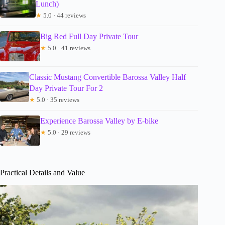
Lunch)
★
5.0 · 44 reviews
Big Red Full Day Private Tour
★
5.0 · 41 reviews
Classic Mustang Convertible Barossa Valley Half
Day Private Tour For 2
★
5.0 · 35 reviews
Experience Barossa Valley by E-bike
★
5.0 · 29 reviews
Practical Details and Value