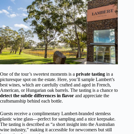
One of the tour’s sweetest moments is a
private tasting
in a
picturesque spot on the estate. Here, you’ll sample Lambert’s
best wines, which are carefully crafted and aged in French,
American, or Hungarian oak barrels. The tasting is a chance to
detect the subtle differences in flavor
and appreciate the
craftsmanship behind each bottle.
Guests receive a complimentary Lambert-branded stemless
plastic wine glass—perfect for sampling and a nice keepsake.
The tasting is described as “a short insight into the Australian
wine industry,” making it accessible for newcomers but still