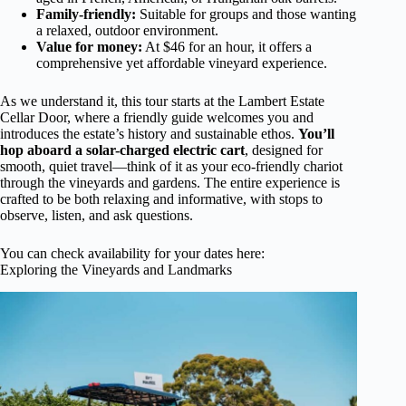
Family-friendly:
Suitable for groups and those wanting
a relaxed, outdoor environment.
Value for money:
At $46 for an hour, it offers a
comprehensive yet affordable vineyard experience.
As we understand it, this tour starts at the Lambert Estate
Cellar Door, where a friendly guide welcomes you and
introduces the estate’s history and sustainable ethos.
You’ll
hop aboard a solar-charged electric cart
, designed for
smooth, quiet travel—think of it as your eco-friendly chariot
through the vineyards and gardens. The entire experience is
crafted to be both relaxing and informative, with stops to
observe, listen, and ask questions.
You can check availability for your dates here:
Exploring the Vineyards and Landmarks