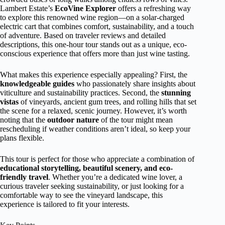
Lambert Estate’s
EcoVine Explorer
offers a refreshing way
to explore this renowned wine region—on a solar-charged
electric cart that combines comfort, sustainability, and a touch
of adventure. Based on traveler reviews and detailed
descriptions, this one-hour tour stands out as a unique, eco-
conscious experience that offers more than just wine tasting.
What makes this experience especially appealing? First, the
knowledgeable guides
who passionately share insights about
viticulture and sustainability practices. Second, the
stunning
vistas
of vineyards, ancient gum trees, and rolling hills that set
the scene for a relaxed, scenic journey. However, it’s worth
noting that the
outdoor nature
of the tour might mean
rescheduling if weather conditions aren’t ideal, so keep your
plans flexible.
This tour is perfect for those who appreciate a combination of
educational storytelling, beautiful scenery, and eco-
friendly travel
. Whether you’re a dedicated wine lover, a
curious traveler seeking sustainability, or just looking for a
comfortable way to see the vineyard landscape, this
experience is tailored to fit your interests.