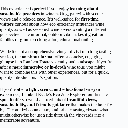
This experience is perfect if you enjoy
learning about
sustainable practices
in winemaking, paired with scenic
views and a relaxed pace. It’s well-suited for
first-time
visitors
curious about how eco-efficiency influences wine
quality, as well as seasoned wine lovers wanting a different
perspective. The informal, outdoor vibe makes it great for
families or groups seeking a fun, educational outing.
While it’s not a comprehensive vineyard visit or a long tasting
session, the
one-hour format
offers a concise, engaging
glimpse into Lambert Estate’s identity and landscape. If you’re
after a
more immersive or in-depth
wine tour, you might
want to combine this with other experiences, but for a quick,
quality introduction, it’s spot-on.
If you’re after a
light, scenic, and educational
vineyard
experience, Lambert Estate’s EcoVine Explorer tour hits the
spot. It offers a well-balanced mix of
beautiful views,
sustainability, and friendly guidance
that makes the hour fly
by. The guided commentary and private tasting elevate what
might otherwise be just a ride through the vineyards into a
memorable adventure.