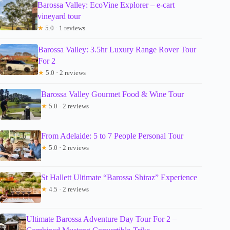
Barossa Valley: EcoVine Explorer – e-cart
vineyard tour
★
5.0 · 1 reviews
Barossa Valley: 3.5hr Luxury Range Rover Tour
For 2
★
5.0 · 2 reviews
Barossa Valley Gourmet Food & Wine Tour
★
5.0 · 2 reviews
From Adelaide: 5 to 7 People Personal Tour
★
5.0 · 2 reviews
St Hallett Ultimate “Barossa Shiraz” Experience
★
4.5 · 2 reviews
Ultimate Barossa Adventure Day Tour For 2 –