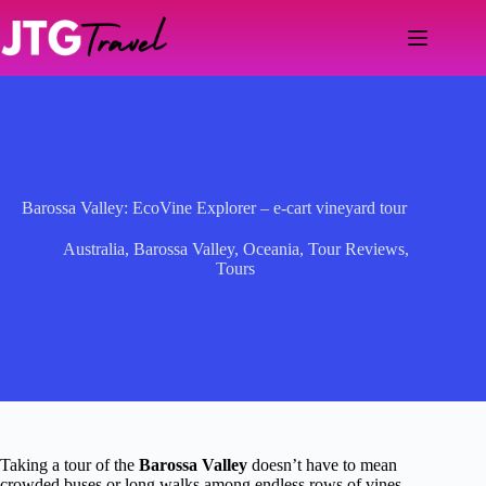
Skip
to
content
Barossa Valley: EcoVine Explorer – e-cart vineyard tour
Australia
,
Barossa Valley
,
Oceania
,
Tour Reviews
,
Tours
Taking a tour of the
Barossa Valley
doesn’t have to mean
crowded buses or long walks among endless rows of vines.