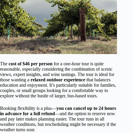
The
cost of $46 per person
for a one-hour tour is quite
reasonable, especially considering the combination of scenic
views, expert insights, and wine tastings. The tour is ideal for
those wanting a
relaxed outdoor experience
that balances
education and enjoyment. It’s particularly suitable for families,
couples, or small groups looking for a comfortable way to
explore without the hustle of larger, bus-based tours.
Booking flexibility is a plus—
you can cancel up to 24 hours
in advance for a full refund
—and the option to reserve now
and pay later makes planning easier. The tour runs in all
weather conditions, but rescheduling might be necessary if the
weather turns sour.