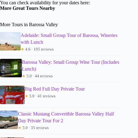
You can check availability for your dates here:
More Great Tours Nearby
More Tours in Barossa Valley
Adelaide: Small Group Tour of Barossa, Wineries
with Lunch
★
4.6 · 105 reviews
Barossa Valley: Small Group Wine Tour (Includes
Lunch)
★
5.0 · 44 reviews
Big Red Full Day Private Tour
★
5.0 · 41 reviews
Classic Mustang Convertible Barossa Valley Half
Day Private Tour For 2
★
5.0 · 35 reviews