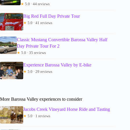
★
5.0 · 44 reviews
Big Red Full Day Private Tour
★
5.0 · 41 reviews
Classic Mustang Convertible Barossa Valley Half
Day Private Tour For 2
★
5.0 · 35 reviews
Experience Barossa Valley by E-bike
★
5.0 · 29 reviews
More Barossa Valley experiences to consider
Jacobs Creek Vineyard Horse Ride and Tasting
★
5.0 · 1 reviews