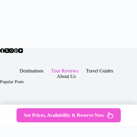
Destinations
Tour Reviews
Travel Guides
About Us
Popular Posts
About Us
Contact
See Prices, Availability & Reserve Now
Copyright © 2026 -
Terms & Services
|
Privacy
JTGTravel.com
Policy