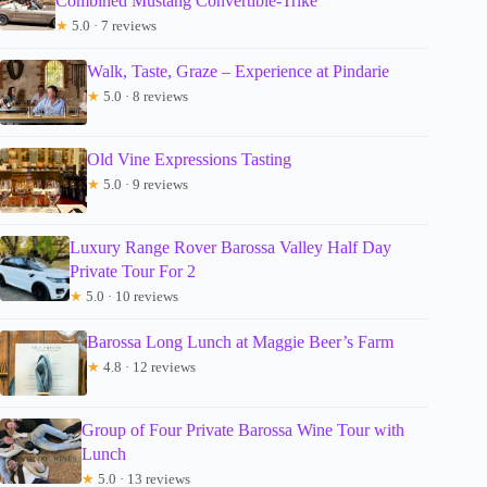
Combined Mustang Convertible-Trike
★
5.0 · 7 reviews
Walk, Taste, Graze – Experience at Pindarie
★
5.0 · 8 reviews
Old Vine Expressions Tasting
★
5.0 · 9 reviews
Luxury Range Rover Barossa Valley Half Day
Private Tour For 2
★
5.0 · 10 reviews
Barossa Long Lunch at Maggie Beer’s Farm
★
4.8 · 12 reviews
Group of Four Private Barossa Wine Tour with
Lunch
★
5.0 · 13 reviews