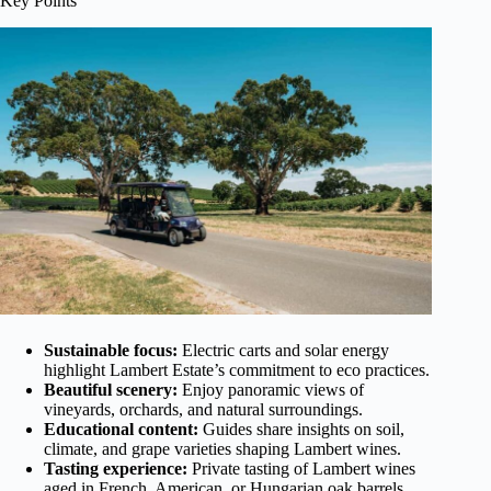
Key Points
Sustainable focus:
Electric carts and solar energy
highlight Lambert Estate’s commitment to eco practices.
Beautiful scenery:
Enjoy panoramic views of
vineyards, orchards, and natural surroundings.
Educational content:
Guides share insights on soil,
climate, and grape varieties shaping Lambert wines.
Tasting experience:
Private tasting of Lambert wines
aged in French, American, or Hungarian oak barrels.