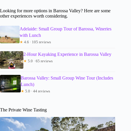
Looking for more options in Barossa Valley? Here are some
other experiences worth considering.
Adelaide: Small Group Tour of Barossa, Wineries
with Lunch
★
4.6 · 105 reviews
2-Hour Kayaking Experience in Barossa Valley
★
5.0 · 65 reviews
Barossa Valley: Small Group Wine Tour (Includes
Lunch)
★
5.0 · 44 reviews
The Private Wine Tasting