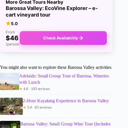
More Great Tours Nearby
Barossa Valley: EcoVine Explorer – e-
cart vineyard tour
5.0
From
$46
Check Availability
/person
You might also want to explore these Barossa Valley activities
Adelaide: Small Group Tour of Barossa, Wineries
with Lunch
★
4.6 · 105 reviews
2-Hour Kayaking Experience in Barossa Valley
★
5.0 · 65 reviews
Barossa Valley: Small Group Wine Tour (Includes