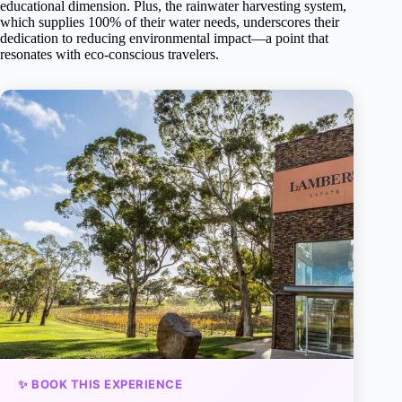
educational dimension. Plus, the rainwater harvesting system,
which supplies 100% of their water needs, underscores their
dedication to reducing environmental impact—a point that
resonates with eco-conscious travelers.
✨ BOOK THIS EXPERIENCE