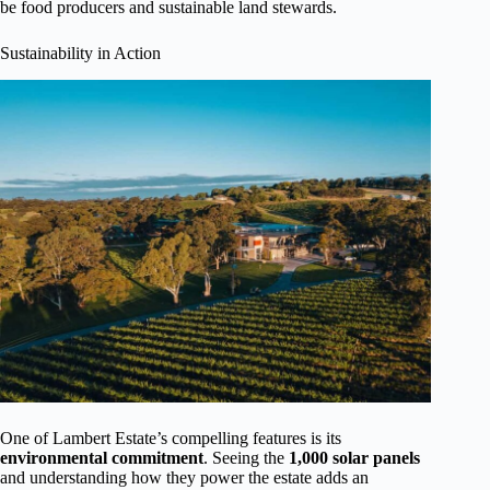
be food producers and sustainable land stewards.
Sustainability in Action
One of Lambert Estate’s compelling features is its
environmental commitment
. Seeing the
1,000 solar panels
and understanding how they power the estate adds an