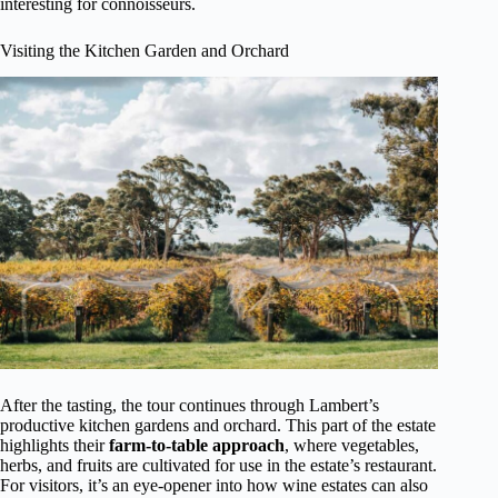
interesting for connoisseurs.
Visiting the Kitchen Garden and Orchard
After the tasting, the tour continues through Lambert’s
productive kitchen gardens and orchard. This part of the estate
highlights their
farm-to-table approach
, where vegetables,
herbs, and fruits are cultivated for use in the estate’s restaurant.
For visitors, it’s an eye-opener into how wine estates can also