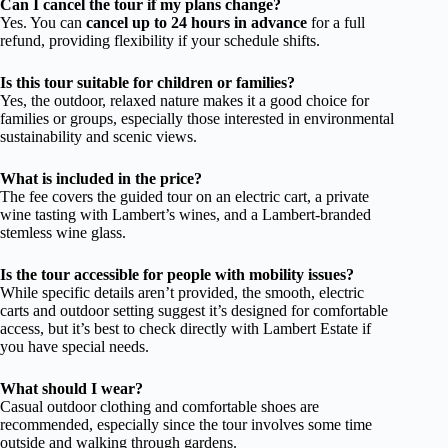
Can I cancel the tour if my plans change?
Yes. You can
cancel up to 24 hours in advance
for a full
refund, providing flexibility if your schedule shifts.
Is this tour suitable for children or families?
Yes, the outdoor, relaxed nature makes it a good choice for
families or groups, especially those interested in environmental
sustainability and scenic views.
What is included in the price?
The fee covers the guided tour on an electric cart, a private
wine tasting with Lambert’s wines, and a Lambert-branded
stemless wine glass.
Is the tour accessible for people with mobility issues?
While specific details aren’t provided, the smooth, electric
carts and outdoor setting suggest it’s designed for comfortable
access, but it’s best to check directly with Lambert Estate if
you have special needs.
What should I wear?
Casual outdoor clothing and comfortable shoes are
recommended, especially since the tour involves some time
outside and walking through gardens.