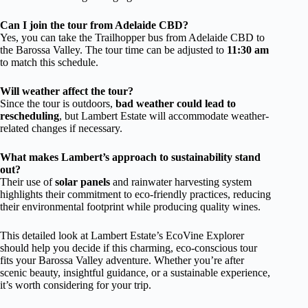
Can I join the tour from Adelaide CBD?
Yes, you can take the Trailhopper bus from Adelaide CBD to
the Barossa Valley. The tour time can be adjusted to
11:30 am
to match this schedule.
Will weather affect the tour?
Since the tour is outdoors,
bad weather could lead to
rescheduling
, but Lambert Estate will accommodate weather-
related changes if necessary.
What makes Lambert’s approach to sustainability stand
out?
Their use of
solar panels
and rainwater harvesting system
highlights their commitment to eco-friendly practices, reducing
their environmental footprint while producing quality wines.
This detailed look at Lambert Estate’s EcoVine Explorer
should help you decide if this charming, eco-conscious tour
fits your Barossa Valley adventure. Whether you’re after
scenic beauty, insightful guidance, or a sustainable experience,
it’s worth considering for your trip.