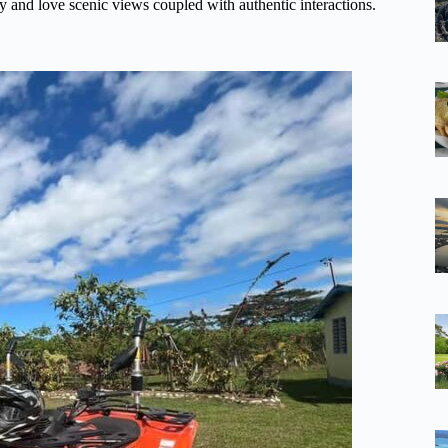
ty and love scenic views coupled with authentic interactions.