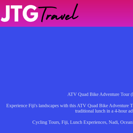
Skip
to
content
ATV Quad Bike Adventure Tour (
Experience Fiji's landscapes with this ATV Quad Bike Adventure Tou
traditional lunch in a 4-hour a
Cycling Tours
,
Fiji
,
Lunch Experiences
,
Nadi
,
Ocean