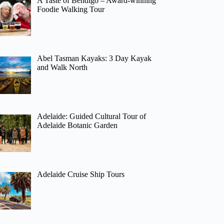
A Taste of Bendigo – Award-winning
Foodie Walking Tour
Abel Tasman Kayaks: 3 Day Kayak
and Walk North
Adelaide: Guided Cultural Tour of
Adelaide Botanic Garden
Adelaide Cruise Ship Tours