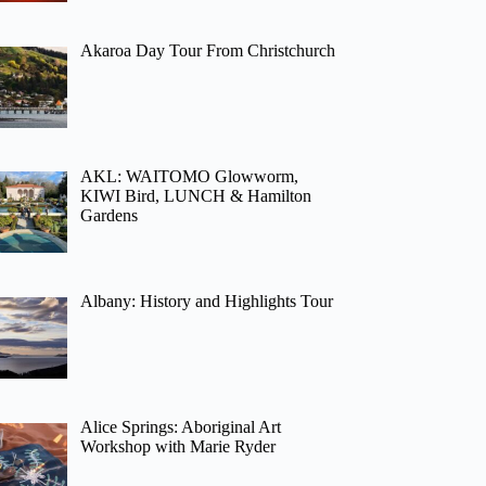
Akaroa Day Tour From Christchurch
AKL: WAITOMO Glowworm,
KIWI Bird, LUNCH & Hamilton
Gardens
Albany: History and Highlights Tour
Alice Springs: Aboriginal Art
Workshop with Marie Ryder