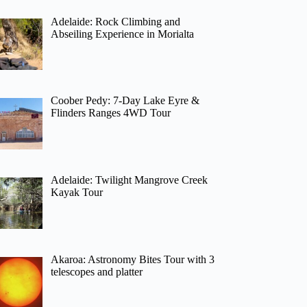
Adelaide: Rock Climbing and
Abseiling Experience in Morialta
Coober Pedy: 7-Day Lake Eyre &
Flinders Ranges 4WD Tour
Adelaide: Twilight Mangrove Creek
Kayak Tour
Akaroa: Astronomy Bites Tour with 3
telescopes and platter