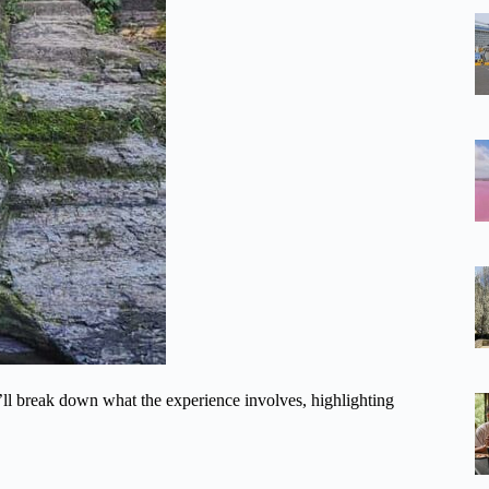
’ll break down what the experience involves, highlighting