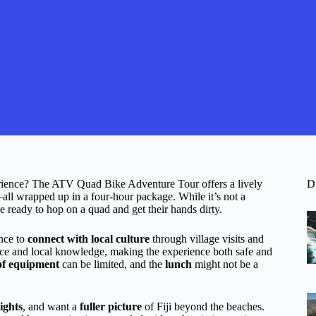
xperience? The ATV Quad Bike Adventure Tour offers a lively
D
all wrapped up in a four-hour package. While it’s not a
ose ready to hop on a quad and get their hands dirty.
nce to
connect with local culture
through village visits and
ence and local knowledge, making the experience both safe and
 of equipment
can be limited, and the
lunch
might not be a
sights
, and want a
fuller picture
of Fiji beyond the beaches.