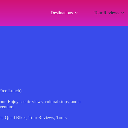
Destinations
Tour Reviews
Free Lunch)
r. Enjoy scenic views, cultural stops, and a
dventure.
ia
,
Quad Bikes
,
Tour Reviews
,
Tours