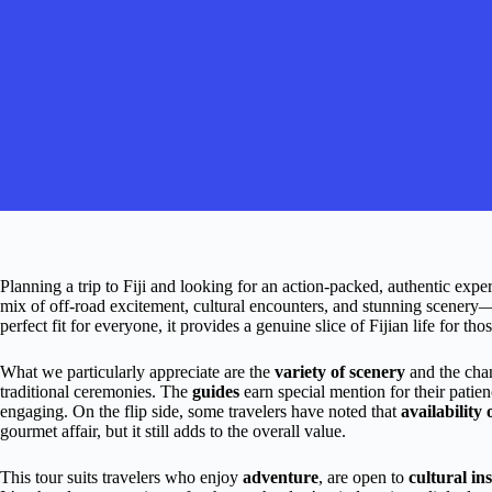
Planning a trip to Fiji and looking for an action-packed, authentic e
mix of off-road excitement, cultural encounters, and stunning scenery—
perfect fit for everyone, it provides a genuine slice of Fijian life for th
What we particularly appreciate are the
variety of scenery
and the cha
traditional ceremonies. The
guides
earn special mention for their pati
engaging. On the flip side, some travelers have noted that
availability
gourmet affair, but it still adds to the overall value.
This tour suits travelers who enjoy
adventure
, are open to
cultural in