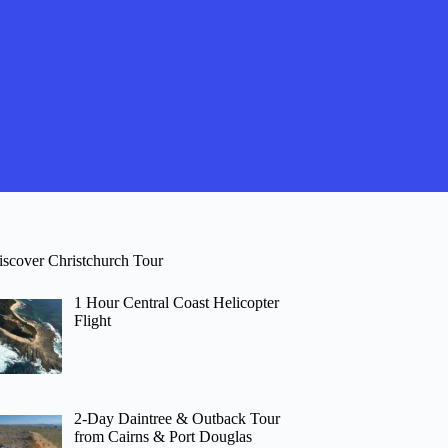
iscover Christchurch Tour
1 Hour Central Coast Helicopter
Flight
2-Day Daintree & Outback Tour
from Cairns & Port Douglas