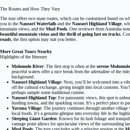
The Routes and How They Vary
The tour offers two main routes, which can be customized based on wha
you to the
Nausori Waterfalls
and the
Nausori Highland Village
, wh
mountain views, and the
Mud Pools
. One reviewer from Australia not
beautiful mountain vistas and the thrill of going fast on tracks
. Con
roads
, the first option may suit you better.
More Great Tours Nearby
Highlights of the Itinerary
Molomolo River
: The first stop is often at the
serene Molomolo
peaceful waters offer a nice break from the adrenaline of the ride
background.
Nausori Highland Village
: Next, you’ll be welcomed into a vi
off the cultural exchange, giving insight into local customs. You’ll
perhaps sample some traditional cuisine.
Nausori Highland Top
: For panoramic views, this spot is unbe
bustling towns, and the sparkling ocean. It’s a perfect place to p
Yavuna Village
: The journey continues through another village
local foods. It’s a genuine glimpse into everyday life in the highl
Sleeping Giant Garden
: Known for its lush foliage and tranquili
vantage point allows for spectacular views of the surrounding lan
Mud Pools
: The tour concludes with a relaxing session at the
Mu