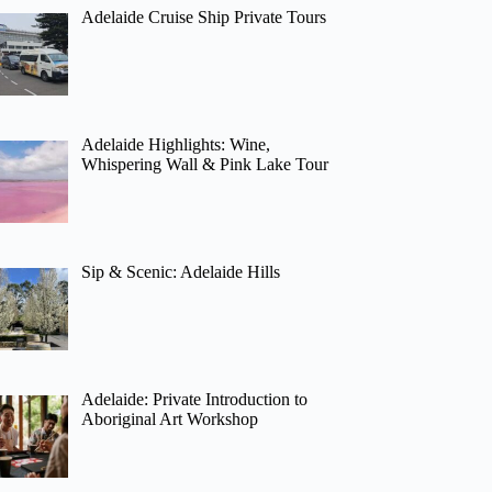
Adelaide Cruise Ship Private Tours
Adelaide Highlights: Wine,
Whispering Wall & Pink Lake Tour
Sip & Scenic: Adelaide Hills
Adelaide: Private Introduction to
Aboriginal Art Workshop