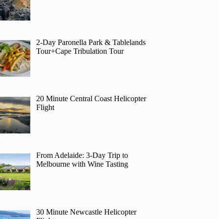
2-Day Paronella Park & Tablelands
Tour+Cape Tribulation Tour
20 Minute Central Coast Helicopter
Flight
From Adelaide: 3-Day Trip to
Melbourne with Wine Tasting
30 Minute Newcastle Helicopter