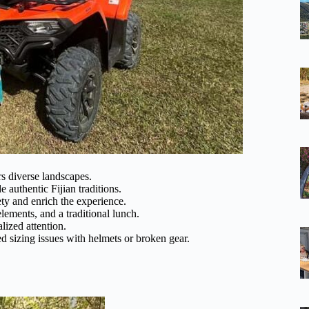
rs diverse landscapes.
 authentic Fijian traditions.
ty and enrich the experience.
 elements, and a traditional lunch.
lized attention.
d sizing issues with helmets or broken gear.