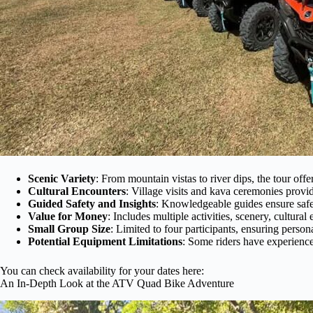
Scenic Variety
: From mountain vistas to river dips, the tour offe
Cultural Encounters
: Village visits and kava ceremonies provide
Guided Safety and Insights
: Knowledgeable guides ensure safe
Value for Money
: Includes multiple activities, scenery, cultural
Small Group Size
: Limited to four participants, ensuring persona
Potential Equipment Limitations
: Some riders have experience
You can check availability for your dates here:
An In-Depth Look at the ATV Quad Bike Adventure