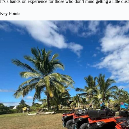
It’s a hands-on experience for those who don’t mind getting a little dus
Key Points