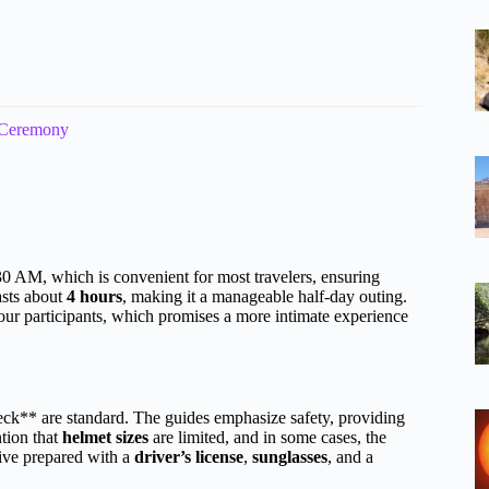
 Ceremony
 AM, which is convenient for most travelers, ensuring
asts about
4 hours
, making it a manageable half-day outing.
 four participants, which promises a more intimate experience
k** are standard. The guides emphasize safety, providing
tion that
helmet sizes
are limited, and in some cases, the
rive prepared with a
driver’s license
,
sunglasses
, and a