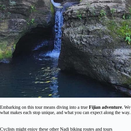
Embarking on this tour means diving into a true
Fijian adventure
. We
what makes each stop unique, and what you can expect along the way.
Cyclists might enjoy these other Nadi biking routes and tours