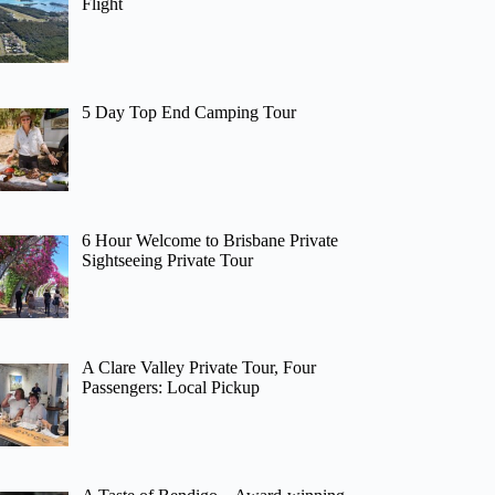
Flight
5 Day Top End Camping Tour
6 Hour Welcome to Brisbane Private
Sightseeing Private Tour
A Clare Valley Private Tour, Four
Passengers: Local Pickup