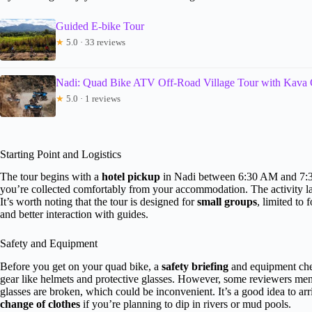
Guided E-bike Tour
★
5.0 · 33 reviews
Nadi: Quad Bike ATV Off-Road Village Tour with Kava
★
5.0 · 1 reviews
Starting Point and Logistics
The tour begins with a
hotel pickup
in Nadi between 6:30 AM and 7:30
you’re collected comfortably from your accommodation. The activity l
It’s worth noting that the tour is designed for
small groups
, limited to
and better interaction with guides.
Safety and Equipment
Before you get on your quad bike, a
safety briefing
and equipment chec
gear like helmets and protective glasses. However, some reviewers men
glasses are broken, which could be inconvenient. It’s a good idea to ar
change of clothes
if you’re planning to dip in rivers or mud pools.