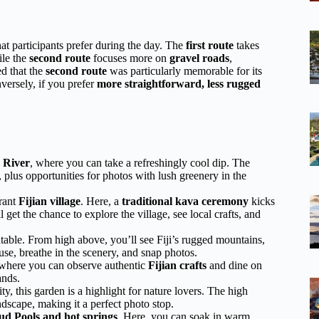
t participants prefer during the day. The
first route
takes
ile the
second route
focuses more on
gravel roads
,
ed that the
second route
was particularly memorable for its
versely, if you prefer
more straightforward, less rugged
 River
, where you can take a refreshingly cool dip. The
, plus opportunities for photos with lush greenery in the
brant
Fijian village
. Here, a
traditional kava ceremony
kicks
 get the chance to explore the village, see local crafts, and
atable. From high above, you’ll see Fiji’s rugged mountains,
ause, breathe in the scenery, and snap photos.
 where you can observe authentic
Fijian crafts
and dine on
ands.
ty, this garden is a highlight for nature lovers. The high
dscape, making it a perfect photo stop.
d Pools and hot springs
. Here, you can soak in warm,